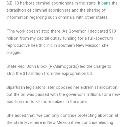
S.B. 13 harbors criminal abortionists in the state. It
bans
the
extradition of criminal abortionists and the sharing of
information regarding such criminals with other states.
“The work doesn’t stop there. As Governor, I dedicated $10
million from my capital outlay funding for a full-spectrum
reproductive health clinic in southern New Mexico,” she
bragged.
State Rep. John Block (R-Alamogordo) led the charge to
strip the $10 million from the appropriation bill.
Bipartisan legislators later opposed her extremist allocation,
but the bill was passed with the governor’s millions for a new
abortion mill to kill more babies in the state.
She added that “we can only continue protecting abortion at
the state level here in New Mexico if we continue electing