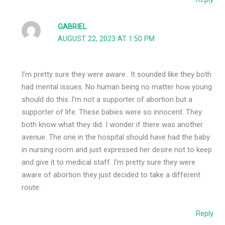
GABRIEL
AUGUST 22, 2023 AT 1:50 PM
I’m pretty sure they were aware.. It sounded like they both
had mental issues. No human being no matter how young
should do this..I’m not a supporter of abortion but a
supporter of life. These babies were so innocent. They
both know what they did. I wonder if there was another
avenue. The one in the hospital should have had the baby
in nursing room and just expressed her desire not to keep
and give it to medical staff. I’m pretty sure they were
aware of abortion they just decided to take a different
route.
Reply