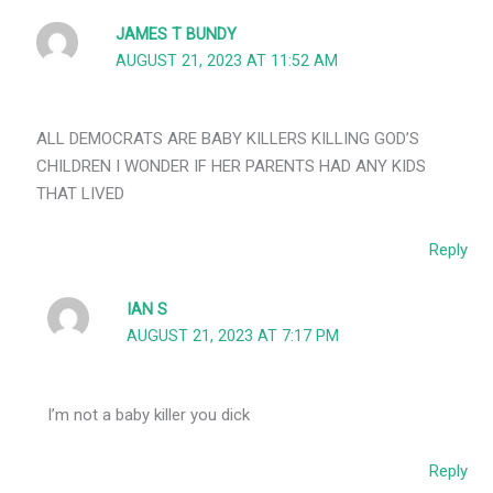
JAMES T BUNDY
AUGUST 21, 2023 AT 11:52 AM
ALL DEMOCRATS ARE BABY KILLERS KILLING GOD’S
CHILDREN I WONDER IF HER PARENTS HAD ANY KIDS
THAT LIVED
Reply
IAN S
AUGUST 21, 2023 AT 7:17 PM
I’m not a baby killer you dick
Reply