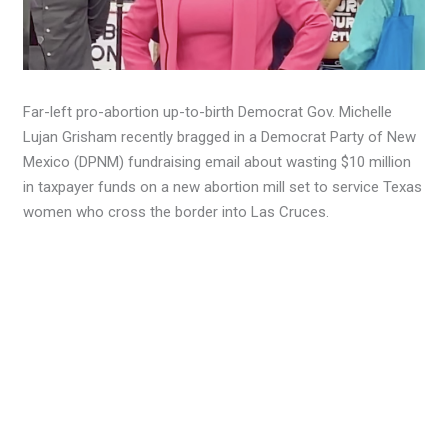
Far-left pro-abortion up-to-birth Democrat Gov. Michelle
Lujan Grisham recently bragged in a Democrat Party of New
Mexico (DPNM) fundraising email about wasting $10 million
in taxpayer funds on a new abortion mill set to service Texas
women who cross the border into Las Cruces.