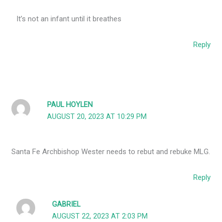
It’s not an infant until it breathes
Reply
PAUL HOYLEN
AUGUST 20, 2023 AT 10:29 PM
Santa Fe Archbishop Wester needs to rebut and rebuke MLG.
Reply
GABRIEL
AUGUST 22, 2023 AT 2:03 PM