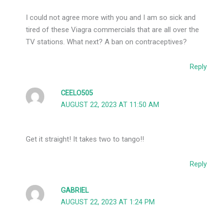
I could not agree more with you and I am so sick and
tired of these Viagra commercials that are all over the
TV stations. What next? A ban on contraceptives?
Reply
CEELO505
AUGUST 22, 2023 AT 11:50 AM
Get it straight! It takes two to tango!!
Reply
GABRIEL
AUGUST 22, 2023 AT 1:24 PM