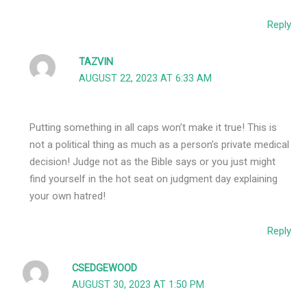
Reply
TAZVIN
AUGUST 22, 2023 AT 6:33 AM
Putting something in all caps won’t make it true! This is
not a political thing as much as a person’s private medical
decision! Judge not as the Bible says or you just might
find yourself in the hot seat on judgment day explaining
your own hatred!
Reply
CSEDGEWOOD
AUGUST 30, 2023 AT 1:50 PM