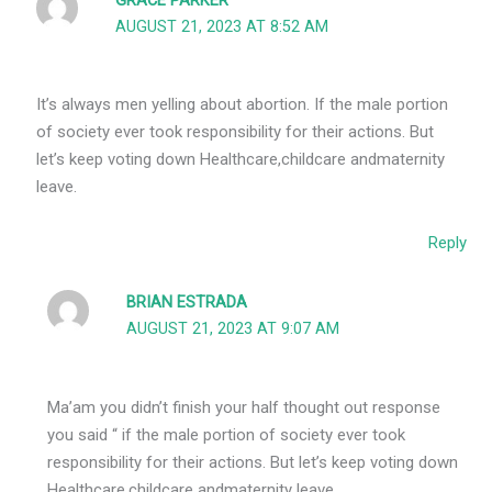
GRACE PARKER
AUGUST 21, 2023 AT 8:52 AM
It’s always men yelling about abortion. If the male portion
of society ever took responsibility for their actions. But
let’s keep voting down Healthcare,childcare andmaternity
leave.
Reply
BRIAN ESTRADA
AUGUST 21, 2023 AT 9:07 AM
Ma’am you didn’t finish your half thought out response
you said “ if the male portion of society ever took
responsibility for their actions. But let’s keep voting down
Healthcare,childcare andmaternity leave.