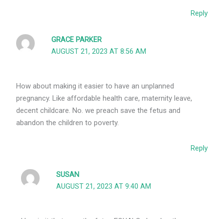
Reply
GRACE PARKER
AUGUST 21, 2023 AT 8:56 AM
How about making it easier to have an unplanned
pregnancy. Like affordable health care, maternity leave,
decent childcare. No. we preach save the fetus and
abandon the children to poverty.
Reply
SUSAN
AUGUST 21, 2023 AT 9:40 AM