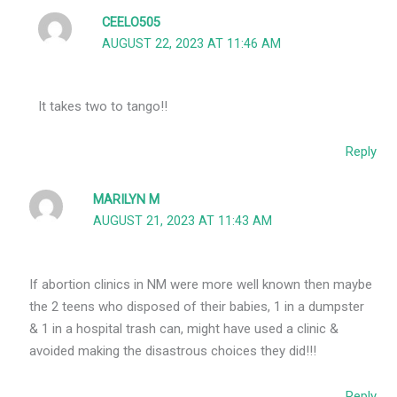
CEELO505
AUGUST 22, 2023 AT 11:46 AM
It takes two to tango!!
Reply
MARILYN M
AUGUST 21, 2023 AT 11:43 AM
If abortion clinics in NM were more well known then maybe
the 2 teens who disposed of their babies, 1 in a dumpster
& 1 in a hospital trash can, might have used a clinic &
avoided making the disastrous choices they did!!!
Reply