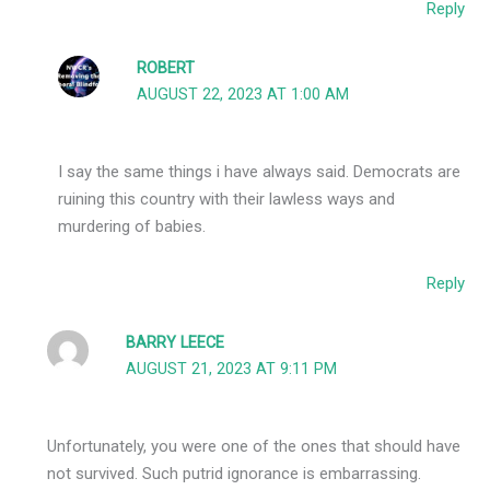
Reply
ROBERT
AUGUST 22, 2023 AT 1:00 AM
I say the same things i have always said. Democrats are
ruining this country with their lawless ways and
murdering of babies.
Reply
BARRY LEECE
AUGUST 21, 2023 AT 9:11 PM
Unfortunately, you were one of the ones that should have
not survived. Such putrid ignorance is embarrassing.