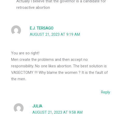
Actually I believe that the governor is a candidate for
retroactive abortion
E.J. TERSAGO
AUGUST 21, 2023 AT 9:19 AM
You are so right!
Men create the problems and then accept no
responsibility. No one likes abortion. The best solution is
VASECTOMY !!! Why blame the women ? It is the fault of
the men.
Reply
JULIA
AUGUST 21, 2023 AT 9:58 AM