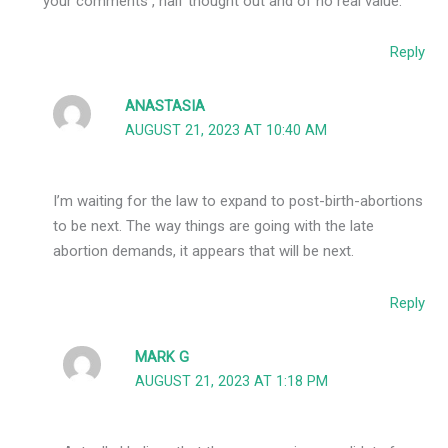
your comments , half thought out and of no real value.
Reply
ANASTASIA
AUGUST 21, 2023 AT 10:40 AM
I’m waiting for the law to expand to post-birth-abortions
to be next. The way things are going with the late
abortion demands, it appears that will be next.
Reply
MARK G
AUGUST 21, 2023 AT 1:18 PM