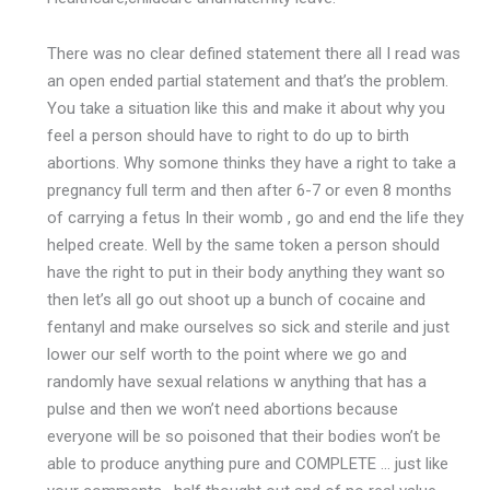
There was no clear defined statement there all I read was
an open ended partial statement and that’s the problem.
You take a situation like this and make it about why you
feel a person should have to right to do up to birth
abortions. Why somone thinks they have a right to take a
pregnancy full term and then after 6-7 or even 8 months
of carrying a fetus In their womb , go and end the life they
helped create. Well by the same token a person should
have the right to put in their body anything they want so
then let’s all go out shoot up a bunch of cocaine and
fentanyl and make ourselves so sick and sterile and just
lower our self worth to the point where we go and
randomly have sexual relations w anything that has a
pulse and then we won’t need abortions because
everyone will be so poisoned that their bodies won’t be
able to produce anything pure and COMPLETE … just like