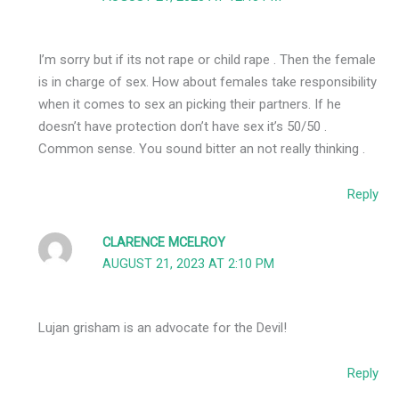
I’m sorry but if its not rape or child rape . Then the female
is in charge of sex. How about females take responsibility
when it comes to sex an picking their partners. If he
doesn’t have protection don’t have sex it’s 50/50 .
Common sense. You sound bitter an not really thinking .
Reply
CLARENCE MCELROY
AUGUST 21, 2023 AT 2:10 PM
Lujan grisham is an advocate for the Devil!
Reply