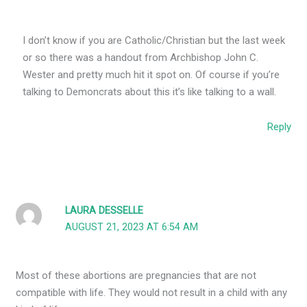
I don’t know if you are Catholic/Christian but the last week
or so there was a handout from Archbishop John C.
Wester and pretty much hit it spot on. Of course if you’re
talking to Demoncrats about this it’s like talking to a wall.
Reply
LAURA DESSELLE
AUGUST 21, 2023 AT 6:54 AM
Most of these abortions are pregnancies that are not
compatible with life. They would not result in a child with any