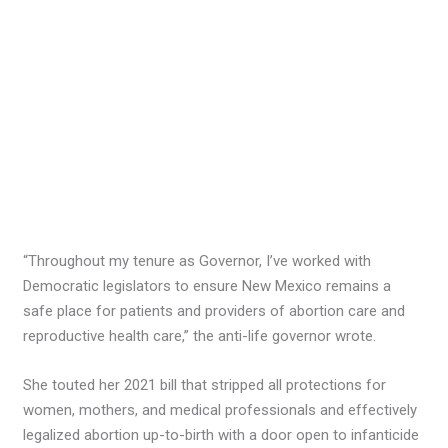
“Throughout my tenure as Governor, I’ve worked with
Democratic legislators to ensure New Mexico remains a
safe place for patients and providers of abortion care and
reproductive health care,” the anti-life governor wrote.
She touted her 2021 bill that stripped all protections for
women, mothers, and medical professionals and effectively
legalized abortion up-to-birth with a door open to infanticide