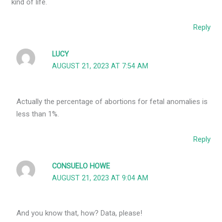
kind of life.
Reply
LUCY
AUGUST 21, 2023 AT 7:54 AM
Actually the percentage of abortions for fetal anomalies is
less than 1%.
Reply
CONSUELO HOWE
AUGUST 21, 2023 AT 9:04 AM
And you know that, how? Data, please!