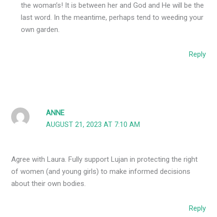
the woman’s! It is between her and God and He will be the
last word. In the meantime, perhaps tend to weeding your
own garden.
Reply
ANNE
AUGUST 21, 2023 AT 7:10 AM
Agree with Laura. Fully support Lujan in protecting the right
of women (and young girls) to make informed decisions
about their own bodies.
Reply