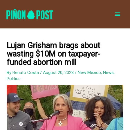
MAI
MEN
Lujan Grisham brags about
wasting $10M on taxpayer-
funded abortion mill
By
Renato Costa
/
August 20, 2023
/
New Mexico
,
News
,
Politics