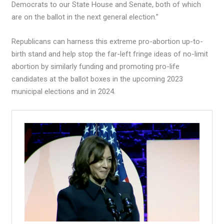
Democrats to our State House and Senate, both of which
are on the ballot in the next general election.”
Republicans can harness this extreme pro-abortion up-to-
birth stand and help stop the far-left fringe ideas of no-limit
abortion by similarly funding and promoting pro-life
candidates at the ballot boxes in the upcoming 2023
municipal elections and in 2024.