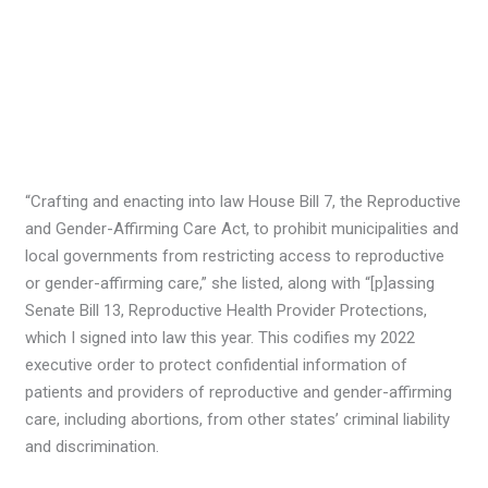
“Crafting and enacting into law House Bill 7, the Reproductive
and Gender-Affirming Care Act, to prohibit municipalities and
local governments from restricting access to reproductive
or gender-affirming care,” she listed, along with “[p]assing
Senate Bill 13, Reproductive Health Provider Protections,
which I signed into law this year. This codifies my 2022
executive order to protect confidential information of
patients and providers of reproductive and gender-affirming
care, including abortions, from other states’ criminal liability
and discrimination.