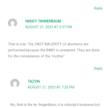
Reply
NANCY TANNENBAUM
AUGUST 21, 2023 AT 5:37 PM
That is a lie. The VAST MAJORITY of abortions are
performed because the BABY is unwanted. They are done
for the convenience of the ‘mother.’
Reply
TAZVIN
AUGUST 21, 2023 AT 7:25 PM
No, that is the lie. Regardless, it is nobody’s business but