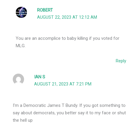
ROBERT
AUGUST 22, 2023 AT 12:12 AM
You are an accomplice to baby killing if you voted for
MLG.
Reply
IAN S
AUGUST 21, 2023 AT 7:21 PM
I’m a Democratic James T Bundy. If you got something to
say about democrats, you better say it to my face or shut
the hell up