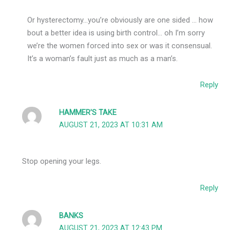
Or hysterectomy…you’re obviously are one sided … how
bout a better idea is using birth control… oh I’m sorry
we’re the women forced into sex or was it consensual.
It’s a woman’s fault just as much as a man’s.
Reply
HAMMER'S TAKE
AUGUST 21, 2023 AT 10:31 AM
Stop opening your legs.
Reply
BANKS
AUGUST 21, 2023 AT 12:43 PM