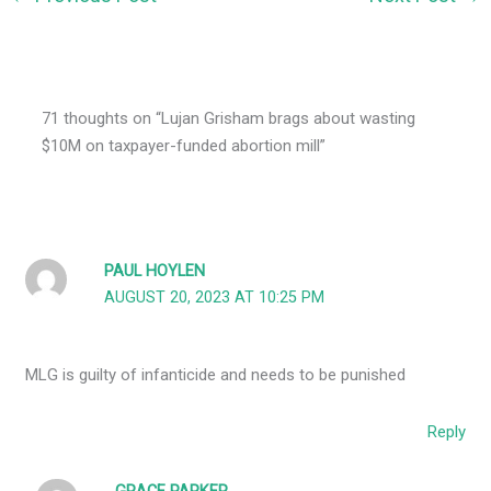
71 thoughts on “Lujan Grisham brags about wasting
$10M on taxpayer-funded abortion mill”
PAUL HOYLEN
AUGUST 20, 2023 AT 10:25 PM
MLG is guilty of infanticide and needs to be punished
Reply