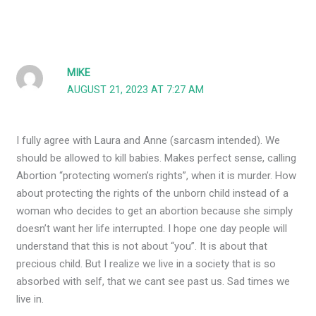
MIKE
AUGUST 21, 2023 AT 7:27 AM
I fully agree with Laura and Anne (sarcasm intended). We
should be allowed to kill babies. Makes perfect sense, calling
Abortion “protecting women’s rights”, when it is murder. How
about protecting the rights of the unborn child instead of a
woman who decides to get an abortion because she simply
doesn’t want her life interrupted. I hope one day people will
understand that this is not about “you”. It is about that
precious child. But I realize we live in a society that is so
absorbed with self, that we cant see past us. Sad times we
live in.