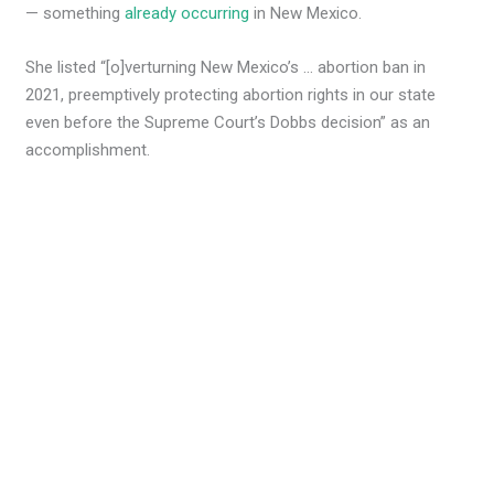
— something
already occurring
in New Mexico.
She listed “[o]verturning New Mexico’s … abortion ban in
2021, preemptively protecting abortion rights in our state
even before the Supreme Court’s Dobbs decision” as an
accomplishment.