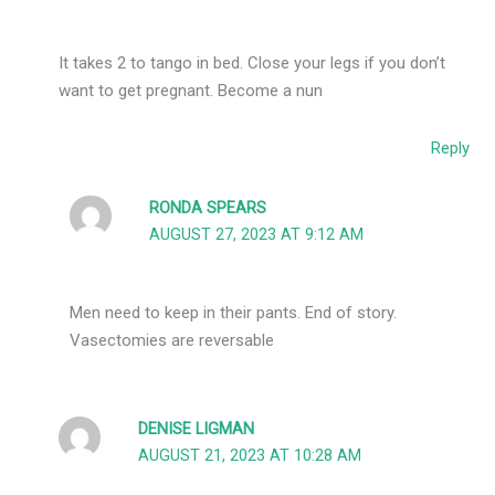
It takes 2 to tango in bed. Close your legs if you don’t
want to get pregnant. Become a nun
Reply
RONDA SPEARS
AUGUST 27, 2023 AT 9:12 AM
Men need to keep in their pants. End of story.
Vasectomies are reversable
DENISE LIGMAN
AUGUST 21, 2023 AT 10:28 AM