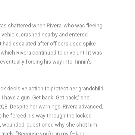
 was shattered when Rivera, who was fleeing
en vehicle, crashed nearby and entered
t had escalated after officers used spike
, which Rivera continued to drive until it was
 eventually forcing his way into Tinnin’s
ook decisive action to protect her grandchild
 I have a gun. Get back. Get back,” she
RQE. Despite her warnings, Rivera advanced,
s he forced his way through the locked
era, wounded, questioned why she shot him,
tively, “Because you’re in my f–king