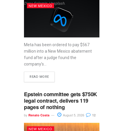
Dima Solomin, Unsplash.
NEW MEXICO
Meta has been ordered to pay $567
million into a New Mexico abatement
fund after a judge found the
company’s...
READ MORE
Epstein committee gets $750K
legal contract, delivers 119
pages of nothing
by
August 5, 2026
Renato Costa
12
NEW MEXICO