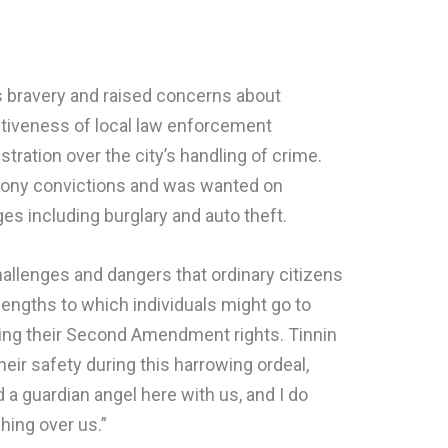
’s bravery and raised concerns about
tiveness of local law enforcement
tration over the city’s handling of crime.
felony convictions and was wanted on
s including burglary and auto theft.
llenges and dangers that ordinary citizens
engths to which individuals might go to
izing their Second Amendment rights. Tinnin
their safety during this harrowing ordeal,
d a guardian angel here with us, and I do
hing over us.”