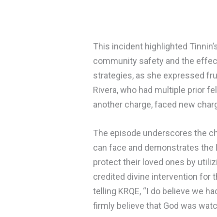
This incident highlighted Tinnin
community safety and the effec
strategies, as she expressed frus
Rivera, who had multiple prior 
another charge, faced new charge
The episode underscores the cha
can face and demonstrates the l
protect their loved ones by util
credited divine intervention for 
telling KRQE, “I do believe we ha
firmly believe that God was watc