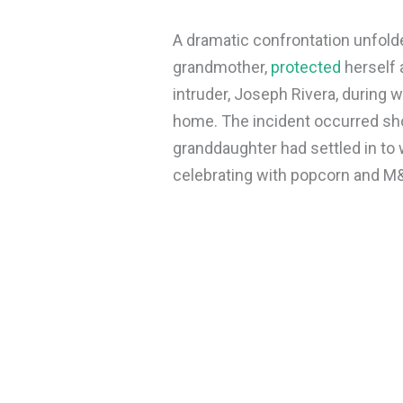
A dramatic confrontation unfol
grandmother,
protected
herself 
intruder, Joseph Rivera, during 
home. The incident occurred shor
granddaughter had settled in to 
celebrating with popcorn and M