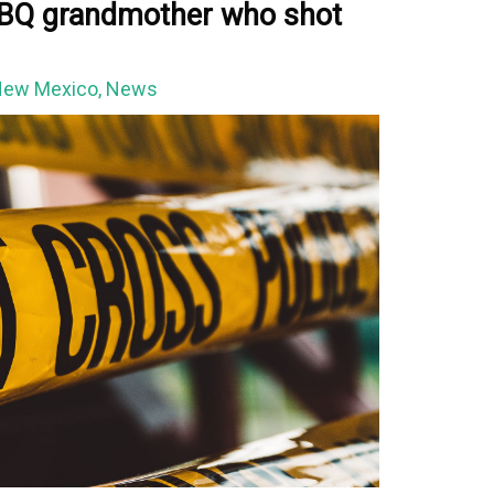
 ABQ grandmother who shot
ew Mexico
,
News