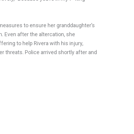
 measures to ensure her granddaughter’s
. Even after the altercation, she
ing to help Rivera with his injury,
r threats. Police arrived shortly after and