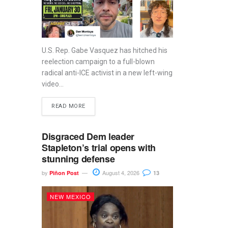
U.S. Rep. Gabe Vasquez has hitched his
reelection campaign to a full-blown
radical anti-ICE activist in a new left-wing
video...
READ MORE
Disgraced Dem leader
Stapleton’s trial opens with
stunning defense
by
August 4, 2026
Piñon Post
13
NEW MEXICO