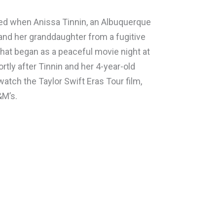
ded when Anissa Tinnin, an Albuquerque
and her granddaughter from a fugitive
what began as a peaceful movie night at
tly after Tinnin and her 4-year-old
watch the Taylor Swift Eras Tour film,
&M’s.