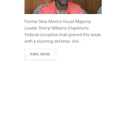
Former New Mexico House Majority
Leader Sheryl Williams Stapleton’s
federal corruption trial opened this week
with a stunning defense: she...
READ MORE