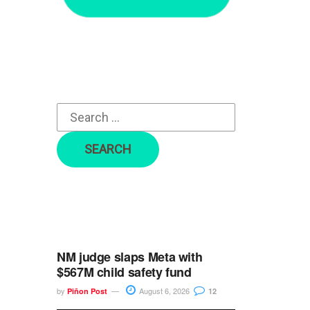
r
c
h
f
o
r
:
NM judge slaps Meta with
$567M child safety fund
by
August 6, 2026
Piñon Post
12