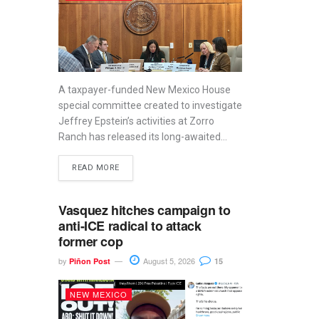
A taxpayer-funded New Mexico House
special committee created to investigate
Jeffrey Epstein’s activities at Zorro
Ranch has released its long-awaited...
READ MORE
Vasquez hitches campaign to
anti-ICE radical to attack
former cop
by
August 5, 2026
Piñon Post
15
NEW MEXICO