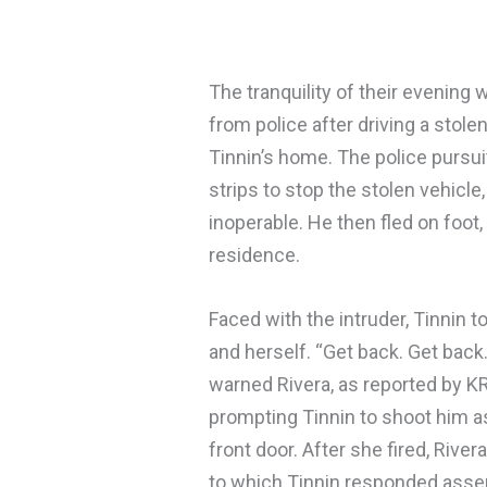
The tranquility of their evening
from police after driving a stol
Tinnin’s home. The police pursui
strips to stop the stolen vehicle
inoperable. He then fled on foot,
residence.
Faced with the intruder, Tinnin t
and herself. “Get back. Get back.
warned Rivera, as reported by K
prompting Tinnin to shoot him a
front door. After she fired, Riv
to which Tinnin responded asser