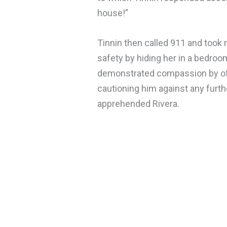
house!”
Tinnin then called 911 and took
safety by hiding her in a bedroom
demonstrated compassion by offer
cautioning him against any furthe
apprehended Rivera.