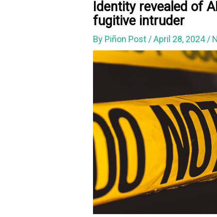
Identity revealed of
fugitive intruder
By
Piñon Post
/
April 28, 2024
/
N