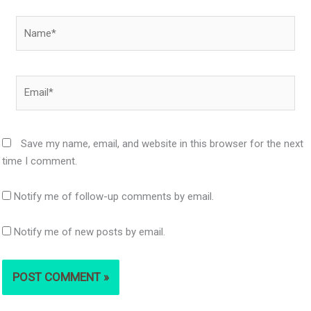
Name*
Email*
Save my name, email, and website in this browser for the next
time I comment.
Notify me of follow-up comments by email.
Notify me of new posts by email.