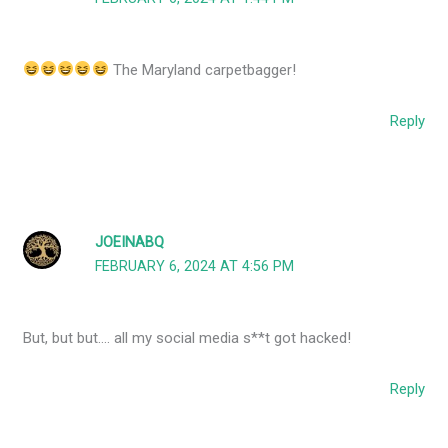
The Maryland carpetbagger!
Reply
JOEINABQ
FEBRUARY 6, 2024 AT 4:56 PM
But, but but…. all my social media s**t got hacked!
Reply