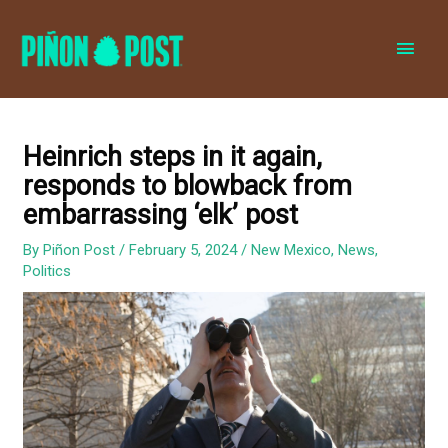
MAI
MEN
Heinrich steps in it again,
responds to blowback from
embarrassing ‘elk’ post
By
Piñon Post
/
February 5, 2024
/
New Mexico
,
News
,
Politics