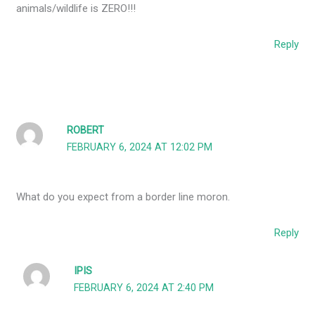
animals/wildlife is ZERO!!!
Reply
ROBERT
FEBRUARY 6, 2024 AT 12:02 PM
What do you expect from a border line moron.
Reply
IPIS
FEBRUARY 6, 2024 AT 2:40 PM