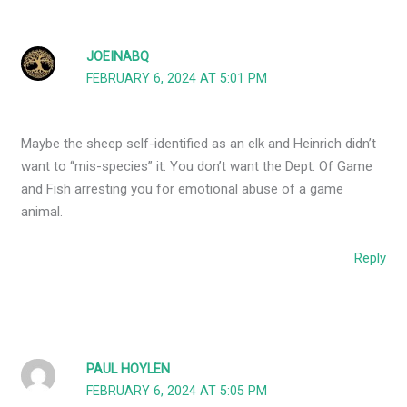
JOEINABQ
FEBRUARY 6, 2024 AT 5:01 PM
Maybe the sheep self-identified as an elk and Heinrich didn’t
want to “mis-species” it. You don’t want the Dept. Of Game
and Fish arresting you for emotional abuse of a game
animal.
Reply
PAUL HOYLEN
FEBRUARY 6, 2024 AT 5:05 PM