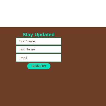
Stay Updated
SIGN UP!