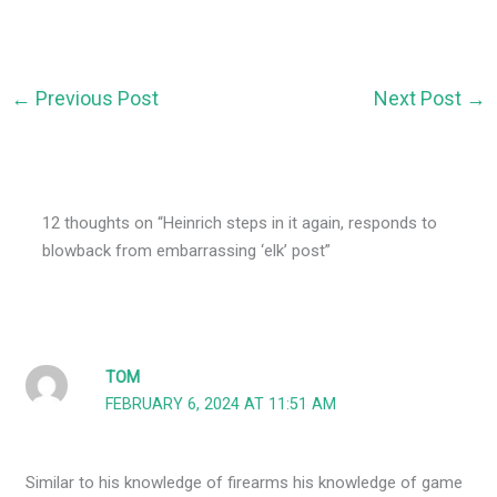
←
Previous Post
Next Post
→
12 thoughts on “Heinrich steps in it again, responds to
blowback from embarrassing ‘elk’ post”
TOM
FEBRUARY 6, 2024 AT 11:51 AM
Similar to his knowledge of firearms his knowledge of game