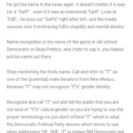
He got his name in the news again. It doesn’t matter if it was
for a “Gaff”… even if it was an intentional “Gaff”. Look at
“FJB”… he puts out “Gaffs” right after left…and the media
swoons over it embracing FJB’s stupidity and mental decline.
Name recognition is the name of the game in old school
Democrat’s or Dead Politics…and I hate to say it…you helped
put his name out there.
Stop mentioning the fools name. Call and refer to “IT” as
one of the (potential) male Senators from New Mexico,
because “IT” may not recognize “IT’s” gender identity.
Recognize and call “IT” out and tell the public that you are
not sure of “IT’s” radical gender so you are trying to use the
proper terminology so you don’t offend “IT” which is what
the Democratic Political Party desires which terms to use
when addressing “HE…SHE…IT” in todays NM Democratic led