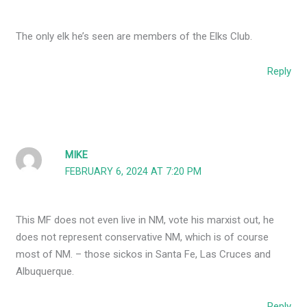
The only elk he’s seen are members of the Elks Club.
Reply
MIKE
FEBRUARY 6, 2024 AT 7:20 PM
This MF does not even live in NM, vote his marxist out, he
does not represent conservative NM, which is of course
most of NM. – those sickos in Santa Fe, Las Cruces and
Albuquerque.
Reply