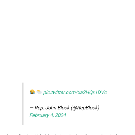
pic.twitter.com/xa2HQx1DVc
— Rep. John Block (@RepBlock)
February 4, 2024