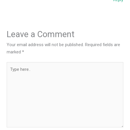
Leave a Comment
Your email address will not be published.
Required fields are
marked
*
Type
here..