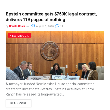
Epstein committee gets $750K legal contract,
delivers 119 pages of nothing
by
Renato Costa
August 5, 2026
12
NEW MEXICO
A taxpayer-funded New Mexico House special committee
created to investigate Jeffrey Epstein’s activities at Zorro
Ranch has released its long-awaited...
READ MORE