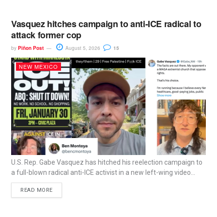
Vasquez hitches campaign to anti-ICE radical to
attack former cop
by
Piñon Post
August 5, 2026
15
NEW MEXICO
U.S. Rep. Gabe Vasquez has hitched his reelection campaign to
a full-blown radical anti-ICE activist in a new left-wing video...
READ MORE