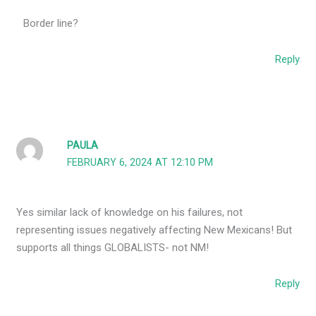
Border line?
Reply
PAULA
FEBRUARY 6, 2024 AT 12:10 PM
Yes similar lack of knowledge on his failures, not
representing issues negatively affecting New Mexicans! But
supports all things GLOBALISTS- not NM!
Reply