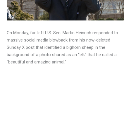
On Monday, far-left U.S. Sen. Martin Heinrich responded to
massive social media blowback from his now-deleted
Sunday X post that identified a bighorn sheep in the
background of a photo shared as an “elk” that he called a
“beautiful and amazing animal.”