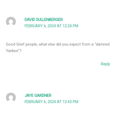
DAVID SULLENBERGER
FEBRUARY 6, 2024 AT 12:24 PM
Good Grief people, what else did you expect from a “damned
Yankee”?
Reply
JAYE GARDNER
FEBRUARY 6, 2024 AT 12:43 PM