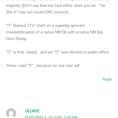
majority. (Don’t say that too fast either when you do… “He
She It” may not sound DNC correct).
“IT” blamed “IT’s” staff on a superbly ignorant
misidentification of a native NM Elk with a native NM Big
Horn Sheep.
“IT” is that…stupid… and yet “IT” was elected to public office.
There I said “IT”… because no one else will…
Reply
GEORGE
FEBRUARY 6, 2024 AT 1:44 PM