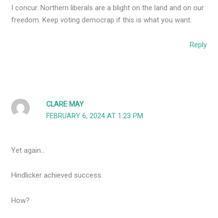
I concur. Northern liberals are a blight on the land and on our
freedom. Keep voting democrap if this is what you want.
Reply
CLARE MAY
FEBRUARY 6, 2024 AT 1:23 PM
Yet again…
Hindlicker achieved success.
How?