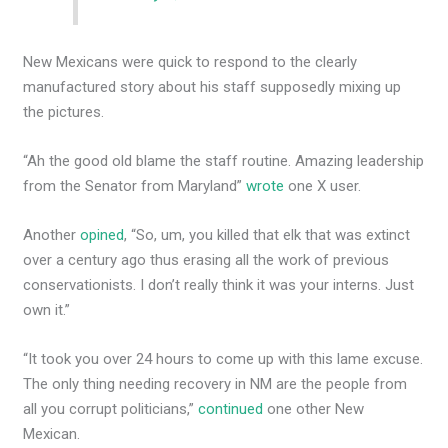
New Mexicans were quick to respond to the clearly
manufactured story about his staff supposedly mixing up
the pictures.
“Ah the good old blame the staff routine. Amazing leadership
from the Senator from Maryland”
wrote
one X user.
Another
opined
, “So, um, you killed that elk that was extinct
over a century ago thus erasing all the work of previous
conservationists. I don’t really think it was your interns. Just
own it.”
“It took you over 24 hours to come up with this lame excuse.
The only thing needing recovery in NM are the people from
all you corrupt politicians,”
continued
one other New
Mexican.