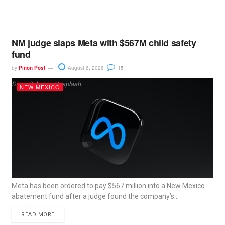
NM judge slaps Meta with $567M child safety
fund
by
Piñon Post
August 6, 2026
15
Dima Solomin, Unsplash.
NEW MEXICO
Meta has been ordered to pay $567 million into a New Mexico
abatement fund after a judge found the company’s...
READ MORE