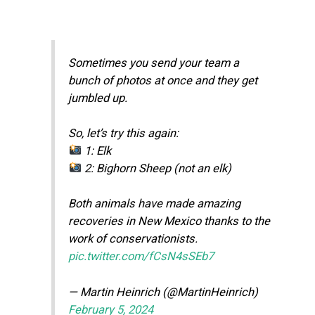
Sometimes you send your team a
bunch of photos at once and they get
jumbled up.
So, let’s try this again:
1: Elk
2: Bighorn Sheep (not an elk)
Both animals have made amazing
recoveries in New Mexico thanks to the
work of conservationists.
pic.twitter.com/fCsN4sSEb7
— Martin Heinrich (@MartinHeinrich)
February 5, 2024