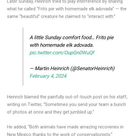
Later Sunday, Heinrich tried to play interference by sharing
what he called “Frito pie with homemade elk adovada” — the
same “beautiful” creature he claimed to “interact with.”
A little Sunday comfort food… Frito pie
with homemade elk adovada.
pic.twitter.com/OupGn0WuQf
— Martin Heinrich (@SenatorHeinrich)
February 4, 2024
Heinrich blamed the painfully out-of-touch post on his staff,
writing on Twitter, “Sometimes you send your team a bunch
of photos at once and they get jumbled up.”
He added, “Both animals have made amazing recoveries in
New Mexico thanks to the work of conservationists.”