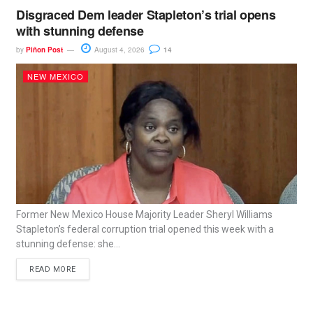
Disgraced Dem leader Stapleton’s trial opens
with stunning defense
by
Piñon Post
August 4, 2026
14
NEW MEXICO
Former New Mexico House Majority Leader Sheryl Williams
Stapleton’s federal corruption trial opened this week with a
stunning defense: she...
READ MORE