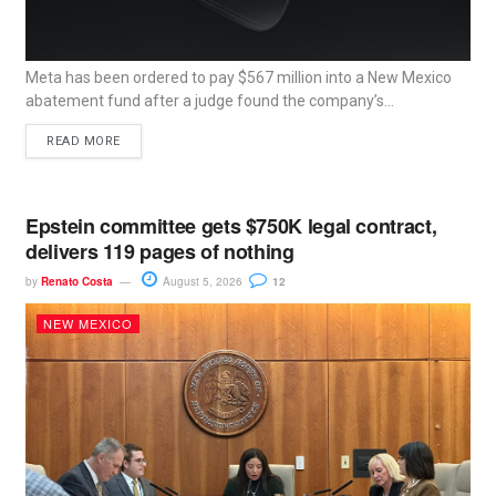
Meta has been ordered to pay $567 million into a New Mexico
abatement fund after a judge found the company’s...
READ MORE
Epstein committee gets $750K legal contract,
delivers 119 pages of nothing
by
Renato Costa
August 5, 2026
12
NEW MEXICO