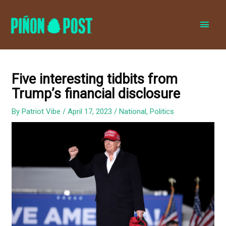
MAI
MEN
Five interesting tidbits from
Trump’s financial disclosure
By
Patriot Vibe
/
April 17, 2023
/
National
,
Politics