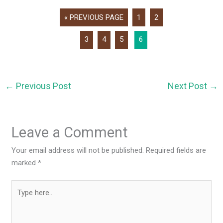
« PREVIOUS PAGE
1
2
3
4
5
6
←
Previous Post
Next Post
→
Leave a Comment
Your email address will not be published.
Required fields are
marked
*
Type
here..