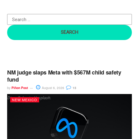
f
o
r
:
NM judge slaps Meta with $567M child safety
fund
by
Piñon Post
August 6, 2026
15
Dima Solomin, Unsplash.
NEW MEXICO