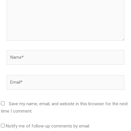
Name*
Email*
Save my name, email, and website in this browser for the next
time I comment.
Notify me of follow-up comments by email.