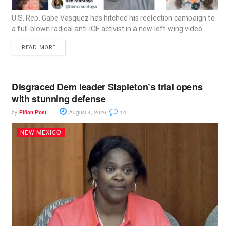
U.S. Rep. Gabe Vasquez has hitched his reelection campaign to
a full-blown radical anti-ICE activist in a new left-wing video...
READ MORE
Disgraced Dem leader Stapleton’s trial opens
with stunning defense
by
Piñon Post
August 4, 2026
14
NEW MEXICO