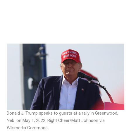
Donald J. Trump speaks to guests at a rally in Greenwood,
Neb. on May 1, 2022. Right Cheer/Matt Johnson via
Wikimedia Commons.