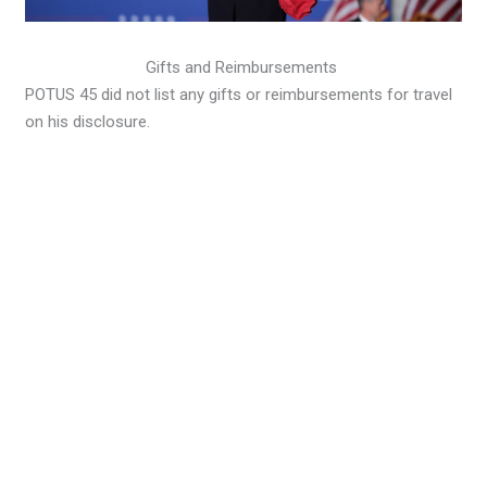
Gifts and Reimbursements
POTUS 45 did not list any gifts or reimbursements for travel
on his disclosure.