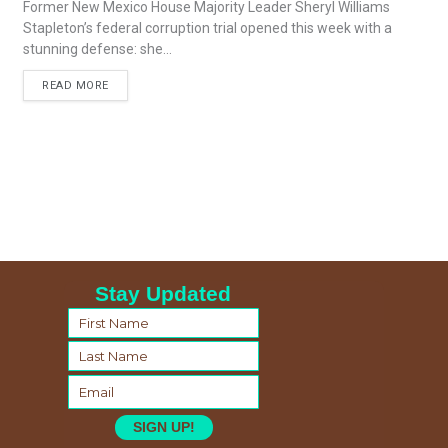
Former New Mexico House Majority Leader Sheryl Williams
Stapleton’s federal corruption trial opened this week with a
stunning defense: she...
READ MORE
Stay Updated
SIGN UP!