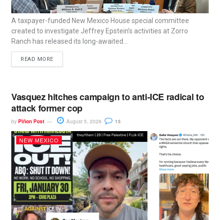
A taxpayer-funded New Mexico House special committee
created to investigate Jeffrey Epstein’s activities at Zorro
Ranch has released its long-awaited...
READ MORE
Vasquez hitches campaign to anti-ICE radical to
attack former cop
by
Piñon Post
August 5, 2026
15
NEW MEXICO