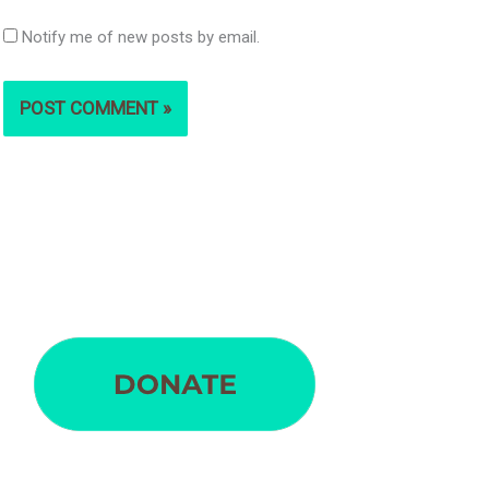
Notify me of new posts by email.
S
e
a
r
c
h