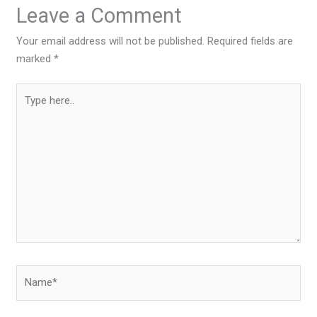
Leave a Comment
Your email address will not be published.
Required fields are
marked
*
Type
here..
Name*