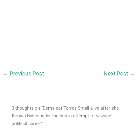
←
Previous Post
Next Post
→
3 thoughts on “Dems eat Torres Small alive after she
throws Biden under the bus in attempt to salvage
political career”