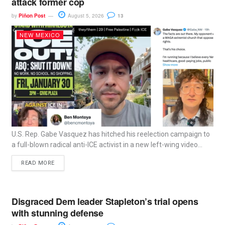
attack former cop
by
Piñon Post
August 5, 2026
13
NEW MEXICO
U.S. Rep. Gabe Vasquez has hitched his reelection campaign to
a full-blown radical anti-ICE activist in a new left-wing video...
READ MORE
Disgraced Dem leader Stapleton’s trial opens
with stunning defense