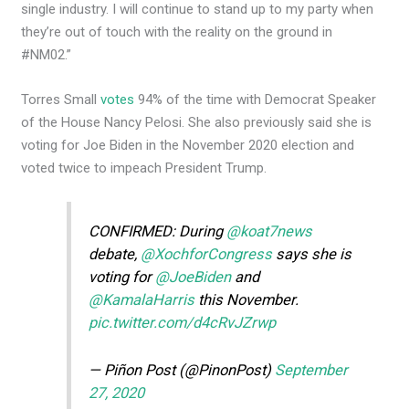
single industry. I will continue to stand up to my party when
they’re out of touch with the reality on the ground in
#NM02.”
Torres Small
votes
94% of the time with Democrat Speaker
of the House Nancy Pelosi. She also previously said she is
voting for Joe Biden in the November 2020 election and
voted twice to impeach President Trump.
CONFIRMED: During
@koat7news
debate,
@XochforCongress
says she is
voting for
@JoeBiden
and
@KamalaHarris
this November.
pic.twitter.com/d4cRvJZrwp
— Piñon Post (@PinonPost)
September
27, 2020