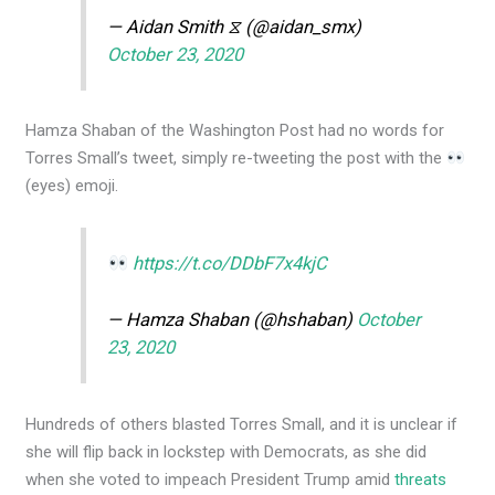
— Aidan Smith ⧖ (@aidan_smx)
October 23, 2020
Hamza Shaban of the Washington Post had no words for
Torres Small’s tweet, simply re-tweeting the post with the
(eyes) emoji.
https://t.co/DDbF7x4kjC
— Hamza Shaban (@hshaban)
October
23, 2020
Hundreds of others blasted Torres Small, and it is unclear if
she will flip back in lockstep with Democrats, as she did
when she voted to impeach President Trump amid
threats