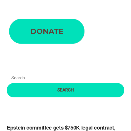
S
e
a
r
c
h
f
o
r
:
Epstein committee gets $750K legal contract,