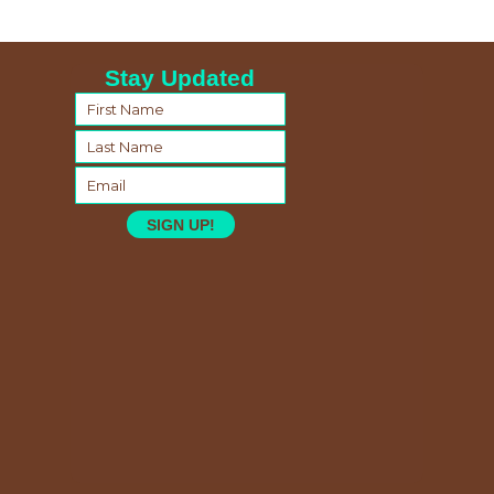
Stay Updated
SIGN UP!