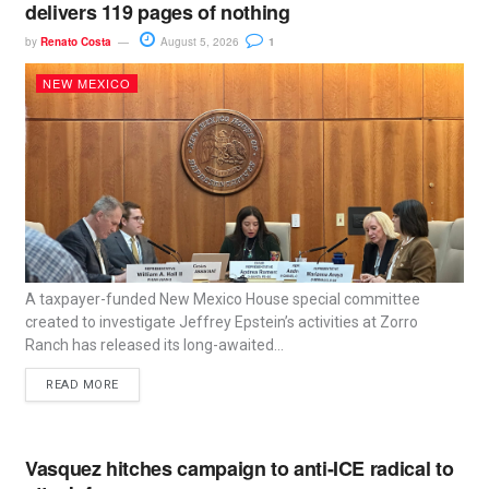
delivers 119 pages of nothing
by
Renato Costa
August 5, 2026
1
NEW MEXICO
A taxpayer-funded New Mexico House special committee
created to investigate Jeffrey Epstein’s activities at Zorro
Ranch has released its long-awaited...
READ MORE
Vasquez hitches campaign to anti-ICE radical to