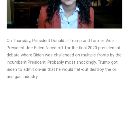
On Thursday, President Donald J. Trump and former Vice
President Joe Biden faced off for the final 2020 presidential
debate where Biden was challenged on multiple fronts by the
incumbent President. Probably most shockingly, Trump got
Biden to admit on-air that he would flat-out destroy the oil
and gas industry.