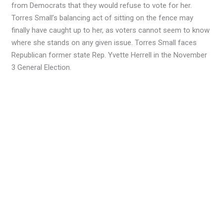
from Democrats that they would refuse to vote for her.
Torres Small’s balancing act of sitting on the fence may
finally have caught up to her, as voters cannot seem to know
where she stands on any given issue. Torres Small faces
Republican former state Rep. Yvette Herrell in the November
3 General Election.