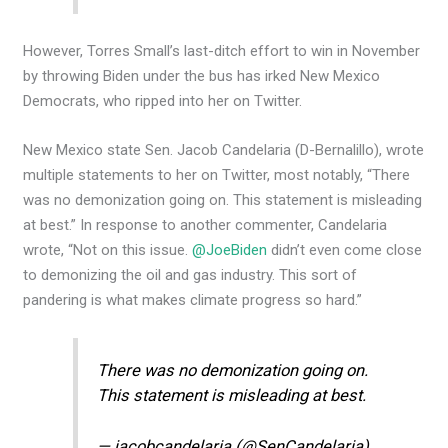
However, Torres Small’s last-ditch effort to win in November
by throwing Biden under the bus has irked New Mexico
Democrats, who ripped into her on Twitter.
New Mexico state Sen. Jacob Candelaria (D-Bernalillo), wrote
multiple statements to her on Twitter, most notably, “There
was no demonization going on. This statement is misleading
at best.” In response to another commenter, Candelaria
wrote, “Not on this issue.
@JoeBiden
didn’t even come close
to demonizing the oil and gas industry. This sort of
pandering is what makes climate progress so hard.”
There was no demonization going on.
This statement is misleading at best.
— jacobcandelaria (@SenCandelaria)