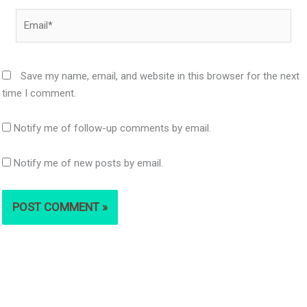
Email*
Save my name, email, and website in this browser for the next
time I comment.
Notify me of follow-up comments by email.
Notify me of new posts by email.