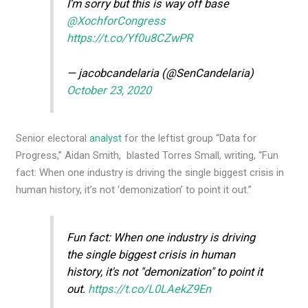
I’m sorry but this is way off base
@XochforCongress
https://t.co/Yf0u8CZwPR
— jacobcandelaria (@SenCandelaria)
October 23, 2020
Senior electoral
analyst
for the leftist group “Data for
Progress,” Aidan Smith, blasted Torres Small, writing, “Fun
fact: When one industry is driving the single biggest crisis in
human history, it’s not ‘demonization’ to point it out.”
Fun fact: When one industry is driving
the single biggest crisis in human
history, it's not "demonization" to point it
out.
https://t.co/L0LAekZ9En