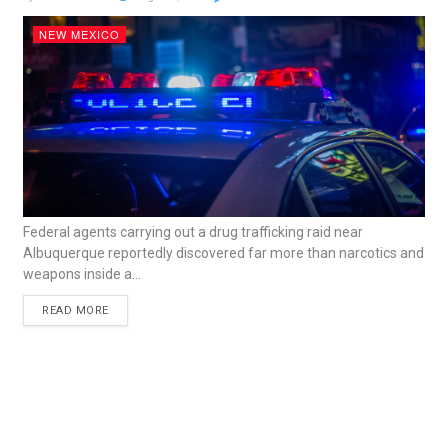
NEW MEXICO
Federal agents carrying out a drug trafficking raid near
Albuquerque reportedly discovered far more than narcotics and
weapons inside a...
READ MORE