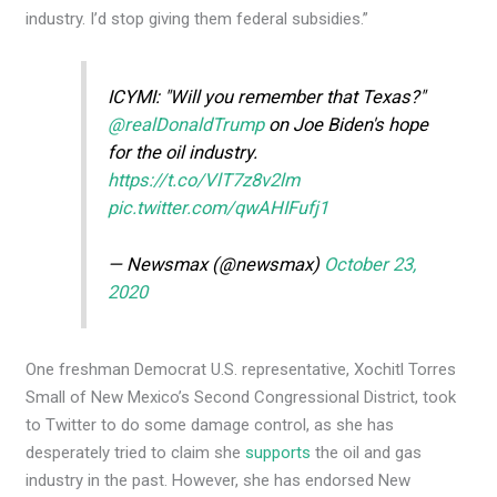
industry. I’d stop giving them federal subsidies.”
ICYMI: "Will you remember that Texas?"
@realDonaldTrump
on Joe Biden's hope
for the oil industry.
https://t.co/VlT7z8v2lm
pic.twitter.com/qwAHIFufj1
— Newsmax (@newsmax)
October 23,
2020
One freshman Democrat U.S. representative, Xochitl Torres
Small of New Mexico’s Second Congressional District, took
to Twitter to do some damage control, as she has
desperately tried to claim she
supports
the oil and gas
industry in the past. However, she has endorsed New