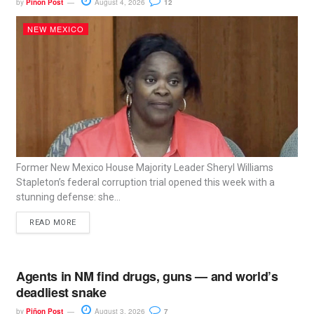
by
Piñon Post
August 4, 2026
12
NEW MEXICO
Former New Mexico House Majority Leader Sheryl Williams
Stapleton’s federal corruption trial opened this week with a
stunning defense: she...
READ MORE
Agents in NM find drugs, guns — and world’s
deadliest snake
by
Piñon Post
August 3, 2026
7