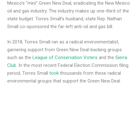
Mexico’s “mini” Green New Deal, eradicating the New Mexico
oil and gas industry. The industry makes up one-third of the
state budget. Torres Small’s husband, state Rep. Nathan
Small co-sponsored the far-left anti-oil and gas bill.
In 2018, Torres Small ran as a radical environmentalist,
garnering support from Green New Deal-backing groups
such as the
League of Conservation Voters
and the
Sierra
Club
. In the most recent Federal Election Commission filing
period, Torres Small
took
thousands from these radical
environmental groups that support the Green New Deal.