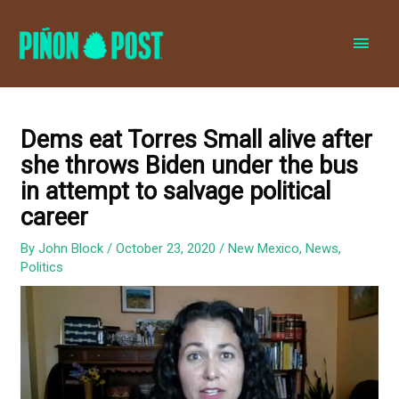
MAI
MEN
Dems eat Torres Small alive after
she throws Biden under the bus
in attempt to salvage political
career
By
John Block
/
October 23, 2020
/
New Mexico
,
News
,
Politics