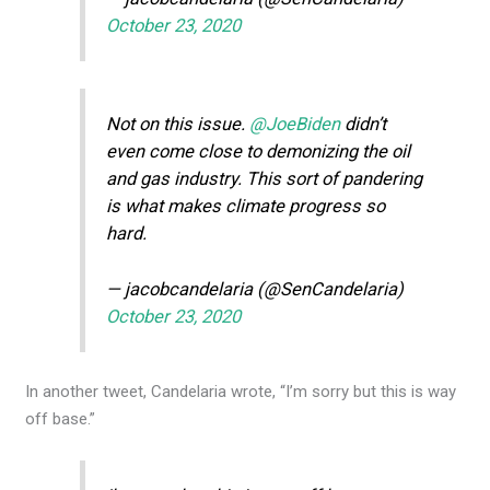
October 23, 2020
Not on this issue.
@JoeBiden
didn’t
even come close to demonizing the oil
and gas industry. This sort of pandering
is what makes climate progress so
hard.
— jacobcandelaria (@SenCandelaria)
October 23, 2020
In another tweet, Candelaria wrote, “I’m sorry but this is way
off base.”