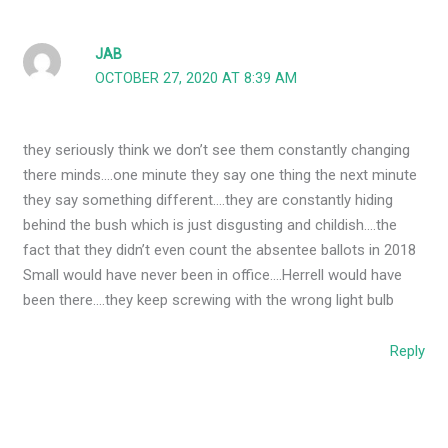
JAB
OCTOBER 27, 2020 AT 8:39 AM
they seriously think we don’t see them constantly changing
there minds….one minute they say one thing the next minute
they say something different….they are constantly hiding
behind the bush which is just disgusting and childish….the
fact that they didn’t even count the absentee ballots in 2018
Small would have never been in office….Herrell would have
been there….they keep screwing with the wrong light bulb
Reply