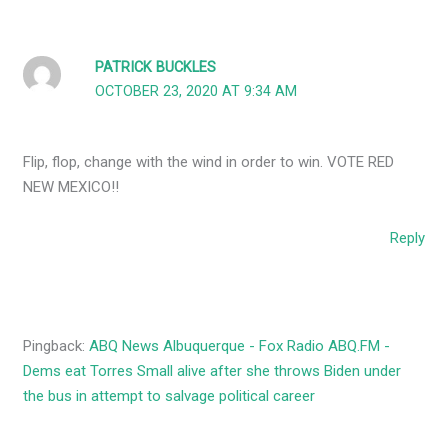
PATRICK BUCKLES
OCTOBER 23, 2020 AT 9:34 AM
Flip, flop, change with the wind in order to win. VOTE RED
NEW MEXICO!!
Reply
Pingback:
ABQ News Albuquerque - Fox Radio ABQ.FM -
Dems eat Torres Small alive after she throws Biden under
the bus in attempt to salvage political career