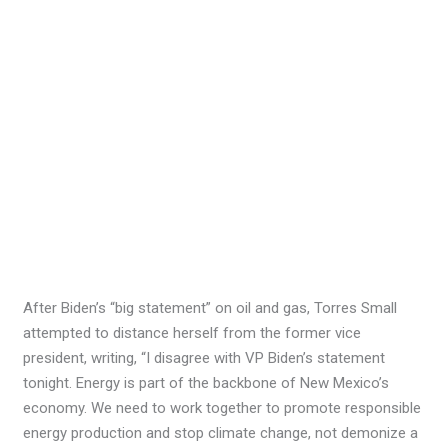
After Biden’s “big statement” on oil and gas, Torres Small
attempted to distance herself from the former vice
president, writing, “I disagree with VP Biden’s statement
tonight. Energy is part of the backbone of New Mexico’s
economy. We need to work together to promote responsible
energy production and stop climate change, not demonize a