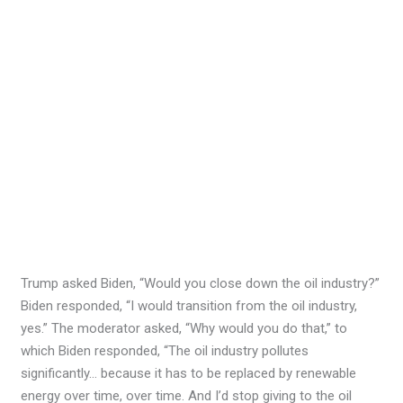
Trump asked Biden, “Would you close down the oil industry?”
Biden responded, “I would transition from the oil industry,
yes.” The moderator asked, “Why would you do that,” to
which Biden responded, “The oil industry pollutes
significantly… because it has to be replaced by renewable
energy over time, over time. And I’d stop giving to the oil