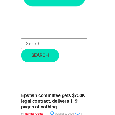
r
c
h
f
o
r
:
Epstein committee gets $750K
legal contract, delivers 119
pages of nothing
by
August 5, 2026
Renato Costa
1