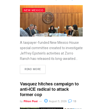
NEW MEXICO
A taxpayer-funded New Mexico House
special committee created to investigate
Jeffrey Epstein’s activities at Zorro
Ranch has released its long-awaited...
READ MORE
Vasquez hitches campaign to
anti-ICE radical to attack
former cop
by
August 5, 2026
Piñon Post
13