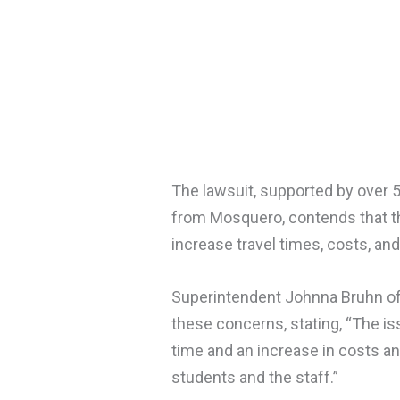
The lawsuit, supported by over 50
from Mosquero, contends that th
increase travel times, costs, an
Superintendent Johnna Bruhn of
these concerns, stating, “The issu
time and an increase in costs an
students and the staff.”