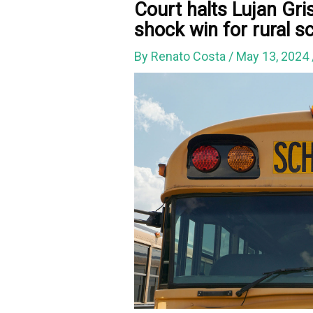
Court halts Lujan Gri
shock win for rural s
By
Renato Costa
/
May 13, 2024