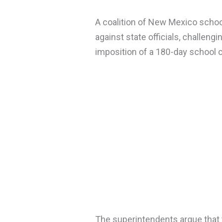
A coalition of New Mexico school
against state officials, challeng
imposition of a 180-day school 
The superintendents argue that 