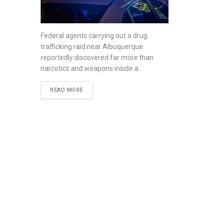
Federal agents carrying out a drug
trafficking raid near Albuquerque
reportedly discovered far more than
narcotics and weapons inside a...
READ MORE