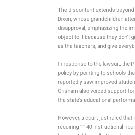
The discontent extends beyond 
Dixon, whose grandchildren atte
disapproval, emphasizing the impa
object to it because they don’t gi
as the teachers, and give everybo
In response to the lawsuit, the
policy by pointing to schools th
reportedly saw improved studen
Grisham also voiced support for 
the state’s educational perform
However, a court just ruled tha
requiring 1140 instructional hou