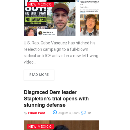
NEW MEXICO
U.S. Rep. Gabe Vasquez has hitched his
reelection campaign to a full-blown
radical anti-ICE activist in a new left-wing
video...
READ MORE
Disgraced Dem leader
Stapleton’s trial opens with
stunning defense
by
August 4, 2026
Piñon Post
12
NEW MEXICO