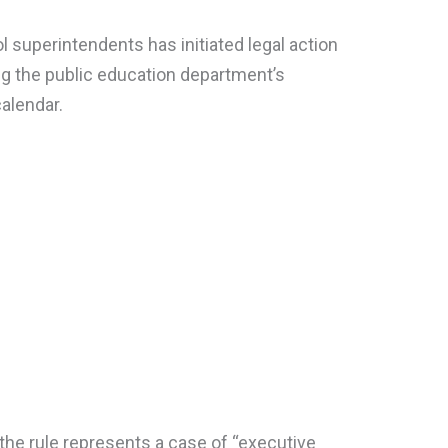
 superintendents has initiated legal action
ing the public education department’s
calendar.
the rule represents a case of “executive