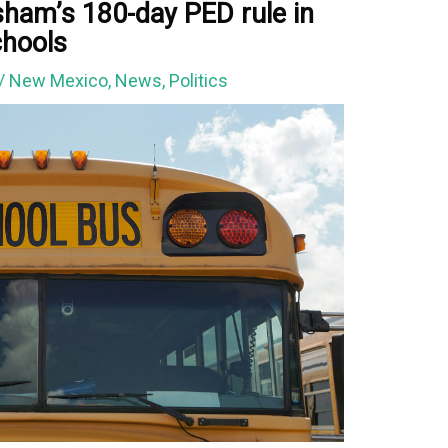
sham’s 180-day PED rule in
chools
/
New Mexico
,
News
,
Politics