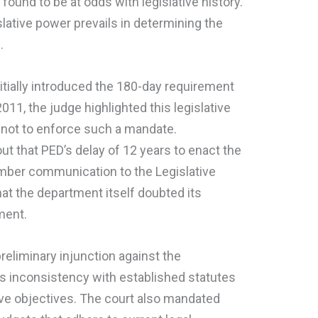
s found to be at odds with legislative history.
lative power prevails in determining the
.
itially introduced the 180-day requirement
2011, the judge highlighted this legislative
nt not to enforce such a mandate.
ut that PED’s delay of 12 years to enact the
ember communication to the Legislative
t the department itself doubted its
ment.
preliminary injunction against the
its inconsistency with established statutes
tive objectives. The court also mandated