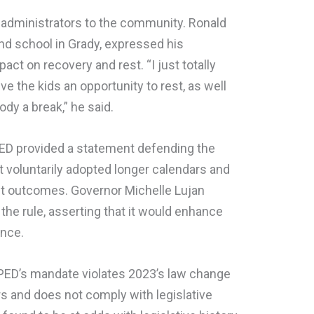
administrators to the community. Ronald
nd school in Grady, expressed his
ct on recovery and rest. “I just totally
ve the kids an opportunity to rest, as well
dy a break,” he said.
 PED provided a statement defending the
at voluntarily adopted longer calendars and
t outcomes. Governor Michelle Lujan
the rule, asserting that it would enhance
ance.
t PED’s mandate violates 2023’s law change
rs and does not comply with legislative