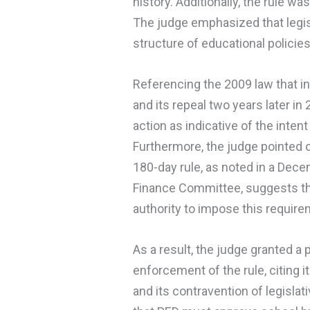
history. Additionally, the rule wa
The judge emphasized that legis
structure of educational policies
Referencing the 2009 law that in
and its repeal two years later in 
action as indicative of the inte
Furthermore, the judge pointed o
180-day rule, as noted in a Dec
Finance Committee, suggests tha
authority to impose this require
As a result, the judge granted a 
enforcement of the rule, citing 
and its contravention of legisla