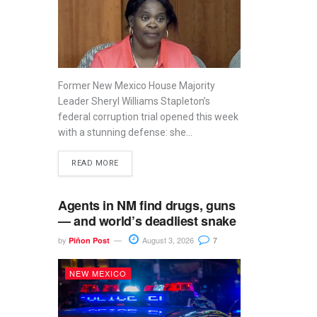
Former New Mexico House Majority
Leader Sheryl Williams Stapleton’s
federal corruption trial opened this week
with a stunning defense: she...
READ MORE
Agents in NM find drugs, guns
— and world’s deadliest snake
by
August 3, 2026
Piñon Post
7
NEW MEXICO