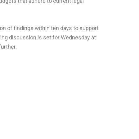
dgets that adhere to current legal
n of findings within ten days to support
uling discussion is set for Wednesday at
urther.