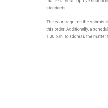
that PED must approve school bu
standards.
The court requires the submissio
this order. Additionally, a sched
1:00 p.m. to address the matter f