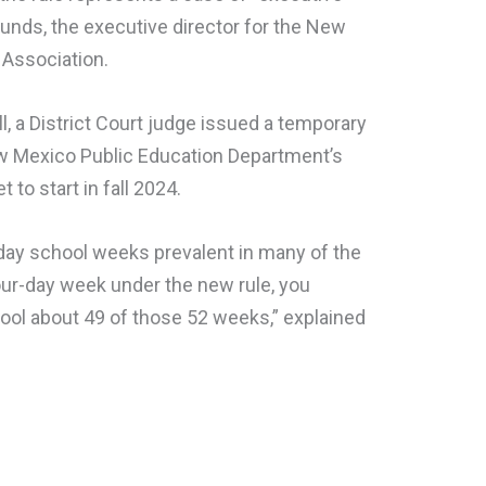
unds, the executive director for the New
Association.
l, a District Court judge issued a temporary
ew Mexico Public Education Department’s
to start in fall 2024.
-day school weeks prevalent in many of the
 four-day week under the new rule, you
chool about 49 of those 52 weeks,” explained