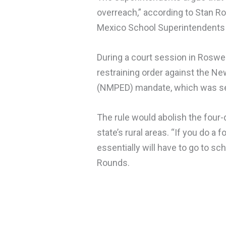
overreach,” according to Stan Ro
Mexico School Superintendents 
During a court session in Roswel
restraining order against the N
(NMPED) mandate, which was set 
The rule would abolish the four
state’s rural areas. “If you do a
essentially will have to go to s
Rounds.