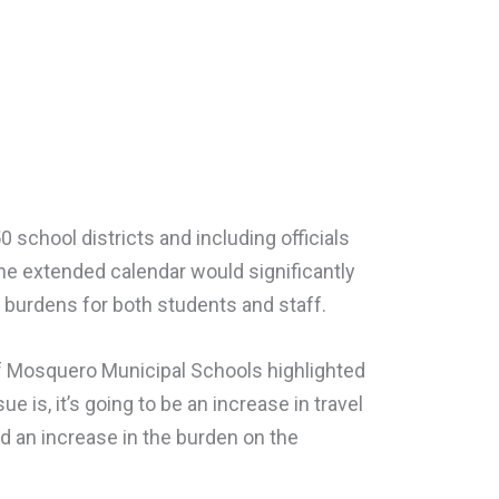
 school districts and including officials
e extended calendar would significantly
d burdens for both students and staff.
 Mosquero Municipal Schools highlighted
e is, it’s going to be an increase in travel
d an increase in the burden on the