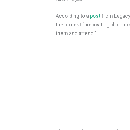
According to a
post
from Legacy 
the protest “are inviting all c
them and attend.”