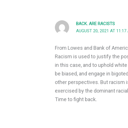
BACK. ARE RACISTS
AUGUST 20, 2021 AT 11:17
From Lowes and Bank of America
Racism is used to justify the po
in this case, and to uphold whit
be biased, and engage in bigoted 
other perspectives. But racism i
exercised by the dominant racial
Time to fight back.