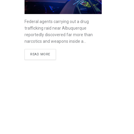
Federal agents carrying out a drug
trafficking raid near Albuquerque
reportedly discovered far more than
narcotics and weapons inside a...
READ MORE