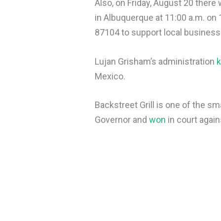
Also, on Friday, August 20 there w
in Albuquerque at 11:00 a.m. o
87104 to support local business
Lujan Grisham’s administration
k
Mexico.
Backstreet Grill is one of the s
Governor and
won
in court agai