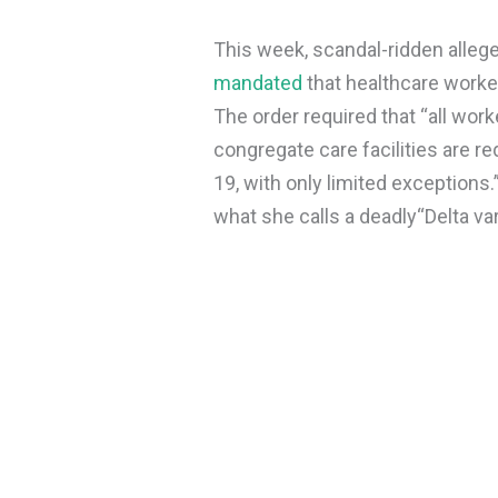
This week, scandal-ridden allege
mandated
that healthcare worke
The order required that “all wor
congregate care facilities are re
19, with only limited exceptions
what she calls a deadly
“Delta var