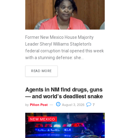
Former New Mexico House Majority
Leader Sheryl Williams Stapleton’s
federal corruption trial opened this week
with a stunning defense: she...
READ MORE
Agents in NM find drugs, guns
— and world’s deadliest snake
by
August 3, 2026
Piñon Post
7
NEW MEXICO