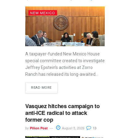
NEW MEXICO
A taxpayer-funded New Mexico House
special committee created to investigate
Jeffrey Epstein’s activities at Zorro
Ranch has released its long-awaited...
READ MORE
Vasquez hitches campaign to
anti-ICE radical to attack
former cop
by
August 5, 2026
Piñon Post
13