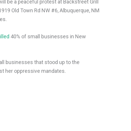
ill be a peaceful protest at Backstreet Grill
n 1919 Old Town Rd NW #6, Albuquerque, NM
es.
illed
40% of small businesses in New
mall businesses that stood up to the
nst her oppressive mandates.