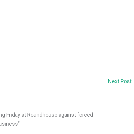
Next Post
ing Friday at Roundhouse against forced
business”