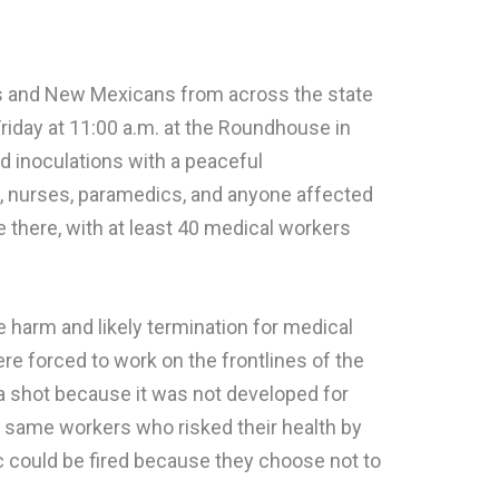
rs and New Mexicans from across the state
Friday at 11:00 a.m. at the Roundhouse in
 inoculations with a peaceful
s, nurses, paramedics, and anyone affected
 there, with at least 40 medical workers
 harm and likely termination for medical
re forced to work on the frontlines of the
a shot because it was not developed for
 same workers who risked their health by
c could be fired because they choose not to