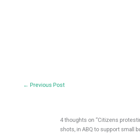
←
Previous Post
4 thoughts on “Citizens protest
shots, in ABQ to support small 