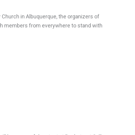
Church in Albuquerque, the organizers of
hurch members from everywhere to stand with