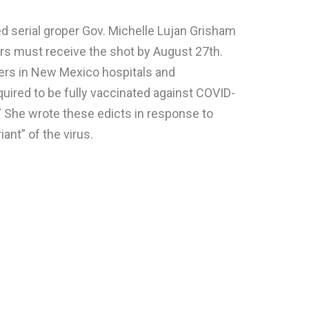
d serial groper Gov. Michelle Lujan Grisham
rs must receive the shot by August 27th.
kers in New Mexico hospitals and
quired to be fully vaccinated against COVID-
.” She wrote these edicts in response to
iant” of the virus.