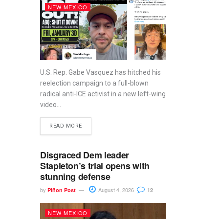
NEW MEXICO
U.S. Rep. Gabe Vasquez has hitched his
reelection campaign to a full-blown
radical anti-ICE activist in a new left-wing
video...
READ MORE
Disgraced Dem leader
Stapleton’s trial opens with
stunning defense
by
August 4, 2026
Piñon Post
12
NEW MEXICO