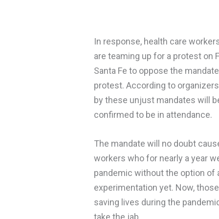
In response, health care worke
are teaming up for a protest on 
Santa Fe to oppose the mandated
protest. According to organizer
by these unjust mandates will be
confirmed to be in attendance.
The mandate will no doubt cause
workers who for nearly a year we
pandemic without the option of 
experimentation yet. Now, those
saving lives during the pandemi
take the jab.