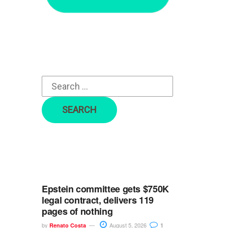
r
c
h
f
o
r
:
Epstein committee gets $750K
legal contract, delivers 119
pages of nothing
by
August 5, 2026
Renato Costa
1