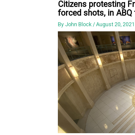
Citizens protesting F
forced shots, in ABQ
By
John Block
/
August 20, 202