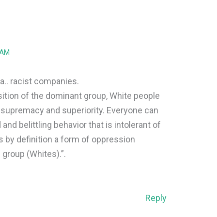
 AM
.. racist companies.
sition of the dominant group, White people
e supremacy and superiority. Everyone can
and belittling behavior that is intolerant of
s by definition a form of oppression
 group (Whites).”.
Reply