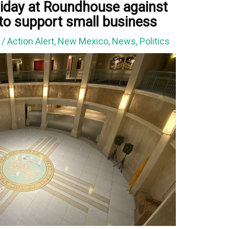
riday at Roundhouse against
 to support small business
1
/
Action Alert
,
New Mexico
,
News
,
Politics