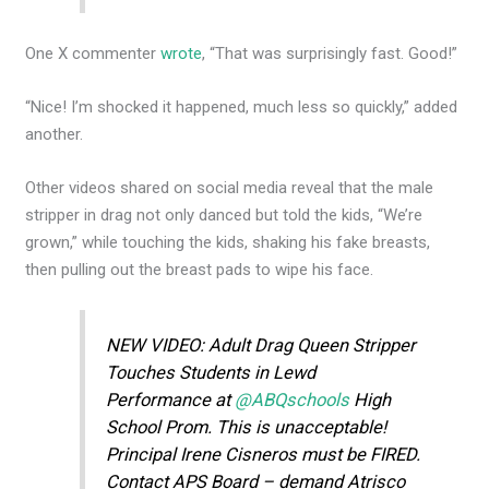
One X commenter
wrote
, “That was surprisingly fast. Good!”
“Nice! I’m shocked it happened, much less so quickly,” added
another.
Other videos shared on social media reveal that the male
stripper in drag not only danced but told the kids, “We’re
grown,” while touching the kids, shaking his fake breasts,
then pulling out the breast pads to wipe his face.
NEW VIDEO: Adult Drag Queen Stripper
Touches Students in Lewd
Performance at
@ABQschools
High
School Prom. This is unacceptable!
Principal Irene Cisneros must be FIRED.
Contact APS Board – demand Atrisco