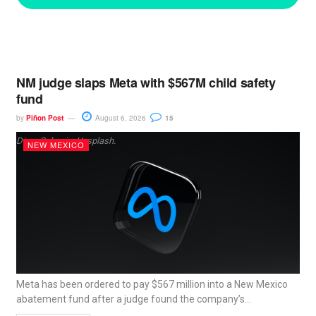
NM judge slaps Meta with $567M child safety
fund
by
Piñon Post
August 6, 2026
15
Dima Solomin, Unsplash.
NEW MEXICO
Meta has been ordered to pay $567 million into a New Mexico
abatement fund after a judge found the company’s...