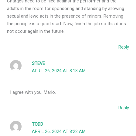
Charges need to be filed against the performer and the
adults in the room for sponsoring and standing by allowing
sexual and lewd acts in the presence of minors. Removing
the principle is a good start. Now, finish the job so this does
not occur again in the future.
Reply
STEVE
APRIL 26, 2024 AT 8:18 AM
I agree with you, Mario.
Reply
TODD
APRIL 26, 2024 AT 8:22 AM