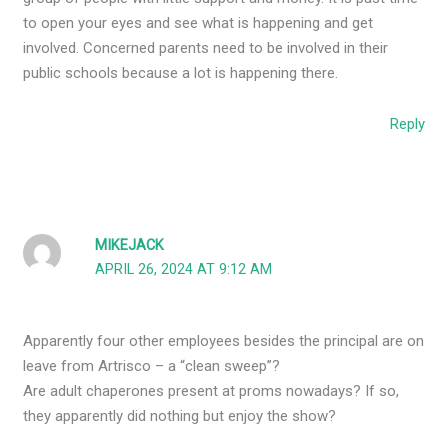
to open your eyes and see what is happening and get
involved. Concerned parents need to be involved in their
public schools because a lot is happening there.
Reply
MIKEJACK
APRIL 26, 2024 AT 9:12 AM
Apparently four other employees besides the principal are on
leave from Artrisco – a “clean sweep”?
Are adult chaperones present at proms nowadays? If so,
they apparently did nothing but enjoy the show?