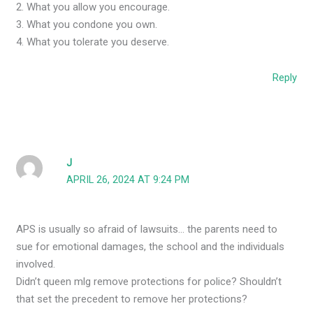
2. What you allow you encourage.
3. What you condone you own.
4. What you tolerate you deserve.
Reply
J
APRIL 26, 2024 AT 9:24 PM
APS is usually so afraid of lawsuits… the parents need to
sue for emotional damages, the school and the individuals
involved.
Didn’t queen mlg remove protections for police? Shouldn’t
that set the precedent to remove her protections?