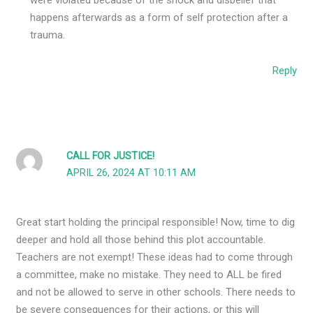
happens afterwards as a form of self protection after a
trauma.
Reply
CALL FOR JUSTICE!
APRIL 26, 2024 AT 10:11 AM
Great start holding the principal responsible! Now, time to dig
deeper and hold all those behind this plot accountable.
Teachers are not exempt! These ideas had to come through
a committee, make no mistake. They need to ALL be fired
and not be allowed to serve in other schools. There needs to
be severe consequences for their actions, or this will