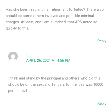
Has she been fired and her retirement forfeited? There also
should be some others involved and possible criminal
charges. At least, and I am surprised, that APS acted so
quickly to this.
Reply
I
APRIL 26, 2024 AT 4:56 PM
I think and stand by the principal and others who did this
should be on the sexual offenders for life. this was 10000
percent evil.
Reply