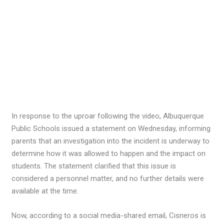
In response to the uproar following the video, Albuquerque
Public Schools issued a statement on Wednesday, informing
parents that an investigation into the incident is underway to
determine how it was allowed to happen and the impact on
students. The statement clarified that this issue is
considered a personnel matter, and no further details were
available at the time.
Now, according to a social media-shared email, Cisneros is