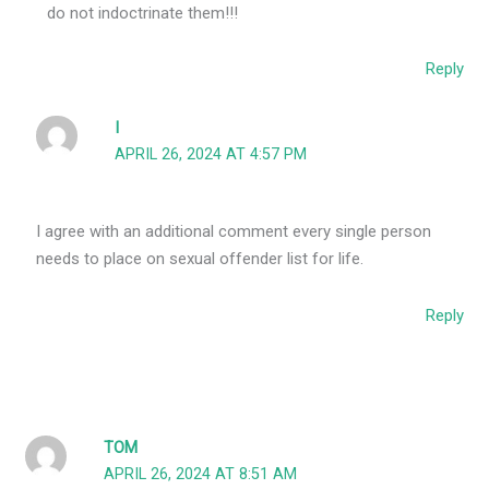
do not indoctrinate them!!!
Reply
I
APRIL 26, 2024 AT 4:57 PM
I agree with an additional comment every single person
needs to place on sexual offender list for life.
Reply
TOM
APRIL 26, 2024 AT 8:51 AM