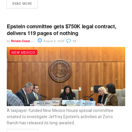
READ MORE
Epstein committee gets $750K legal contract,
delivers 119 pages of nothing
by
Renato Costa
August 5, 2026
12
NEW MEXICO
A taxpayer-funded New Mexico House special committee
created to investigate Jeffrey Epstein’s activities at Zorro
Ranch has released its long-awaited...