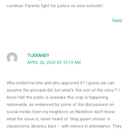
continue. Parents fight for justice on your schools!
Reply
TIJERANDY
APRIL 26, 2024 AT 10:13 AM
Who invited he/she and who approved it? I guess we can
assume the principal did, but what’s ‘the rest of the story’? I
know half the public is unaware this crap is happening
nationwide, as evidenced by some of the discussions on
social media. Even my neighbors on Nextdoor don’t know
what the issue is, never heard of ‘drag queen shows’ in
classrooms, libraries, bars – with minors in attendance. They