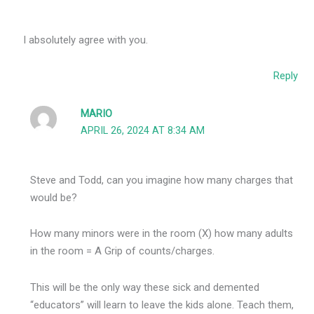
I absolutely agree with you.
Reply
MARIO
APRIL 26, 2024 AT 8:34 AM
Steve and Todd, can you imagine how many charges that
would be?
How many minors were in the room (X) how many adults
in the room = A Grip of counts/charges.
This will be the only way these sick and demented
“educators” will learn to leave the kids alone. Teach them,