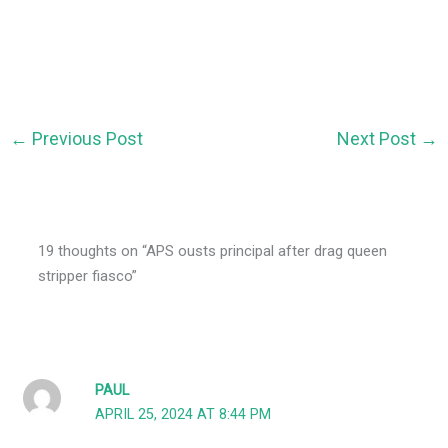
←
Previous Post
Next Post
→
19 thoughts on “APS ousts principal after drag queen
stripper fiasco”
PAUL
APRIL 25, 2024 AT 8:44 PM