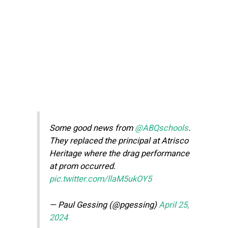
Some good news from
@ABQschools
.
They replaced the principal at Atrisco
Heritage where the drag performance
at prom occurred.
pic.twitter.com/llaM5ukOY5
— Paul Gessing (@pgessing)
April 25,
2024