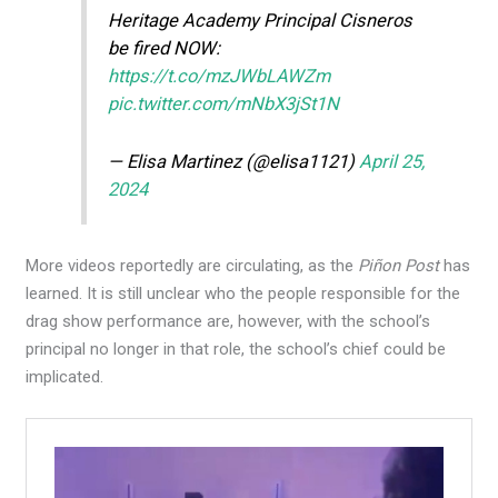
Heritage Academy Principal Cisneros
be fired NOW:
https://t.co/mzJWbLAWZm
pic.twitter.com/mNbX3jSt1N
— Elisa Martinez (@elisa1121)
April 25,
2024
More videos reportedly are circulating, as the
Piñon Post
has
learned. It is still unclear who the people responsible for the
drag show performance are, however, with the school’s
principal no longer in that role, the school’s chief could be
implicated.