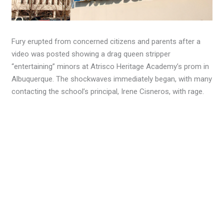
Fury erupted from concerned citizens and parents after a
video was posted showing a drag queen stripper
“entertaining” minors at Atrisco Heritage Academy’s prom in
Albuquerque. The shockwaves immediately began, with many
contacting the school’s principal, Irene Cisneros, with rage.