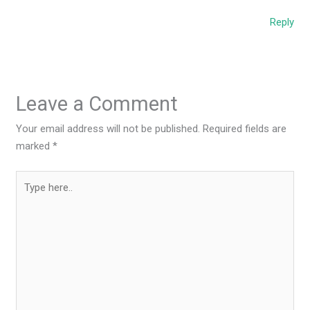
Reply
Leave a Comment
Your email address will not be published.
Required fields are
marked
*
Type
here..