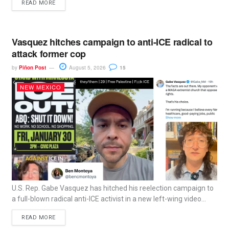
READ MORE
Vasquez hitches campaign to anti-ICE radical to
attack former cop
by
Piñon Post
August 5, 2026
15
NEW MEXICO
U.S. Rep. Gabe Vasquez has hitched his reelection campaign to
a full-blown radical anti-ICE activist in a new left-wing video...
READ MORE