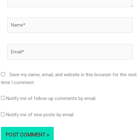
Name*
Email*
Save my name, email, and website in this browser for the next
time I comment.
Notify me of follow-up comments by email.
Notify me of new posts by email.