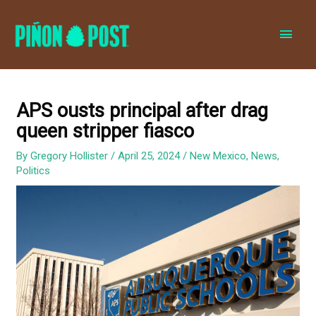
MAI
MEN
APS ousts principal after drag
queen stripper fiasco
By
Gregory Hollister
/
April 25, 2024
/
New Mexico
,
News
,
Politics