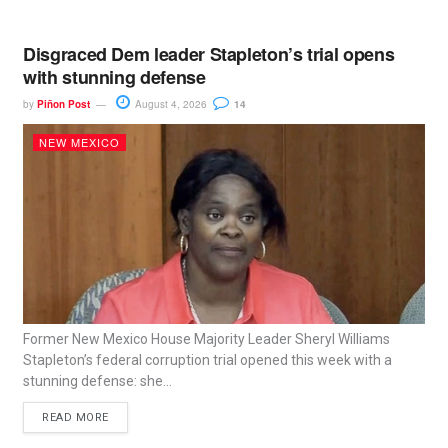
Disgraced Dem leader Stapleton’s trial opens
with stunning defense
by
Piñon Post
August 4, 2026
14
NEW MEXICO
Former New Mexico House Majority Leader Sheryl Williams
Stapleton’s federal corruption trial opened this week with a
stunning defense: she...
READ MORE