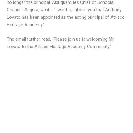
no longer the principal. Albuquerque’s Chief of Schools,
Channell Segura, wrote, “I want to inform you that Anthony
Lovato has been appointed as the acting principal of Atrisco
Heritage Academy.”
The email further read, “Please join us in welcoming Mr.
Lovato to the Atrisco Heritage Academy Community.”