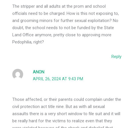
The stripper and all adults at the prom and school
officials need to be charged. How is this not exposing to,
and grooming minors for further sexual exploitation? No
doubt, the school needs to not be funded by the State
Land Office anymore, pretty close to approving more
Pedophilia, right?
Reply
ANON
APRIL 26, 2024 AT 9:43 PM
Those affected, or their parents could complain under the
civil protection act title nine. But as with all sexual
assaults there is a very short window to file suit and it will
be really hard for the victims to realize even that they
were violated because of the shock and disbelief that