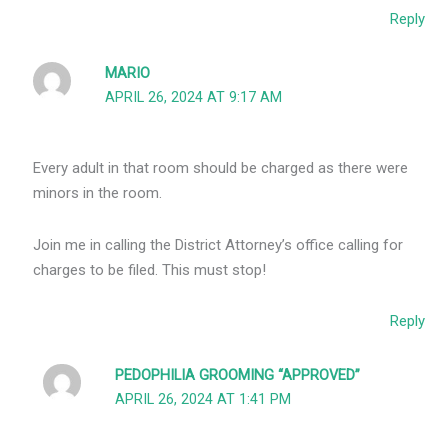
Reply
MARIO
APRIL 26, 2024 AT 9:17 AM
Every adult in that room should be charged as there were
minors in the room.
Join me in calling the District Attorney’s office calling for
charges to be filed. This must stop!
Reply
PEDOPHILIA GROOMING “APPROVED”
APRIL 26, 2024 AT 1:41 PM