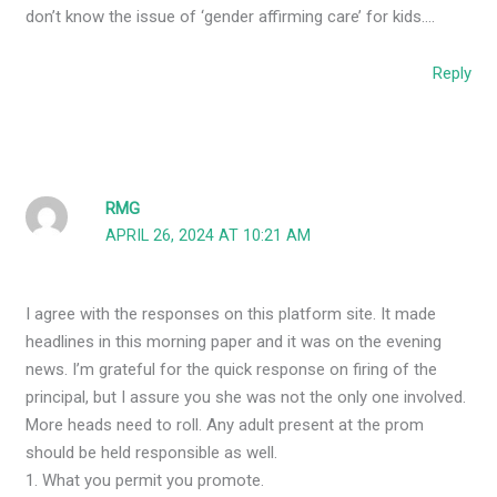
don’t know the issue of ‘gender affirming care’ for kids….
Reply
RMG
APRIL 26, 2024 AT 10:21 AM
I agree with the responses on this platform site. It made
headlines in this morning paper and it was on the evening
news. I’m grateful for the quick response on firing of the
principal, but I assure you she was not the only one involved.
More heads need to roll. Any adult present at the prom
should be held responsible as well.
1. What you permit you promote.