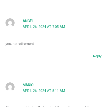
ANGEL
APRIL 26, 2024 AT 7:05 AM
yes, no retirement
Reply
MARIO
APRIL 26, 2024 AT 8:11 AM