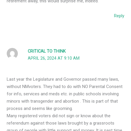
retirement away, this would surprise me, indeed.
Reply
CRITICAL TO THINK
APRIL 26, 2024 AT 9:10 AM
Last year the Legislature and Governor passed many laws,
without NMvoters. They had to do with NO Parental Consent
for info, services and meds etc. in public schools involving
minors with transgender and abortion . This is part of that
process and seems like grooming.
Many registered voters did not sign or know about the
referendum against those laws brought by a grassroots
group of people with little support and money. It is past time