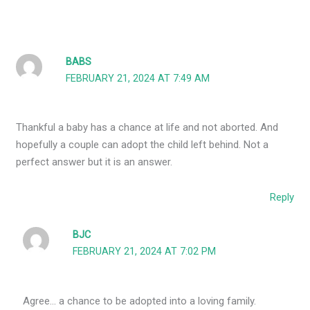
BABS
FEBRUARY 21, 2024 AT 7:49 AM
Thankful a baby has a chance at life and not aborted. And
hopefully a couple can adopt the child left behind. Not a
perfect answer but it is an answer.
Reply
BJC
FEBRUARY 21, 2024 AT 7:02 PM
Agree… a chance to be adopted into a loving family.