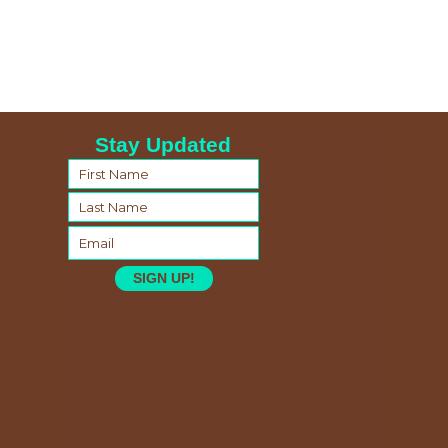
Stay Updated
SIGN UP!