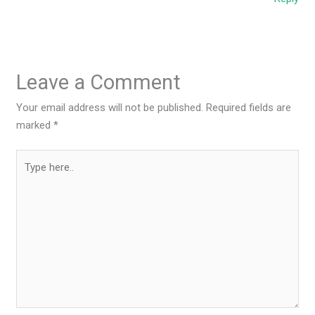
Leave a Comment
Your email address will not be published.
Required fields are
marked
*
Type
here..