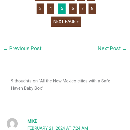
3
4
5
6
7
8
NEXT PAGE »
←
Previous Post
Next Post
→
9 thoughts on “All the New Mexico cities with a Safe
Haven Baby Box”
MIKE
FEBRUARY 21, 2024 AT 7:24 AM