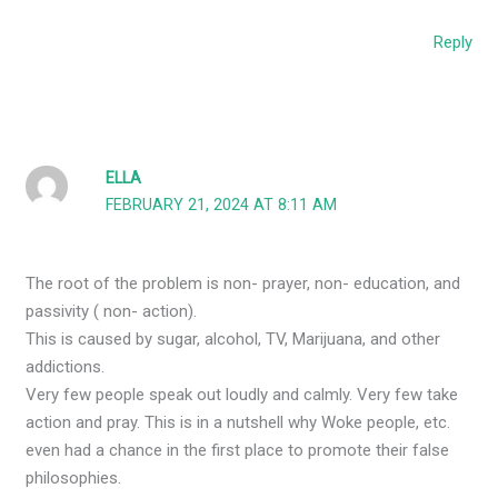
Reply
ELLA
FEBRUARY 21, 2024 AT 8:11 AM
The root of the problem is non- prayer, non- education, and
passivity ( non- action).
This is caused by sugar, alcohol, TV, Marijuana, and other
addictions.
Very few people speak out loudly and calmly. Very few take
action and pray. This is in a nutshell why Woke people, etc.
even had a chance in the first place to promote their false
philosophies.