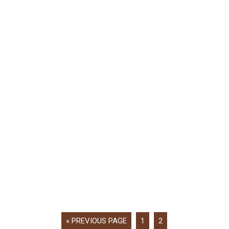
« PREVIOUS PAGE
1
2