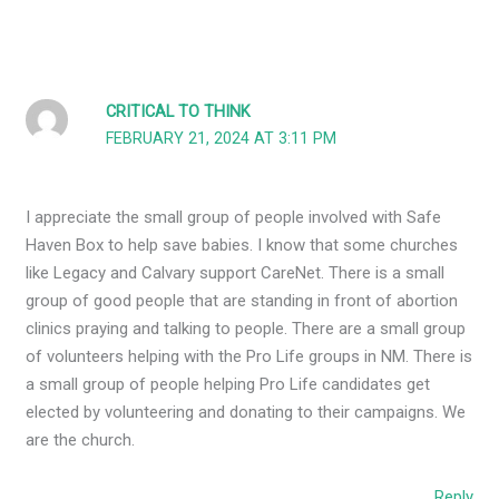
CRITICAL TO THINK
FEBRUARY 21, 2024 AT 3:11 PM
I appreciate the small group of people involved with Safe
Haven Box to help save babies. I know that some churches
like Legacy and Calvary support CareNet. There is a small
group of good people that are standing in front of abortion
clinics praying and talking to people. There are a small group
of volunteers helping with the Pro Life groups in NM. There is
a small group of people helping Pro Life candidates get
elected by volunteering and donating to their campaigns. We
are the church.
Reply