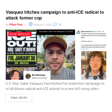
Vasquez hitches campaign to anti-ICE radical to
attack former cop
by
Piñon Post
August 5, 2026
15
NEW MEXICO
U.S. Rep. Gabe Vasquez has hitched his reelection campaign to
a full-blown radical anti-ICE activist in a new left-wing video...
READ MORE