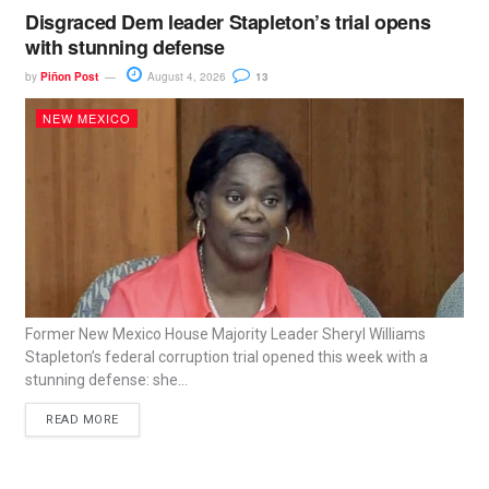
Disgraced Dem leader Stapleton’s trial opens
with stunning defense
by
Piñon Post
August 4, 2026
13
NEW MEXICO
Former New Mexico House Majority Leader Sheryl Williams
Stapleton’s federal corruption trial opened this week with a
stunning defense: she...
READ MORE