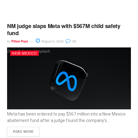
NM judge slaps Meta with $567M child safety
fund
by
Piñon Post
August 6, 2026
12
Dima Solomin, Unsplash.
NEW MEXICO
Meta has been ordered to pay $567 million into a New Mexico
abatement fund after a judge found the company’s...
READ MORE