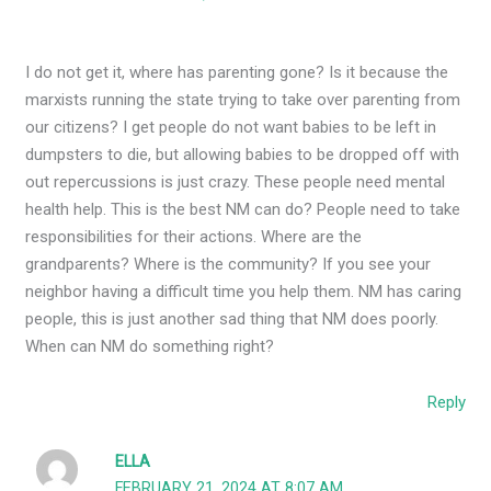
I do not get it, where has parenting gone? Is it because the
marxists running the state trying to take over parenting from
our citizens? I get people do not want babies to be left in
dumpsters to die, but allowing babies to be dropped off with
out repercussions is just crazy. These people need mental
health help. This is the best NM can do? People need to take
responsibilities for their actions. Where are the
grandparents? Where is the community? If you see your
neighbor having a difficult time you help them. NM has caring
people, this is just another sad thing that NM does poorly.
When can NM do something right?
Reply
ELLA
FEBRUARY 21, 2024 AT 8:07 AM