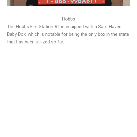
Hobbs
The Hobbs Fire Station #1 is equipped with a Safe Haven
Baby Box, which is notable for being the only box in the state
that has been utilized so far.