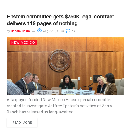
Epstein committee gets $750K legal contract,
delivers 119 pages of nothing
by
Renato Costa
August 5, 2026
12
NEW MEXICO
A taxpayer-funded New Mexico House special committee
created to investigate Jeffrey Epstein’s activities at Zorro
Ranch has released its long-awaited...
READ MORE