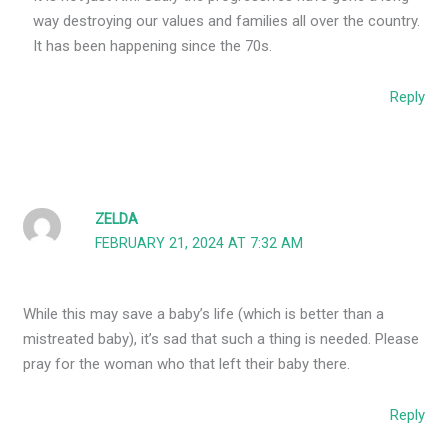
way destroying our values and families all over the country.
It has been happening since the 70s.
Reply
ZELDA
FEBRUARY 21, 2024 AT 7:32 AM
While this may save a baby’s life (which is better than a
mistreated baby), it’s sad that such a thing is needed. Please
pray for the woman who that left their baby there.
Reply