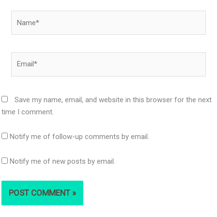
Name*
Email*
Save my name, email, and website in this browser for the next
time I comment.
Notify me of follow-up comments by email.
Notify me of new posts by email.