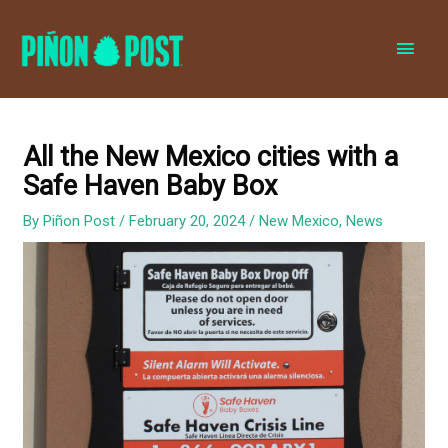
MAI
MEN
All the New Mexico cities with a
Safe Haven Baby Box
By
Piñon Post
/
February 20, 2024
/
New Mexico
,
News