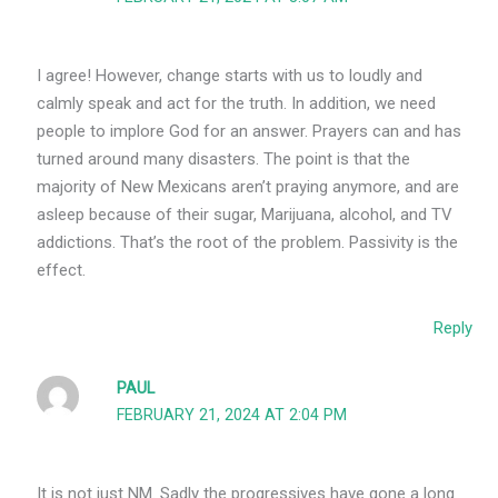
I agree! However, change starts with us to loudly and
calmly speak and act for the truth. In addition, we need
people to implore God for an answer. Prayers can and has
turned around many disasters. The point is that the
majority of New Mexicans aren’t praying anymore, and are
asleep because of their sugar, Marijuana, alcohol, and TV
addictions. That’s the root of the problem. Passivity is the
effect.
Reply
PAUL
FEBRUARY 21, 2024 AT 2:04 PM
It is not just NM. Sadly the progressives have gone a long