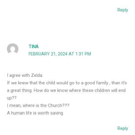
Reply
TINA
FEBRUARY 21, 2024 AT 1:31 PM
I agree with Zelda.
If we knew that the child would go to a good family , than it’s
a great thing. How do we know where these children will end
up??
I mean, where is the Church???
A human life is worth saving.
Reply