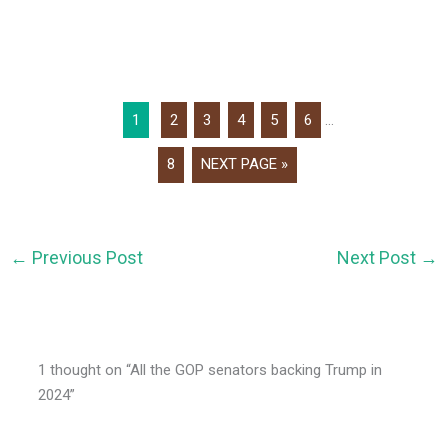
1
2
3
4
5
6
...
8
NEXT PAGE »
←
Previous Post
Next Post
→
1 thought on “All the GOP senators backing Trump in
2024”