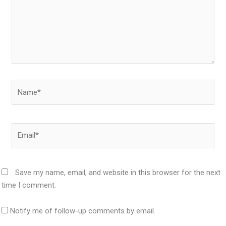
Name*
Email*
Save my name, email, and website in this browser for the next
time I comment.
Notify me of follow-up comments by email.