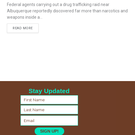
Federal agents carrying out a drug trafficking raid near
Albuquerque reportedly discovered far more than narcotics and
weapons inside a...
READ MORE
Stay Updated
SIGN UP!