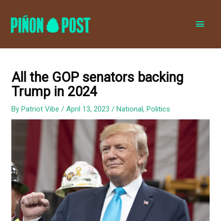
MAI
MEN
All the GOP senators backing
Trump in 2024
By
Patriot Vibe
/
April 13, 2023
/
National
,
Politics