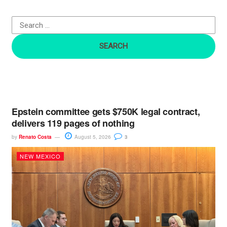
f
o
r
:
Epstein committee gets $750K legal contract,
delivers 119 pages of nothing
by
Renato Costa
August 5, 2026
3
NEW MEXICO