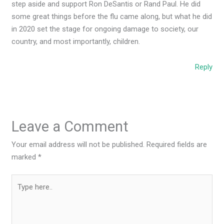
step aside and support Ron DeSantis or Rand Paul. He did
some great things before the flu came along, but what he did
in 2020 set the stage for ongoing damage to society, our
country, and most importantly, children.
Reply
Leave a Comment
Your email address will not be published.
Required fields are
marked
*
Type
here..