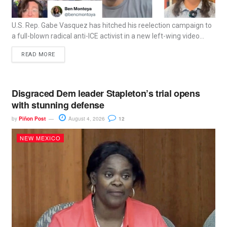
U.S. Rep. Gabe Vasquez has hitched his reelection campaign to
a full-blown radical anti-ICE activist in a new left-wing video...
READ MORE
Disgraced Dem leader Stapleton’s trial opens
with stunning defense
by
Piñon Post
August 4, 2026
12
NEW MEXICO