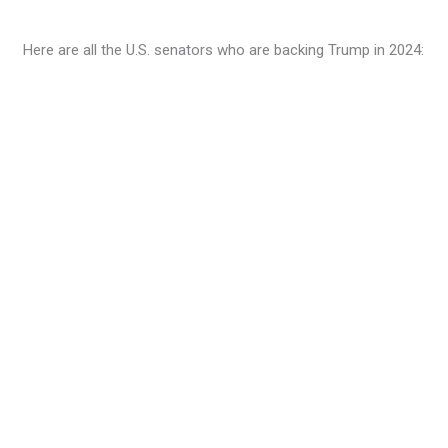
Here are all the U.S. senators who are backing Trump in 2024: