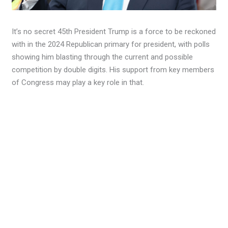
It’s no secret 45th President Trump is a force to be reckoned
with in the 2024 Republican primary for president, with polls
showing him blasting through the current and possible
competition by double digits. His support from key members
of Congress may play a key role in that.