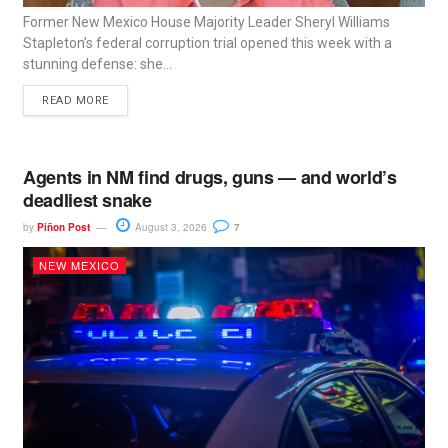
Former New Mexico House Majority Leader Sheryl Williams
Stapleton’s federal corruption trial opened this week with a
stunning defense: she...
READ MORE
Agents in NM find drugs, guns — and world’s
deadliest snake
by
Piñon Post
August 3, 2026
7
NEW MEXICO