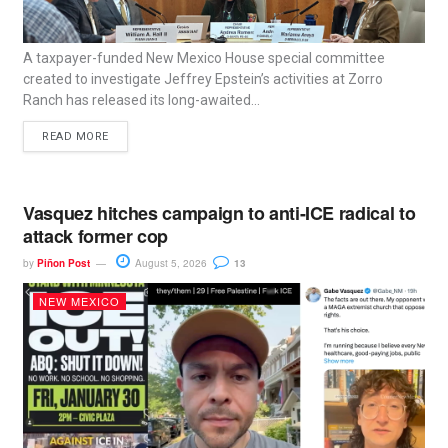
A taxpayer-funded New Mexico House special committee
created to investigate Jeffrey Epstein’s activities at Zorro
Ranch has released its long-awaited...
READ MORE
Vasquez hitches campaign to anti-ICE radical to
attack former cop
by
Piñon Post
August 5, 2026
13
NEW MEXICO