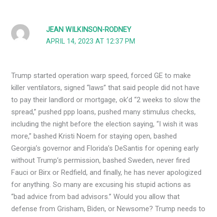
JEAN WILKINSON-RODNEY
APRIL 14, 2023 AT 12:37 PM
Trump started operation warp speed, forced GE to make
killer ventilators, signed “laws” that said people did not have
to pay their landlord or mortgage, ok’d “2 weeks to slow the
spread,” pushed ppp loans, pushed many stimulus checks,
including the night before the election saying, “I wish it was
more,” bashed Kristi Noem for staying open, bashed
Georgia’s governor and Florida’s DeSantis for opening early
without Trump’s permission, bashed Sweden, never fired
Fauci or Birx or Redfield, and finally, he has never apologized
for anything. So many are excusing his stupid actions as
“bad advice from bad advisors.” Would you allow that
defense from Grisham, Biden, or Newsome? Trump needs to