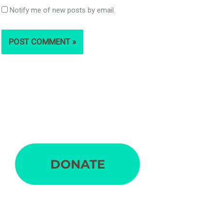
Notify me of new posts by email.
S
e
a
r
c
h