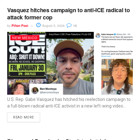
Vasquez hitches campaign to anti-ICE radical to
attack former cop
by
Piñon Post
August 5, 2026
15
NEW MEXICO
U.S. Rep. Gabe Vasquez has hitched his reelection campaign to
a full-blown radical anti-ICE activist in a new left-wing video...
READ MORE