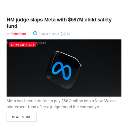
NM judge slaps Meta with $567M child safety
fund
by
Piñon Post
August 6, 2026
12
Dima Solomin, Unsplash.
NEW MEXICO
Meta has been ordered to pay $567 million into a New Mexico
abatement fund after a judge found the company’s...
READ MORE