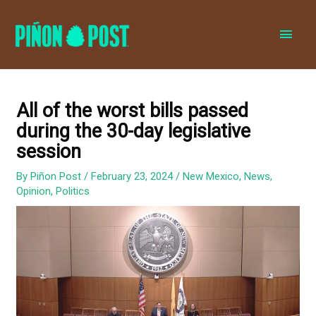
MAI
MEN
All of the worst bills passed
during the 30-day legislative
session
By
Piñon Post
/
February 23, 2024
/
New Mexico
,
News
,
Opinion
,
Politics