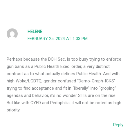
HELENE
FEBRUARY 25, 2024 AT 1:03 PM
Perhaps because the DOH Sec. is too busy trying to enforce
gun bans as a Public Health Exec. order, a very distinct
contrast as to what actually defines Public Health. And with
high Woke/LGBTQ, gender confused “Demo-Graph-ICKS”
trying to find acceptance and fit in “liberally” into “groping”
agendas and behavior, it’s no wonder STIs are on the rise.
But like with CYFD and Pedophilia, it will not be noted as high
priority.
Reply