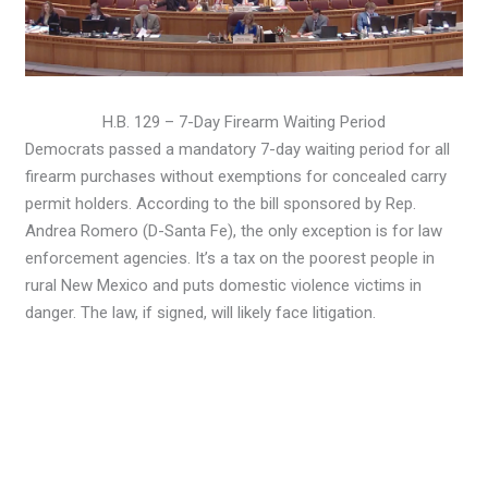
H.B. 129 – 7-Day Firearm Waiting Period
Democrats passed a mandatory 7-day waiting period for all
firearm purchases without exemptions for concealed carry
permit holders. According to the bill sponsored by Rep.
Andrea Romero (D-Santa Fe), the only exception is for law
enforcement agencies. It’s a tax on the poorest people in
rural New Mexico and puts domestic violence victims in
danger. The law, if signed, will likely face litigation.