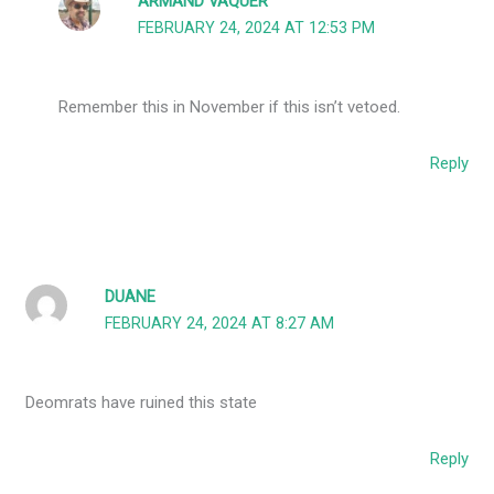
ARMAND VAQUER
FEBRUARY 24, 2024 AT 12:53 PM
Remember this in November if this isn’t vetoed.
Reply
DUANE
FEBRUARY 24, 2024 AT 8:27 AM
Deomrats have ruined this state
Reply