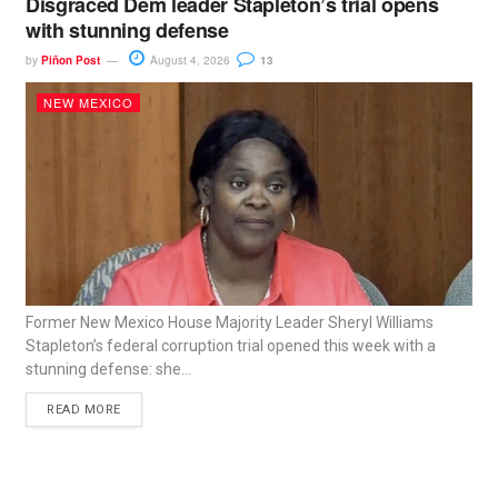
Disgraced Dem leader Stapleton’s trial opens
with stunning defense
by
Piñon Post
August 4, 2026
13
NEW MEXICO
Former New Mexico House Majority Leader Sheryl Williams
Stapleton’s federal corruption trial opened this week with a
stunning defense: she...
READ MORE