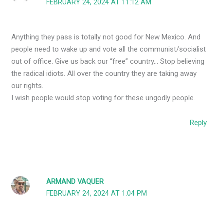
FEBRUARY 24, 2024 AT 11:12 AM
Anything they pass is totally not good for New Mexico. And
people need to wake up and vote all the communist/socialist
out of office. Give us back our “free” country… Stop believing
the radical idiots. All over the country they are taking away
our rights.
I wish people would stop voting for these ungodly people.
Reply
ARMAND VAQUER
FEBRUARY 24, 2024 AT 1:04 PM