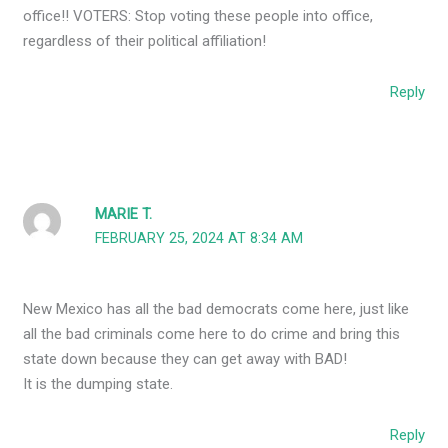
office!! VOTERS: Stop voting these people into office,
regardless of their political affiliation!
Reply
MARIE T.
FEBRUARY 25, 2024 AT 8:34 AM
New Mexico has all the bad democrats come here, just like
all the bad criminals come here to do crime and bring this
state down because they can get away with BAD!
It is the dumping state.
Reply