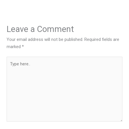
Leave a Comment
Your email address will not be published.
Required fields are
marked
*
Type
here..