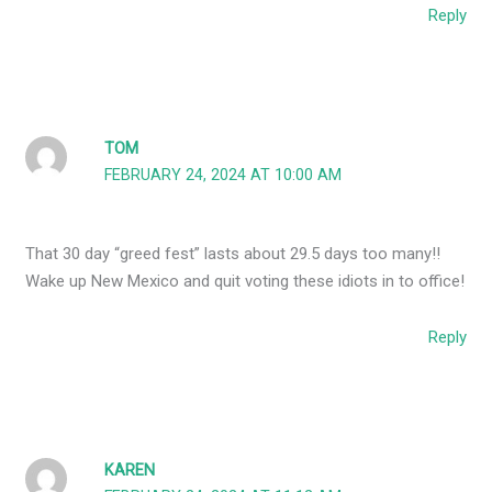
Reply
TOM
FEBRUARY 24, 2024 AT 10:00 AM
That 30 day “greed fest” lasts about 29.5 days too many!!
Wake up New Mexico and quit voting these idiots in to office!
Reply
KAREN