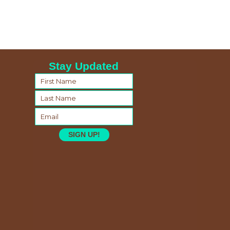
Stay Updated
SIGN UP!