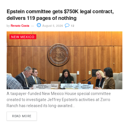
Epstein committee gets $750K legal contract,
delivers 119 pages of nothing
by
Renato Costa
August 5, 2026
12
NEW MEXICO
A taxpayer-funded New Mexico House special committee
created to investigate Jeffrey Epstein’s activities at Zorro
Ranch has released its long-awaited...
READ MORE