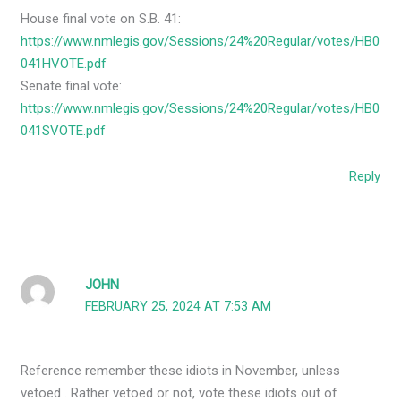
House final vote on S.B. 41:
https://www.nmlegis.gov/Sessions/24%20Regular/votes/HB0
041HVOTE.pdf
Senate final vote:
https://www.nmlegis.gov/Sessions/24%20Regular/votes/HB0
041SVOTE.pdf
Reply
JOHN
FEBRUARY 25, 2024 AT 7:53 AM
Reference remember these idiots in November, unless
vetoed . Rather vetoed or not, vote these idiots out of