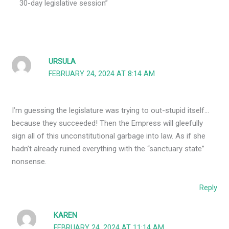
30-day legislative session”
URSULA
FEBRUARY 24, 2024 AT 8:14 AM
I’m guessing the legislature was trying to out-stupid itself…
because they succeeded! Then the Empress will gleefully
sign all of this unconstitutional garbage into law. As if she
hadn’t already ruined everything with the “sanctuary state”
nonsense.
Reply
KAREN
FEBRUARY 24, 2024 AT 11:14 AM