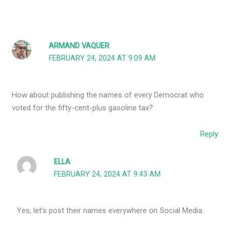
ARMAND VAQUER
FEBRUARY 24, 2024 AT 9:09 AM
How about publishing the names of every Democrat who
voted for the fifty-cent-plus gasoline tax?
Reply
ELLA
FEBRUARY 24, 2024 AT 9:43 AM
Yes, let’s post their names everywhere on Social Media.