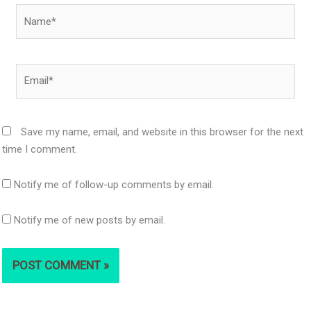
Name*
Email*
Save my name, email, and website in this browser for the next
time I comment.
Notify me of follow-up comments by email.
Notify me of new posts by email.