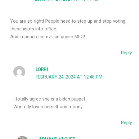
You are so right! People need to step up and stop voting
these idiots into office.
And impeach the evil ice queen MLG!
Reply
LORRI
FEBRUARY 24, 2024 AT 12:48 PM
I totally agree she is a biden puppet
Who o ly loves herself and money
Reply