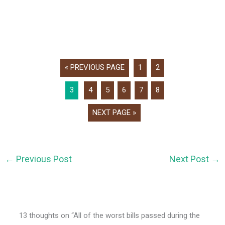
« PREVIOUS PAGE
1
2
3
4
5
6
7
8
NEXT PAGE »
←
Previous Post
Next Post
→
13 thoughts on “All of the worst bills passed during the