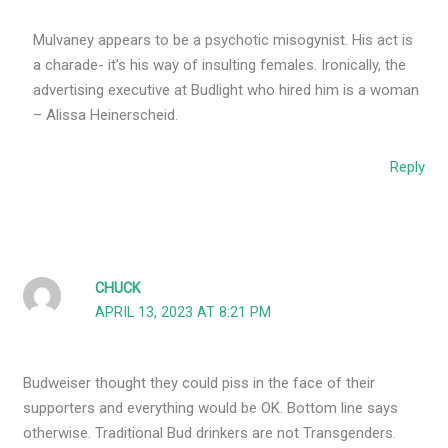
Mulvaney appears to be a psychotic misogynist. His act is
a charade- it’s his way of insulting females. Ironically, the
advertising executive at Budlight who hired him is a woman
– Alissa Heinerscheid.
Reply
CHUCK
APRIL 13, 2023 AT 8:21 PM
Budweiser thought they could piss in the face of their
supporters and everything would be OK. Bottom line says
otherwise. Traditional Bud drinkers are not Transgenders.