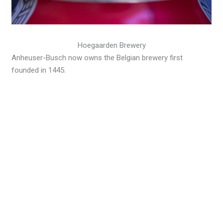
Hoegaarden Brewery
Anheuser-Busch now owns the Belgian brewery first
founded in 1445.