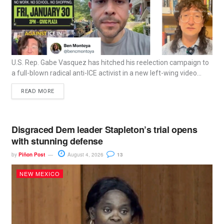
U.S. Rep. Gabe Vasquez has hitched his reelection campaign to
a full-blown radical anti-ICE activist in a new left-wing video...
READ MORE
Disgraced Dem leader Stapleton’s trial opens
with stunning defense
by
Piñon Post
August 4, 2026
13
NEW MEXICO