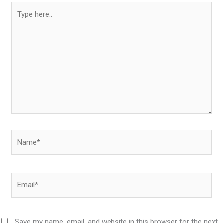
Type
here..
Name*
Email*
Save my name, email, and website in this browser for the next