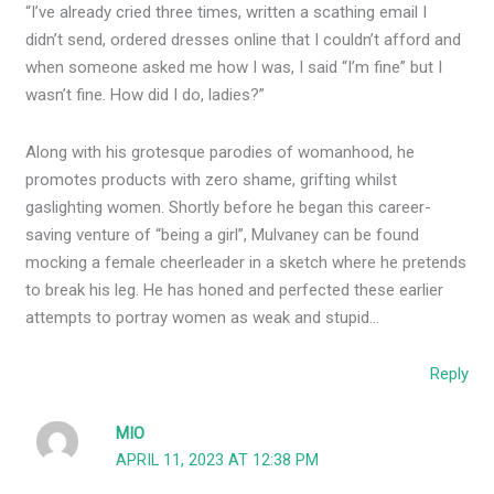
“I’ve already cried three times, written a scathing email I
didn’t send, ordered dresses online that I couldn’t afford and
when someone asked me how I was, I said “I’m fine” but I
wasn’t fine. How did I do, ladies?”
Along with his grotesque parodies of womanhood, he
promotes products with zero shame, grifting whilst
gaslighting women. Shortly before he began this career-
saving venture of “being a girl”, Mulvaney can be found
mocking a female cheerleader in a sketch where he pretends
to break his leg. He has honed and perfected these earlier
attempts to portray women as weak and stupid…
Reply
MIO
APRIL 11, 2023 AT 12:38 PM