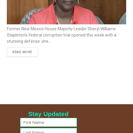
Former New Mexico House Majority Leader Sheryl Williams
Stapleton’s federal corruption trial opened this week with a
stunning defense: she...
READ MORE
Stay Updated