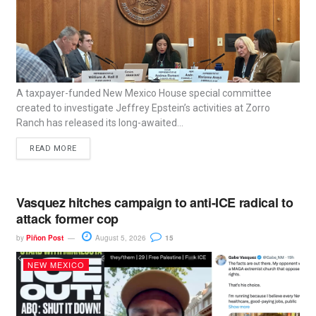
A taxpayer-funded New Mexico House special committee
created to investigate Jeffrey Epstein’s activities at Zorro
Ranch has released its long-awaited...
READ MORE
Vasquez hitches campaign to anti-ICE radical to
attack former cop
by
Piñon Post
August 5, 2026
15
NEW MEXICO