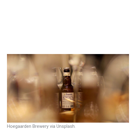
Hoegaarden Brewery via Unsplash.