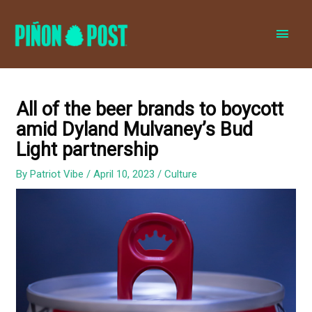
MAI
MEN
All of the beer brands to boycott
amid Dyland Mulvaney’s Bud
Light partnership
By
Patriot Vibe
/
April 10, 2023
/
Culture