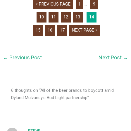
« PREVIOUS PAGE
1
...
9
10
11
12
13
14
15
16
17
NEXT PAGE »
←
Previous Post
Next Post
→
6 thoughts on “All of the beer brands to boycott amid
Dyland Mulvaney’s Bud Light partnership”