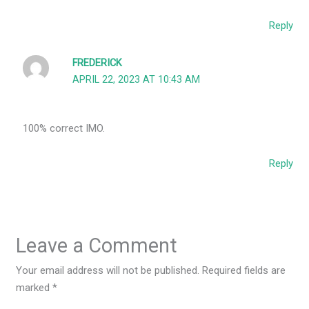
Reply
FREDERICK
APRIL 22, 2023 AT 10:43 AM
100% correct IMO.
Reply
Leave a Comment
Your email address will not be published.
Required fields are
marked
*