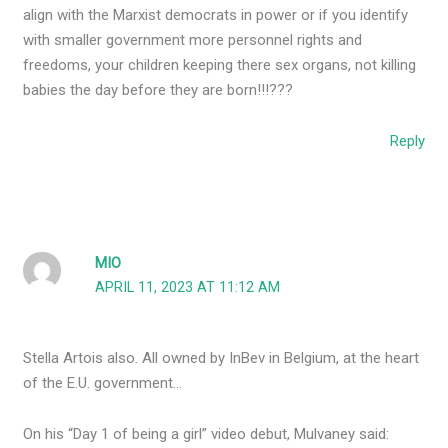
align with the Marxist democrats in power or if you identify
with smaller government more personnel rights and
freedoms, your children keeping there sex organs, not killing
babies the day before they are born!!!???
Reply
MIO
APRIL 11, 2023 AT 11:12 AM
Stella Artois also. All owned by InBev in Belgium, at the heart
of the E.U. government…
On his “Day 1 of being a girl” video debut, Mulvaney said: