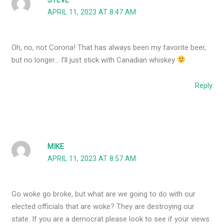
STEVE
APRIL 11, 2023 AT 8:47 AM
Oh, no, not Corona! That has always been my favorite beer,
but no longer… I’ll just stick with Canadian whiskey
Reply
MIKE
APRIL 11, 2023 AT 8:57 AM
Go woke go broke, but what are we going to do with our
elected officials that are woke? They are destroying our
state. If you are a democrat please look to see if your views