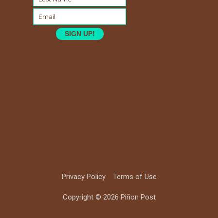
SIGN UP!
Privacy Policy
Terms of Use
Copyright © 2026 Piñon Post