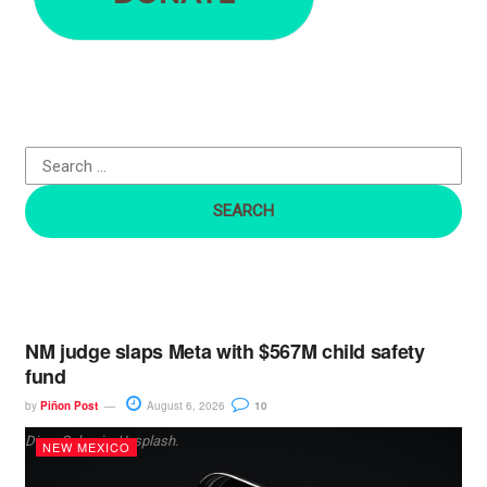
r
c
h
f
o
r
:
NM judge slaps Meta with $567M child safety
fund
by
Piñon Post
August 6, 2026
10
Dima Solomin, Unsplash.
NEW MEXICO