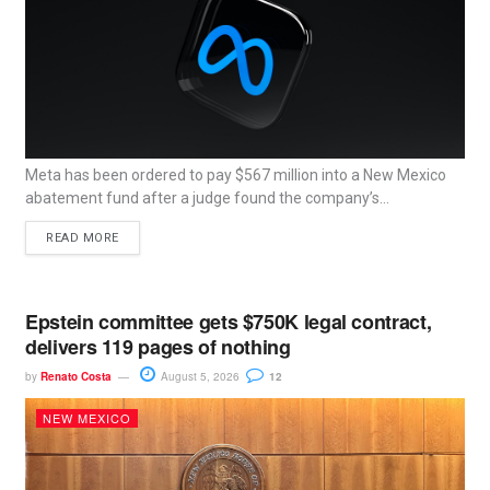
Meta has been ordered to pay $567 million into a New Mexico
abatement fund after a judge found the company’s...
READ MORE
Epstein committee gets $750K legal contract,
delivers 119 pages of nothing
by
Renato Costa
August 5, 2026
12
NEW MEXICO