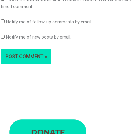
time I comment.
Notify me of follow-up comments by email.
Notify me of new posts by email.
S
e
a