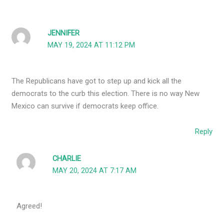
JENNIFER
MAY 19, 2024 AT 11:12 PM
The Republicans have got to step up and kick all the
democrats to the curb this election. There is no way New
Mexico can survive if democrats keep office.
Reply
CHARLIE
MAY 20, 2024 AT 7:17 AM
Agreed!