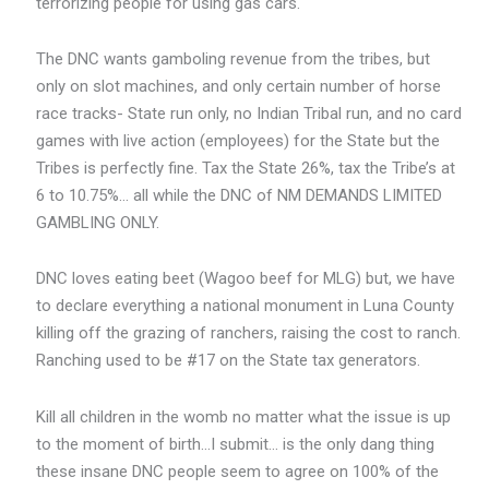
terrorizing people for using gas cars.
The DNC wants gamboling revenue from the tribes, but
only on slot machines, and only certain number of horse
race tracks- State run only, no Indian Tribal run, and no card
games with live action (employees) for the State but the
Tribes is perfectly fine. Tax the State 26%, tax the Tribe’s at
6 to 10.75%… all while the DNC of NM DEMANDS LIMITED
GAMBLING ONLY.
DNC loves eating beet (Wagoo beef for MLG) but, we have
to declare everything a national monument in Luna County
killing off the grazing of ranchers, raising the cost to ranch.
Ranching used to be #17 on the State tax generators.
Kill all children in the womb no matter what the issue is up
to the moment of birth…I submit… is the only dang thing
these insane DNC people seem to agree on 100% of the