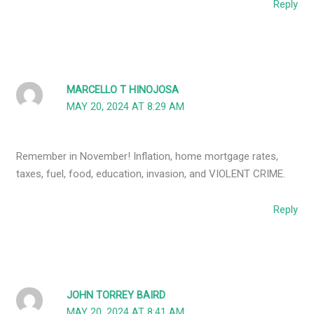
Reply
MARCELLO T HINOJOSA
MAY 20, 2024 AT 8:29 AM
Remember in November! Inflation, home mortgage rates,
taxes, fuel, food, education, invasion, and VIOLENT CRIME.
Reply
JOHN TORREY BAIRD
MAY 20, 2024 AT 8:41 AM