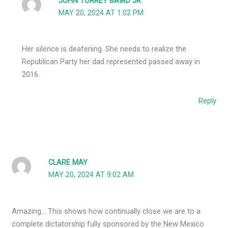
JOHN TORREY BAIRD JR
MAY 20, 2024 AT 1:02 PM
Her silence is deafening. She needs to realize the
Republican Party her dad represented passed away in
2016.
Reply
CLARE MAY
MAY 20, 2024 AT 9:02 AM
Amazing… This shows how continually close we are to a
complete dictatorship fully sponsored by the New Mexico