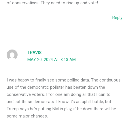
of conservatives. They need to rise up and vote!
Reply
TRAVIS
MAY 20, 2024 AT 8:13 AM
I was happy to finally see some polling data. The continuous
use of the democratic pollster has beaten down the
conservative voters. I for one am doing all that I can to
unelect these democrats. I know it’s an uphill battle, but
Trump says he’s putting NM in play, if he does there will be
some major changes.