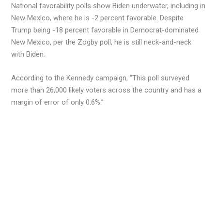
National favorability polls show Biden underwater, including in
New Mexico, where he is -2 percent favorable. Despite
Trump being -18 percent favorable in Democrat-dominated
New Mexico, per the Zogby poll, he is still neck-and-neck
with Biden.
According to the Kennedy campaign, “This poll surveyed
more than 26,000 likely voters across the country and has a
margin of error of only 0.6%.”