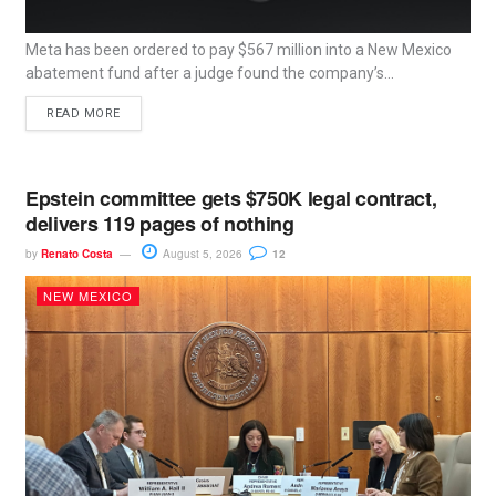
Meta has been ordered to pay $567 million into a New Mexico
abatement fund after a judge found the company’s...
READ MORE
Epstein committee gets $750K legal contract,
delivers 119 pages of nothing
by
Renato Costa
August 5, 2026
12
NEW MEXICO