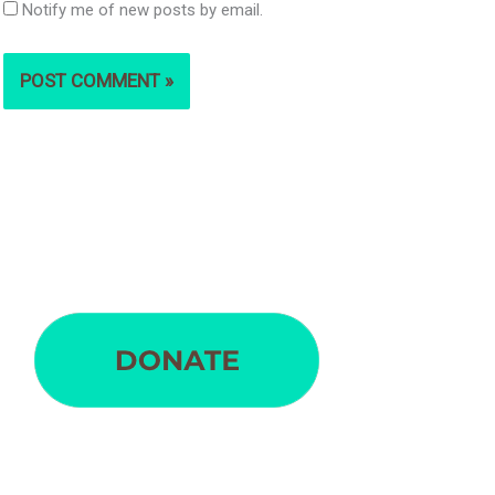
Notify me of new posts by email.
S
e
a
r
c
h
f