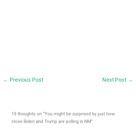
←
Previous Post
Next Post
→
19 thoughts on “You might be surprised by just how
close Biden and Trump are polling in NM”