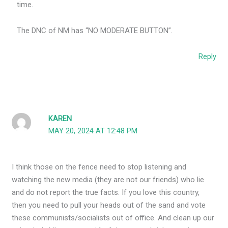
time.
The DNC of NM has “NO MODERATE BUTTON”.
Reply
KAREN
MAY 20, 2024 AT 12:48 PM
I think those on the fence need to stop listening and
watching the new media (they are not our friends) who lie
and do not report the true facts. If you love this country,
then you need to pull your heads out of the sand and vote
these communists/socialists out of office. And clean up our