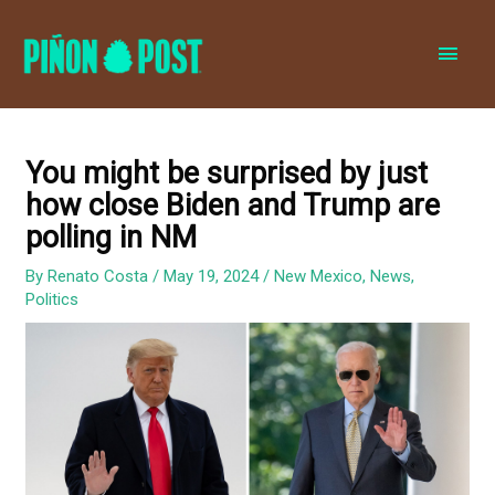
MAI
MEN
You might be surprised by just
how close Biden and Trump are
polling in NM
By
Renato Costa
/
May 19, 2024
/
New Mexico
,
News
,
Politics