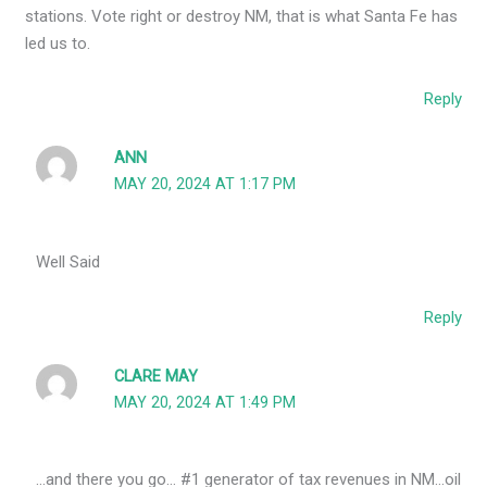
stations. Vote right or destroy NM, that is what Santa Fe has
led us to.
Reply
ANN
MAY 20, 2024 AT 1:17 PM
Well Said
Reply
CLARE MAY
MAY 20, 2024 AT 1:49 PM
…and there you go… #1 generator of tax revenues in NM…oil