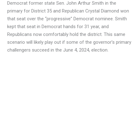
Democrat former state Sen. John Arthur Smith in the
primary for District 35 and Republican Crystal Diamond won
that seat over the “progressive” Democrat nominee. Smith
kept that seat in Democrat hands for 31 year, and
Republicans now comfortably hold the district. This same
scenario will likely play out if some of the governor’s primary
challengers succeed in the June 4, 2024, election.