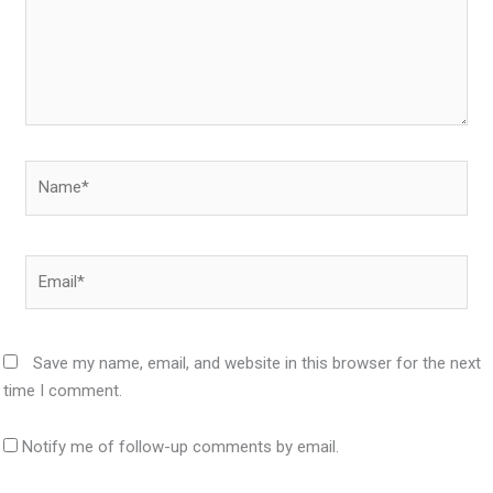
Name*
Email*
Save my name, email, and website in this browser for the next
time I comment.
Notify me of follow-up comments by email.