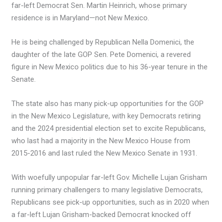
far-left Democrat Sen. Martin Heinrich, whose primary
residence is in Maryland—not New Mexico.
He is being challenged by Republican Nella Domenici, the
daughter of the late GOP Sen. Pete Domenici, a revered
figure in New Mexico politics due to his 36-year tenure in the
Senate.
The state also has many pick-up opportunities for the GOP
in the New Mexico Legislature, with key Democrats retiring
and the 2024 presidential election set to excite Republicans,
who last had a majority in the New Mexico House from
2015-2016 and last ruled the New Mexico Senate in 1931.
With woefully unpopular far-left Gov. Michelle Lujan Grisham
running primary challengers to many legislative Democrats,
Republicans see pick-up opportunities, such as in 2020 when
a far-left Lujan Grisham-backed Democrat knocked off