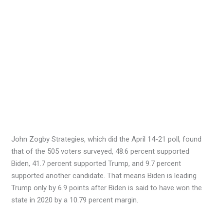
John Zogby Strategies, which did the April 14-21 poll, found
that of the 505 voters surveyed, 48.6 percent supported
Biden, 41.7 percent supported Trump, and 9.7 percent
supported another candidate. That means Biden is leading
Trump only by 6.9 points after Biden is said to have won the
state in 2020 by a 10.79 percent margin.