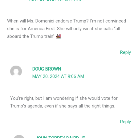
When will Ms. Domenici endorse Trump? I’m not convinced
she is for America First. She will only win if she calls “all
aboard the Trump train”
Reply
DOUG BROWN
MAY 20, 2024 AT 9:06 AM
You’re right, but I am wondering if she would vote for
Trump’s agenda, even if she says all the right things.
Reply