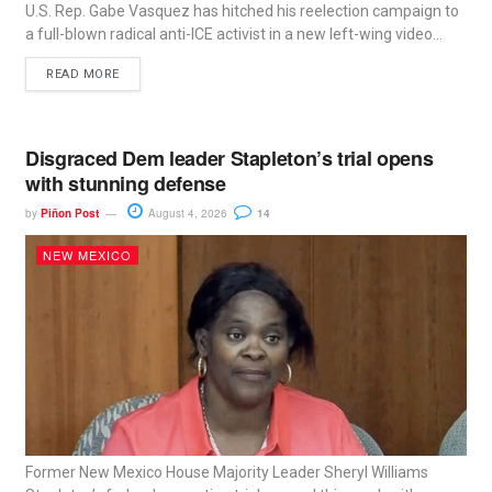
U.S. Rep. Gabe Vasquez has hitched his reelection campaign to
a full-blown radical anti-ICE activist in a new left-wing video...
READ MORE
Disgraced Dem leader Stapleton’s trial opens
with stunning defense
by
Piñon Post
August 4, 2026
14
NEW MEXICO
Former New Mexico House Majority Leader Sheryl Williams