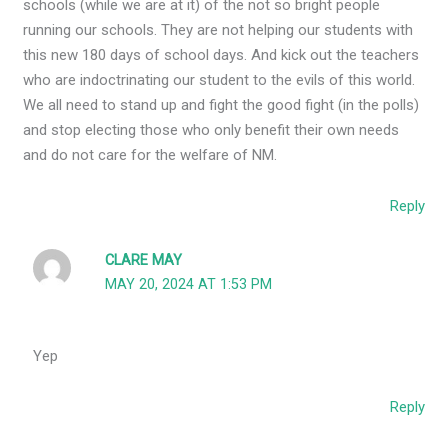
schools (while we are at it) of the not so bright people
running our schools. They are not helping our students with
this new 180 days of school days. And kick out the teachers
who are indoctrinating our student to the evils of this world.
We all need to stand up and fight the good fight (in the polls)
and stop electing those who only benefit their own needs
and do not care for the welfare of NM.
Reply
CLARE MAY
MAY 20, 2024 AT 1:53 PM
Yep
Reply