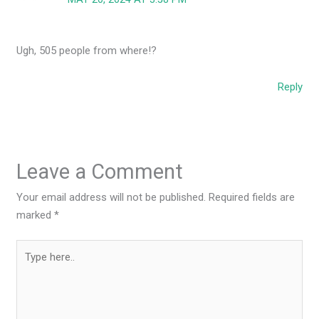
Ugh, 505 people from where!?
Reply
Leave a Comment
Your email address will not be published.
Required fields are
marked
*
Type
here..