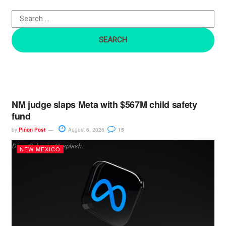
o
r
:
NM judge slaps Meta with $567M child safety
fund
by
Piñon Post
August 6, 2026
15
Dima Solomin, Unsplash.
NEW MEXICO