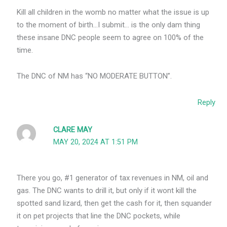
Kill all children in the womb no matter what the issue is up
to the moment of birth…I submit… is the only dam thing
these insane DNC people seem to agree on 100% of the
time.
The DNC of NM has “NO MODERATE BUTTON”.
Reply
CLARE MAY
MAY 20, 2024 AT 1:51 PM
There you go, #1 generator of tax revenues in NM, oil and
gas. The DNC wants to drill it, but only if it wont kill the
spotted sand lizard, then get the cash for it, then squander
it on pet projects that line the DNC pockets, while