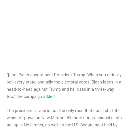
“[Joe] Biden cannot beat President Trump. When you actually
poll every state, and tally the electoral votes, Biden loses in a
head-to-head against Trump and he loses in a three-way
too,” the campaign
added
.
The presidential race is not the only race that could shift the
winds of power in New Mexico. All three congressional seats
are up in November, as well as the U.S. Senate seat held by