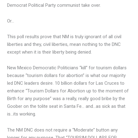
Democrat Political Party communist take over.
Or…
This poll results prove that NM is truly ignorant of all civil
liberties and they, civil liberties, mean nothing to the DNC
except when it is their liberty being denied.
New Mexico Democratic Politicians “kill” for tourism dollars
because “tourism dollars for abortion” is what our majority
led DNC leaders desire. 10 billion dollars for Las Cruces to
enhance “Tourism Dollars for Abortion up to the moment of
Birth for any purpose” was a really, really good bribe by the
Goober on the tolite seat in Santa Fe… and…as sick as that
is…its working.
The NM DNC does not require a “Moderate” button any
longer for any purpose. That “TOURSIM DOLLARS FOR