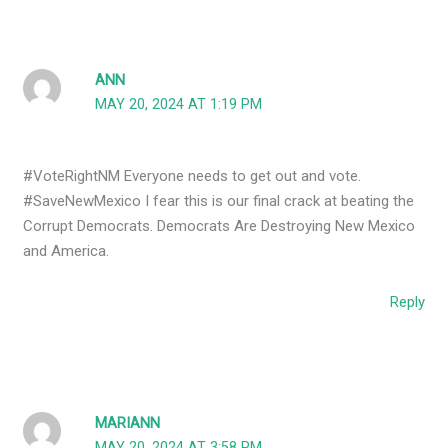
ANN
MAY 20, 2024 AT 1:19 PM
#VoteRightNM Everyone needs to get out and vote.
#SaveNewMexico I fear this is our final crack at beating the
Corrupt Democrats. Democrats Are Destroying New Mexico
and America.
Reply
MARIANN
MAY 20, 2024 AT 3:58 PM