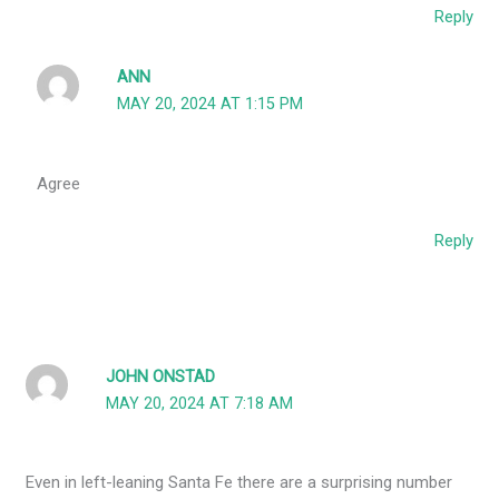
Reply
ANN
MAY 20, 2024 AT 1:15 PM
Agree
Reply
JOHN ONSTAD
MAY 20, 2024 AT 7:18 AM
Even in left-leaning Santa Fe there are a surprising number