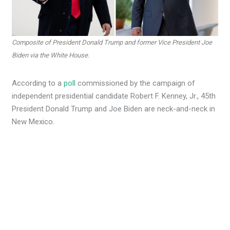
Composite of President Donald Trump and former Vice President Joe
Biden via the White House.
According to a
poll
commissioned by the campaign of
independent presidential candidate Robert F. Kenney, Jr., 45th
President Donald Trump and Joe Biden are neck-and-neck in
New Mexico.