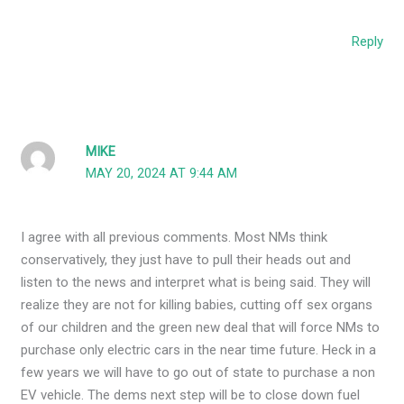
Reply
MIKE
MAY 20, 2024 AT 9:44 AM
I agree with all previous comments. Most NMs think
conservatively, they just have to pull their heads out and
listen to the news and interpret what is being said. They will
realize they are not for killing babies, cutting off sex organs
of our children and the green new deal that will force NMs to
purchase only electric cars in the near time future. Heck in a
few years we will have to go out of state to purchase a non
EV vehicle. The dems next step will be to close down fuel