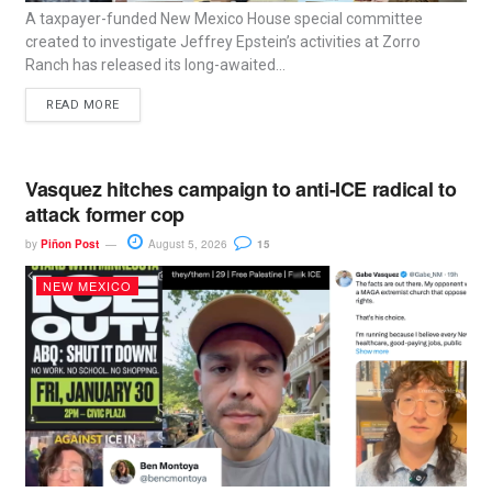
A taxpayer-funded New Mexico House special committee
created to investigate Jeffrey Epstein’s activities at Zorro
Ranch has released its long-awaited...
READ MORE
Vasquez hitches campaign to anti-ICE radical to
attack former cop
by
Piñon Post
August 5, 2026
15
NEW MEXICO