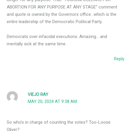
ABORTION FOR ANY PURPOSE AT ANY STAGE” comment
and quote is owned by the Governors office…which is the
entire leadership of the Democratic Political Party.
Democrats over infacidal executions. Amazing… and
mentally sick at the same time.
Reply
VIEJO RAY
MAY 20, 2024 AT 9:38 AM
So who’s in charge of counting the votes? Too-Loose
Oliver?