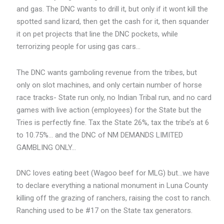
and gas. The DNC wants to drill it, but only if it wont kill the
spotted sand lizard, then get the cash for it, then squander
it on pet projects that line the DNC pockets, while
terrorizing people for using gas cars…
The DNC wants gamboling revenue from the tribes, but
only on slot machines, and only certain number of horse
race tracks- State run only, no Indian Tribal run, and no card
games with live action (employees) for the State but the
Tries is perfectly fine. Tax the State 26%, tax the tribe’s at 6
to 10.75%… and the DNC of NM DEMANDS LIMITED
GAMBLING ONLY…
DNC loves eating beet (Wagoo beef for MLG) but…we have
to declare everything a national monument in Luna County
killing off the grazing of ranchers, raising the cost to ranch.
Ranching used to be #17 on the State tax generators.