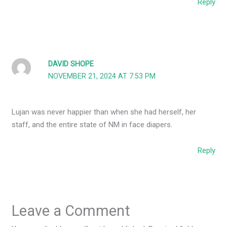
Reply
DAVID SHOPE
NOVEMBER 21, 2024 AT 7:53 PM
Lujan was never happier than when she had herself, her
staff, and the entire state of NM in face diapers.
Reply
Leave a Comment