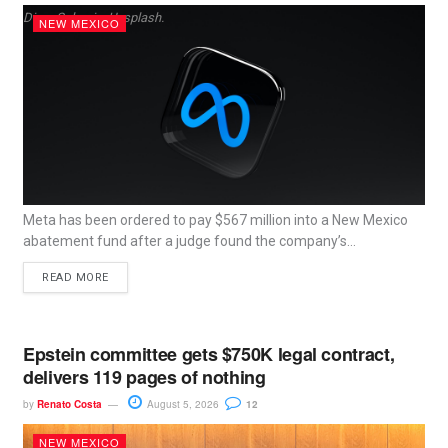
Dima Solomin, Unsplash.
NEW MEXICO
Meta has been ordered to pay $567 million into a New Mexico
abatement fund after a judge found the company’s...
READ MORE
Epstein committee gets $750K legal contract,
delivers 119 pages of nothing
by
Renato Costa
August 5, 2026
12
NEW MEXICO