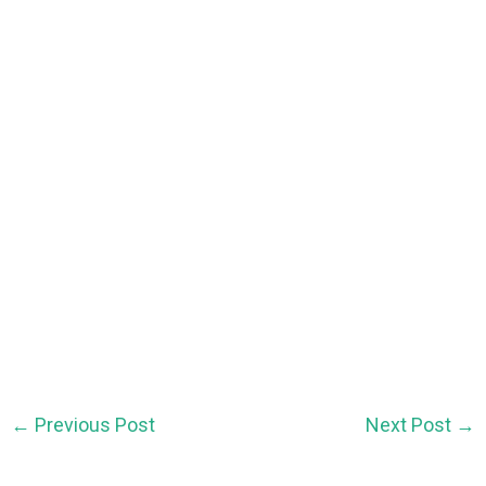
←
Previous Post
Next Post
→