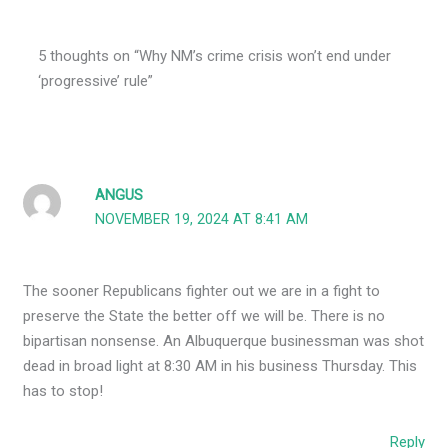
5 thoughts on “Why NM’s crime crisis won’t end under
‘progressive’ rule”
ANGUS
NOVEMBER 19, 2024 AT 8:41 AM
The sooner Republicans fighter out we are in a fight to
preserve the State the better off we will be. There is no
bipartisan nonsense. An Albuquerque businessman was shot
dead in broad light at 8:30 AM in his business Thursday. This
has to stop!
Reply