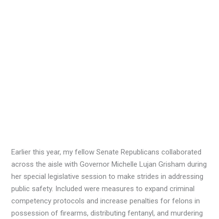
Earlier this year, my fellow Senate Republicans collaborated
across the aisle with Governor Michelle Lujan Grisham during
her special legislative session to make strides in addressing
public safety. Included were measures to expand criminal
competency protocols and increase penalties for felons in
possession of firearms, distributing fentanyl, and murdering