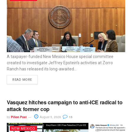
A taxpayer-funded New Mexico House special committee
created to investigate Jeffrey Epstein’s activities at Zorro
Ranch has released its long-awaited...
READ MORE
Vasquez hitches campaign to anti-ICE radical to
attack former cop
by
Piñon Post
August 5, 2026
15
NEW MEXICO