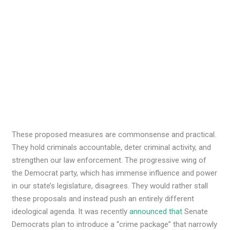
These proposed measures are commonsense and practical.
They hold criminals accountable, deter criminal activity, and
strengthen our law enforcement. The progressive wing of
the Democrat party, which has immense influence and power
in our state’s legislature, disagrees. They would rather stall
these proposals and instead push an entirely different
ideological agenda. It was recently
announced that
Senate
Democrats plan to introduce a “crime package” that narrowly