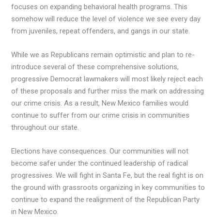
focuses on expanding behavioral health programs. This
somehow will reduce the level of violence we see every day
from juveniles, repeat offenders, and gangs in our state.
While we as Republicans remain optimistic and plan to re-
introduce several of these comprehensive solutions,
progressive Democrat lawmakers will most likely reject each
of these proposals and further miss the mark on addressing
our crime crisis. As a result, New Mexico families would
continue to suffer from our crime crisis in communities
throughout our state.
Elections have consequences. Our communities will not
become safer under the continued leadership of radical
progressives. We will fight in Santa Fe, but the real fight is on
the ground with grassroots organizing in key communities to
continue to expand the realignment of the Republican Party
in New Mexico.