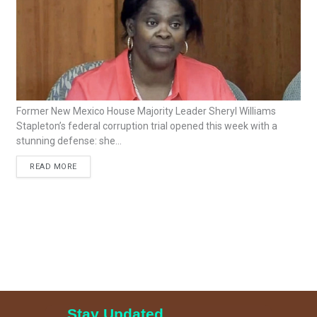
Former New Mexico House Majority Leader Sheryl Williams
Stapleton’s federal corruption trial opened this week with a
stunning defense: she...
READ MORE
Stay Updated