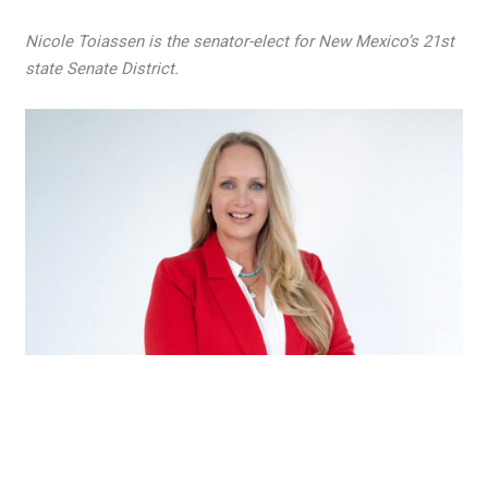
Nicole Toiassen is the senator-elect for New Mexico’s 21st
state Senate District.