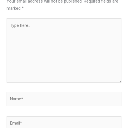
Your email address will not be published.
Required fields are
marked
*
Type
here..
Name*
Email*