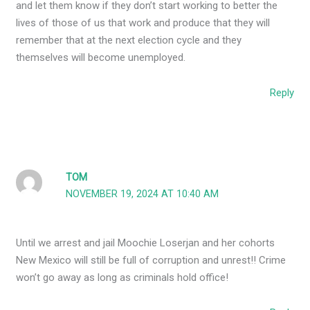
and let them know if they don’t start working to better the
lives of those of us that work and produce that they will
remember that at the next election cycle and they
themselves will become unemployed.
Reply
TOM
NOVEMBER 19, 2024 AT 10:40 AM
Until we arrest and jail Moochie Loserjan and her cohorts
New Mexico will still be full of corruption and unrest!! Crime
won’t go away as long as criminals hold office!