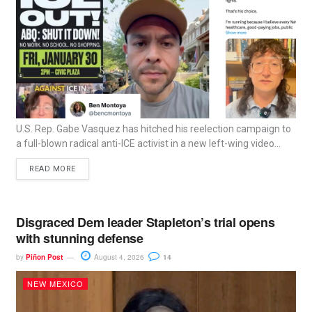
U.S. Rep. Gabe Vasquez has hitched his reelection campaign to
a full-blown radical anti-ICE activist in a new left-wing video...
READ MORE
Disgraced Dem leader Stapleton’s trial opens
with stunning defense
by
Piñon Post
August 4, 2026
14
NEW MEXICO