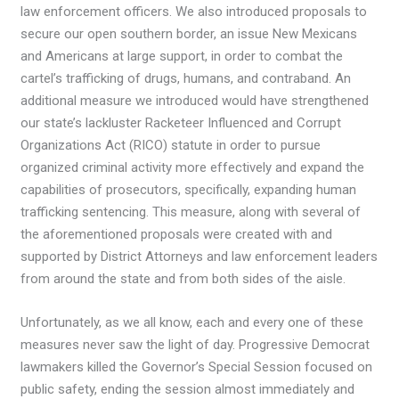
law enforcement officers. We also introduced proposals to
secure our open southern border, an issue New Mexicans
and Americans at large support, in order to combat the
cartel’s trafficking of drugs, humans, and contraband. An
additional measure we introduced would have strengthened
our state’s lackluster Racketeer Influenced and Corrupt
Organizations Act (RICO) statute in order to pursue
organized criminal activity more effectively and expand the
capabilities of prosecutors, specifically, expanding human
trafficking sentencing. This measure, along with several of
the aforementioned proposals were created with and
supported by District Attorneys and law enforcement leaders
from around the state and from both sides of the aisle.
Unfortunately, as we all know, each and every one of these
measures never saw the light of day. Progressive Democrat
lawmakers killed the Governor’s Special Session focused on
public safety, ending the session almost immediately and