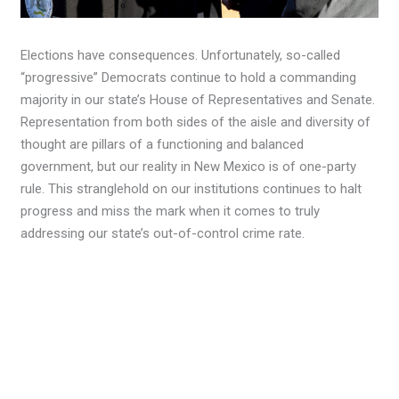
Elections have consequences. Unfortunately, so-called
“progressive” Democrats continue to hold a commanding
majority in our state’s House of Representatives and Senate.
Representation from both sides of the aisle and diversity of
thought are pillars of a functioning and balanced
government, but our reality in New Mexico is of one-party
rule. This stranglehold on our institutions continues to halt
progress and miss the mark when it comes to truly
addressing our state’s out-of-control crime rate.