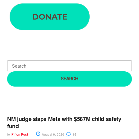
e
a
r
c
h
f
o
r
:
NM judge slaps Meta with $567M child safety
fund
by
Piñon Post
August 6, 2026
15