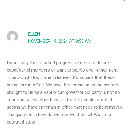
ELLEN
NOVEMBER 19, 2024 AT 8:53 AM
I would say the so called progressive democrats are
cabal/cartel members or want to be. No one in their right
mind would stop crime initiatives. It’s so sick that these
beings are in office. We have the dominion voting system
brought to us by a Republican governor. So party is not so
important as whether they are for the people or not. It
seems we have criminals in office that need to be removed.
The question is how do we remove them all..We are a
captured state!