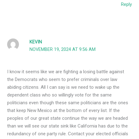
Reply
KEVIN
NOVEMBER 19, 2024 AT 9:56 AM
I know it seems like we are fighting a losing battle against
the Democrats who seem to prefer criminals over law
abiding citizens. All I can say is we need to wake up the
dependent class who so willingly vote for the same
politicians even though these same politicians are the ones
that keep New Mexico at the bottom of every list. If the
peoples of our great state continue the way we are headed
than we will see our state sink like California has due to the
redundancy of one party rule. Contact your elected officials