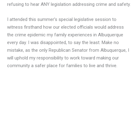
refusing to hear ANY legislation addressing crime and safety.
I attended this summer’s special legislative session to
witness firsthand how our elected officials would address
the crime epidemic my family experiences in Albuquerque
every day. I was disappointed, to say the least. Make no
mistake, as the only Republican Senator from Albuquerque, I
will uphold my responsibility to work toward making our
community a safer place for families to live and thrive.