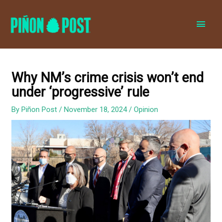
MAI
MEN
Why NM’s crime crisis won’t end
under ‘progressive’ rule
By
Piñon Post
/
November 18, 2024
/
Opinion