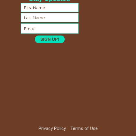
SIGN UP!
Privacy Policy
Terms of Use