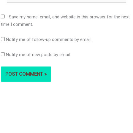
Save my name, email, and website in this browser for the next
time I comment.
Notify me of follow-up comments by email.
Notify me of new posts by email.
S