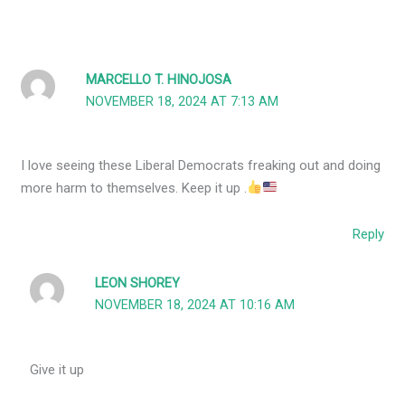
MARCELLO T. HINOJOSA
NOVEMBER 18, 2024 AT 7:13 AM
I love seeing these Liberal Democrats freaking out and doing
more harm to themselves. Keep it up .
Reply
LEON SHOREY
NOVEMBER 18, 2024 AT 10:16 AM
Give it up