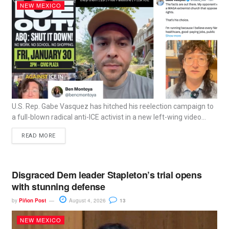
NEW MEXICO
U.S. Rep. Gabe Vasquez has hitched his reelection campaign to
a full-blown radical anti-ICE activist in a new left-wing video...
READ MORE
Disgraced Dem leader Stapleton’s trial opens
with stunning defense
by
Piñon Post
August 4, 2026
13
NEW MEXICO