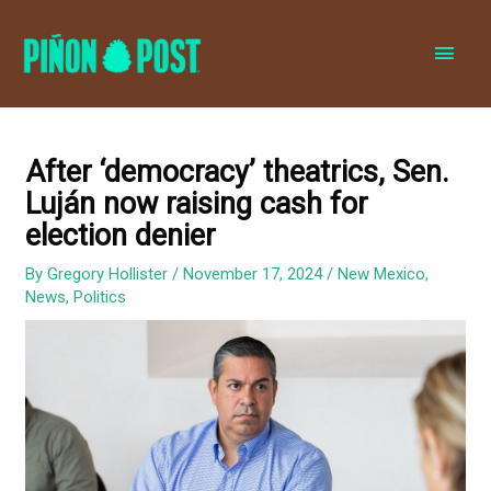
MAI
MEN
After ‘democracy’ theatrics, Sen.
Luján now raising cash for
election denier
By
Gregory Hollister
/
November 17, 2024
/
New Mexico
,
News
,
Politics