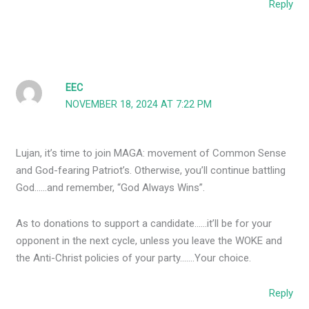
Reply
EEC
NOVEMBER 18, 2024 AT 7:22 PM
Lujan, it’s time to join MAGA: movement of Common Sense
and God-fearing Patriot’s. Otherwise, you’ll continue battling
God……and remember, “God Always Wins”.
As to donations to support a candidate……it’ll be for your
opponent in the next cycle, unless you leave the WOKE and
the Anti-Christ policies of your party…….Your choice.
Reply