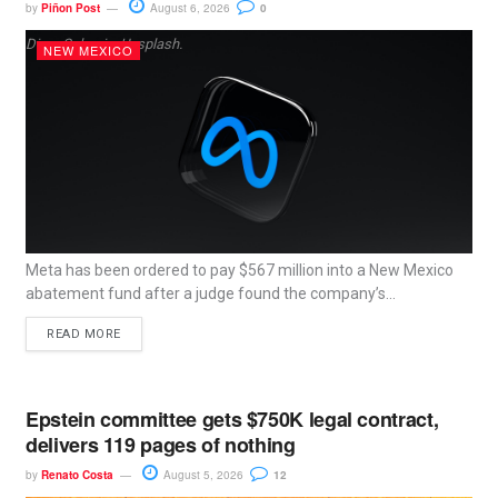
by
Piñon Post
August 6, 2026
0
Dima Solomin, Unsplash.
NEW MEXICO
Meta has been ordered to pay $567 million into a New Mexico
abatement fund after a judge found the company’s...
READ MORE
Epstein committee gets $750K legal contract,
delivers 119 pages of nothing
by
Renato Costa
August 5, 2026
12