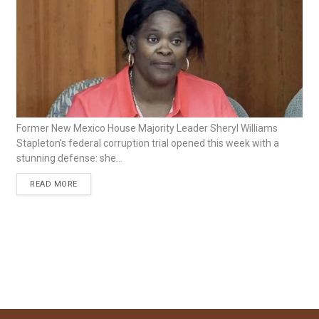
Former New Mexico House Majority Leader Sheryl Williams
Stapleton’s federal corruption trial opened this week with a
stunning defense: she...
READ MORE