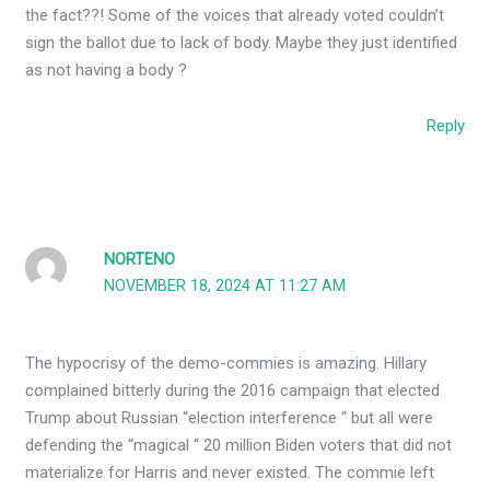
the fact??! Some of the voices that already voted couldn’t
sign the ballot due to lack of body. Maybe they just identified
as not having a body ?
Reply
NORTENO
NOVEMBER 18, 2024 AT 11:27 AM
The hypocrisy of the demo-commies is amazing. Hillary
complained bitterly during the 2016 campaign that elected
Trump about Russian “election interference “ but all were
defending the “magical “ 20 million Biden voters that did not
materialize for Harris and never existed. The commie left