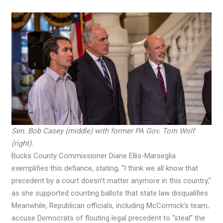
Sen. Bob Casey (middle) with former PA Gov. Tom Wolf
(right).
Bucks County Commissioner Diane Ellis-Marseglia
exemplifies this defiance, stating, “I think we all know that
precedent by a court doesn’t matter anymore in this country,”
as she supported counting ballots that state law disqualifies.
Meanwhile, Republican officials, including McCormick’s team,
accuse Democrats of flouting legal precedent to “steal” the