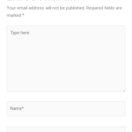
Your email address will not be published.
Required fields are
marked
*
Type
here..
Name*
Email*