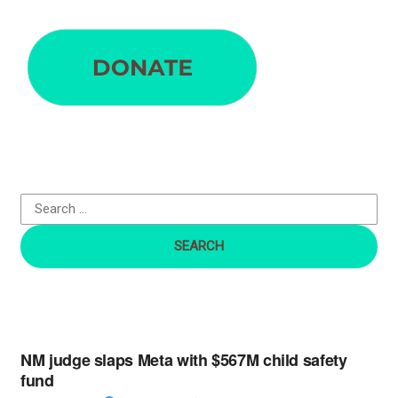
S
e
a
r
c
h
f
o
r
:
NM judge slaps Meta with $567M child safety
fund