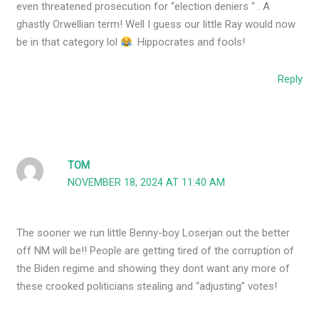
even threatened prosecution for “election deniers “ . A
ghastly Orwellian term! Well I guess our little Ray would now
be in that category lol
. Hippocrates and fools!
Reply
TOM
NOVEMBER 18, 2024 AT 11:40 AM
The sooner we run little Benny-boy Loserjan out the better
off NM will be!! People are getting tired of the corruption of
the Biden regime and showing they dont want any more of
these crooked politicians stealing and “adjusting” votes!