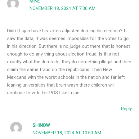
MIKE
NOVEMBER 18, 2024 AT 7:30 AM
Didn’t Lujan have his votes adjusted durning his election? I
saw the data, it was deemed impossible for the votes to go
in his direction. But there is no judge out there that is honest
enough to do any thing about election fraud. Is this not
exactly what the dems do, they do something illegal and then
claim the same fraud on the republicans. Then New
Mexicans with the worst schools in the nation and far left
leaning universities that brain wash there children will
continue to vote for POS Like Lujan.
Reply
SHINOW
NOVEMBER 18, 2024 AT 10:50 AM