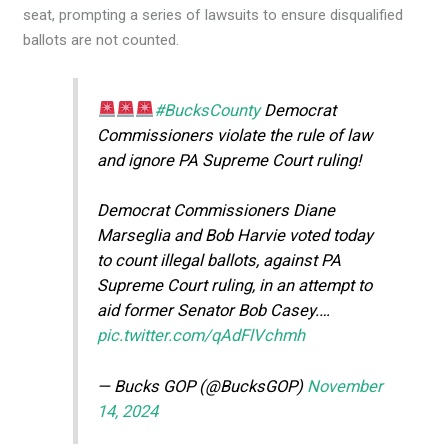
seat, prompting a series of lawsuits to ensure disqualified
ballots are not counted.
#BucksCounty
Democrat
Commissioners violate the rule of law
and ignore PA Supreme Court ruling!
Democrat Commissioners Diane
Marseglia and Bob Harvie voted today
to count illegal ballots, against PA
Supreme Court ruling, in an attempt to
aid former Senator Bob Casey.…
pic.twitter.com/qAdFlVchmh
— Bucks GOP (@BucksGOP)
November
14, 2024