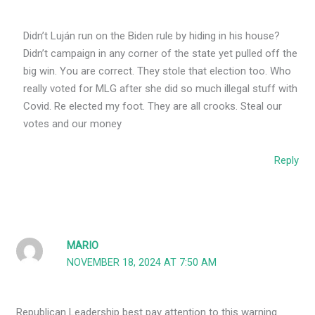
Didn’t Luján run on the Biden rule by hiding in his house?
Didn’t campaign in any corner of the state yet pulled off the
big win. You are correct. They stole that election too. Who
really voted for MLG after she did so much illegal stuff with
Covid. Re elected my foot. They are all crooks. Steal our
votes and our money
Reply
MARIO
NOVEMBER 18, 2024 AT 7:50 AM
Republican Leadership best pay attention to this warning