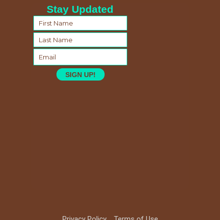
Stay Updated
SIGN UP!
Privacy Policy
Terms of Use