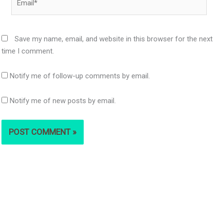
Save my name, email, and website in this browser for the next
time I comment.
Notify me of follow-up comments by email.
Notify me of new posts by email.