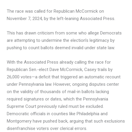
The race was called for Republican McCormick on
November 7, 2024, by the left-leaning Associated Press.
This has drawn criticism from some who allege Democrats
are attempting to undermine the election’s legitimacy by
pushing to count ballots deemed invalid under state law.
With the Associated Press already calling the race for
Republican Sen.-elect Dave McCormick, Casey trails by
26,000 votes—a deficit that triggered an automatic recount
under Pennsylvania law. However, ongoing disputes center
on the validity of thousands of mail-in ballots lacking
required signatures or dates, which the Pennsylvania
Supreme Court previously ruled must be excluded.
Democratic officials in counties like Philadelphia and
Montgomery have pushed back, arguing that such exclusions
disenfranchise voters over clerical errors.