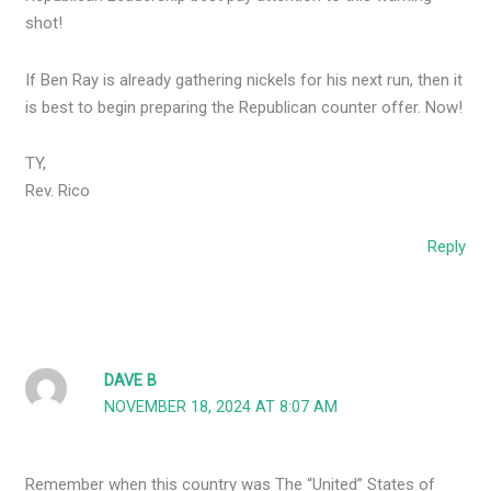
shot!
If Ben Ray is already gathering nickels for his next run, then it
is best to begin preparing the Republican counter offer. Now!
TY,
Rev. Rico
Reply
DAVE B
NOVEMBER 18, 2024 AT 8:07 AM
Remember when this country was The “United” States of