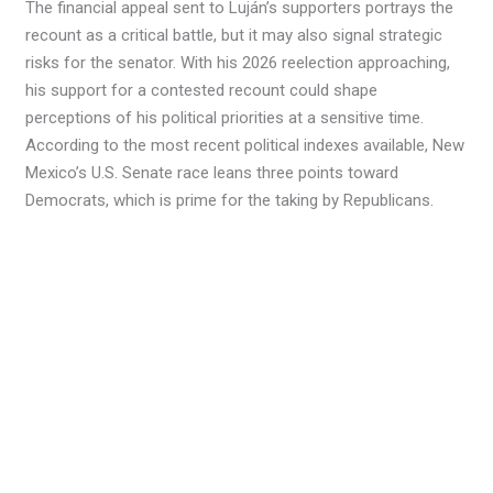
The financial appeal sent to Luján’s supporters portrays the
recount as a critical battle, but it may also signal strategic
risks for the senator. With his 2026 reelection approaching,
his support for a contested recount could shape
perceptions of his political priorities at a sensitive time.
According to the most recent political indexes available, New
Mexico’s U.S. Senate race leans three points toward
Democrats, which is prime for the taking by Republicans.