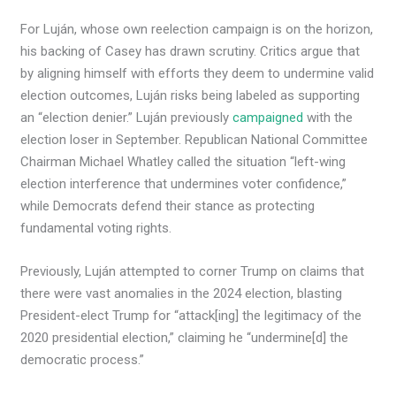
For Luján, whose own reelection campaign is on the horizon,
his backing of Casey has drawn scrutiny. Critics argue that
by aligning himself with efforts they deem to undermine valid
election outcomes, Luján risks being labeled as supporting
an “election denier.” Luján previously
campaigned
with the
election loser in September. Republican National Committee
Chairman Michael Whatley called the situation “left-wing
election interference that undermines voter confidence,”
while Democrats defend their stance as protecting
fundamental voting rights.
Previously, Luján attempted to corner Trump on claims that
there were vast anomalies in the 2024 election, blasting
President-elect Trump for “attack[ing] the legitimacy of the
2020 presidential election,” claiming he “undermine[d] the
democratic process.”