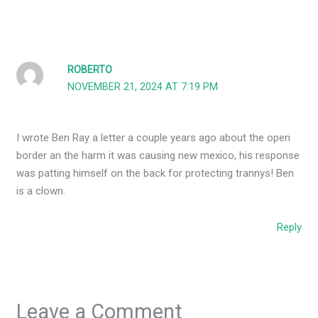
ROBERTO
NOVEMBER 21, 2024 AT 7:19 PM
I wrote Ben Ray a letter a couple years ago about the open
border an the harm it was causing new mexico, his response
was patting himself on the back for protecting trannys! Ben
is a clown.
Reply
Leave a Comment