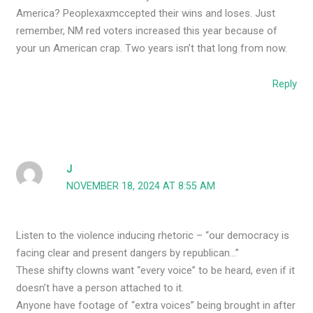
America? Peoplexaxmccepted their wins and loses. Just
remember, NM red voters increased this year because of
your un American crap. Two years isn’t that long from now.
Reply
J
NOVEMBER 18, 2024 AT 8:55 AM
Listen to the violence inducing rhetoric – “our democracy is
facing clear and present dangers by republican…”
These shifty clowns want “every voice” to be heard, even if it
doesn’t have a person attached to it.
Anyone have footage of “extra voices” being brought in after