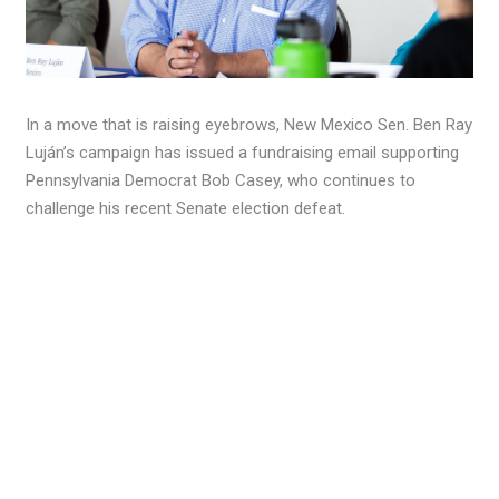
In a move that is raising eyebrows, New Mexico Sen. Ben Ray
Luján’s campaign has issued a fundraising email supporting
Pennsylvania Democrat Bob Casey, who continues to
challenge his recent Senate election defeat.