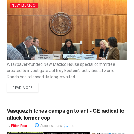
NEW MEXICO
A taxpayer-funded New Mexico House special committee
created to investigate Jeffrey Epstein’s activities at Zorro
Ranch has released its long-awaited...
READ MORE
Vasquez hitches campaign to anti-ICE radical to
attack former cop
by
Piñon Post
August 5, 2026
14