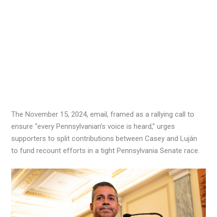
The November 15, 2024, email, framed as a rallying call to
ensure “every Pennsylvanian’s voice is heard,” urges
supporters to split contributions between Casey and Luján
to fund recount efforts in a tight Pennsylvania Senate race.