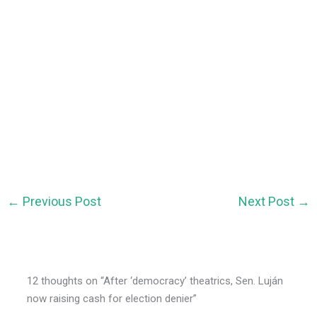
←
Previous Post
Next Post
→
12 thoughts on “After ‘democracy’ theatrics, Sen. Luján
now raising cash for election denier”