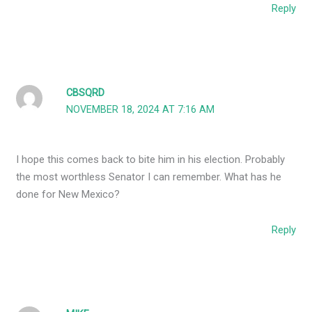
Reply
CBSQRD
NOVEMBER 18, 2024 AT 7:16 AM
I hope this comes back to bite him in his election. Probably
the most worthless Senator I can remember. What has he
done for New Mexico?
Reply