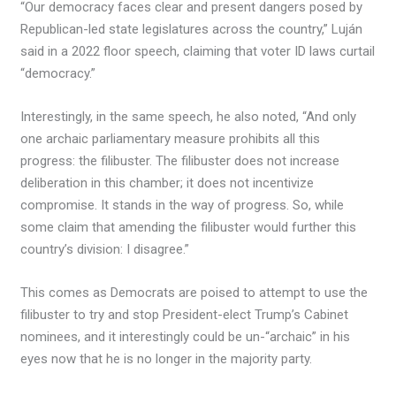
“Our democracy faces clear and present dangers posed by
Republican-led state legislatures across the country,” Luján
said in a 2022 floor speech, claiming that voter ID laws curtail
“democracy.”
Interestingly, in the same speech, he also noted, “And only
one archaic parliamentary measure prohibits all this
progress: the filibuster. The filibuster does not increase
deliberation in this chamber; it does not incentivize
compromise. It stands in the way of progress. So, while
some claim that amending the filibuster would further this
country’s division: I disagree.”
This comes as Democrats are poised to attempt to use the
filibuster to try and stop President-elect Trump’s Cabinet
nominees, and it interestingly could be un-“archaic” in his
eyes now that he is no longer in the majority party.