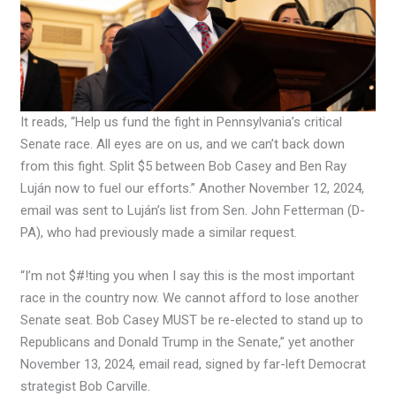
It reads, “Help us fund the fight in Pennsylvania’s critical
Senate race. All eyes are on us, and we can’t back down
from this fight. Split $5 between Bob Casey and Ben Ray
Luján now to fuel our efforts.” Another November 12, 2024,
email was sent to Luján’s list from Sen. John Fetterman (D-
PA), who had previously made a similar request.
“I’m not $#!ting you when I say this is the most important
race in the country now. We cannot afford to lose another
Senate seat. Bob Casey MUST be re-elected to stand up to
Republicans and Donald Trump in the Senate,” yet another
November 13, 2024, email read, signed by far-left Democrat
strategist Bob Carville.