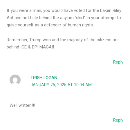
If you were a man, you would have voted for the Laken Riley
Act and not hide behind the asylum “skirt” in your attempt to
guise yourself as a defender of human rights.
Remember, Trump won and the majority of the citizens are
behind ICE & BP! MAGA!!
Reply
TRISH LOGAN
JANUARY 25, 2025 AT 10:04 AM
Well written!!!
Reply