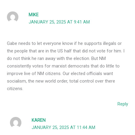
MIKE
JANUARY 25, 2025 AT 9:41 AM
Gabe needs to let everyone know if he supports illegals or
the people that are in the US half that did not vote for him. I
do not think he ran away with the election. But NM
consistently votes for marxist democrats that do little to
improve live of NM citizens. Our elected officials want
socialism, the new world order, total control over there
citizens.
Reply
KAREN
JANUARY 25, 2025 AT 11:44 AM