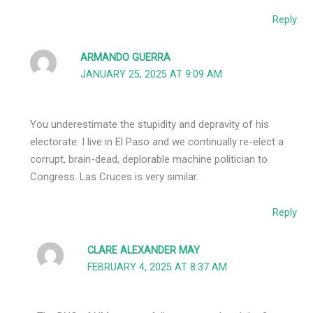
Reply
ARMANDO GUERRA
JANUARY 25, 2025 AT 9:09 AM
You underestimate the stupidity and depravity of his
electorate. I live in El Paso and we continually re-elect a
corrupt, brain-dead, deplorable machine politician to
Congress. Las Cruces is very similar.
Reply
CLARE ALEXANDER MAY
FEBRUARY 4, 2025 AT 8:37 AM