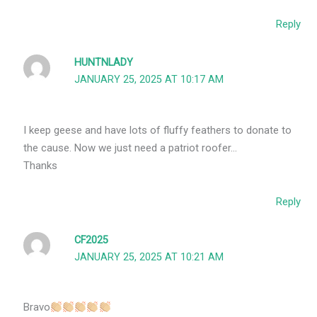
Reply
HUNTNLADY
JANUARY 25, 2025 AT 10:17 AM
I keep geese and have lots of fluffy feathers to donate to
the cause. Now we just need a patriot roofer…
Thanks
Reply
CF2025
JANUARY 25, 2025 AT 10:21 AM
Bravo