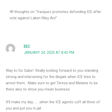
49 thoughts on “Vasquez promotes defunding ICE after
vote against Laken Riley Act”
EEC
JANUARY 24, 2025 AT 8:42 PM
Way to Go Gabe! Really looking forward to you standing
strong and intervening for the illegals when ICE tries to
arrest them. Make sure to get Teresa and Melanie to be
there also to show you mean business.
It’ll make my day………when the ICE agents cuff all three of
you and put you in jail.