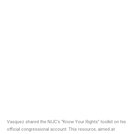
Vasquez shared the NIJC’s “Know Your Rights” toolkit on his
official congressional account. This resource, aimed at