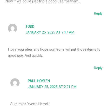
Now if we could just find a good use for them…
Reply
TODD
JANUARY 25, 2025 AT 9:17 AM
I love your idea, and hope someone will put those items to
good use. And quickly.
Reply
PAUL HOYLEN
JANUARY 25, 2025 AT 2:21 PM
Sure miss Yvette Herrell!