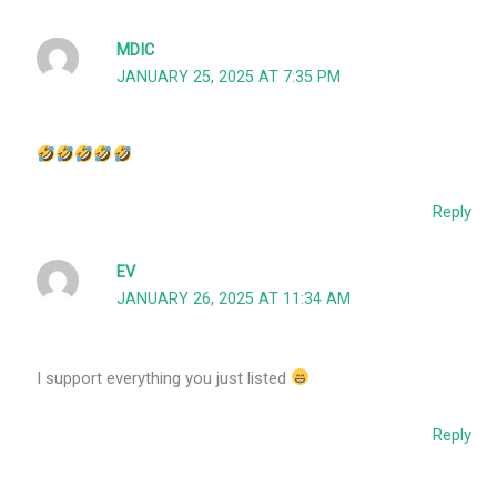
MDIC
JANUARY 25, 2025 AT 7:35 PM
Reply
EV
JANUARY 26, 2025 AT 11:34 AM
I support everything you just listed
Reply