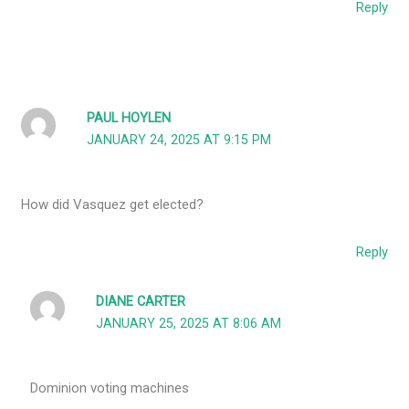
Reply
PAUL HOYLEN
JANUARY 24, 2025 AT 9:15 PM
How did Vasquez get elected?
Reply
DIANE CARTER
JANUARY 25, 2025 AT 8:06 AM
Dominion voting machines