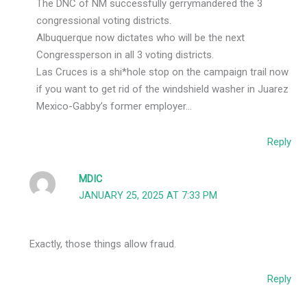
The DNC of NM successfully gerrymandered the 3
congressional voting districts.
Albuquerque now dictates who will be the next
Congressperson in all 3 voting districts.
Las Cruces is a shi*hole stop on the campaign trail now
if you want to get rid of the windshield washer in Juarez
Mexico-Gabby’s former employer…
Reply
MDIC
JANUARY 25, 2025 AT 7:33 PM
Exactly, those things allow fraud.
Reply