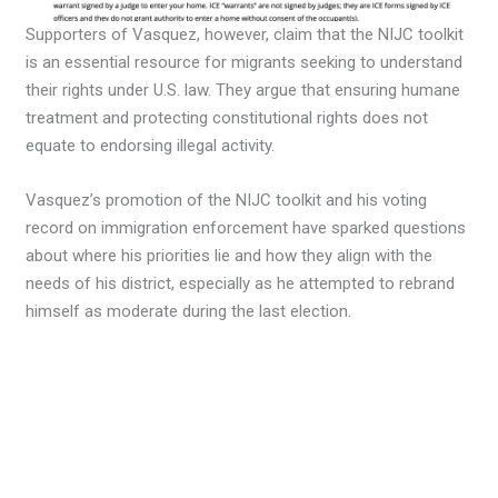
Supporters of Vasquez, however, claim that the NIJC toolkit
is an essential resource for migrants seeking to understand
their rights under U.S. law. They argue that ensuring humane
treatment and protecting constitutional rights does not
equate to endorsing illegal activity.
Vasquez’s promotion of the NIJC toolkit and his voting
record on immigration enforcement have sparked questions
about where his priorities lie and how they align with the
needs of his district, especially as he attempted to rebrand
himself as moderate during the last election.