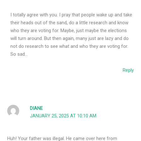
I totally agree with you. I pray that people wake up and take
their heads out of the sand, do a little research and know
who they are voting for. Maybe, just maybe the elections
will turn around. But then again, many just are lazy and do
not do research to see what and who they are voting for.
So sad…
Reply
DIANE
JANUARY 25, 2025 AT 10:10 AM
Huh! Your father was illegal. He came over here from