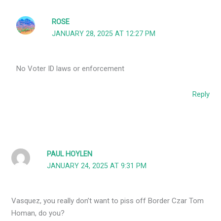
ROSE
JANUARY 28, 2025 AT 12:27 PM
No Voter ID laws or enforcement
Reply
PAUL HOYLEN
JANUARY 24, 2025 AT 9:31 PM
Vasquez, you really don’t want to piss off Border Czar Tom
Homan, do you?