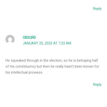
Reply
CBSQRD
JANUARY 25, 2025 AT 7:23 AM
He squeaked through in the election, so he is betraying half
of his constituency but then he really hasn’t been known for
his intellectual prowess.
Reply