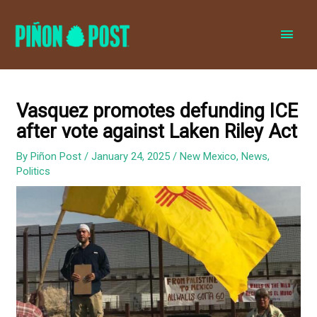
MAI
MEN
Vasquez promotes defunding ICE
after vote against Laken Riley Act
By
Piñon Post
/
January 24, 2025
/
New Mexico
,
News
,
Politics