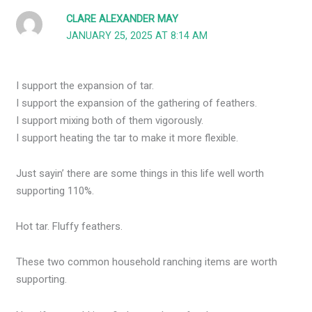
CLARE ALEXANDER MAY
JANUARY 25, 2025 AT 8:14 AM
I support the expansion of tar.
I support the expansion of the gathering of feathers.
I support mixing both of them vigorously.
I support heating the tar to make it more flexible.
Just sayin’ there are some things in this life well worth
supporting 110%.
Hot tar. Fluffy feathers.
These two common household ranching items are worth
supporting.