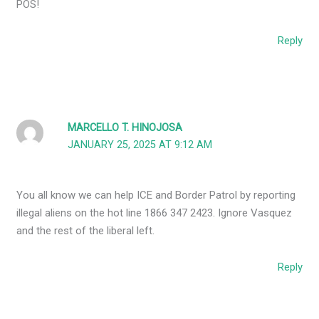
POS!
Reply
MARCELLO T. HINOJOSA
JANUARY 25, 2025 AT 9:12 AM
You all know we can help ICE and Border Patrol by reporting
illegal aliens on the hot line 1866 347 2423. Ignore Vasquez
and the rest of the liberal left.
Reply