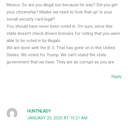
Mexico. So are you illegal too because he was? Did you get
your citizenship? Maybe we need to look that up! Is your
social security card legal?
You should have never been voted in. I’m sure, since this
state doesn’t check drivers licenses for voting that you were
able to be voted in by illegals.
We are done with the B. S. That has gone on in this United
States. We voted for Trump. We can’t stand the state
government that we have. They are as corrupt as you are.
Reply
HUNTNLADY
JANUARY 25, 2025 AT 10:21 AM