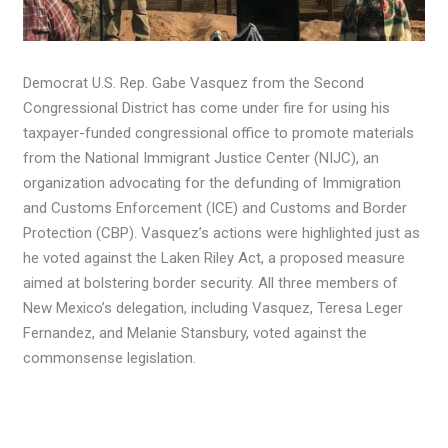
Democrat U.S. Rep. Gabe Vasquez from the Second
Congressional District has come under fire for using his
taxpayer-funded congressional office to promote materials
from the National Immigrant Justice Center (NIJC), an
organization advocating for the defunding of Immigration
and Customs Enforcement (ICE) and Customs and Border
Protection (CBP). Vasquez’s actions were highlighted just as
he voted against the Laken Riley Act, a proposed measure
aimed at bolstering border security. All three members of
New Mexico’s delegation, including Vasquez, Teresa Leger
Fernandez, and Melanie Stansbury, voted against the
commonsense legislation.