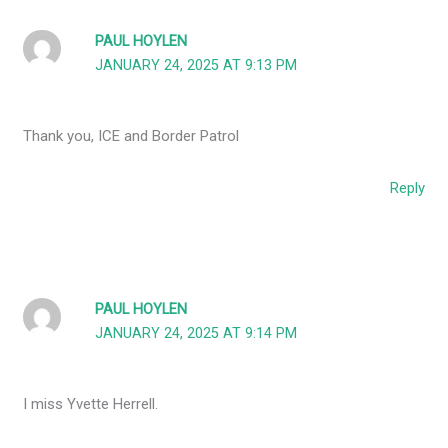
PAUL HOYLEN
JANUARY 24, 2025 AT 9:13 PM
Thank you, ICE and Border Patrol
Reply
PAUL HOYLEN
JANUARY 24, 2025 AT 9:14 PM
I miss Yvette Herrell.