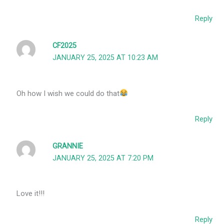
Reply
CF2025
JANUARY 25, 2025 AT 10:23 AM
Oh how I wish we could do that
Reply
GRANNIE
JANUARY 25, 2025 AT 7:20 PM
Love it!!!
Reply