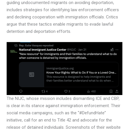
guiding undocumented migrants on avoiding deportation,
includes strategies for identifying law enforcement officers
and declining cooperation with immigration officials. Critics
argue that these tactics enable migrants to evade lawful
detention and deportation efforts.
The NIJC, whose mission includes dismantling ICE and CBP,
is clear in its stance against immigration enforcement. Their
social media campaigns, such as the “#DefundHate”
initiative, call for an end to Title 42 and advocate for the
release of detained individuals. Screenshots of their website