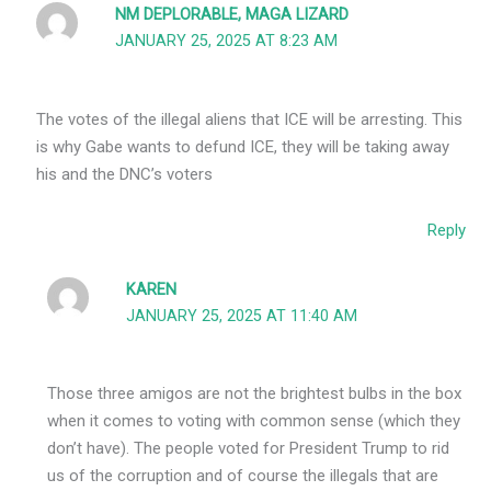
NM DEPLORABLE, MAGA LIZARD
JANUARY 25, 2025 AT 8:23 AM
The votes of the illegal aliens that ICE will be arresting. This
is why Gabe wants to defund ICE, they will be taking away
his and the DNC’s voters
Reply
KAREN
JANUARY 25, 2025 AT 11:40 AM
Those three amigos are not the brightest bulbs in the box
when it comes to voting with common sense (which they
don’t have). The people voted for President Trump to rid
us of the corruption and of course the illegals that are