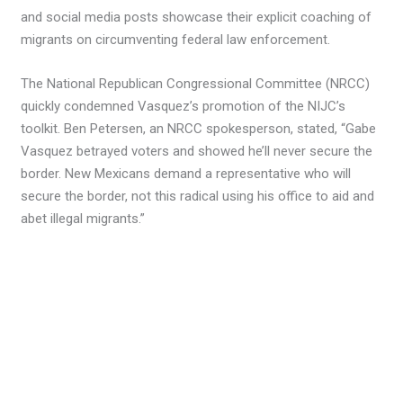
and social media posts showcase their explicit coaching of
migrants on circumventing federal law enforcement.
The National Republican Congressional Committee (NRCC)
quickly condemned Vasquez’s promotion of the NIJC’s
toolkit. Ben Petersen, an NRCC spokesperson, stated, “Gabe
Vasquez betrayed voters and showed he’ll never secure the
border. New Mexicans demand a representative who will
secure the border, not this radical using his office to aid and
abet illegal migrants.”