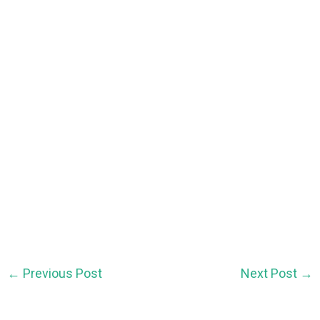
←
Previous Post
Next Post
→