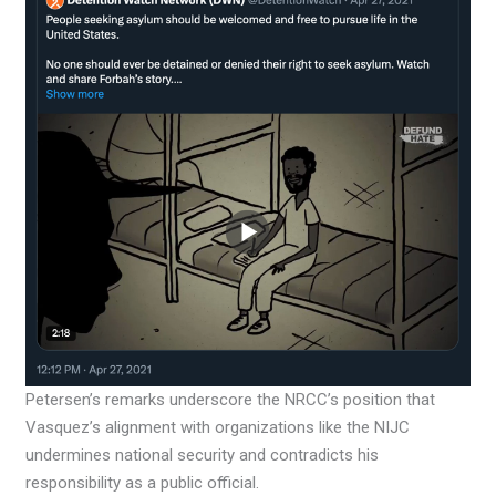
Petersen’s remarks underscore the NRCC’s position that
Vasquez’s alignment with organizations like the NIJC
undermines national security and contradicts his
responsibility as a public official.