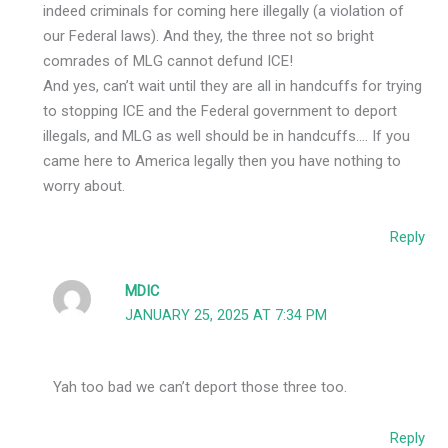
indeed criminals for coming here illegally (a violation of
our Federal laws). And they, the three not so bright
comrades of MLG cannot defund ICE!
And yes, can’t wait until they are all in handcuffs for trying
to stopping ICE and the Federal government to deport
illegals, and MLG as well should be in handcuffs…. If you
came here to America legally then you have nothing to
worry about.
Reply
MDIC
JANUARY 25, 2025 AT 7:34 PM
Yah too bad we can’t deport those three too.
Reply