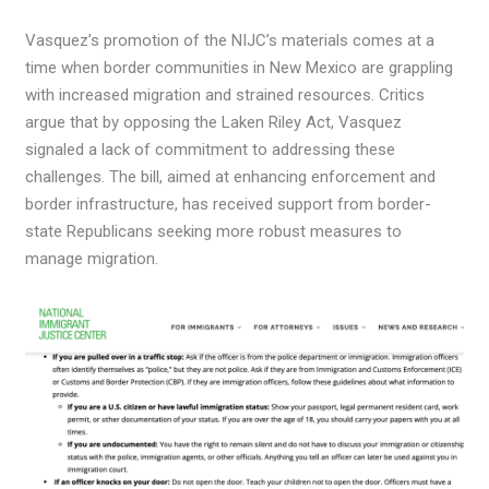
Vasquez’s promotion of the NIJC’s materials comes at a
time when border communities in New Mexico are grappling
with increased migration and strained resources. Critics
argue that by opposing the Laken Riley Act, Vasquez
signaled a lack of commitment to addressing these
challenges. The bill, aimed at enhancing enforcement and
border infrastructure, has received support from border-
state Republicans seeking more robust measures to
manage migration.