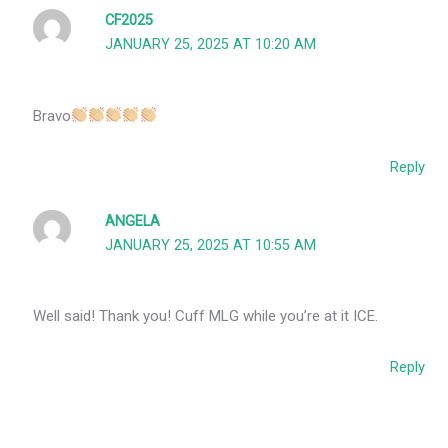
CF2025
JANUARY 25, 2025 AT 10:20 AM
Bravo
Reply
ANGELA
JANUARY 25, 2025 AT 10:55 AM
Well said! Thank you! Cuff MLG while you’re at it ICE.
Reply