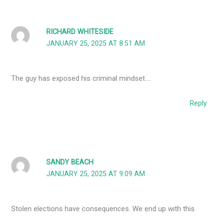
RICHARD WHITESIDE
JANUARY 25, 2025 AT 8:51 AM
The guy has exposed his criminal mindset….
Reply
SANDY BEACH
JANUARY 25, 2025 AT 9:09 AM
Stolen elections have consequences. We end up with this