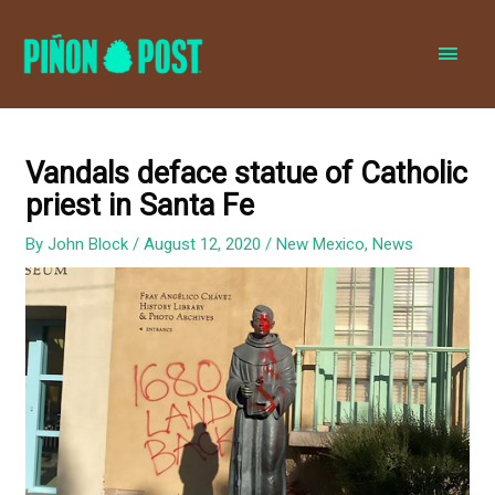
MAI
MEN
Vandals deface statue of Catholic
priest in Santa Fe
By
John Block
/
August 12, 2020
/
New Mexico
,
News