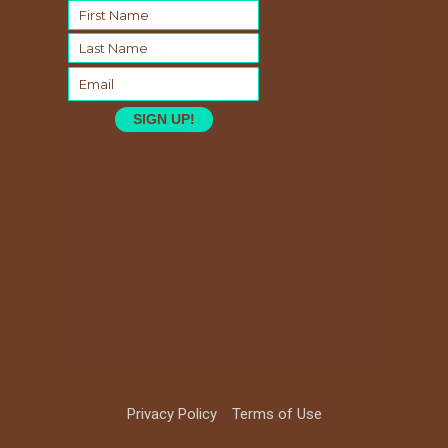
SIGN UP!
Privacy Policy
Terms of Use