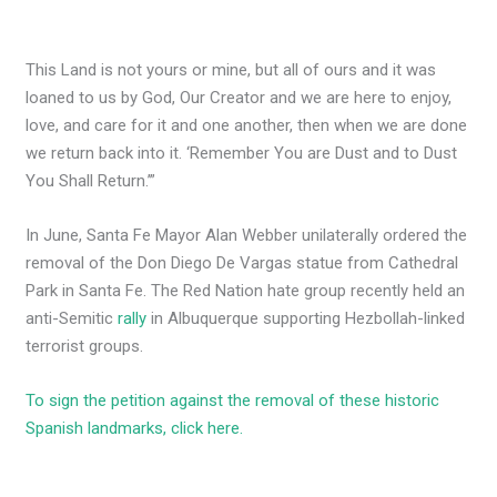
This Land is not yours or mine, but all of ours and it was
loaned to us by God, Our Creator and we are here to enjoy,
love, and care for it and one another, then when we are done
we return back into it. ‘Remember You are Dust and to Dust
You Shall Return.’”
In June, Santa Fe Mayor Alan Webber unilaterally ordered the
removal of the Don Diego De Vargas statue from Cathedral
Park in Santa Fe. The Red Nation hate group recently held an
anti-Semitic
rally
in Albuquerque supporting Hezbollah-linked
terrorist groups.
To sign the petition against the removal of these historic
Spanish landmarks, click here.