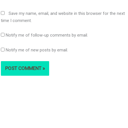
Save my name, email, and website in this browser for the next
time I comment.
Notify me of follow-up comments by email.
Notify me of new posts by email.
S