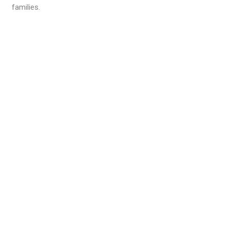
families.