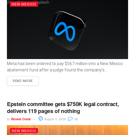
Dima Solomin, Unsplash.
NEW MEXICO
Meta has been ordered to pay $567 million into a New Mexico
abatement fund after a judge found the company’s...
READ MORE
Epstein committee gets $750K legal contract,
delivers 119 pages of nothing
by
Renato Costa
August 5, 2026
12
NEW MEXICO