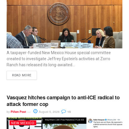
A taxpayer-funded New Mexico House special committee
created to investigate Jeffrey Epstein’s activities at Zorro
Ranch has released its long-awaited...
READ MORE
Vasquez hitches campaign to anti-ICE radical to
attack former cop
by
Piñon Post
August 5, 2026
15
NEW MEXICO