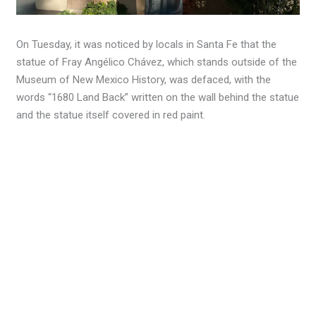
On Tuesday, it was noticed by locals in Santa Fe that the
statue of Fray Angélico Chávez, which stands outside of the
Museum of New Mexico History, was defaced, with the
words “1680 Land Back” written on the wall behind the statue
and the statue itself covered in red paint.