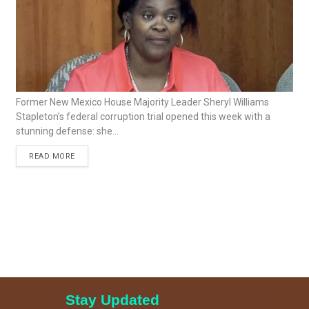
Former New Mexico House Majority Leader Sheryl Williams
Stapleton’s federal corruption trial opened this week with a
stunning defense: she...
READ MORE
Stay Updated