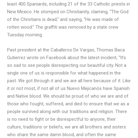
least 400 Spaniards, including 21 of the 33 Catholic priests in
New Mexico. He stomped on Christianity, claiming, “The God
of the Christians is dead,” and saying, “He was made of
rotten wood.” The graffiti was removed by a state crew
Tuesday morning.
Past president at the Caballeros De Vargas, Thomas Baca
Gutierrez wrote on Facebook about the latest incident, “It’s
so sad to see people disrespecting our beautiful city. Not a
single one of us is responsible for what happened in the
past. We got through it and we are all here because of it. Like
it or not most, if not all of us Nuevo Mejicanós have Spanish
and Native blood. We should be proud of who we are and of
those who fought, suffered, and died to ensure that we as a
people survived along with our traditions and religion. There
is no need to fight or be disrespectful to anyone, their
culture, traditions or beliefs, we are all brothers and sisters
who share the same damn blood, and often the same