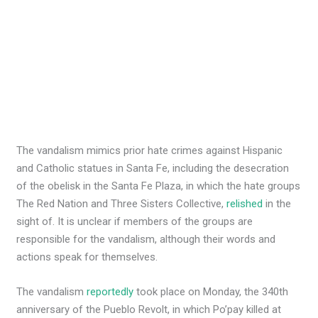
The vandalism mimics prior hate crimes against Hispanic
and Catholic statues in Santa Fe, including the desecration
of the obelisk in the Santa Fe Plaza, in which the hate groups
The Red Nation and Three Sisters Collective,
relished
in the
sight of. It is unclear if members of the groups are
responsible for the vandalism, although their words and
actions speak for themselves.
The vandalism
reportedly
took place on Monday, the 340th
anniversary of the Pueblo Revolt, in which Po’pay killed at