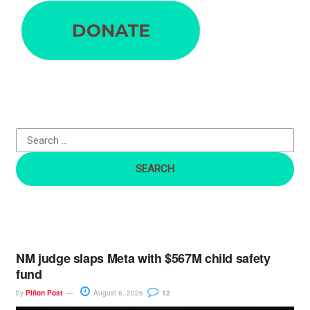
e
a
r
c
h
f
o
r
:
NM judge slaps Meta with $567M child safety
fund
by
Piñon Post
August 6, 2026
12