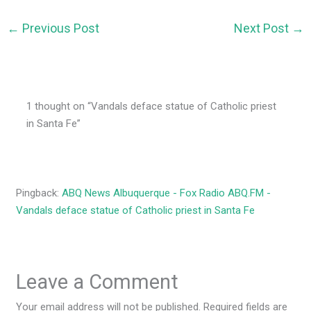
←
Previous Post
Next Post
→
1 thought on “Vandals deface statue of Catholic priest
in Santa Fe”
Pingback:
ABQ News Albuquerque - Fox Radio ABQ.FM -
Vandals deface statue of Catholic priest in Santa Fe
Leave a Comment
Your email address will not be published.
Required fields are