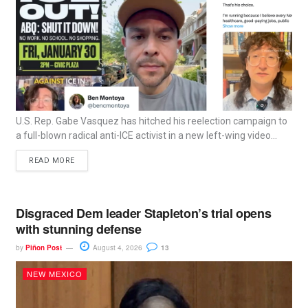
U.S. Rep. Gabe Vasquez has hitched his reelection campaign to
a full-blown radical anti-ICE activist in a new left-wing video...
READ MORE
Disgraced Dem leader Stapleton’s trial opens
with stunning defense
by
Piñon Post
August 4, 2026
13
NEW MEXICO