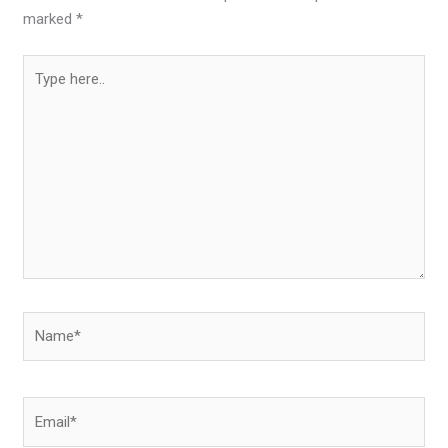
marked
*
Type
here..
Name*
Email*