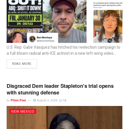
U.S. Rep. Gabe Vasquez has hitched his reelection campaign to
a full-blown radical anti-ICE activist in a new left-wing video...
READ MORE
Disgraced Dem leader Stapleton’s trial opens
with stunning defense
by
Piñon Post
August 4, 2026
12
NEW MEXICO