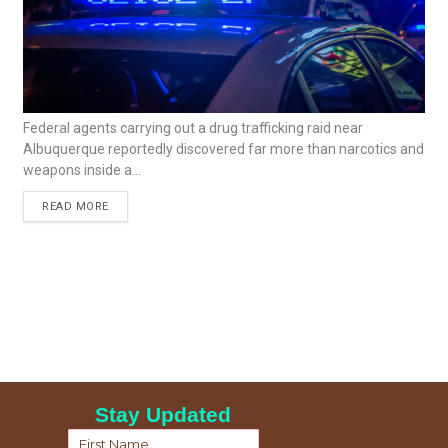
Federal agents carrying out a drug trafficking raid near
Albuquerque reportedly discovered far more than narcotics and
weapons inside a...
READ MORE
Stay Updated