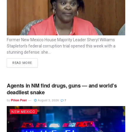
Former New Mexico House Majority Leader Sheryl Williams
Stapleton’s federal corruption trial opened this week with a
stunning defense: she...
READ MORE
Agents in NM find drugs, guns — and world’s
deadliest snake
by
Piñon Post
August 3, 2026
7
NEW MEXICO