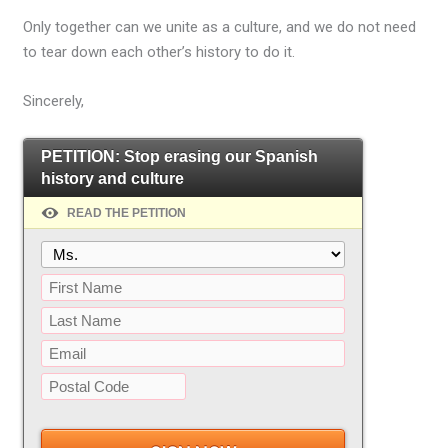
Only together can we unite as a culture, and we do not need
to tear down each other’s history to do it.
Sincerely,
PETITION: Stop erasing our Spanish
history and culture
READ THE PETITION