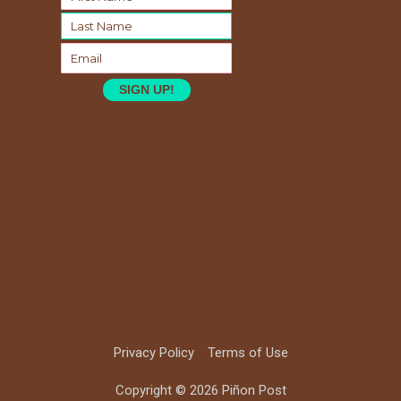
SIGN UP!
Privacy Policy
Terms of Use
Copyright © 2026 Piñon Post