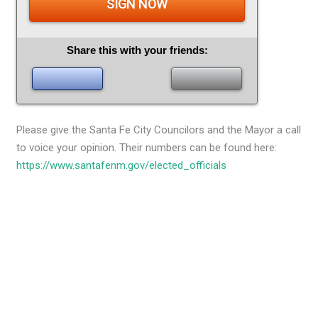
SIGN NOW
Share this with your friends:
Please give the Santa Fe City Councilors and the Mayor a call
to voice your opinion. Their numbers can be found here:
https://www.santafenm.gov/elected_officials