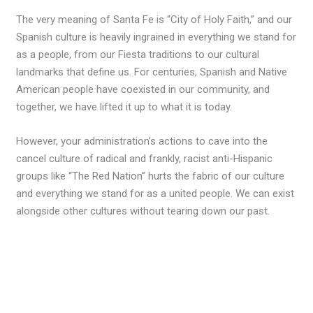
The very meaning of Santa Fe is “City of Holy Faith,” and our
Spanish culture is heavily ingrained in everything we stand for
as a people, from our Fiesta traditions to our cultural
landmarks that define us. For centuries, Spanish and Native
American people have coexisted in our community, and
together, we have lifted it up to what it is today.
However, your administration’s actions to cave into the
cancel culture of radical and frankly, racist anti-Hispanic
groups like “The Red Nation” hurts the fabric of our culture
and everything we stand for as a united people. We can exist
alongside other cultures without tearing down our past.