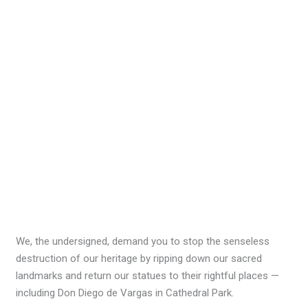
We, the undersigned, demand you to stop the senseless
destruction of our heritage by ripping down our sacred
landmarks and return our statues to their rightful places —
including Don Diego de Vargas in Cathedral Park.