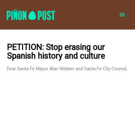
MAI
MEN
PETITION: Stop erasing our
Spanish history and culture
Dear Santa Fe Mayor Alan Webber and Santa Fe City Council,