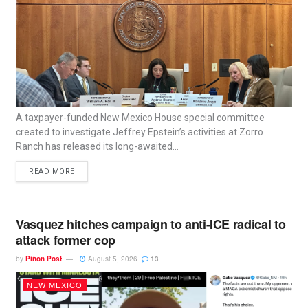
A taxpayer-funded New Mexico House special committee
created to investigate Jeffrey Epstein’s activities at Zorro
Ranch has released its long-awaited...
READ MORE
Vasquez hitches campaign to anti-ICE radical to
attack former cop
by
Piñon Post
August 5, 2026
13
NEW MEXICO