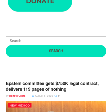
a
r
c
h
f
o
r
:
Epstein committee gets $750K legal contract,
delivers 119 pages of nothing
by
Renato Costa
August 5, 2026
11
NEW MEXICO