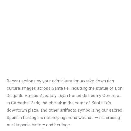
Recent actions by your administration to take down rich
cultural images across Santa Fe, including the statue of Don
Diego de Vargas Zapata y Luján Ponce de León y Contreras
in Cathedral Park, the obelisk in the heart of Santa Fe’s
downtown plaza, and other artifacts symbolizing our sacred
Spanish heritage is not helping mend wounds — it’s erasing
our Hispanic history and heritage.