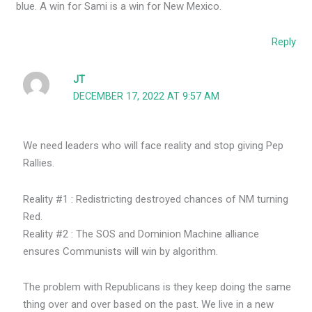
blue. A win for Sami is a win for New Mexico.
Reply
JT
DECEMBER 17, 2022 AT 9:57 AM
We need leaders who will face reality and stop giving Pep
Rallies.
Reality #1 : Redistricting destroyed chances of NM turning
Red.
Reality #2 : The SOS and Dominion Machine alliance
ensures Communists will win by algorithm.
The problem with Republicans is they keep doing the same
thing over and over based on the past. We live in a new