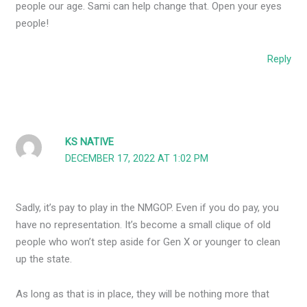
people our age. Sami can help change that. Open your eyes
people!
Reply
KS NATIVE
DECEMBER 17, 2022 AT 1:02 PM
Sadly, it’s pay to play in the NMGOP. Even if you do pay, you
have no representation. It’s become a small clique of old
people who won’t step aside for Gen X or younger to clean
up the state.
As long as that is in place, they will be nothing more that