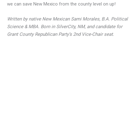
we can save New Mexico from the county level on up!
Written by native New Mexican Sami Morales, B.A. Political
Science & MBA. Born in SilverCity, NM, and candidate for
Grant County Republican Party’s 2nd Vice-Chair seat.