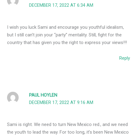
DECEMBER 17, 2022 AT 6:34 AM
I wish you luck Sami and encourage you youthful idealism,
but I still can’t join your “party” mentality. Still, fight for the
country that has given you the right to express your views!!!
Reply
PAUL HOYLEN
DECEMBER 17, 2022 AT 9:16 AM
Sami is right. We need to turn New Mexico red., and we need
the youth to lead the way. For too long, it’s been New Mexico