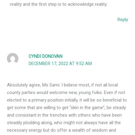
reality and the first step is to acknowledge reality.
Reply
CYNDI DONOVAN
DECEMBER 17, 2022 AT 9:52 AM
Absolutely agree, Ms Sami. I believe most, if not all local
county parties would welcome new, young folks. Even if not
elected to a primary position initially, it will be so beneficial to
get some that are willing to get “skin in the game”, be steady
and consistant in the trenches with others who have been
steadily plodding along, who might not always have all the
necessary energy but do offer a wealth of wisdom and