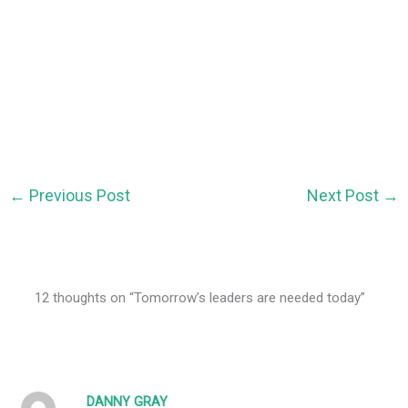
←
Previous Post
Next Post
→
12 thoughts on “Tomorrow’s leaders are needed today”
DANNY GRAY