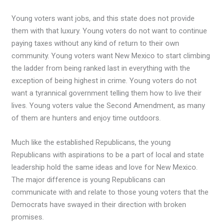
Young voters want jobs, and this state does not provide
them with that luxury. Young voters do not want to continue
paying taxes without any kind of return to their own
community. Young voters want New Mexico to start climbing
the ladder from being ranked last in everything with the
exception of being highest in crime. Young voters do not
want a tyrannical government telling them how to live their
lives. Young voters value the Second Amendment, as many
of them are hunters and enjoy time outdoors.
Much like the established Republicans, the young
Republicans with aspirations to be a part of local and state
leadership hold the same ideas and love for New Mexico.
The major difference is young Republicans can
communicate with and relate to those young voters that the
Democrats have swayed in their direction with broken
promises.