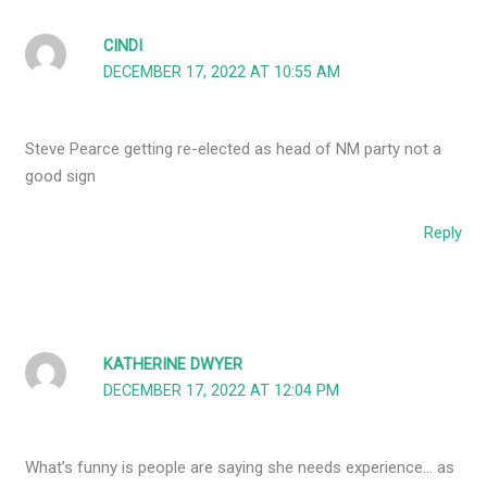
CINDI
DECEMBER 17, 2022 AT 10:55 AM
Steve Pearce getting re-elected as head of NM party not a
good sign
Reply
KATHERINE DWYER
DECEMBER 17, 2022 AT 12:04 PM
What’s funny is people are saying she needs experience… as