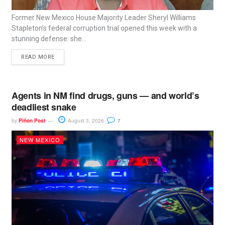
Former New Mexico House Majority Leader Sheryl Williams
Stapleton’s federal corruption trial opened this week with a
stunning defense: she...
READ MORE
Agents in NM find drugs, guns — and world’s
deadliest snake
by
Piñon Post
August 3, 2026
7
NEW MEXICO