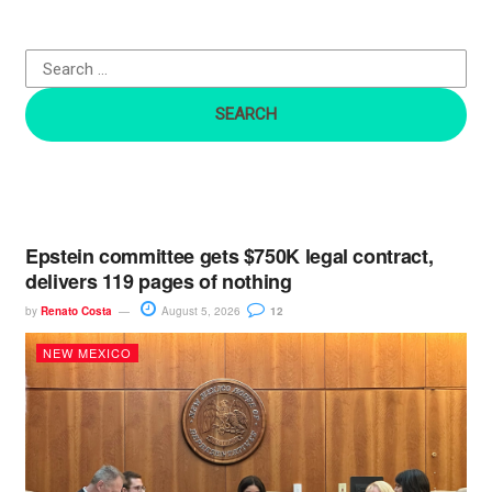
f
o
r
:
Epstein committee gets $750K legal contract,
delivers 119 pages of nothing
by
Renato Costa
August 5, 2026
12
NEW MEXICO