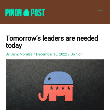
MAI
MEN
Tomorrow’s leaders are needed
today
By
Sami Morales
/
December 16, 2022
/
Opinion