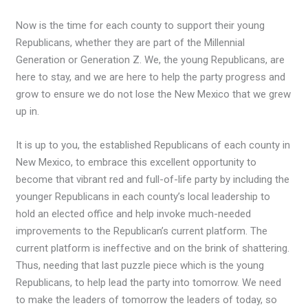
Now is the time for each county to support their young
Republicans, whether they are part of the Millennial
Generation or Generation Z. We, the young Republicans, are
here to stay, and we are here to help the party progress and
grow to ensure we do not lose the New Mexico that we grew
up in.
It is up to you, the established Republicans of each county in
New Mexico, to embrace this excellent opportunity to
become that vibrant red and full-of-life party by including the
younger Republicans in each county’s local leadership to
hold an elected office and help invoke much-needed
improvements to the Republican’s current platform. The
current platform is ineffective and on the brink of shattering.
Thus, needing that last puzzle piece which is the young
Republicans, to help lead the party into tomorrow. We need
to make the leaders of tomorrow the leaders of today, so