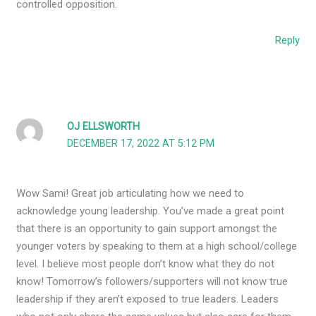
controlled opposition.
Reply
OJ ELLSWORTH
DECEMBER 17, 2022 AT 5:12 PM
Wow Sami! Great job articulating how we need to
acknowledge young leadership. You’ve made a great point
that there is an opportunity to gain support amongst the
younger voters by speaking to them at a high school/college
level. I believe most people don’t know what they do not
know! Tomorrow’s followers/supporters will not know true
leadership if they aren’t exposed to true leaders. Leaders