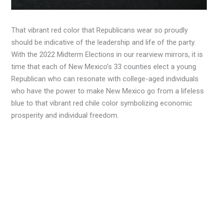
That vibrant red color that Republicans wear so proudly
should be indicative of the leadership and life of the party.
With the 2022 Midterm Elections in our rearview mirrors, it is
time that each of New Mexico’s 33 counties elect a young
Republican who can resonate with college-aged individuals
who have the power to make New Mexico go from a lifeless
blue to that vibrant red chile color symbolizing economic
prosperity and individual freedom.