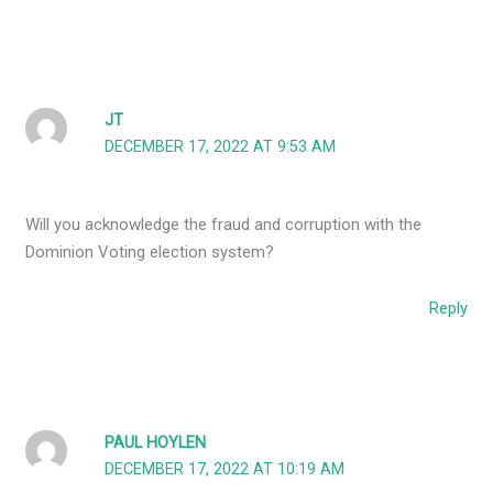
JT
DECEMBER 17, 2022 AT 9:53 AM
Will you acknowledge the fraud and corruption with the
Dominion Voting election system?
Reply
PAUL HOYLEN
DECEMBER 17, 2022 AT 10:19 AM