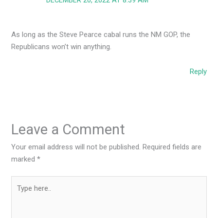
DECEMBER 20, 2022 AT 8:39 AM
As long as the Steve Pearce cabal runs the NM GOP, the
Republicans won’t win anything.
Reply
Leave a Comment
Your email address will not be published.
Required fields are
marked
*
Type
here..