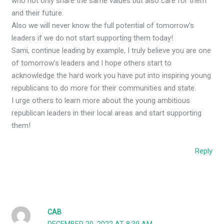
who not only share the same values but also care for them
and their future.
Also we will never know the full potential of tomorrow’s
leaders if we do not start supporting them today!
Sami, continue leading by example, I truly believe you are one
of tomorrow’s leaders and I hope others start to
acknowledge the hard work you have put into inspiring young
republicans to do more for their communities and state.
I urge others to learn more about the young ambitious
republican leaders in their local areas and start supporting
them!
Reply
CAB