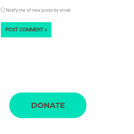
Notify me of new posts by email.
S
e
a
r
c
h