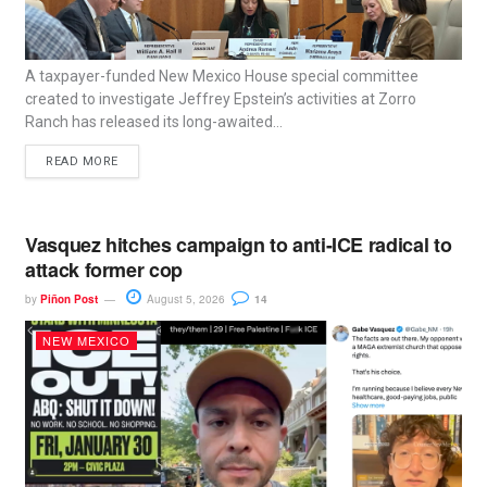
A taxpayer-funded New Mexico House special committee
created to investigate Jeffrey Epstein’s activities at Zorro
Ranch has released its long-awaited...
READ MORE
Vasquez hitches campaign to anti-ICE radical to
attack former cop
by
Piñon Post
August 5, 2026
14
NEW MEXICO