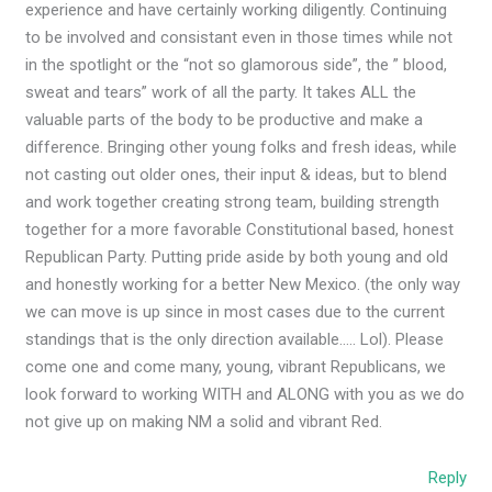
experience and have certainly working diligently. Continuing
to be involved and consistant even in those times while not
in the spotlight or the “not so glamorous side”, the ” blood,
sweat and tears” work of all the party. It takes ALL the
valuable parts of the body to be productive and make a
difference. Bringing other young folks and fresh ideas, while
not casting out older ones, their input & ideas, but to blend
and work together creating strong team, building strength
together for a more favorable Constitutional based, honest
Republican Party. Putting pride aside by both young and old
and honestly working for a better New Mexico. (the only way
we can move is up since in most cases due to the current
standings that is the only direction available….. Lol). Please
come one and come many, young, vibrant Republicans, we
look forward to working WITH and ALONG with you as we do
not give up on making NM a solid and vibrant Red.
Reply