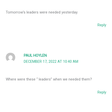
Tomorrow’s leaders were needed yesterday.
Reply
PAUL HOYLEN
DECEMBER 17, 2022 AT 10:40 AM
Where were these “ leaders” when we needed them?
Reply