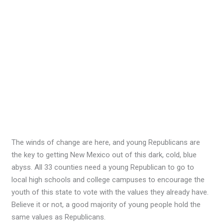
The winds of change are here, and young Republicans are
the key to getting New Mexico out of this dark, cold, blue
abyss. All 33 counties need a young Republican to go to
local high schools and college campuses to encourage the
youth of this state to vote with the values they already have.
Believe it or not, a good majority of young people hold the
same values as Republicans.