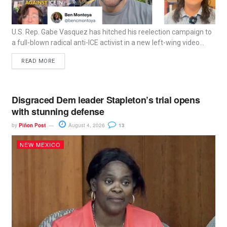
U.S. Rep. Gabe Vasquez has hitched his reelection campaign to
a full-blown radical anti-ICE activist in a new left-wing video...
READ MORE
Disgraced Dem leader Stapleton’s trial opens
with stunning defense
by
Piñon Post
August 4, 2026
13
NEW MEXICO