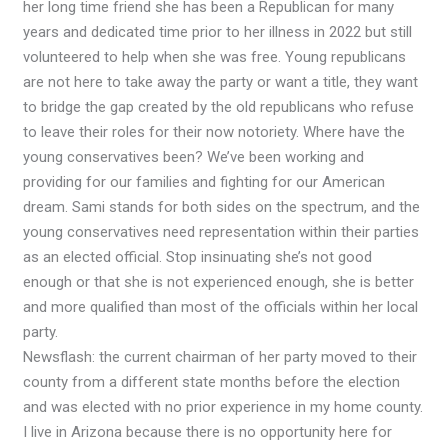
her long time friend she has been a Republican for many
years and dedicated time prior to her illness in 2022 but still
volunteered to help when she was free. Young republicans
are not here to take away the party or want a title, they want
to bridge the gap created by the old republicans who refuse
to leave their roles for their now notoriety. Where have the
young conservatives been? We’ve been working and
providing for our families and fighting for our American
dream. Sami stands for both sides on the spectrum, and the
young conservatives need representation within their parties
as an elected official. Stop insinuating she’s not good
enough or that she is not experienced enough, she is better
and more qualified than most of the officials within her local
party.
Newsflash: the current chairman of her party moved to their
county from a different state months before the election
and was elected with no prior experience in my home county.
I live in Arizona because there is no opportunity here for