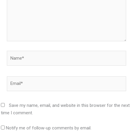
Name*
Email*
Save my name, email, and website in this browser for the next
time I comment.
Notify me of follow-up comments by email.