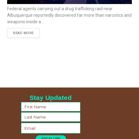
Federal agents carrying out a drug trafficking raid near
Albuquerque reportedly discovered far more than narcotics and
weapons inside a...
READ MORE
Stay Updated