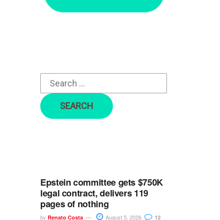
r
c
h
f
o
r
:
Epstein committee gets $750K
legal contract, delivers 119
pages of nothing
by
August 5, 2026
Renato Costa
12