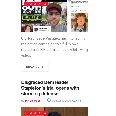
NEW MEXICO
U.S. Rep. Gabe Vasquez has hitched his
reelection campaign to a full-blown
radical anti-ICE activist in a new left-wing
video...
READ MORE
Disgraced Dem leader
Stapleton’s trial opens with
stunning defense
by
August 4, 2026
Piñon Post
13
NEW MEXICO