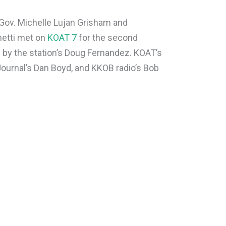
ov. Michelle Lujan Grisham and
etti met on
KOAT 7
for the second
 by the station’s Doug Fernandez. KOAT’s
Journal’s Dan Boyd, and KKOB radio’s Bob