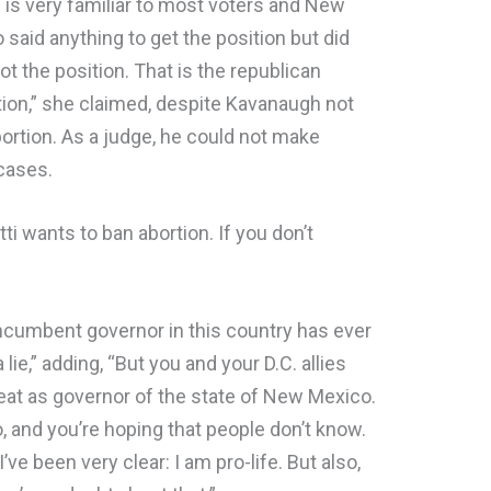
is very familiar to most voters and New
aid anything to get the position but did
t the position. That is the republican
ion,” she claimed, despite Kavanaugh not
bortion. As a judge, he could not make
 cases.
i wants to ban abortion. If you don’t
 incumbent governor in this country has ever
ie,” adding, “But you and your D.C. allies
 seat as governor of the state of New Mexico.
o, and you’re hoping that people don’t know.
 I’ve been very clear: I am pro-life. But also,