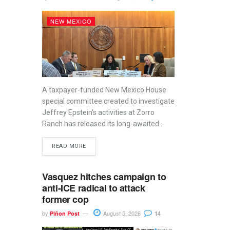
NEW MEXICO
A taxpayer-funded New Mexico House
special committee created to investigate
Jeffrey Epstein’s activities at Zorro
Ranch has released its long-awaited...
READ MORE
Vasquez hitches campaign to
anti-ICE radical to attack
former cop
by
August 5, 2026
Piñon Post
14