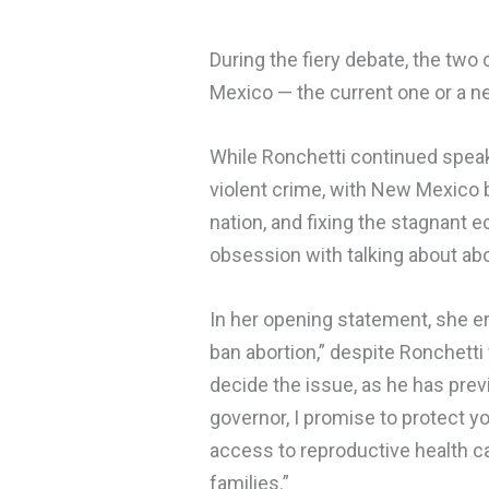
During the fiery debate, the two
Mexico — the current one or a ne
While Ronchetti continued speak
violent crime, with New Mexico 
nation, and fixing the stagnant 
obsession with talking about abo
In her opening statement, she e
ban abortion,” despite Ronchett
decide the issue, as he has prev
governor, I promise to protect y
access to reproductive health c
families.”