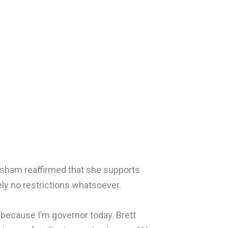
risham reaffirmed that she supports
tely no restrictions whatsoever.
 because I’m governor today. Brett