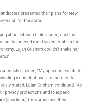
 candidates presented their plans for New
w vision for the state.
ing about kitchen table issues, such as
being the second most violent state in the
economy, Lujan Grisham couldn’t shake her
rtion.
rroneously claimed, “My opponent wants to
i wanting a constitutional amendment to
iously stated. Lujan Grisham continued, “As
our privacy protections and to expand
are (abortions) for women and their