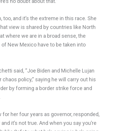
ere’s no doubt about that.”
 too, and it’s the extreme in this race. She
 That view is shared by countries like North
 at where we are in a broad sense, the
e of New Mexico have to be taken into
chetti said, “Joe Biden and Michelle Lujan
chaos policy,” saying he will carry out his
der by forming a border strike force and
.
w for her four years as governor, responded,
ter and it’s not true. And when you say you’re