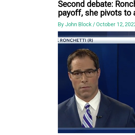
Second debate: Ronch
payoff, she pivots to
By
John Block
/
October 12, 20