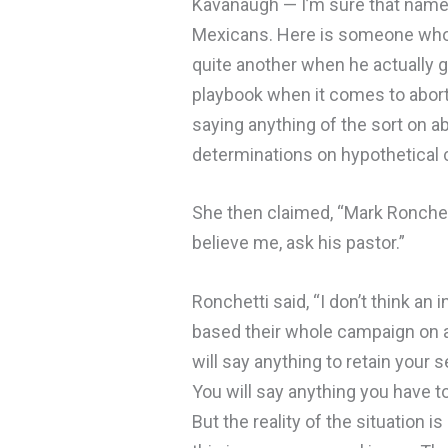
Kavanaugh — I’m sure that name 
Mexicans. Here is someone who s
quite another when he actually go
playbook when it comes to abort
saying anything of the sort on a
determinations on hypothetical
She then claimed, “Mark Ronchett
believe me, ask his pastor.”
Ronchetti said, “I don’t think an
based their whole campaign on a l
will say anything to retain your
You will say anything you have t
But the reality of the situation is