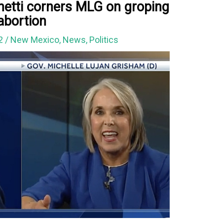
etti corners MLG on groping
 abortion
22
/
New Mexico
,
News
,
Politics