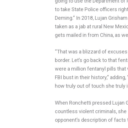
going to use the Department of P
to take State Police officers ri
Deming.” In 2018, Lujan Grisha
taken as a jab at rural New Mexi
gets mailed in from China, as wel
“That was a blizzard of excuses
border. Let’s go back to that fen
were a million fentanyl pills that
FBI bust in their history,” addi
how truly out of touch she truly i
When Ronchetti pressed Lujan G
countless violent criminals, she
opponent’s description of facts t