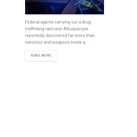
Federal agents carrying out a drug
trafficking raid near Albuquerque
reportedly discovered far more than
narcotics and weapons inside a...
READ MORE