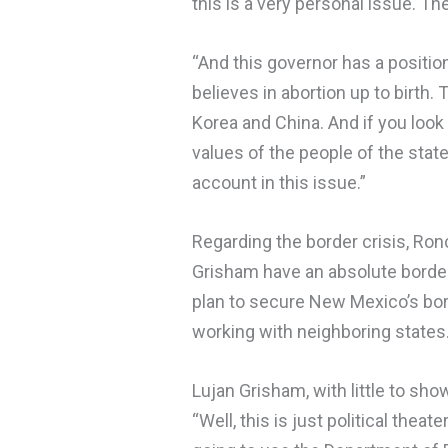
this is a very personal issue. Th
“And this governor has a position,
believes in abortion up to birth.
Korea and China. And if you look
values of the people of the stat
account in this issue.”
Regarding the border crisis, Ron
Grisham have an absolute border 
plan to secure New Mexico’s bor
working with neighboring states
Lujan Grisham, with little to sho
“Well, this is just political thea