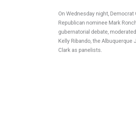
On Wednesday night, Democrat G
Republican nominee Mark Ronch
gubernatorial debate, moderated
Kelly Ribando, the Albuquerque 
Clark as panelists.