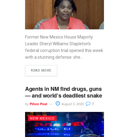
Former New Mexico House Majority
Leader Sheryl Williams Stapleton’s
federal corruption trial opened this week
with a stunning defense: she...
READ MORE
Agents in NM find drugs, guns
— and world’s deadliest snake
by
August 3, 2026
Piñon Post
7
NEW MEXICO