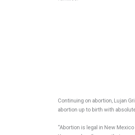
Continuing on abortion, Lujan G
abortion up to birth with absolu
“Abortion is legal in New Mexico