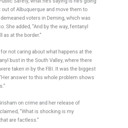
ublic Safety, what he’s saying is he’s going
ght out of Albuquerque and move them to
m demeaned voters in Deming, which was
co. She added, “And by the way, fentanyl
l as at the border.”
 for not caring about what happens at the
tanyl bust in the South Valley, where there
 were taken in by the FBI. It was the biggest
ng, “Her answer to this whole problem shows
s.”
risham on crime and her release of
 claimed, “What is shocking is my
hat are factless.”