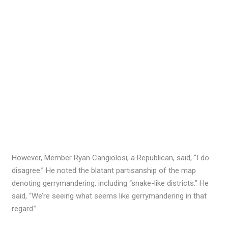
However, Member Ryan Cangiolosi, a Republican, said, “I do
disagree.” He noted the blatant partisanship of the map
denoting gerrymandering, including “snake-like districts.” He
said, “We’re seeing what seems like gerrymandering in that
regard.”