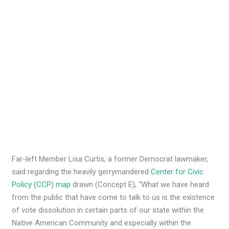
Far-left Member Lisa Curtis, a former Democrat lawmaker,
said regarding the heavily gerrymandered
Center for Civic
Policy (CCP) map
drawn (Concept E), “What we have heard
from the public that have come to talk to us is the existence
of vote dissolution in certain parts of our state within the
Native American Community and especially within the