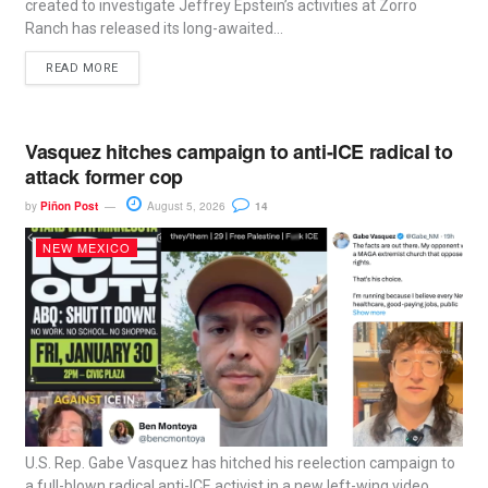
created to investigate Jeffrey Epstein’s activities at Zorro
Ranch has released its long-awaited...
READ MORE
Vasquez hitches campaign to anti-ICE radical to
attack former cop
by
Piñon Post
August 5, 2026
14
NEW MEXICO
U.S. Rep. Gabe Vasquez has hitched his reelection campaign to
a full-blown radical anti-ICE activist in a new left-wing video...