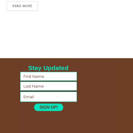
READ MORE
Stay Updated
SIGN UP!