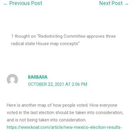
←
Previous Post
Next Post
→
1 thought on “Redistricting Committee approves three
radical state House map concepts”
BARBARA
OCTOBER 22, 2021 AT 2:06 PM
Here is another map of how people voted. How everyone
voted in the last election should be taken into consideration,
and is not being taken into consideration.
https://www.koat.com/article/new-mexico-election-results-