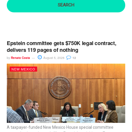
:
Epstein committee gets $750K legal contract,
delivers 119 pages of nothing
by
Renato Costa
August 5, 2026
12
NEW MEXICO
A taxpayer-funded New Mexico House special committee