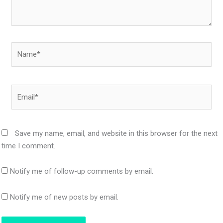
Name*
Email*
Save my name, email, and website in this browser for the next
time I comment.
Notify me of follow-up comments by email.
Notify me of new posts by email.