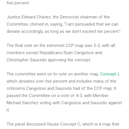
five percent.
Justice Edward Chávez, the Democrat chairman of the
Committee, chimed in, saying, “I am persuaded that we can
deviate accordingly, as long as we don’t exceed ten percent.”
The final vote on the extremist CCP map was 5-2, with all
members except Republicans Ryan Cangiolosi and
Christopher Saucedo approving the concept.
The committee went on to vote on another map,
Concept I
,
which deviates over five percent and includes many of the
criticisms Cangiolosi and Saucedo had of the CCP map. It
passed the Committee on a vote of 4-3, with Member
Michael Sanchez voting with Cangiolosi and Saucedo against
it.
The panel discussed House Concept C, which is a map that