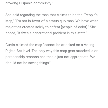
growing Hispanic community.”
She said regarding the map that claims to be the “People’s
Map,” “I’m not in favor of a status quo map. We have white
majorities created solely to defeat [people of color].” She
added, “It fixes a generational problem in this state.”
Curtis claimed the map “cannot be attacked on a Voting
Rights Act level. The only way this map gets attacked is on
partisanship reasons and that is just not appropriate. We
should not be saving things.”