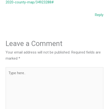
2020-county-map/34923288#
Reply
Leave a Comment
Your email address will not be published.
Required fields are
marked
*
Type
here..