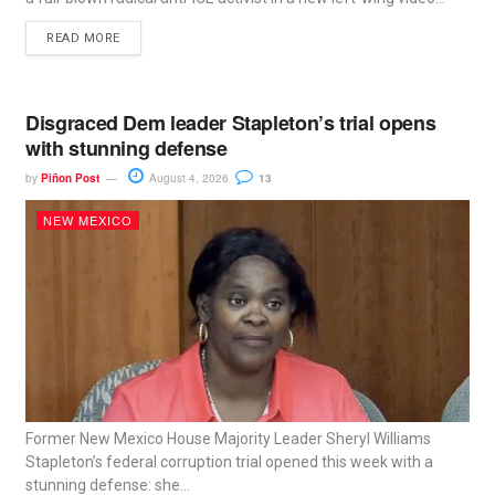
READ MORE
Disgraced Dem leader Stapleton’s trial opens
with stunning defense
by
Piñon Post
August 4, 2026
13
NEW MEXICO
Former New Mexico House Majority Leader Sheryl Williams
Stapleton’s federal corruption trial opened this week with a
stunning defense: she...