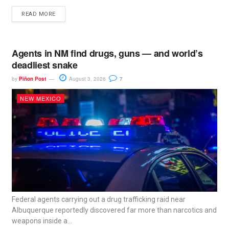
READ MORE
Agents in NM find drugs, guns — and world’s
deadliest snake
by
Piñon Post
August 3, 2026
7
NEW MEXICO
Federal agents carrying out a drug trafficking raid near
Albuquerque reportedly discovered far more than narcotics and
weapons inside a...