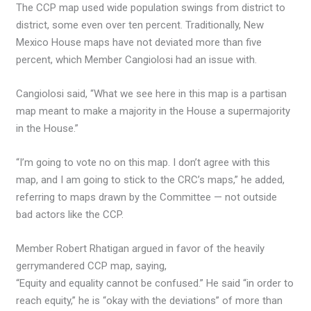
The CCP map used wide population swings from district to
district, some even over ten percent. Traditionally, New
Mexico House maps have not deviated more than five
percent, which Member Cangiolosi had an issue with.
Cangiolosi said, “What we see here in this map is a partisan
map meant to make a majority in the House a supermajority
in the House.”
“I’m going to vote no on this map. I don’t agree with this
map, and I am going to stick to the CRC’s maps,” he added,
referring to maps drawn by the Committee — not outside
bad actors like the CCP.
Member Robert Rhatigan argued in favor of the heavily
gerrymandered CCP map, saying,
“Equity and equality cannot be confused.” He said “in order to
reach equity,” he is “okay with the deviations” of more than