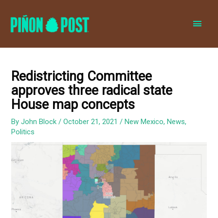
MAI
MEN
Redistricting Committee
approves three radical state
House map concepts
By
John Block
/
October 21, 2021
/
New Mexico
,
News
,
Politics