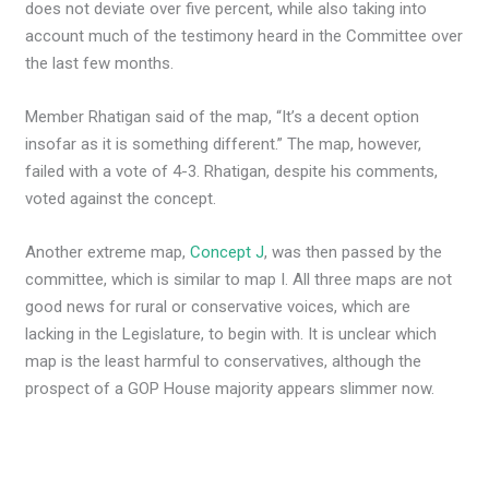
does not deviate over five percent, while also taking into
account much of the testimony heard in the Committee over
the last few months.
Member Rhatigan said of the map, “It’s a decent option
insofar as it is something different.” The map, however,
failed with a vote of 4-3. Rhatigan, despite his comments,
voted against the concept.
Another extreme map,
Concept J
, was then passed by the
committee, which is similar to map I. All three maps are not
good news for rural or conservative voices, which are
lacking in the Legislature, to begin with. It is unclear which
map is the least harmful to conservatives, although the
prospect of a GOP House majority appears slimmer now.