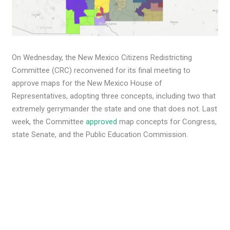
On Wednesday, the New Mexico Citizens Redistricting
Committee (CRC) reconvened for its final meeting to
approve maps for the New Mexico House of
Representatives, adopting three concepts, including two that
extremely gerrymander the state and one that does not. Last
week, the Committee
approved
map concepts for Congress,
state Senate, and the Public Education Commission.