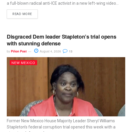
a full-blown radical anti-ICE activist in a new left-wing video...
READ MORE
Disgraced Dem leader Stapleton’s trial opens
with stunning defense
by
Piñon Post
August 4, 2026
13
NEW MEXICO
Former New Mexico House Majority Leader Sheryl Williams
Stapleton’s federal corruption trial opened this week with a