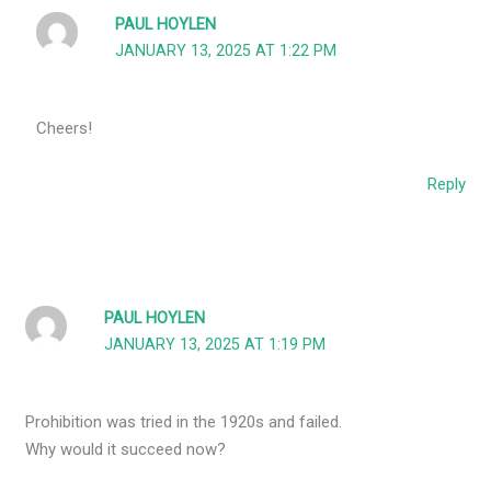
PAUL HOYLEN
JANUARY 13, 2025 AT 1:22 PM
Cheers!
Reply
PAUL HOYLEN
JANUARY 13, 2025 AT 1:19 PM
Prohibition was tried in the 1920s and failed.
Why would it succeed now?