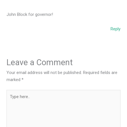
John Block for governor!
Reply
Leave a Comment
Your email address will not be published.
Required fields are
marked
*
Type
here..