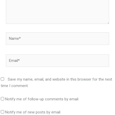
Name*
Email*
Save my name, email, and website in this browser for the next
time I comment.
Notify me of follow-up comments by email.
Notify me of new posts by email.