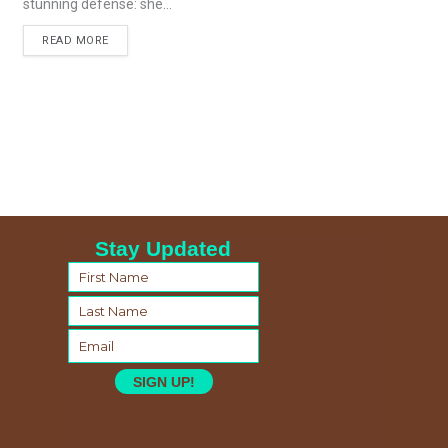
stunning defense: she...
READ MORE
Stay Updated
SIGN UP!