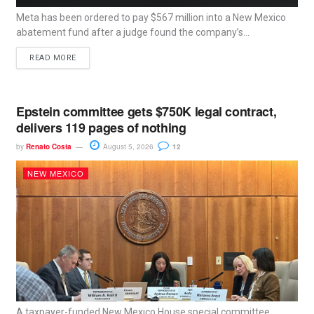
Meta has been ordered to pay $567 million into a New Mexico
abatement fund after a judge found the company’s...
READ MORE
Epstein committee gets $750K legal contract,
delivers 119 pages of nothing
by
Renato Costa
August 5, 2026
12
NEW MEXICO
A taxpayer-funded New Mexico House special committee