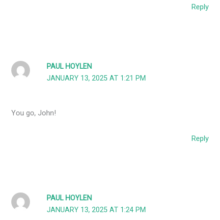
Reply
PAUL HOYLEN
JANUARY 13, 2025 AT 1:21 PM
You go, John!
Reply
PAUL HOYLEN
JANUARY 13, 2025 AT 1:24 PM