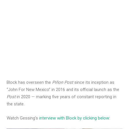
Block has overseen the
Piñon Post
since its inception as
“John For New Mexico” in 2016 and its official launch as the
Post
in 2020 — marking five years of constant reporting in
the state.
Watch Gessing’s
interview with Block by clicking below
: