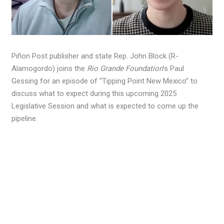
Piñon Post publisher and state Rep. John Block (R-
Alamogordo) joins the
Rio Grande Foundation
’s Paul
Gessing for an episode of “Tipping Point New Mexico” to
discuss what to expect during this upcoming 2025
Legislative Session and what is expected to come up the
pipeline.