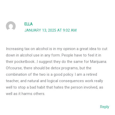
ELLA
JANUARY 13, 2025 AT 9:02 AM
Increasing tax on alcohol is in my opinion a great idea to cut
down in alcohol use in any form. People have to feel it in
their pocketbook…I suggest they do the same for Marijuana.
Ofcourse, there should be detox programs, but the
combination of the two is a good policy. I am a retired
teacher, and natural and logical consequences work really
well to stop a bad habit that hates the person involved, as
well as it harms others.
Reply