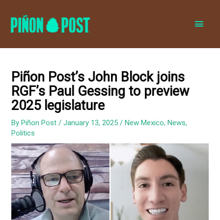
MAI
MEN
Piñon Post’s John Block joins
RGF’s Paul Gessing to preview
2025 legislature
By
Piñon Post
/
January 13, 2025
/
New Mexico
,
News
,
Politics