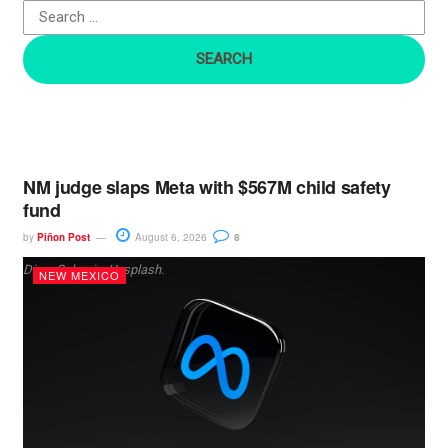
o
r
:
NM judge slaps Meta with $567M child safety
fund
by
Piñon Post
August 6, 2026
8
Dima Solomin, Unsplash.
NEW MEXICO