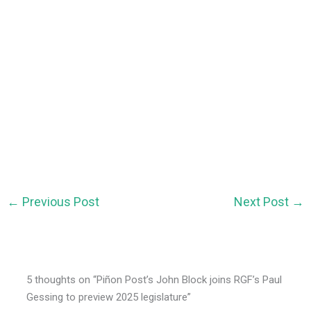
←
Previous Post
Next Post
→
5 thoughts on “Piñon Post’s John Block joins RGF’s Paul
Gessing to preview 2025 legislature”