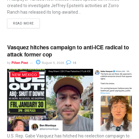
created to investigate Jeffrey Epstein’s activities at Zorro
Ranch has released its long-awaited...
READ MORE
Vasquez hitches campaign to anti-ICE radical to
attack former cop
by
Piñon Post
August 5, 2026
15
NEW MEXICO
U.S. Rep. Gabe Vasquez has hitched his reelection campaign to