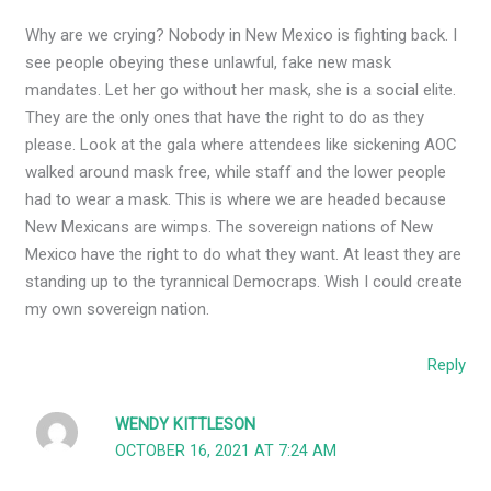
Why are we crying? Nobody in New Mexico is fighting back. I
see people obeying these unlawful, fake new mask
mandates. Let her go without her mask, she is a social elite.
They are the only ones that have the right to do as they
please. Look at the gala where attendees like sickening AOC
walked around mask free, while staff and the lower people
had to wear a mask. This is where we are headed because
New Mexicans are wimps. The sovereign nations of New
Mexico have the right to do what they want. At least they are
standing up to the tyrannical Democraps. Wish I could create
my own sovereign nation.
Reply
WENDY KITTLESON
OCTOBER 16, 2021 AT 7:24 AM