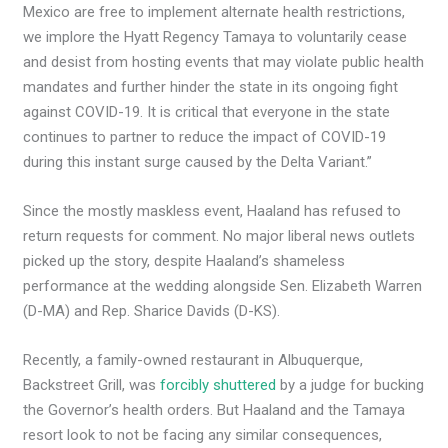
Mexico are free to implement alternate health restrictions,
we implore the Hyatt Regency Tamaya to voluntarily cease
and desist from hosting events that may violate public health
mandates and further hinder the state in its ongoing fight
against COVID-19. It is critical that everyone in the state
continues to partner to reduce the impact of COVID-19
during this instant surge caused by the Delta Variant.”
Since the mostly maskless event, Haaland has refused to
return requests for comment. No major liberal news outlets
picked up the story, despite Haaland’s shameless
performance at the wedding alongside Sen. Elizabeth Warren
(D-MA) and Rep. Sharice Davids (D-KS).
Recently, a family-owned restaurant in Albuquerque,
Backstreet Grill, was
forcibly shuttered
by a judge for bucking
the Governor’s health orders. But Haaland and the Tamaya
resort look to not be facing any similar consequences,