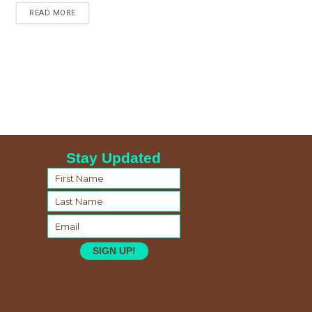
READ MORE
Stay Updated
SIGN UP!