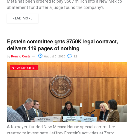
Meta has been ordered to pay $567 million into a New Mexico
abatement fund after a judge found the company’s...
READ MORE
Epstein committee gets $750K legal contract,
delivers 119 pages of nothing
by
Renato Costa
August 5, 2026
12
NEW MEXICO
A taxpayer-funded New Mexico House special committee
created to investigate Jeffrey Epstein’s activities at Zorro