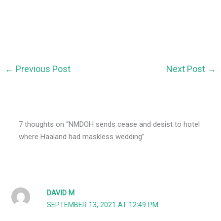
←
Previous Post
Next Post
→
7 thoughts on “NMDOH sends cease and desist to hotel
where Haaland had maskless wedding”
DAVID M
SEPTEMBER 13, 2021 AT 12:49 PM