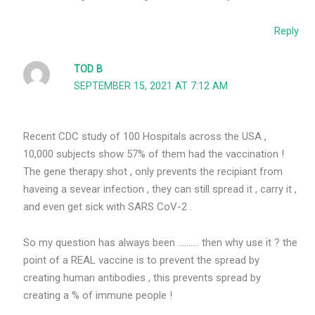
Reply
TOD B
SEPTEMBER 15, 2021 AT 7:12 AM
Recent CDC study of 100 Hospitals across the USA ,
10,000 subjects show 57% of them had the vaccination !
The gene therapy shot , only prevents the recipiant from
haveing a sevear infection , they can still spread it , carry it ,
and even get sick with SARS CoV-2 .
So my question has always been ………. then why use it ? the
point of a REAL vaccine is to prevent the spread by
creating human antibodies , this prevents spread by
creating a % of immune people !