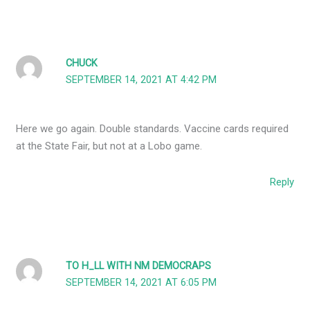
CHUCK
SEPTEMBER 14, 2021 AT 4:42 PM
Here we go again. Double standards. Vaccine cards required
at the State Fair, but not at a Lobo game.
Reply
TO H_LL WITH NM DEMOCRAPS
SEPTEMBER 14, 2021 AT 6:05 PM