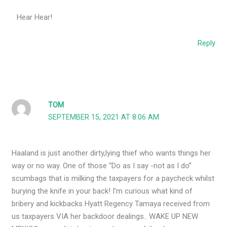
Hear Hear!
Reply
TOM
SEPTEMBER 15, 2021 AT 8:06 AM
Haaland is just another dirty,lying thief who wants things her
way or no way. One of those “Do as I say -not as I do”
scumbags that is milking the taxpayers for a paycheck whilst
burying the knife in your back! I’m curious what kind of
bribery and kickbacks Hyatt Regency Tamaya received from
us taxpayers VIA her backdoor dealings.. WAKE UP NEW