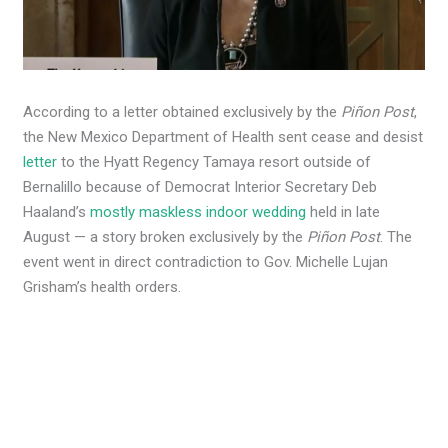
According to a letter obtained exclusively by the
Piñon Post
,
the New Mexico Department of Health sent cease and desist
letter
to the Hyatt Regency Tamaya resort outside of
Bernalillo because of Democrat Interior Secretary Deb
Haaland’s
mostly maskless indoor wedding
held in late
August — a story broken exclusively by the
Piñon Post
. The
event went in direct contradiction to Gov. Michelle Lujan
Grisham’s health orders.