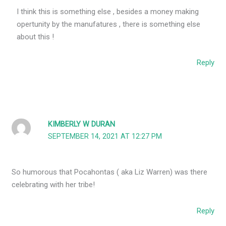
I think this is something else , besides a money making
opertunity by the manufatures , there is something else
about this !
Reply
KIMBERLY W DURAN
SEPTEMBER 14, 2021 AT 12:27 PM
So humorous that Pocahontas ( aka Liz Warren) was there
celebrating with her tribe!
Reply