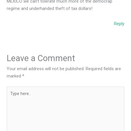
MEXICO we can’t tolerate much more of the democrap
regime and underhanded theft of tax dollars!
Reply
Leave a Comment
Your email address will not be published.
Required fields are
marked
*
Type
here..