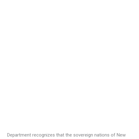
Department recognizes that the sovereign nations of New