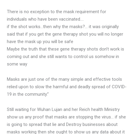
There is no exception to the mask requirement for
individuals who have been vaccinated….
if the shot works…then why the masks?… it was originally
said that if you get the gene therapy shot you will no longer
have the mask up you will be safe
Maybe the truth that these gene therapy shots don’t work is
coming out and she still wants to control us somehow in
some way
Masks are just one of the many simple and effective tools
relied upon to slow the harmful and deadly spread of COVID-
19 in the community.”
Still waiting for Wuhan Lujan and her Reich health Ministry
show us any proof that masks are stopping the virus… if she
is going to spread that lie and Destroy businesses about
masks working then she ought to show us any data about it