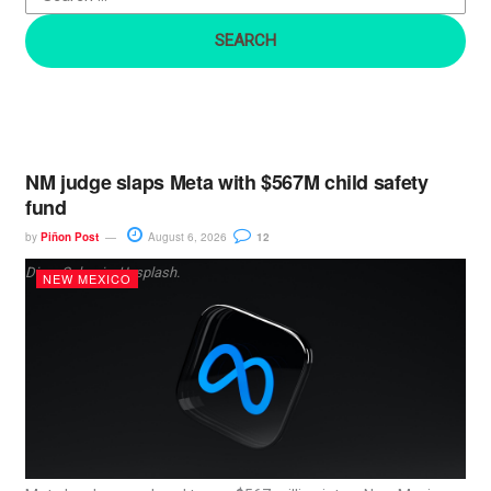
r
:
NM judge slaps Meta with $567M child safety
fund
by
Piñon Post
August 6, 2026
12
Dima Solomin, Unsplash.
NEW MEXICO