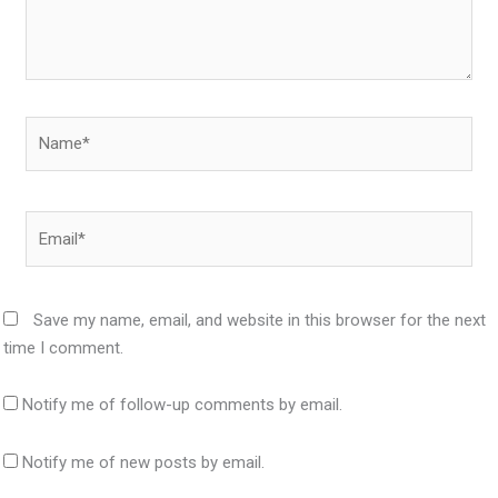
Name*
Email*
Save my name, email, and website in this browser for the next
time I comment.
Notify me of follow-up comments by email.
Notify me of new posts by email.