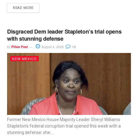
READ MORE
Disgraced Dem leader Stapleton’s trial opens
with stunning defense
by
Piñon Post
August 4, 2026
13
NEW MEXICO
Former New Mexico House Majority Leader Sheryl Williams
Stapleton’s federal corruption trial opened this week with a
stunning defense: she...