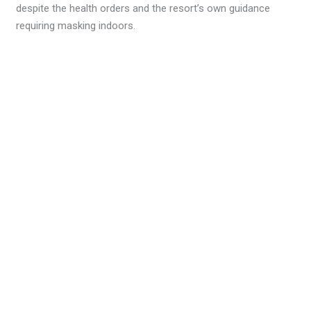
despite the health orders and the resort’s own guidance
requiring masking indoors.