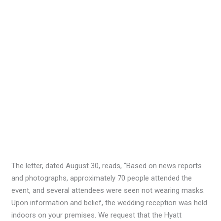
The letter, dated August 30, reads, “Based on news reports
and photographs, approximately 70 people attended the
event, and several attendees were seen not wearing masks.
Upon information and belief, the wedding reception was held
indoors on your premises. We request that the Hyatt