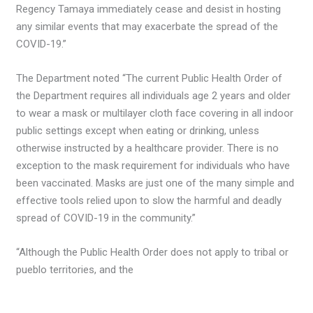
Regency Tamaya immediately cease and desist in hosting
any similar events that may exacerbate the spread of the
COVID-19.”
The Department noted “The current Public Health Order of
the Department requires all individuals age 2 years and older
to wear a mask or multilayer cloth face covering in all indoor
public settings except when eating or drinking, unless
otherwise instructed by a healthcare provider. There is no
exception to the mask requirement for individuals who have
been vaccinated. Masks are just one of the many simple and
effective tools relied upon to slow the harmful and deadly
spread of COVID-19 in the community.”
“Although the Public Health Order does not apply to tribal or
pueblo territories, and the