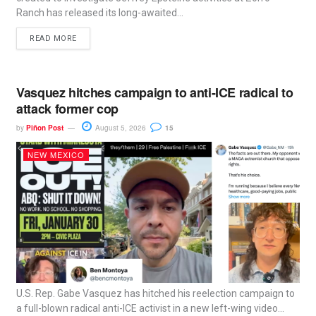
Ranch has released its long-awaited...
READ MORE
Vasquez hitches campaign to anti-ICE radical to
attack former cop
by
Piñon Post
August 5, 2026
15
NEW MEXICO
U.S. Rep. Gabe Vasquez has hitched his reelection campaign to
a full-blown radical anti-ICE activist in a new left-wing video...