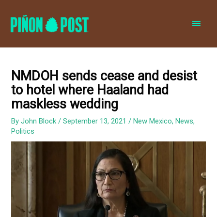
MAI
MEN
NMDOH sends cease and desist
to hotel where Haaland had
maskless wedding
By
John Block
/
September 13, 2021
/
New Mexico
,
News
,
Politics