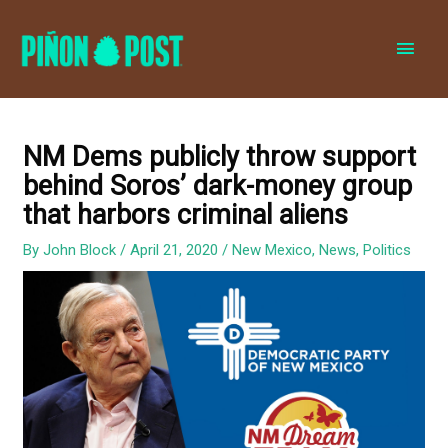
MAI
MEN
NM Dems publicly throw support
behind Soros’ dark-money group
that harbors criminal aliens
By
John Block
/
April 21, 2020
/
New Mexico
,
News
,
Politics