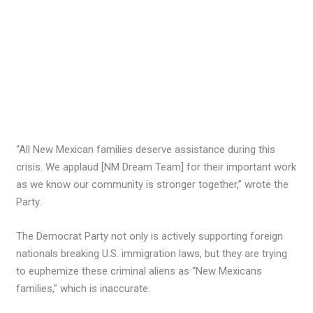
“All New Mexican families deserve assistance during this
crisis. We applaud [NM Dream Team] for their important work
as we know our community is stronger together,” wrote the
Party.
The Democrat Party not only is actively supporting foreign
nationals breaking U.S. immigration laws, but they are trying
to euphemize these criminal aliens as “New Mexicans
families,” which is inaccurate.