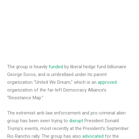
The group is heavily
funded
by liberal hedge fund billionaire
George Soros, and is umbrellaed under its parent
organization “United We Dream,” which is an
approved
organization of the far-left Democracy Alliance’s
“Resistance Map.”
The extremist anti-law enforcement and pro-criminal alien
group has been seen trying to
disrupt
President Donald
Trump’s events, most recently at the President’s September
Rio Rancho rally. The group has also
advocated
for the