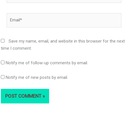
Email*
Save my name, email, and website in this browser for the next
time I comment.
Notify me of follow-up comments by email.
Notify me of new posts by email.