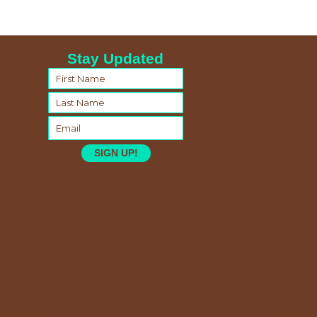
Stay Updated
SIGN UP!