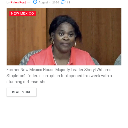
by
Piñon Post
August 4, 2026
13
NEW MEXICO
Former New Mexico House Majority Leader Sheryl Williams
Stapleton’s federal corruption trial opened this week with a
stunning defense: she...
READ MORE