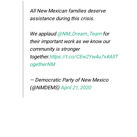
All New Mexican families deserve
assistance during this crisis.
We applaud
@NM_Dream_Team
for
their important work as we know our
community is stronger
together.
https://t.co/CEw2Yw4u7x
#AllT
ogetherNM
— Democratic Party of New Mexico
(@NMDEMS)
April 21, 2020