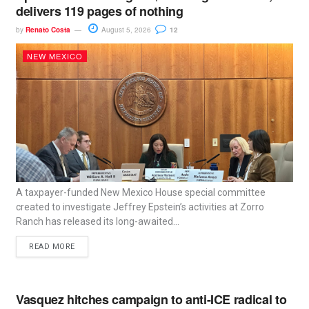
delivers 119 pages of nothing
by
Renato Costa
August 5, 2026
12
NEW MEXICO
A taxpayer-funded New Mexico House special committee
created to investigate Jeffrey Epstein’s activities at Zorro
Ranch has released its long-awaited...
READ MORE
Vasquez hitches campaign to anti-ICE radical to