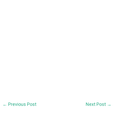
←
Previous Post
Next Post
→