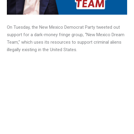
On Tuesday, the New Mexico Democrat Party tweeted out
support for a dark-money fringe group, “New Mexico Dream
Team,” which uses its resources to support criminal aliens
illegally existing in the United States.