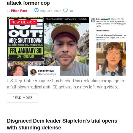
attack former cop
by
Piñon Post
August 5, 2026
15
NEW MEXICO
U.S. Rep. Gabe Vasquez has hitched his reelection campaign to
a full-blown radical anti-ICE activist in a new left-wing video...
READ MORE
Disgraced Dem leader Stapleton’s trial opens
with stunning defense