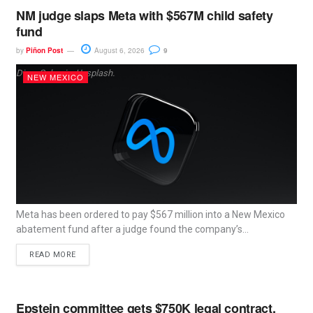
NM judge slaps Meta with $567M child safety
fund
by
Piñon Post
August 6, 2026
9
Dima Solomin, Unsplash.
NEW MEXICO
Meta has been ordered to pay $567 million into a New Mexico
abatement fund after a judge found the company’s...
READ MORE
Epstein committee gets $750K legal contract,