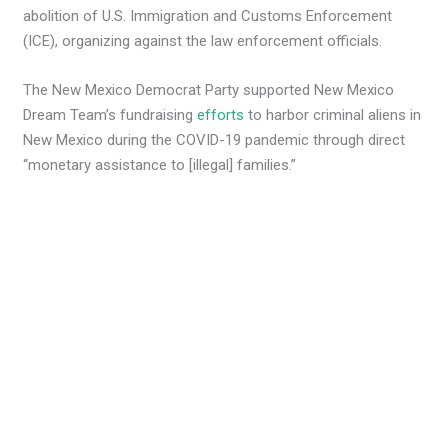
abolition of U.S. Immigration and Customs Enforcement
(ICE), organizing against the law enforcement officials.
The New Mexico Democrat Party supported New Mexico
Dream Team’s fundraising
efforts
to harbor criminal aliens in
New Mexico during the COVID-19 pandemic through direct
“monetary assistance to [illegal] families.”