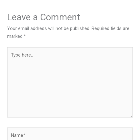
Leave a Comment
Your email address will not be published.
Required fields are
marked
*
Type
here..
Name*