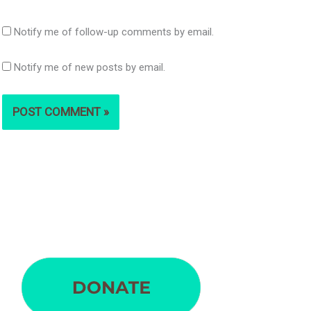
Notify me of follow-up comments by email.
Notify me of new posts by email.
S
e
a
r