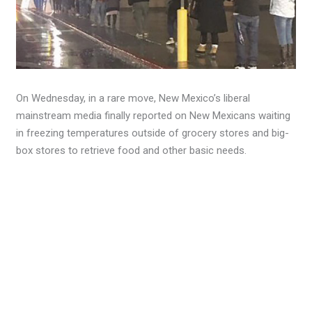
On Wednesday, in a rare move, New Mexico’s liberal
mainstream media finally reported on New Mexicans waiting
in freezing temperatures outside of grocery stores and big-
box stores to retrieve food and other basic needs.