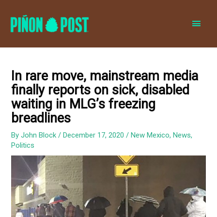
MAI
MEN
In rare move, mainstream media
finally reports on sick, disabled
waiting in MLG’s freezing
breadlines
By
John Block
/
December 17, 2020
/
New Mexico
,
News
,
Politics