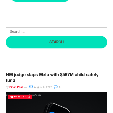
c
h
f
o
r
:
NM judge slaps Meta with $567M child safety
fund
by
Piñon Post
August 6, 2026
0
Dima Solomin, Unsplash.
NEW MEXICO