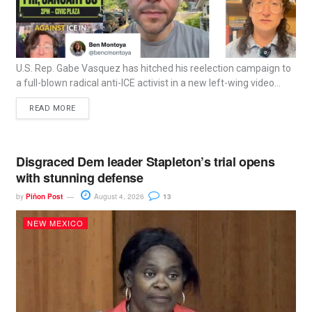
U.S. Rep. Gabe Vasquez has hitched his reelection campaign to
a full-blown radical anti-ICE activist in a new left-wing video...
READ MORE
Disgraced Dem leader Stapleton’s trial opens
with stunning defense
by
Piñon Post
August 4, 2026
13
NEW MEXICO