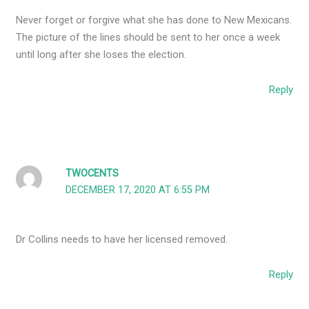
Never forget or forgive what she has done to New Mexicans.
The picture of the lines should be sent to her once a week
until long after she loses the election.
Reply
TWOCENTS
DECEMBER 17, 2020 AT 6:55 PM
Dr Collins needs to have her licensed removed.
Reply