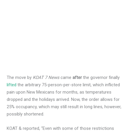
The move by
KOAT 7 News
came
after
the governor finally
lifted
the arbitrary 75-person-per-store limit, which inflicted
pain upon New Mexicans for months, as temperatures
dropped and the holidays arrived. Now, the order allows for
25% occupancy, which may still result in long lines, however,
possibly shortened.
KOAT & reported, “Even with some of those restrictions