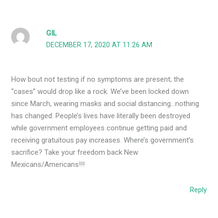
GIL
DECEMBER 17, 2020 AT 11:26 AM
How bout not testing if no symptoms are present; the
“cases” would drop like a rock. We’ve been locked down
since March, wearing masks and social distancing…nothing
has changed. People’s lives have literally been destroyed
while government employees continue getting paid and
receiving gratuitous pay increases. Where’s government’s
sacrifice? Take your freedom back New
Mexicans/Americans!!!
Reply