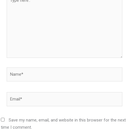
here..
Name*
Email*
Save my name, email, and website in this browser for the next
time I comment.