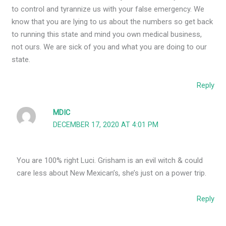
to control and tyrannize us with your false emergency. We
know that you are lying to us about the numbers so get back
to running this state and mind you own medical business,
not ours. We are sick of you and what you are doing to our
state.
Reply
MDIC
DECEMBER 17, 2020 AT 4:01 PM
You are 100% right Luci. Grisham is an evil witch & could
care less about New Mexican’s, she’s just on a power trip.
Reply