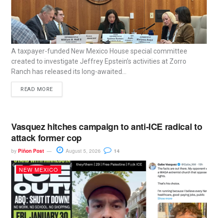
A taxpayer-funded New Mexico House special committee
created to investigate Jeffrey Epstein’s activities at Zorro
Ranch has released its long-awaited...
READ MORE
Vasquez hitches campaign to anti-ICE radical to
attack former cop
by
Piñon Post
August 5, 2026
14
NEW MEXICO