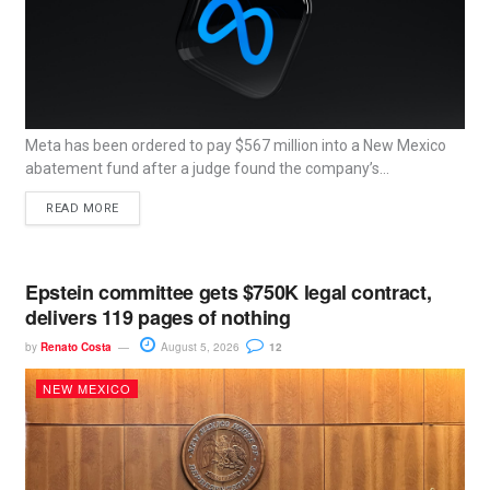
Meta has been ordered to pay $567 million into a New Mexico
abatement fund after a judge found the company’s...
READ MORE
Epstein committee gets $750K legal contract,
delivers 119 pages of nothing
by
Renato Costa
August 5, 2026
12
NEW MEXICO