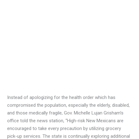
Instead of apologizing for the health order which has
compromised the population, especially the elderly, disabled,
and those medically fragile, Gov. Michelle Lujan Grisham’s
office told the news station, “High-risk New Mexicans are
encouraged to take every precaution by utilizing grocery
pick-up services. The state is continually exploring additional