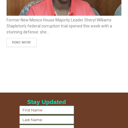
Former New Mexico House Majority Leader Sheryl Williams
Stapleton’s federal corruption trial opened this week with a
stunning defense: she...
READ MORE
Stay Updated