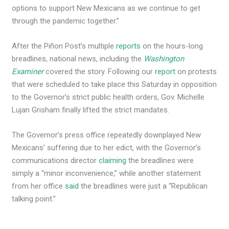
options to support New Mexicans as we continue to get
through the pandemic together.”
After the Piñon Post’s multiple
reports
on the hours-long
breadlines, national news, including the
Washington
Examiner
covered the story. Following our
report
on protests
that were scheduled to take place this Saturday in opposition
to the Governor’s strict public health orders, Gov. Michelle
Lujan Grisham finally lifted the strict mandates.
The Governor’s press office repeatedly downplayed New
Mexicans’ suffering due to her edict, with the Governor’s
communications director
claiming
the breadlines were
simply a “minor inconvenience,” while another statement
from her office
said
the breadlines were just a “Republican
talking point.”