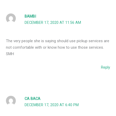
BAMBI
DECEMBER 17, 2020 AT 11:56 AM
The very people she is saying should use pickup services are
not comfortable with or know how to use those services.
SMH
Reply
CA BACA
DECEMBER 17, 2020 AT 6:40 PM