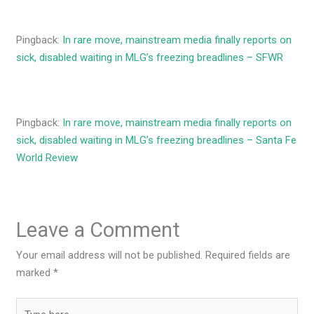
Pingback:
In rare move, mainstream media finally reports on
sick, disabled waiting in MLG’s freezing breadlines – SFWR
Pingback:
In rare move, mainstream media finally reports on
sick, disabled waiting in MLG’s freezing breadlines – Santa Fe
World Review
Leave a Comment
Your email address will not be published.
Required fields are
marked
*
Type