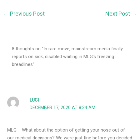
←
Previous Post
Next Post
→
8 thoughts on “In rare move, mainstream media finally
reports on sick, disabled waiting in MLG’s freezing
breadlines”
LUCI
DECEMBER 17, 2020 AT 8:34 AM
MLG – What about the option of getting your nose out of
our medical decisions? We were just fine before you decided