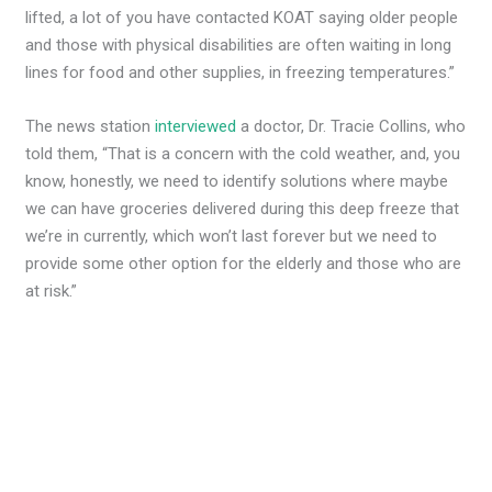
lifted, a lot of you have contacted KOAT saying older people
and those with physical disabilities are often waiting in long
lines for food and other supplies, in freezing temperatures.”
The news station
interviewed
a doctor, Dr. Tracie Collins, who
told them, “That is a concern with the cold weather, and, you
know, honestly, we need to identify solutions where maybe
we can have groceries delivered during this deep freeze that
we’re in currently, which won’t last forever but we need to
provide some other option for the elderly and those who are
at risk.”