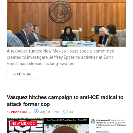
A taxpayer-funded New Mexico House special committee
created to investigate Jeffrey Epstein’s activities at Zorro
Ranch has released its long-awaited...
READ MORE
Vasquez hitches campaign to anti-ICE radical to
attack former cop
by
Piñon Post
August 5, 2026
14
NEW MEXICO