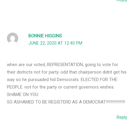
BONNIE HIGGINS
JUNE 22, 2020 AT 12:40 PM
when are our voted, REPRESENTATION, going to vote for
their districts not for party. odd that chairperson didnt get his
way so he pursuaded hid Democrats. ELECTED FOR THE
PEOPLE. not for the party or current governors wishes.
SHAME ON YOU
SO ASHAMED TO BE REGISTERD AS A DEMOCRAT!!!!!!!!!!!!!!!!
Reply