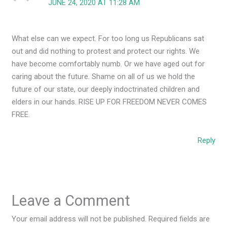
JUNE 24, 2020 AT 11:28 AM
What else can we expect. For too long us Republicans sat
out and did nothing to protest and protect our rights. We
have become comfortably numb. Or we have aged out for
caring about the future. Shame on all of us we hold the
future of our state, our deeply indoctrinated children and
elders in our hands. RISE UP FOR FREEDOM NEVER COMES
FREE.
Reply
Leave a Comment
Your email address will not be published.
Required fields are