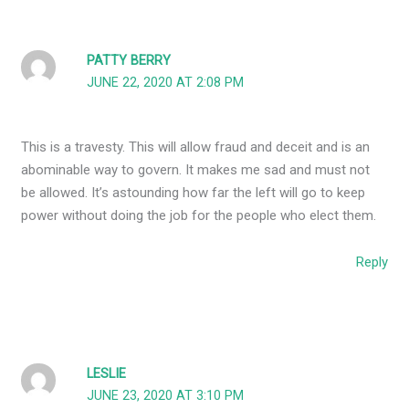
PATTY BERRY
JUNE 22, 2020 AT 2:08 PM
This is a travesty. This will allow fraud and deceit and is an
abominable way to govern. It makes me sad and must not
be allowed. It’s astounding how far the left will go to keep
power without doing the job for the people who elect them.
Reply
LESLIE
JUNE 23, 2020 AT 3:10 PM