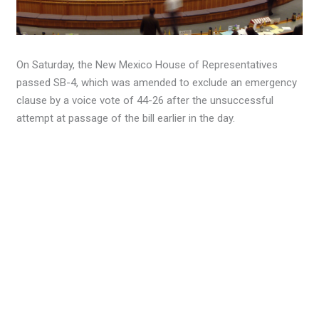
On Saturday, the New Mexico House of Representatives
passed SB-4, which was amended to exclude an emergency
clause by a voice vote of 44-26 after the unsuccessful
attempt at passage of the bill earlier in the day.