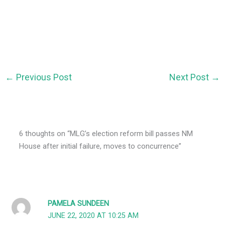
←
Previous Post
Next Post
→
6 thoughts on “MLG’s election reform bill passes NM
House after initial failure, moves to concurrence”
PAMELA SUNDEEN
JUNE 22, 2020 AT 10:25 AM