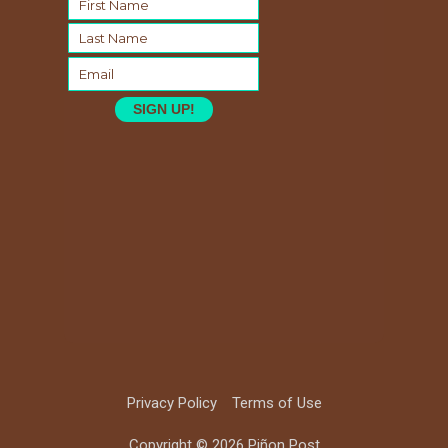
SIGN UP!
Privacy Policy
Terms of Use
Copyright © 2026 Piñon Post