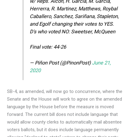
w/ Reps. Alcon, H. Garcia, M. Garcia,
Herrerra, R. Martinez, Matthews, Roybal
Caballero, Sanchez, Sariñana, Stapleton,
and Egolf changing their votes to YES.
D's who voted NO: Sweetser, McQueen
Final vote: 44-26
— Piñon Post (@PinonPost)
June 21,
2020
SB-4, as amended, will now go to concurrence, where the
Senate and the House will work to agree on the amended
language by the House before the measure is moved
forward. The current bill does not include language that
would allow county clerks to automatically mail absentee
voters ballots, but it does include language permanently