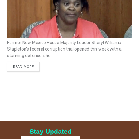
Former New Mexico House Majority Leader Sheryl Williams
Stapleton’s federal corruption trial opened this week with a
stunning defense: she...
READ MORE
Stay Updated