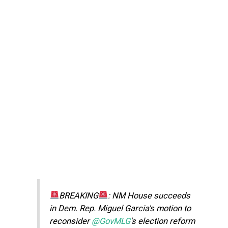
BREAKING
: NM House succeeds
in Dem. Rep. Miguel Garcia's motion to
reconsider
@GovMLG
's election reform