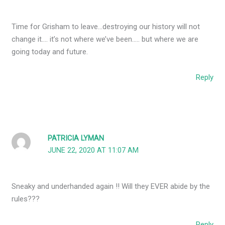
Time for Grisham to leave…destroying our history will not
change it…. it’s not where we’ve been….. but where we are
going today and future.
Reply
PATRICIA LYMAN
JUNE 22, 2020 AT 11:07 AM
Sneaky and underhanded again !! Will they EVER abide by the
rules???
Reply