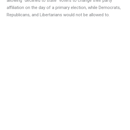
allowing “declined to state” voters to change their party
affiliation on the day of a primary election, while Democrats,
Republicans, and Libertarians would not be allowed to.