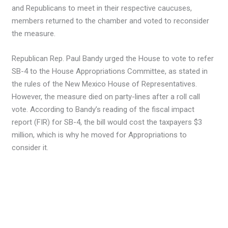
and Republicans to meet in their respective caucuses,
members returned to the chamber and voted to reconsider
the measure.
Republican Rep. Paul Bandy urged the House to vote to refer
SB-4 to the House Appropriations Committee, as stated in
the rules of the New Mexico House of Representatives.
However, the measure died on party-lines after a roll call
vote. According to Bandy’s reading of the fiscal impact
report (FIR) for SB-4, the bill would cost the taxpayers $3
million, which is why he moved for Appropriations to
consider it.