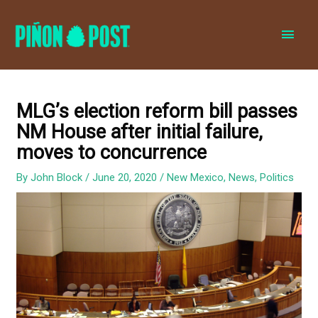
MAI
MEN
MLG’s election reform bill passes
NM House after initial failure,
moves to concurrence
By
John Block
/
June 20, 2020
/
New Mexico
,
News
,
Politics