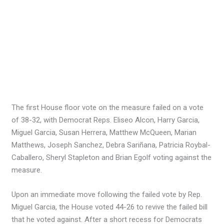
The first House floor vote on the measure failed on a vote
of 38-32, with Democrat Reps. Eliseo Alcon, Harry Garcia,
Miguel Garcia, Susan Herrera, Matthew McQueen, Marian
Matthews, Joseph Sanchez, Debra Sariñana, Patricia Roybal-
Caballero, Sheryl Stapleton and Brian Egolf voting against the
measure.
Upon an immediate move following the failed vote by Rep.
Miguel Garcia, the House voted 44-26 to revive the failed bill
that he voted against. After a short recess for Democrats