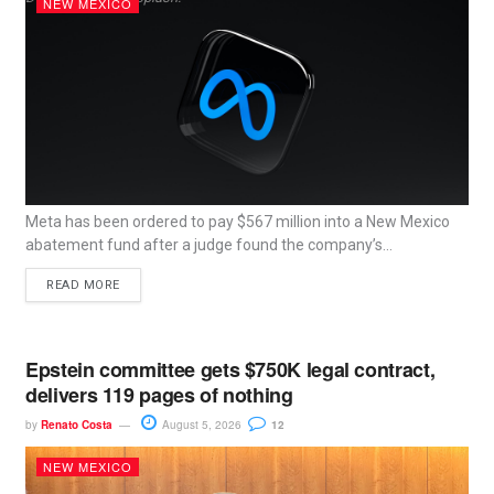
NEW MEXICO
Meta has been ordered to pay $567 million into a New Mexico
abatement fund after a judge found the company’s...
READ MORE
Epstein committee gets $750K legal contract,
delivers 119 pages of nothing
by
Renato Costa
August 5, 2026
12
NEW MEXICO