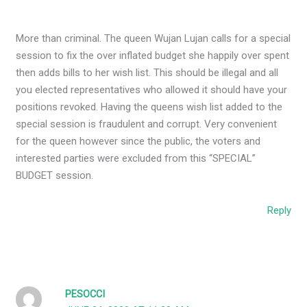
More than criminal. The queen Wujan Lujan calls for a special
session to fix the over inflated budget she happily over spent
then adds bills to her wish list. This should be illegal and all
you elected representatives who allowed it should have your
positions revoked. Having the queens wish list added to the
special session is fraudulent and corrupt. Very convenient
for the queen however since the public, the voters and
interested parties were excluded from this “SPECIAL”
BUDGET session.
Reply
PESOCCI