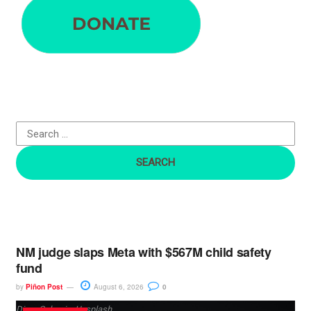
e
a
r
c
h
f
o
r
:
NM judge slaps Meta with $567M child safety
fund
by
Piñon Post
August 6, 2026
0
Dima Solomin, Unsplash.