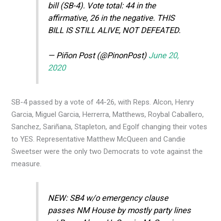
bill (SB-4). Vote total: 44 in the
affirmative, 26 in the negative. THIS
BILL IS STILL ALIVE, NOT DEFEATED.
— Piñon Post (@PinonPost)
June 20,
2020
SB-4 passed by a vote of 44-26, with Reps. Alcon, Henry
Garcia, Miguel Garcia, Herrerra, Matthews, Roybal Caballero,
Sanchez, Sariñana, Stapleton, and Egolf changing their votes
to YES. Representative Matthew McQueen and Candie
Sweetser were the only two Democrats to vote against the
measure.
NEW: SB4 w/o emergency clause
passes NM House by mostly party lines