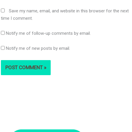
Save my name, email, and website in this browser for the next
time I comment.
Notify me of follow-up comments by email.
Notify me of new posts by email.
S