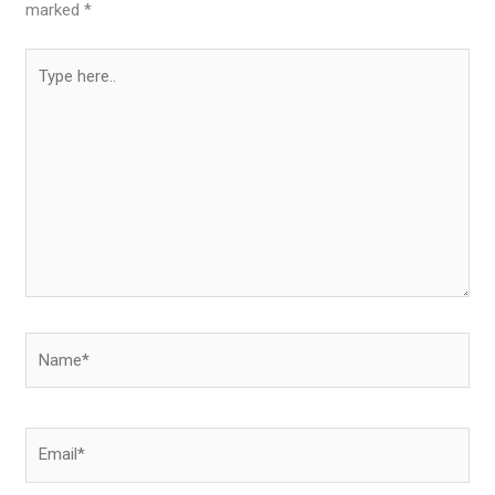
marked
*
Type
here..
Name*
Email*