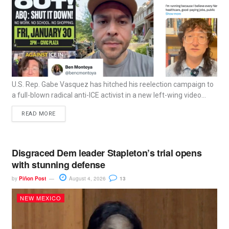
U.S. Rep. Gabe Vasquez has hitched his reelection campaign to
a full-blown radical anti-ICE activist in a new left-wing video...
READ MORE
Disgraced Dem leader Stapleton’s trial opens
with stunning defense
by
Piñon Post
August 4, 2026
13
NEW MEXICO