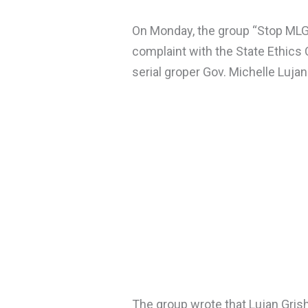
On Monday, the group “Stop MLG”
complaint with the State Ethics
serial groper Gov. Michelle Luja
The group wrote that Lujan Gris