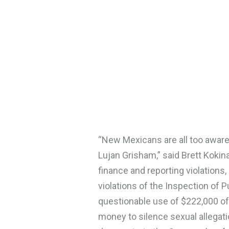
“New Mexicans are all too aware
Lujan Grisham,” said Brett Kokin
finance and reporting violations,
violations of the Inspection of 
questionable use of $222,000 o
money to silence sexual allegati