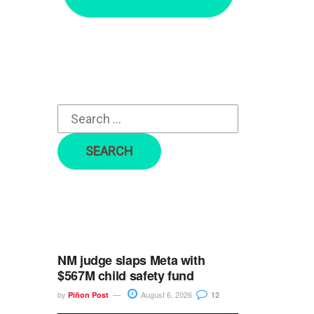
r
c
h
f
o
r
:
NM judge slaps Meta with
$567M child safety fund
by
August 6, 2026
Piñon Post
12