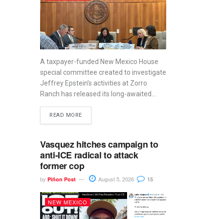
A taxpayer-funded New Mexico House
special committee created to investigate
Jeffrey Epstein’s activities at Zorro
Ranch has released its long-awaited...
READ MORE
Vasquez hitches campaign to
anti-ICE radical to attack
former cop
by
August 5, 2026
Piñon Post
15
NEW MEXICO