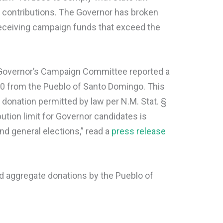
n contributions. The Governor has broken
receiving campaign funds that exceed the
e Governor’s Campaign Committee reported a
00 from the Pueblo of Santo Domingo. This
onation permitted by law per N.M. Stat. §
tion limit for Governor candidates is
nd general elections,” read a
press release
ed aggregate donations by the Pueblo of
.