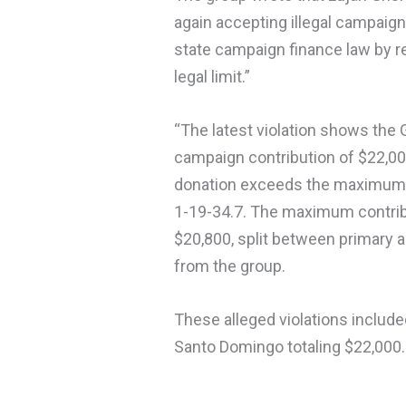
again accepting illegal campaig
state campaign finance law by 
legal limit.”
“The latest violation shows th
campaign contribution of $22,0
donation exceeds the maximum d
1-19-34.7. The maximum contribu
$20,800, split between primary a
from the group.
These alleged violations includ
Santo Domingo totaling $22,000