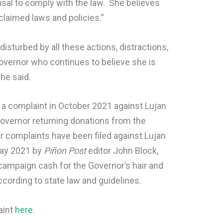
sal to comply with the law. She believes
laimed laws and policies.”
sturbed by all these actions, distractions,
Governor who continues to believe she is
he said.
 a complaint in October 2021 against Lujan
Governor returning donations from the
r complaints have been filed against Lujan
ay 2021 by
Piñon Post
editor John Block,
campaign cash for the Governor’s hair and
ording to state law and guidelines.
aint
here
.