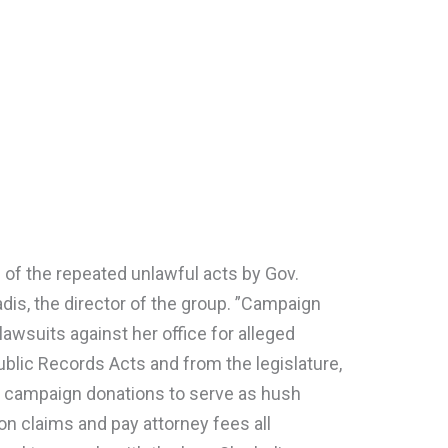
 of the repeated unlawful acts by Gov.
adis, the director of the group. ”Campaign
 lawsuits against her office for alleged
Public Records Acts and from the legislature,
f campaign donations to serve as hush
on claims and pay attorney fees all