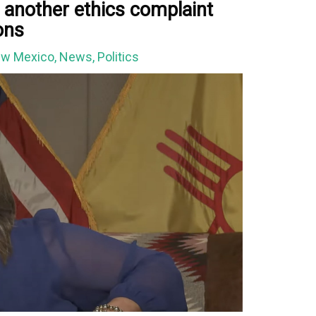
 another ethics complaint
ions
w Mexico
,
News
,
Politics