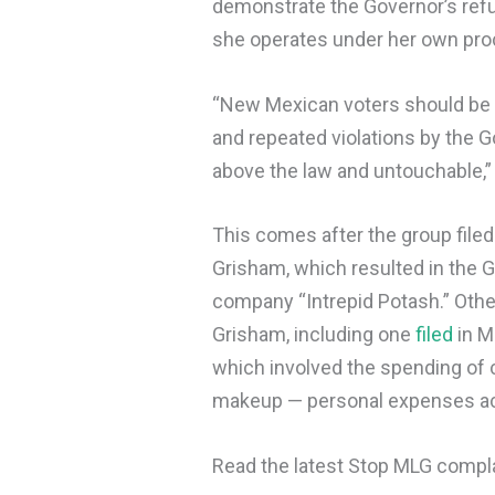
demonstrate the Governor’s refu
she operates under her own proc
“New Mexican voters should be di
and repeated violations by the 
above the law and untouchable,” 
This comes after the group filed
Grisham, which resulted in the 
company “Intrepid Potash.” Othe
Grisham, including one
filed
in M
which involved the spending of 
makeup — personal expenses acc
Read the latest Stop MLG compl