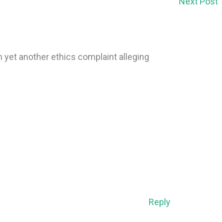
Next Post
 yet another ethics complaint alleging
Reply