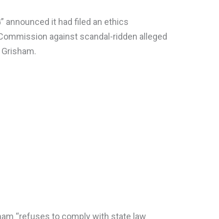
 announced it had filed an ethics
 Commission against scandal-ridden alleged
n Grisham.
ham “refuses to comply with state law