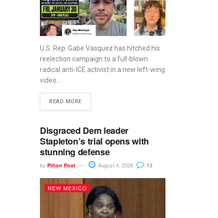
U.S. Rep. Gabe Vasquez has hitched his
reelection campaign to a full-blown
radical anti-ICE activist in a new left-wing
video...
READ MORE
Disgraced Dem leader
Stapleton’s trial opens with
stunning defense
by
August 4, 2026
Piñon Post
13
NEW MEXICO