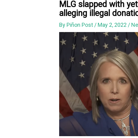
MLG slapped with yet
alleging illegal donat
By
Piñon Post
/
May 2, 2022
/
Ne