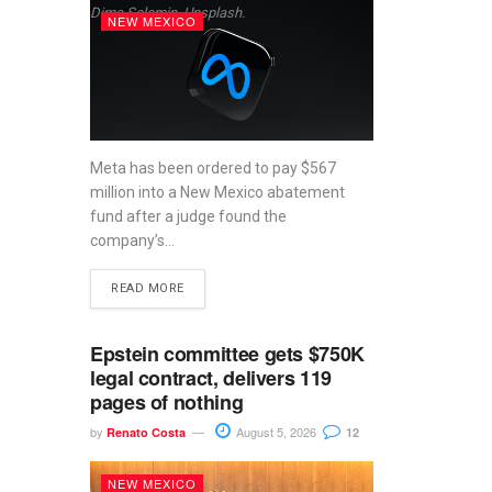
Dima Solomin, Unsplash.
NEW MEXICO
Meta has been ordered to pay $567
million into a New Mexico abatement
fund after a judge found the
company’s...
READ MORE
Epstein committee gets $750K
legal contract, delivers 119
pages of nothing
by
August 5, 2026
Renato Costa
12
NEW MEXICO