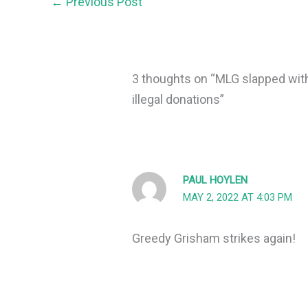
←
Previous Post
3 thoughts on “MLG slapped with
illegal donations”
PAUL HOYLEN
MAY 2, 2022 AT 4:03 PM
Greedy Grisham strikes again!