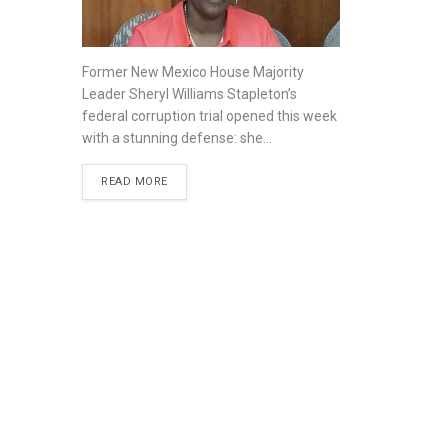
Former New Mexico House Majority
Leader Sheryl Williams Stapleton’s
federal corruption trial opened this week
with a stunning defense: she...
READ MORE