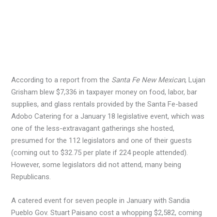
According to a report from the
Santa Fe New Mexican
, Lujan
Grisham blew $7,336 in taxpayer money on food, labor, bar
supplies, and glass rentals provided by the Santa Fe-based
Adobo Catering for a January 18 legislative event, which was
one of the less-extravagant gatherings she hosted,
presumed for the 112 legislators and one of their guests
(coming out to $32.75 per plate if 224 people attended).
However, some legislators did not attend, many being
Republicans.
A catered event for seven people in January with Sandia
Pueblo Gov. Stuart Paisano cost a whopping $2,582, coming