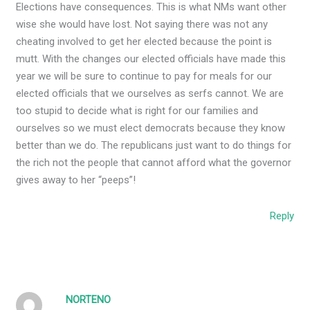
Elections have consequences. This is what NMs want other
wise she would have lost. Not saying there was not any
cheating involved to get her elected because the point is
mutt. With the changes our elected officials have made this
year we will be sure to continue to pay for meals for our
elected officials that we ourselves as serfs cannot. We are
too stupid to decide what is right for our families and
ourselves so we must elect democrats because they know
better than we do. The republicans just want to do things for
the rich not the people that cannot afford what the governor
gives away to her “peeps”!
Reply
NORTENO