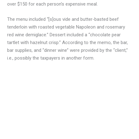
over $150 for each person’s expensive meal.
The menu included “[s]ous vide and butter-basted beef
tenderloin with roasted vegetable Napoleon and rosemary
red wine demiglace.” Dessert included a “chocolate pear
tartlet with hazelnut crisp.” According to the memo, the bar,
bar supplies, and “dinner wine” were provided by the “client,”
i.e., possibly the taxpayers in another form.