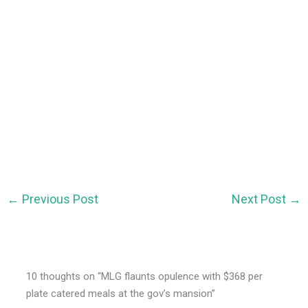
←
Previous Post
Next Post
→
10 thoughts on “MLG flaunts opulence with $368 per
plate catered meals at the gov’s mansion”