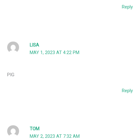
Reply
LISA
MAY 1, 2023 AT 4:22 PM
PIG
Reply
TOM
MAY 2, 2023 AT 7:32 AM