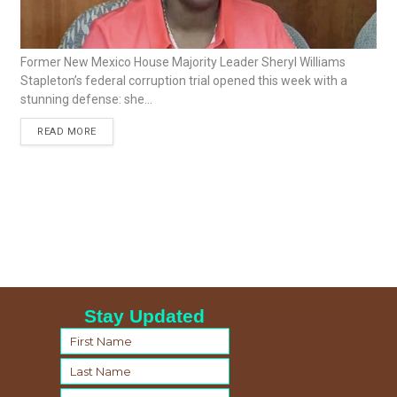
Former New Mexico House Majority Leader Sheryl Williams
Stapleton’s federal corruption trial opened this week with a
stunning defense: she...
READ MORE
Stay Updated