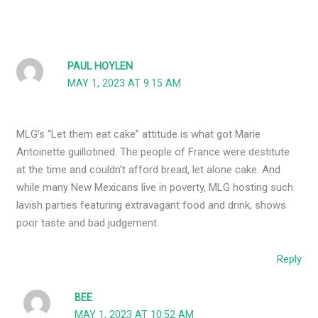
PAUL HOYLEN
MAY 1, 2023 AT 9:15 AM
MLG’s “Let them eat cake” attitude is what got Marie
Antoinette guillotined. The people of France were destitute
at the time and couldn’t afford bread, let alone cake. And
while many New Mexicans live in poverty, MLG hosting such
lavish parties featuring extravagant food and drink, shows
poor taste and bad judgement.
Reply
BEE
MAY 1, 2023 AT 10:52 AM