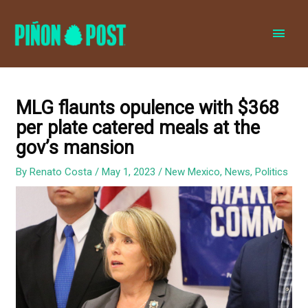
MAI
MEN
MLG flaunts opulence with $368
per plate catered meals at the
gov’s mansion
By
Renato Costa
/
May 1, 2023
/
New Mexico
,
News
,
Politics