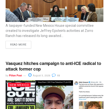
A taxpayer-funded New Mexico House special committee
created to investigate Jeffrey Epstein’s activities at Zorro
Ranch has released its long-awaited...
READ MORE
Vasquez hitches campaign to anti-ICE radical to
attack former cop
by
Piñon Post
August 5, 2026
15
NEW MEXICO