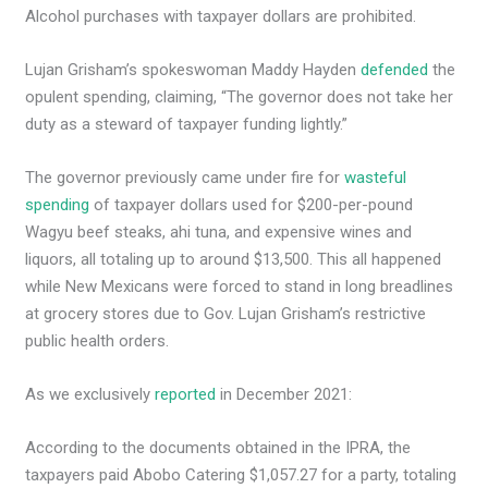
Alcohol purchases with taxpayer dollars are prohibited.
Lujan Grisham’s spokeswoman Maddy Hayden
defended
the
opulent spending, claiming, “The governor does not take her
duty as a steward of taxpayer funding lightly.”
The governor previously came under fire for
wasteful
spending
of taxpayer dollars used for $200-per-pound
Wagyu beef steaks, ahi tuna, and expensive wines and
liquors, all totaling up to around $13,500. This all happened
while New Mexicans were forced to stand in long breadlines
at grocery stores due to Gov. Lujan Grisham’s restrictive
public health orders.
As we exclusively
reported
in December 2021:
According to the documents obtained in the IPRA, the
taxpayers paid Abobo Catering $1,057.27 for a party, totaling