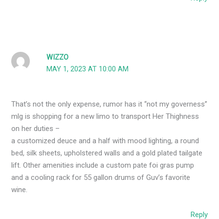
WIZZO
MAY 1, 2023 AT 10:00 AM
That’s not the only expense, rumor has it “not my governess”
mlg is shopping for a new limo to transport Her Thighness
on her duties –
a customized deuce and a half with mood lighting, a round
bed, silk sheets, upholstered walls and a gold plated tailgate
lift. Other amenities include a custom pate foi gras pump
and a cooling rack for 55 gallon drums of Guv’s favorite
wine.
Reply