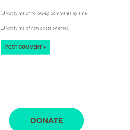
Notify me of follow-up comments by email.
Notify me of new posts by email.
S
e
a
r