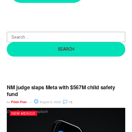
c
h
f
o
r
:
NM judge slaps Meta with $567M child safety
fund
by
Piñon Post
August 6, 2026
12
Dima Solomin, Unsplash.
NEW MEXICO