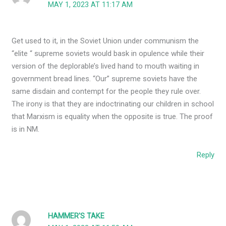
MAY 1, 2023 AT 11:17 AM
Get used to it, in the Soviet Union under communism the
“elite “ supreme soviets would bask in opulence while their
version of the deplorable’s lived hand to mouth waiting in
government bread lines. “Our” supreme soviets have the
same disdain and contempt for the people they rule over.
The irony is that they are indoctrinating our children in school
that Marxism is equality when the opposite is true. The proof
is in NM.
Reply
HAMMER'S TAKE