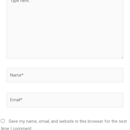
here..
Name*
Email*
Save my name, email, and website in this browser for the next
time I comment.