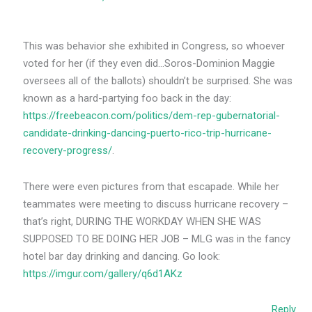
This was behavior she exhibited in Congress, so whoever
voted for her (if they even did…Soros-Dominion Maggie
oversees all of the ballots) shouldn’t be surprised. She was
known as a hard-partying foo back in the day:
https://freebeacon.com/politics/dem-rep-gubernatorial-
candidate-drinking-dancing-puerto-rico-trip-hurricane-
recovery-progress/
.
There were even pictures from that escapade. While her
teammates were meeting to discuss hurricane recovery –
that’s right, DURING THE WORKDAY WHEN SHE WAS
SUPPOSED TO BE DOING HER JOB – MLG was in the fancy
hotel bar day drinking and dancing. Go look:
https://imgur.com/gallery/q6d1AKz
Reply