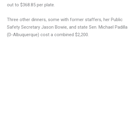
out to $368.85 per plate.
Three other dinners, some with former staffers, her Public
Safety Secretary Jason Bowie, and state Sen. Michael Padilla
(D-Albuquerque) cost a combined $2,200.