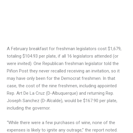
A February breakfast for freshman legislators cost $1,679,
totaling $104.93 per plate, if all 16 legislators attended (or
were invited). One Republican freshman legislator told the
Piñon Post they never recalled receiving an invitation, so it
may have only been for the Democrat freshmen. In that
case, the cost of the nine freshmen, including appointed
Rep. Art De La Cruz (D-Albuquerque) and returning Rep.
Joseph Sanchez (D-Alcalde), would be $167.90 per plate,
including the governor.
“While there were a few purchases of wine, none of the
expenses is likely to ignite any outrage,” the report noted.