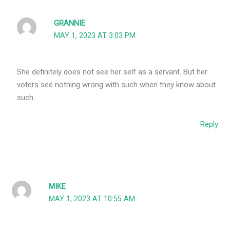
GRANNIE
MAY 1, 2023 AT 3:03 PM
She definitely does not see her self as a servant. But her
voters see nothing wrong with such when they know about
such.
Reply
MIKE
MAY 1, 2023 AT 10:55 AM