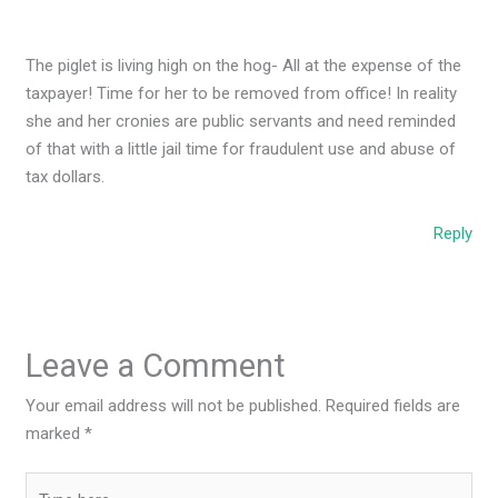
The piglet is living high on the hog- All at the expense of the
taxpayer! Time for her to be removed from office! In reality
she and her cronies are public servants and need reminded
of that with a little jail time for fraudulent use and abuse of
tax dollars.
Reply
Leave a Comment
Your email address will not be published.
Required fields are
marked
*
Type