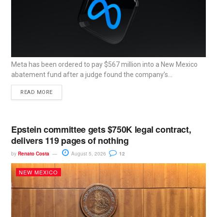
Meta has been ordered to pay $567 million into a New Mexico
abatement fund after a judge found the company’s...
READ MORE
Epstein committee gets $750K legal contract,
delivers 119 pages of nothing
by
Renato Costa
August 5, 2026
12
NEW MEXICO