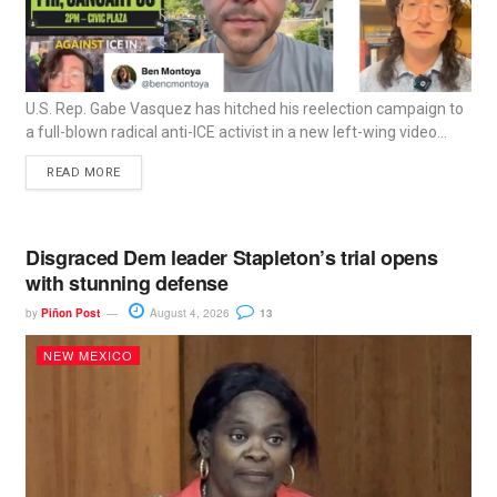
U.S. Rep. Gabe Vasquez has hitched his reelection campaign to
a full-blown radical anti-ICE activist in a new left-wing video...
READ MORE
Disgraced Dem leader Stapleton’s trial opens
with stunning defense
by
Piñon Post
August 4, 2026
13
NEW MEXICO