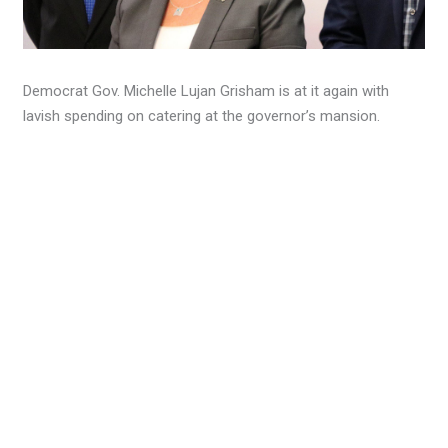
Democrat Gov. Michelle Lujan Grisham is at it again with
lavish spending on catering at the governor’s mansion.