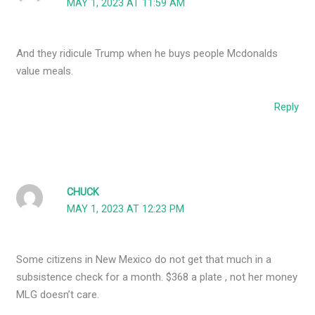
MAY 1, 2023 AT 11:59 AM
And they ridicule Trump when he buys people Mcdonalds
value meals.
Reply
CHUCK
MAY 1, 2023 AT 12:23 PM
Some citizens in New Mexico do not get that much in a
subsistence check for a month. $368 a plate , not her money
MLG doesn’t care.