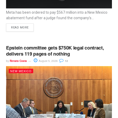
Meta has been ordered to pay $567 million into a New Mexico
abatement fund after a judge found the company’s...
READ MORE
Epstein committee gets $750K legal contract,
delivers 119 pages of nothing
by
Renato Costa
August 5, 2026
12
NEW MEXICO