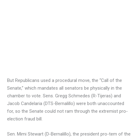
But Republicans used a procedural move, the “Call of the
Senate,” which mandates all senators be physically in the
chamber to vote. Sens. Gregg Schmedes (R-Tijeras) and
Jacob Candelaria (DTS-Bernalillo) were both unaccounted
for, so the Senate could not ram through the extremist pro-
election fraud bill.
Sen. Mimi Stewart (D-Bernalillo), the president pro-tem of the