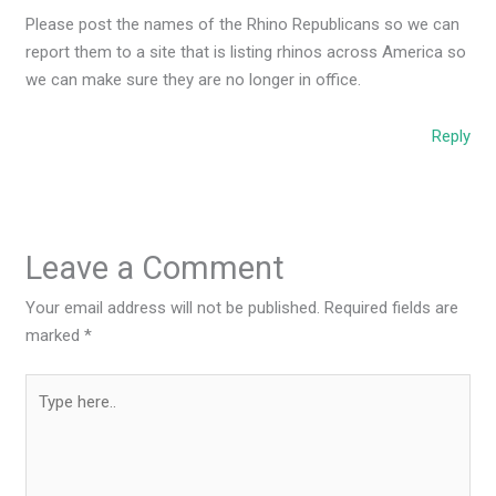
Please post the names of the Rhino Republicans so we can
report them to a site that is listing rhinos across America so
we can make sure they are no longer in office.
Reply
Leave a Comment
Your email address will not be published.
Required fields are
marked
*
Type
here..