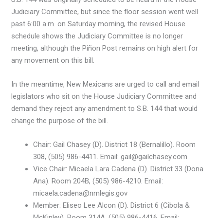
Judiciary Committee, but since the floor session went well
past 6:00 a.m. on Saturday morning, the revised House
schedule shows the Judiciary Committee is no longer
meeting, although the Piñon Post remains on high alert for
any movement on this bill.
In the meantime, New Mexicans are urged to call and email
legislators who sit on the House Judiciary Committee and
demand they reject any amendment to S.B. 144 that would
change the purpose of the bill.
Chair: Gail Chasey (D). District 18 (Bernalillo). Room
308, (505) 986-4411. Email: gail@gailchasey.com
Vice Chair: Micaela Lara Cadena (D). District 33 (Dona
Ana). Room 204B, (505) 986-4210. Email:
micaela.cadena@nmlegis.gov
Member: Eliseo Lee Alcon (D). District 6 (Cibola &
McKinley). Room 314A, (505) 986-4416. Email: