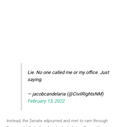
Lie. No one called me or my office. Just
saying.
— jacobcandelaria (@CivilRightsNM)
February 13, 2022
Instead, the Senate adjourned and met to ram through