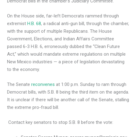
Democrat bills in the chamber’s Judiciary Committee.
On the House side, far-left Democrats rammed through
extremist
H.B. 68
, a radical anti-gun bill, through the chamber,
with the support of multiple Republicans. The House
Government, Elections, and Indian Affairs Committee
passed 6-3 H.B. 6, erroneously dubbed the “Clean Future
Act,” which would mandate extreme regulations on multiple
New Mexico industries — a piece of legislation devastating
to the economy.
The Senate
reconvenes
at 1:00 p.m. Sunday to ram through
Democrat bills, with S.B. 8 being the third item on the agenda.
It is unclear if there will be another call of the Senate, stalling
the extreme pro-fraud bill.
Contact key senators to stop S.B. 8 before the vote: