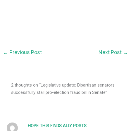
←
Previous Post
Next Post
→
2 thoughts on “Legislative update: Bipartisan senators
successfully stall pro-election fraud bill in Senate”
HOPE THIS FINDS ALLY POSTS