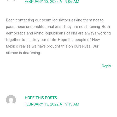
FEBRUARY 13, 2022 AT 9:06 AM
Been contacting our scum legislators asking them not to
pass these unconstitutional bills. They are not listening. Both
democraps and Rhino Republicans of NM are always working
together to destroy our state. Hope the people of New
Mexico realize we have brought this on ourselves. Our
silence is deafening.
Reply
HOPE THIS POSTS
FEBRUARY 13, 2022 AT 9:15 AM