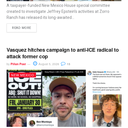
A taxpayer-funded New Mexico House special committee
created to investigate Jeffrey Epstein’s activities at Zorro
Ranch has released its long-awaited...
READ MORE
Vasquez hitches campaign to anti-ICE radical to
attack former cop
by
Piñon Post
August 5, 2026
15
NEW MEXICO