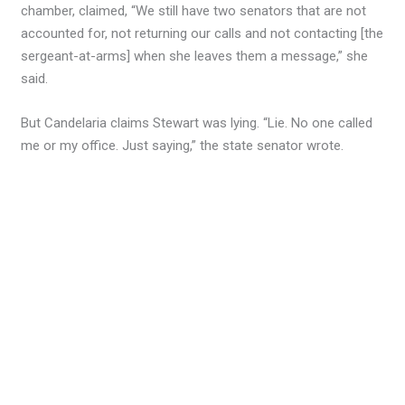
chamber, claimed, “We still have two senators that are not
accounted for, not returning our calls and not contacting [the
sergeant-at-arms] when she leaves them a message,” she
said.
But Candelaria claims Stewart was lying. “Lie. No one called
me or my office. Just saying,” the state senator wrote.