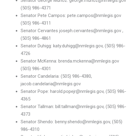
Senator George Munoz: george.munoz@nmlegis.gov
(505) 986-4371
Senator Pete Campos: pete.campos@nmlegis.gov
(505) 986-4311
Senator Cervantes joseph.cervantes@nmlegis.gov ,
(505) 986-4861
Senator Duhigg: katy.duhigg@nmlegis.gov, (505) 986-
4726
Senator McKenna: brenda.mckenna@nmlegis.gov
(505) 986-4301
Senator Candelaria: (505) 986-4380,
jacob.candelaria@nmlegis.gov
Senator Pope: harold.popejr@nmlegis.gov, (505) 986-
4365
Senator Tallman: bill.tallman@nmlegis.gov, (505) 986-
4373
Senator Shendo: benny.shendo@nmlegis.gov, (505)
986-4310