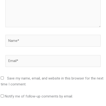
Name*
Email*
Save my name, email, and website in this browser for the next
time I comment.
Notify me of follow-up comments by email.