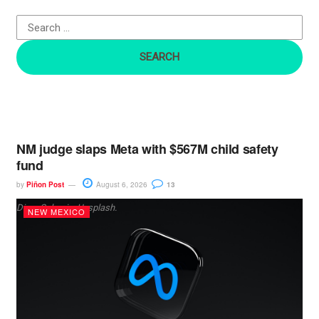
o
r
:
NM judge slaps Meta with $567M child safety
fund
by
Piñon Post
August 6, 2026
13
Dima Solomin, Unsplash.
NEW MEXICO