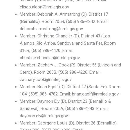
eliseo.alcon@nmlegis.gov
Member: Deborah A. Armstrong (D). District 17
(Bernalillo). Room 205B, (505) 986-4242. Email:
deborah.armstrong@nmlegis.gov
Member: Christine Chandler (D). District 43 (Los
Alamos, Rio Arriba, Sandoval and Santa Fe). Room
316B, (505) 986-4420. Email:
christine.chandler@nmlegis.gov
Member: Zachary J. Cook (R). District 56 (Lincoln and
Otero). Room 203B, (505) 986-4226. Email:
zachary.cook@nmlegis.gov
Member: Brian Egolf (D). District 47 (Santa Fe). Room
104, (505) 986-4782. Email: brian.egolf@nmlegis.gov
Member: Daymon Ely (D). District 23 (Bernalillo &
Sandoval). Room 205A, (505) 986-4243. Email:
daymon.ely@nmlegis.gov
Member: Georgene Louis (D). District 26 (Bernalillo).