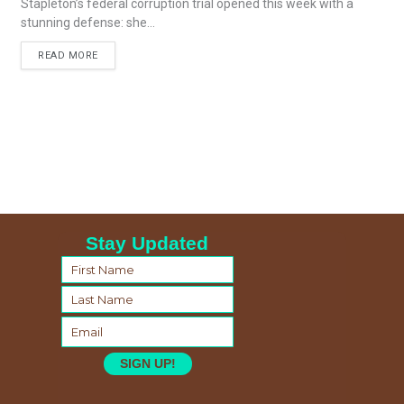
Stapleton’s federal corruption trial opened this week with a
stunning defense: she...
READ MORE
Stay Updated
SIGN UP!