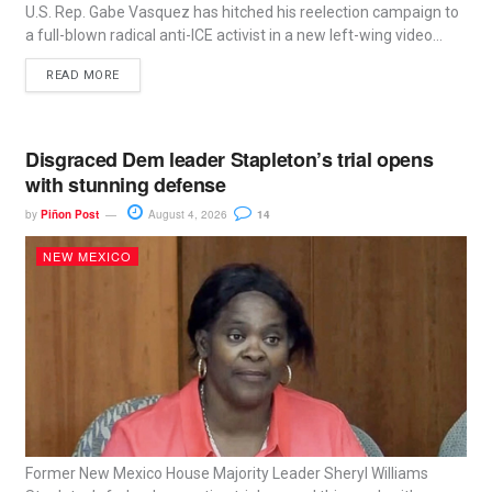
U.S. Rep. Gabe Vasquez has hitched his reelection campaign to
a full-blown radical anti-ICE activist in a new left-wing video...
READ MORE
Disgraced Dem leader Stapleton’s trial opens
with stunning defense
by
Piñon Post
August 4, 2026
14
NEW MEXICO
Former New Mexico House Majority Leader Sheryl Williams