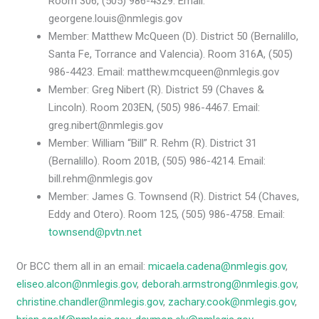
Room 306, (505) 986-4329. Email:
georgene.louis@nmlegis.gov
Member: Matthew McQueen (D). District 50 (Bernalillo,
Santa Fe, Torrance and Valencia). Room 316A, (505)
986-4423. Email: matthew.mcqueen@nmlegis.gov
Member: Greg Nibert (R). District 59 (Chaves &
Lincoln). Room 203EN, (505) 986-4467. Email:
greg.nibert@nmlegis.gov
Member: William “Bill” R. Rehm (R). District 31
(Bernalillo). Room 201B, (505) 986-4214. Email:
bill.rehm@nmlegis.gov
Member: James G. Townsend (R). District 54 (Chaves,
Eddy and Otero). Room 125, (505) 986-4758. Email:
townsend@pvtn.net
Or BCC them all in an email:
micaela.cadena@nmlegis.gov
,
eliseo.alcon@nmlegis.gov
,
deborah.armstrong@nmlegis.gov
,
christine.chandler@nmlegis.gov
,
zachary.cook@nmlegis.gov
,