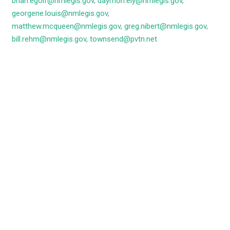
brian.egolf@nmlegis.gov
,
daymon.ely@nmlegis.gov
,
georgene.louis@nmlegis.gov
,
matthew.mcqueen@nmlegis.gov
,
greg.nibert@nmlegis.gov
,
bill.rehm@nmlegis.gov
,
townsend@pvtn.net