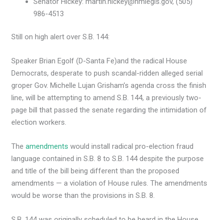
Senator Hickey: martin.hickey@nmlegis.gov, (505)
986-4513
Still on high alert over S.B. 144:
Speaker Brian Egolf (D-Santa Fe)and the radical House
Democrats, desperate to push scandal-ridden alleged serial
groper Gov. Michelle Lujan Grisham’s agenda cross the finish
line, will be attempting to amend S.B. 144, a previously two-
page bill that passed the senate regarding the intimidation of
election workers.
The
amendments
would install radical pro-election fraud
language contained in S.B. 8 to S.B. 144 despite the purpose
and title of the bill being different than the proposed
amendments — a violation of House rules. The amendments
would be worse than the provisions in S.B. 8.
S.B. 144 was originally scheduled to be heard in the House