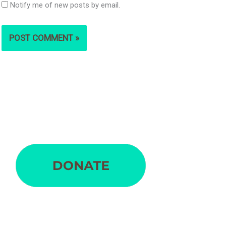
Notify me of new posts by email.
S
e
a
r
c
h
f