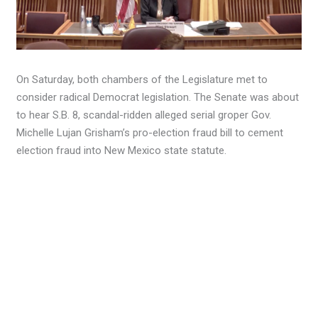
On Saturday, both chambers of the Legislature met to
consider radical Democrat legislation. The Senate was about
to hear S.B. 8, scandal-ridden alleged serial groper Gov.
Michelle Lujan Grisham’s pro-election fraud bill to cement
election fraud into New Mexico state statute.