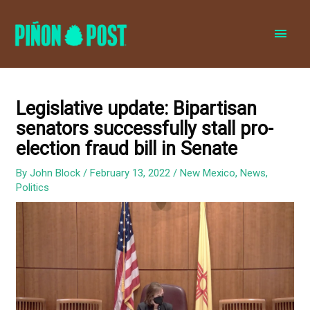
MAI
MEN
Legislative update: Bipartisan
senators successfully stall pro-
election fraud bill in Senate
By
John Block
/
February 13, 2022
/
New Mexico
,
News
,
Politics