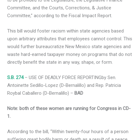
to be provided to the Legislature, the Legislative Finance
Committee, and the Courts, Corrections, & Justice
Committee,” according to the Fiscal Impact Report.
This bill would foster racism within state agencies based
upon arbitrary attributes that employees cannot control. This
would further bureaucratize New Mexico state agencies and
waste hard-earned taxpayer money on programs that do not
directly benefit the state in any way, shape, or form.
S.B. 274
– USE OF DEADLY FORCE REPORTINGby Sen.
Antoinette Sedillo-Lopez (D-Bernalillo) and Rep. Patricia
Roybal Caballero (D-Bernalillo) –
BAD
Note: both of these women are running for Congress in CD-
1.
According to the bill, “Within twenty-four hours of a person
suffering great bodily harm or death as a result of a peace