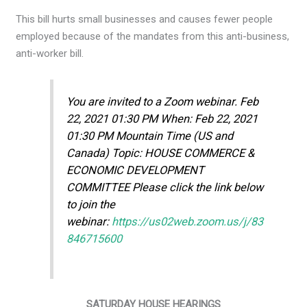
This bill hurts small businesses and causes fewer people
employed because of the mandates from this anti-business,
anti-worker bill.
You are invited to a Zoom webinar. Feb
22, 2021 01:30 PM When: Feb 22, 2021
01:30 PM Mountain Time (US and
Canada) Topic: HOUSE COMMERCE &
ECONOMIC DEVELOPMENT
COMMITTEE Please click the link below
to join the
webinar:
https://us02web.zoom.us/j/83
846715600
SATURDAY HOUSE HEARINGS