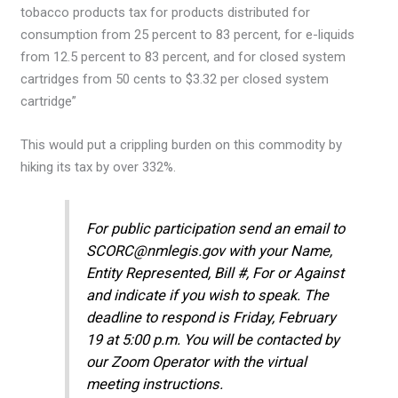
tobacco products tax for products distributed for
consumption from 25 percent to 83 percent, for e-liquids
from 12.5 percent to 83 percent, and for closed system
cartridges from 50 cents to $3.32 per closed system
cartridge”
This would put a crippling burden on this commodity by
hiking its tax by over 332%.
For public participation send an email to
SCORC@nmlegis.gov with your Name,
Entity Represented, Bill #, For or Against
and indicate if you wish to speak. The
deadline to respond is Friday, February
19 at 5:00 p.m. You will be contacted by
our Zoom Operator with the virtual
meeting instructions.