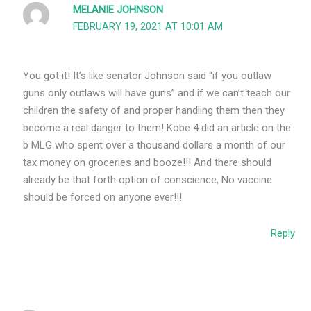
MELANIE JOHNSON
FEBRUARY 19, 2021 AT 10:01 AM
You got it! It’s like senator Johnson said “if you outlaw
guns only outlaws will have guns” and if we can’t teach our
children the safety of and proper handling them then they
become a real danger to them! Kobe 4 did an article on the
b MLG who spent over a thousand dollars a month of our
tax money on groceries and booze!!! And there should
already be that forth option of conscience, No vaccine
should be forced on anyone ever!!!
Reply