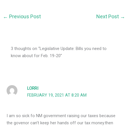
←
Previous Post
Next Post
→
3 thoughts on “Legislative Update: Bills you need to
know about for Feb. 19-20”
LORRI
FEBRUARY 19, 2021 AT 8:20 AM
I am so sick fo NM government raising our taxes because
the govenor can’t keep her hands off our tax money.then