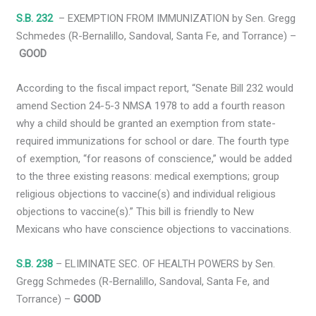
S.B. 232
– EXEMPTION FROM IMMUNIZATION by Sen. Gregg
Schmedes (R-Bernalillo, Sandoval, Santa Fe, and Torrance) –
GOOD
According to the fiscal impact report, “Senate Bill 232 would
amend Section 24-5-3 NMSA 1978 to add a fourth reason
why a child should be granted an exemption from state-
required immunizations for school or dare. The fourth type
of exemption, “for reasons of conscience,” would be added
to the three existing reasons: medical exemptions; group
religious objections to vaccine(s) and individual religious
objections to vaccine(s).” This bill is friendly to New
Mexicans who have conscience objections to vaccinations.
S.B. 238
– ELIMINATE SEC. OF HEALTH POWERS by Sen.
Gregg Schmedes (R-Bernalillo, Sandoval, Santa Fe, and
Torrance) –
GOOD