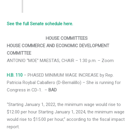
See the full Senate schedule here.
HOUSE COMMITTEES
HOUSE COMMERCE AND ECONOMIC DEVELOPMENT
COMMITTEE
ANTONIO “MOE” MAESTAS, CHAIR – 1:30 p.m. – Zoom
H.B. 110
– PHASED MINIMUM WAGE INCREASE by Rep.
Patricia Roybal Caballero (D-Bernalillo) – She is running for
Congress in CD-1. –
BAD
“Starting January 1, 2022, the minimum wage would rise to
$12.00 per hour Starting January 1, 2024, the minimum wage
would rise to $15.00 per hour,” according to the fiscal impact
report.