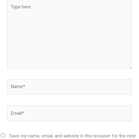
Type
here..
Name*
Email*
Save my name, email, and website in this browser for the next