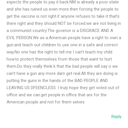
expects the people to pay it back.NM is already a poor state
and she has ruined us even more.then forcing the people to
get the vaccine is not right.if anyone refuses to take it that’s
there right and they should NOT be forced.we are not living in
a communist country.The govenor is a DISGRACE AND A
EVIL PERSON.We as a.American people have a right to own a
gun.and teach out children to use one in a safe and correct
way.No one has the right to tell me I can’t teach my child
how.to protect themselves from those that want to hurt
them.Do they really think k that the bad people will say o we
can’t have a gun any more darn get real.All they are doing is
putting the guns in the hands of the BAD PEOPLE AND
LEAVING US DFEENCLESS. I truly hope they get voted out of
office and we can.get people in office that are for the
American people and not for them selves
Reply