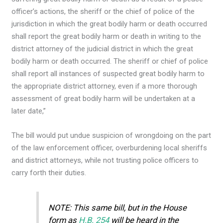
officer’s actions, the sheriff or the chief of police of the
jurisdiction in which the great bodily harm or death occurred
shall report the great bodily harm or death in writing to the
district attorney of the judicial district in which the great
bodily harm or death occurred. The sheriff or chief of police
shall report all instances of suspected great bodily harm to
the appropriate district attorney, even if a more thorough
assessment of great bodily harm will be undertaken at a
later date,”
The bill would put undue suspicion of wrongdoing on the part
of the law enforcement officer, overburdening local sheriffs
and district attorneys, while not trusting police officers to
carry forth their duties.
NOTE: This same bill, but in the House
form as
H.B. 254
will be heard in the