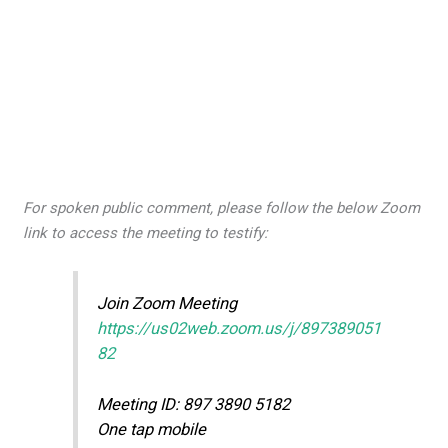
For spoken public comment, please follow the below Zoom
link to access the meeting to testify:
Join Zoom Meeting
https://us02web.zoom.us/j/897389051
82
Meeting ID: 897 3890 5182
One tap mobile