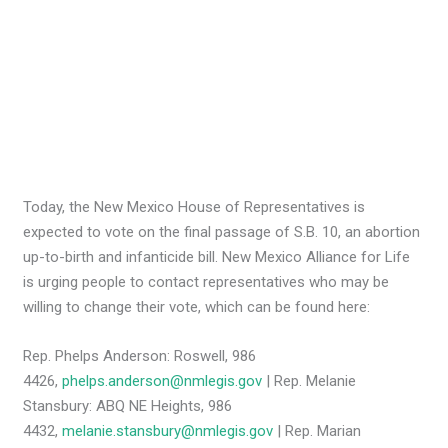
Today, the New Mexico House of Representatives is
expected to vote on the final passage of S.B. 10, an abortion
up-to-birth and infanticide bill. New Mexico Alliance for Life
is urging people to contact representatives who may be
willing to change their vote, which can be found here:
Rep. Phelps Anderson: Roswell, 986
4426,
phelps.anderson@nmlegis.gov
| Rep. Melanie
Stansbury: ABQ NE Heights, 986
4432,
melanie.stansbury@nmlegis.gov
| Rep. Marian