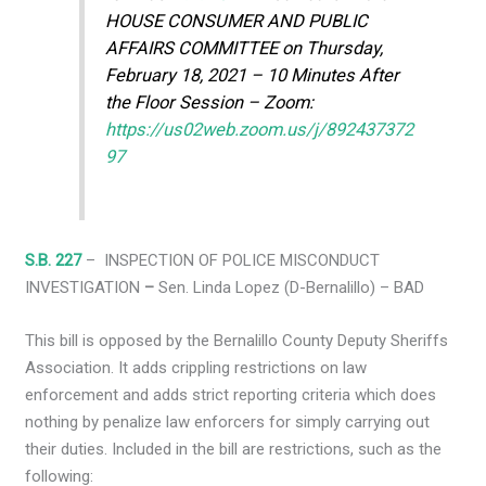
HOUSE CONSUMER AND PUBLIC
AFFAIRS COMMITTEE on Thursday,
February 18, 2021 – 10 Minutes After
the Floor Session – Zoom:
https://us02web.zoom.us/j/892437372
97
S.B. 227
– INSPECTION OF POLICE MISCONDUCT
INVESTIGATION
–
Sen. Linda Lopez (D-Bernalillo) – BAD
This bill is opposed by the Bernalillo County Deputy Sheriffs
Association. It adds crippling restrictions on law
enforcement and adds strict reporting criteria which does
nothing by penalize law enforcers for simply carrying out
their duties. Included in the bill are restrictions, such as the
following: