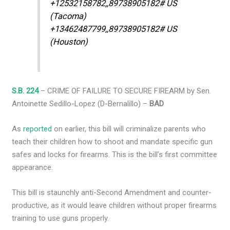
+12532158782,,89738905182# US
(Tacoma)
+13462487799,,89738905182# US
(Houston)
S.B. 224
– CRIME OF FAILURE TO SECURE FIREARM by Sen.
Antoinette Sedillo-Lopez (D-Bernalillo) –
BAD
As
reported
on earlier, this bill will criminalize parents who
teach their children how to shoot and mandate specific gun
safes and locks for firearms. This is the bill’s first committee
appearance.
This bill is staunchly anti-Second Amendment and counter-
productive, as it would leave children without proper firearms
training to use guns properly.