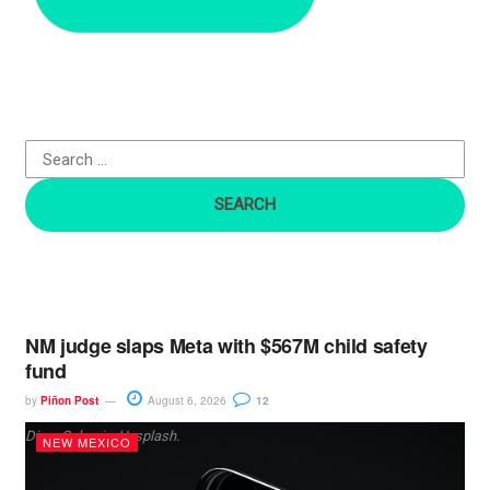
r
c
h
f
o
r
:
NM judge slaps Meta with $567M child safety
fund
by
Piñon Post
August 6, 2026
12
Dima Solomin, Unsplash.
NEW MEXICO