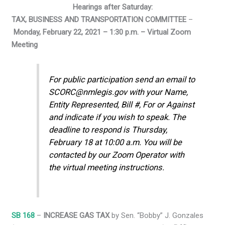
Hearings after Saturday:
TAX, BUSINESS AND TRANSPORTATION COMMITTEE
–
Monday, February 22, 2021 – 1:30 p.m. – Virtual Zoom
Meeting
For public participation send an email to
SCORC@nmlegis.gov with your Name,
Entity Represented, Bill #, For or Against
and indicate if you wish to speak. The
deadline to respond is Thursday,
February 18 at 10:00 a.m. You will be
contacted by our Zoom Operator with
the virtual meeting instructions.
SB 168
–
INCREASE GAS TAX
by Sen. “Bobby” J. Gonzales