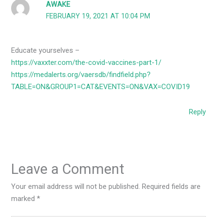
AWAKE
FEBRUARY 19, 2021 AT 10:04 PM
Educate yourselves –
https://vaxxter.com/the-covid-vaccines-part-1/
https://medalerts.org/vaersdb/findfield.php?
TABLE=ON&GROUP1=CAT&EVENTS=ON&VAX=COVID19
Reply
Leave a Comment
Your email address will not be published.
Required fields are
marked
*