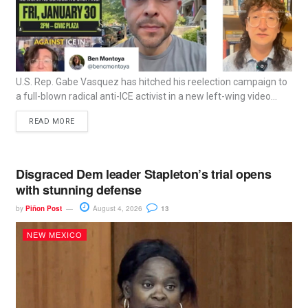
U.S. Rep. Gabe Vasquez has hitched his reelection campaign to
a full-blown radical anti-ICE activist in a new left-wing video...
READ MORE
Disgraced Dem leader Stapleton’s trial opens
with stunning defense
by
Piñon Post
August 4, 2026
13
NEW MEXICO