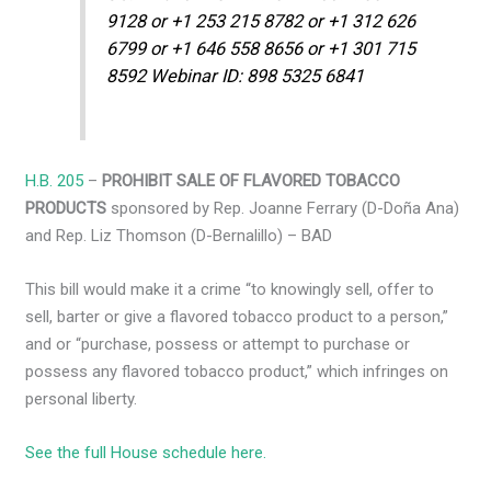
9128 or +1 253 215 8782 or +1 312 626
6799 or +1 646 558 8656 or +1 301 715
8592 Webinar ID: 898 5325 6841
H.B. 205
–
PROHIBIT SALE OF FLAVORED TOBACCO
PRODUCTS
sponsored by Rep. Joanne Ferrary (D-Doña Ana)
and Rep. Liz Thomson (D-Bernalillo) – BAD
This bill would make it a crime “to knowingly sell, offer to
sell, barter or give a flavored tobacco product to a person,”
and or “purchase, possess or attempt to purchase or
possess any flavored tobacco product,” which infringes on
personal liberty.
See the full House schedule here.