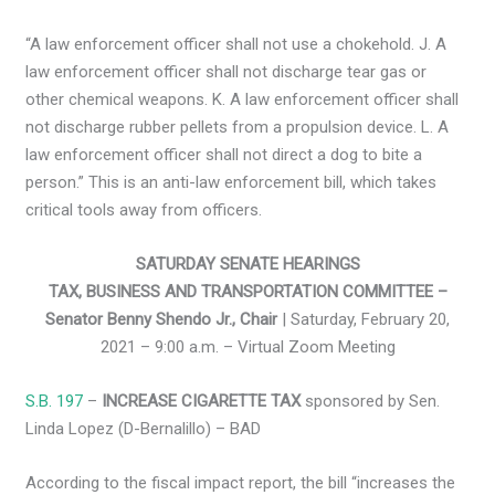
“A law enforcement officer shall not use a chokehold. J. A
law enforcement officer shall not discharge tear gas or
other chemical weapons. K. A law enforcement officer shall
not discharge rubber pellets from a propulsion device. L. A
law enforcement officer shall not direct a dog to bite a
person.” This is an anti-law enforcement bill, which takes
critical tools away from officers.
SATURDAY SENATE HEARINGS
TAX, BUSINESS AND TRANSPORTATION COMMITTEE –
Senator Benny Shendo Jr., Chair
| Saturday, February 20,
2021 – 9:00 a.m. – Virtual Zoom Meeting
S.B. 197
–
INCREASE CIGARETTE TAX
sponsored by Sen.
Linda Lopez (D-Bernalillo) – BAD
According to the fiscal impact report, the bill “increases the