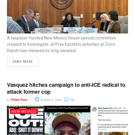
A taxpayer-funded New Mexico House special committee
created to investigate Jeffrey Epstein’s activities at Zorro
Ranch has released its long-awaited...
READ MORE
Vasquez hitches campaign to anti-ICE radical to
attack former cop
by
Piñon Post
August 5, 2026
15
NEW MEXICO