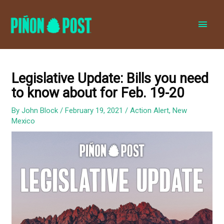
MAI
MEN
Legislative Update: Bills you need
to know about for Feb. 19-20
By
John Block
/
February 19, 2021
/
Action Alert
,
New
Mexico