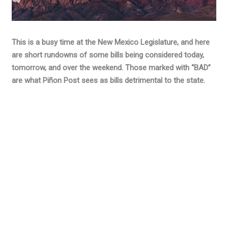
This is a busy time at the New Mexico Legislature, and here
are short rundowns of some bills being considered today,
tomorrow, and over the weekend. Those marked with “BAD”
are what Piñon Post sees as bills detrimental to the state.