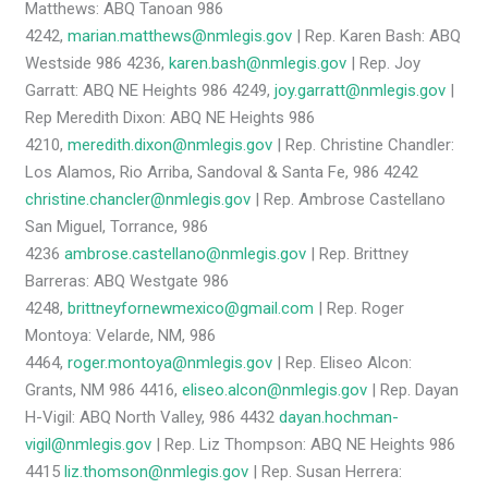
Matthews: ABQ Tanoan 986
4242,
marian.matthews@nmlegis.gov
| Rep. Karen Bash: ABQ
Westside 986 4236,
karen.bash@nmlegis.gov
| Rep. Joy
Garratt: ABQ NE Heights 986 4249,
joy.garratt@nmlegis.gov
|
Rep Meredith Dixon: ABQ NE Heights 986
4210,
meredith.dixon@nmlegis.gov
| Rep. Christine Chandler:
Los Alamos, Rio Arriba, Sandoval & Santa Fe, 986 4242
christine.chancler@nmlegis.gov
| Rep. Ambrose Castellano
San Miguel, Torrance, 986
4236
ambrose.castellano@nmlegis.gov
| Rep. Brittney
Barreras: ABQ Westgate 986
4248,
brittneyfornewmexico@gmail.com
| Rep. Roger
Montoya: Velarde, NM, 986
4464,
roger.montoya@nmlegis.gov
| Rep. Eliseo Alcon:
Grants, NM 986 4416,
eliseo.alcon@nmlegis.gov
| Rep. Dayan
H-Vigil: ABQ North Valley, 986 4432
dayan.hochman-
vigil@nmlegis.gov
| Rep. Liz Thompson: ABQ NE Heights 986
4415
liz.thomson@nmlegis.gov
| Rep. Susan Herrera: