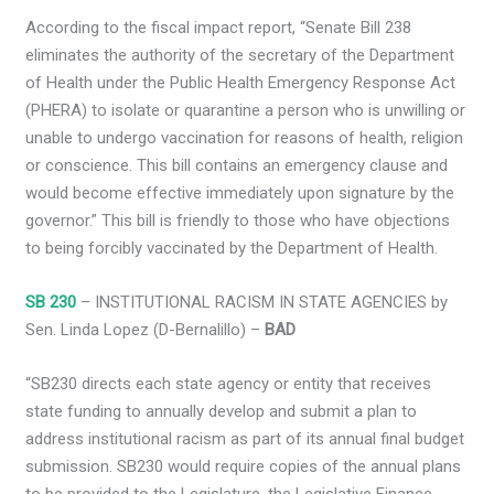
According to the fiscal impact report, “Senate Bill 238
eliminates the authority of the secretary of the Department
of Health under the Public Health Emergency Response Act
(PHERA) to isolate or quarantine a person who is unwilling or
unable to undergo vaccination for reasons of health, religion
or conscience. This bill contains an emergency clause and
would become effective immediately upon signature by the
governor.” This bill is friendly to those who have objections
to being forcibly vaccinated by the Department of Health.
SB 230
– INSTITUTIONAL RACISM IN STATE AGENCIES by
Sen. Linda Lopez (D-Bernalillo) –
BAD
“SB230 directs each state agency or entity that receives
state funding to annually develop and submit a plan to
address institutional racism as part of its annual final budget
submission. SB230 would require copies of the annual plans