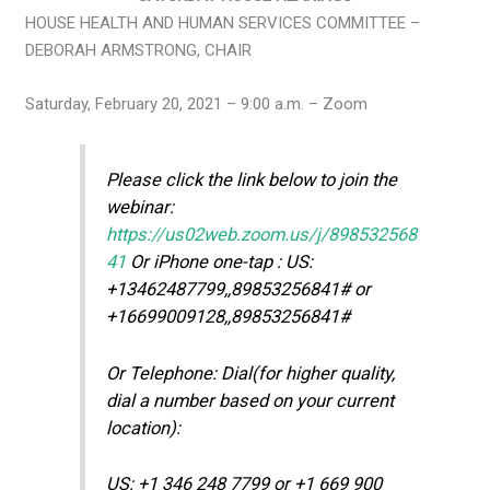
HOUSE HEALTH AND HUMAN SERVICES COMMITTEE –
DEBORAH ARMSTRONG, CHAIR
Saturday, February 20, 2021 – 9:00 a.m. – Zoom
Please click the link below to join the
webinar:
https://us02web.zoom.us/j/898532568
41
Or iPhone one-tap : US:
+13462487799,,89853256841# or
+16699009128,,89853256841#
Or Telephone: Dial(for higher quality,
dial a number based on your current
location):
US: +1 346 248 7799 or +1 669 900