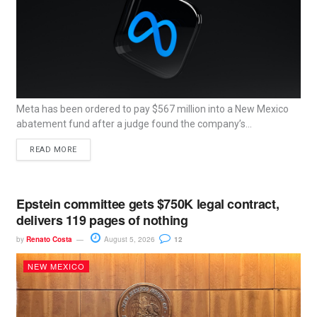
Meta has been ordered to pay $567 million into a New Mexico
abatement fund after a judge found the company’s...
READ MORE
Epstein committee gets $750K legal contract,
delivers 119 pages of nothing
by
Renato Costa
August 5, 2026
12
NEW MEXICO