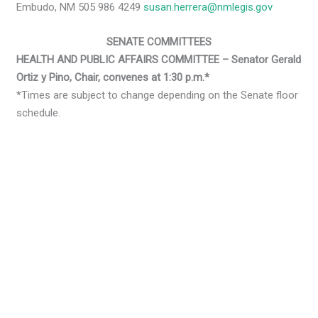
Embudo, NM 505 986 4249
susan.herrera@nmlegis.gov
SENATE COMMITTEES
HEALTH AND PUBLIC AFFAIRS COMMITTEE – Senator Gerald
Ortiz y Pino, Chair, convenes at 1:30 p.m.*
*Times are subject to change depending on the Senate floor
schedule.