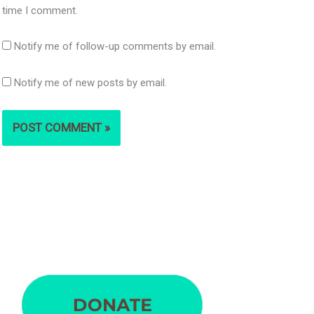
time I comment.
Notify me of follow-up comments by email.
Notify me of new posts by email.
S
e
a