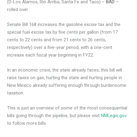
(D-Los Alamos, Rio Arriba, Santa Fe and Taos) –
BAD
—
rolled over
Senate Bill 168 increases the gasoline excise tax and the
special fuel excise tax by five cents per gallon (from 17
cents to 22 cents and from 21 cents to 26 cents,
respectively) over a five-year period, with a one-cent
increase each fiscal year beginning in FY22.
In an economic crisis, the state already faces, this bill will
raise taxes on gas, hurting the state and hurting people in
New Mexico already suffering enough through burdensome
taxation.
This is just an overview of some of the most consequential
bills going through the pipeline, but please visit
NMLegis.gov
to follow more bills.