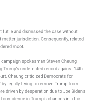
 futile and dismissed the case without
ct matter jurisdiction. Consequently, related
ndered moot.
p’s campaign spokesman Steven Cheung
ng Trump’s undefeated record against 14th
urt. Cheung criticized Democrats for
n” by legally trying to remove Trump from
were driven by desperation due to Joe Biden’s
d confidence in Trump’s chances in a fair