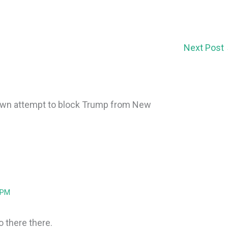
Next Post
own attempt to block Trump from New
 PM
o there there.