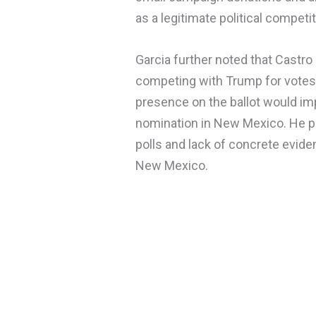
as a legitimate political competi
Garcia further noted that Castr
competing with Trump for votes 
presence on the ballot would im
nomination in New Mexico. He po
polls and lack of concrete evide
New Mexico.