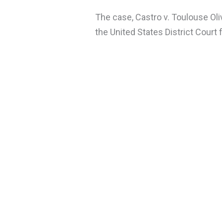
The case, Castro v. Toulouse Oli
the United States District Court f