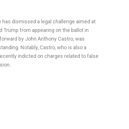
ge has dismissed a legal challenge aimed at
d Trump from appearing on the ballot in
forward by John Anthony Castro, was
standing. Notably, Castro, who is also a
ecently indicted on charges related to false
sion.