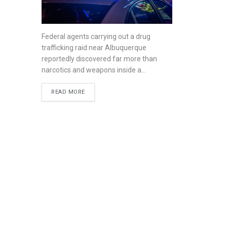
Federal agents carrying out a drug
trafficking raid near Albuquerque
reportedly discovered far more than
narcotics and weapons inside a...
READ MORE