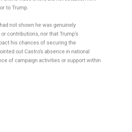
tor to Trump.
o had not shown he was genuinely
or contributions, nor that Trump’s
pact his chances of securing the
inted out Castro’s absence in national
nce of campaign activities or support within