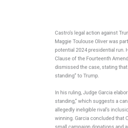
Castro’s legal action against T
Maggie Toulouse Oliver was part 
potential 2024 presidential run.
Clause of the Fourteenth Amen
dismissed the case, stating that
standing” to Trump.
In his ruling, Judge Garcia elabo
standing,” which suggests a can
allegedly ineligible rival’s inclus
winning. Garcia concluded that C
small campaign donations and an