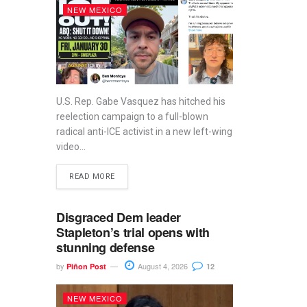
NEW MEXICO
U.S. Rep. Gabe Vasquez has hitched his
reelection campaign to a full-blown
radical anti-ICE activist in a new left-wing
video...
READ MORE
Disgraced Dem leader
Stapleton’s trial opens with
stunning defense
by
August 4, 2026
Piñon Post
12
NEW MEXICO