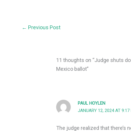
←
Previous Post
11 thoughts on “Judge shuts d
Mexico ballot”
PAUL HOYLEN
JANUARY 12, 2024 AT 9:17
The judge realized that there’s n