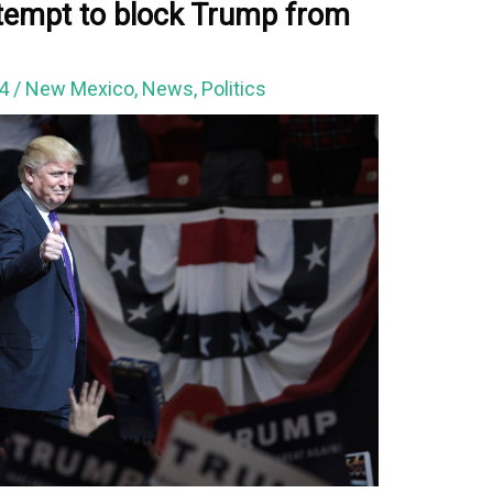
tempt to block Trump from
24
/
New Mexico
,
News
,
Politics