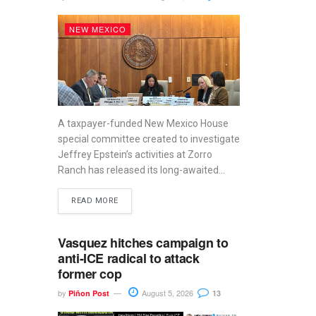
NEW MEXICO
A taxpayer-funded New Mexico House
special committee created to investigate
Jeffrey Epstein’s activities at Zorro
Ranch has released its long-awaited...
READ MORE
Vasquez hitches campaign to
anti-ICE radical to attack
former cop
by
August 5, 2026
Piñon Post
13