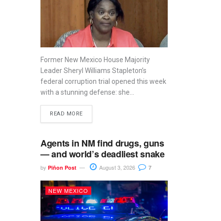
Former New Mexico House Majority
Leader Sheryl Williams Stapleton’s
federal corruption trial opened this week
with a stunning defense: she...
READ MORE
Agents in NM find drugs, guns
— and world’s deadliest snake
by
August 3, 2026
Piñon Post
7
NEW MEXICO