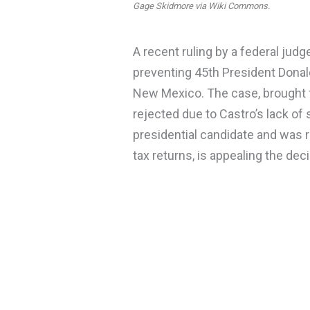
Gage Skidmore via Wiki Commons.
A recent ruling by a federal jud
preventing 45th President Donal
New Mexico. The case, brought 
rejected due to Castro’s lack of 
presidential candidate and was r
tax returns, is appealing the deci