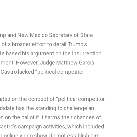
rump and New Mexico Secretary of State
of a broader effort to derail Trump’s
 He based his argument on the Insurrection
dment. However, Judge Matthew Garcia
 Castro lacked “political competitor
rated on the concept of “political competitor
didate has the standing to challenge an
ion on the ballot if it harms their chances of
astro’s campaign activities, which included
 online video show, did not establish him