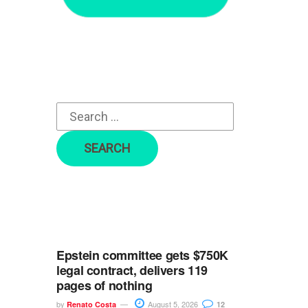
r
c
h
f
o
r
:
Epstein committee gets $750K
legal contract, delivers 119
pages of nothing
by
August 5, 2026
Renato Costa
12