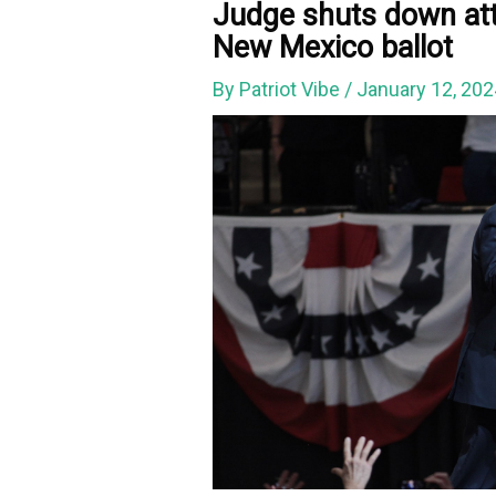
Judge shuts down at
New Mexico ballot
By
Patriot Vibe
/
January 12, 20