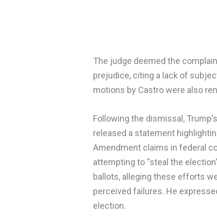
The judge deemed the complaint
prejudice, citing a lack of subje
motions by Castro were also re
Following the dismissal, Trum
released a statement highlighti
Amendment claims in federal co
attempting to “steal the electio
ballots, alleging these efforts 
perceived failures. He expresse
election.