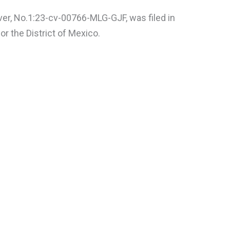
ver, No.1:23-cv-00766-MLG-GJF, was filed in
or the District of Mexico.