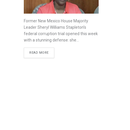
Former New Mexico House Majority
Leader Sheryl Williams Stapleton’s
federal corruption trial opened this week
with a stunning defense: she...
READ MORE