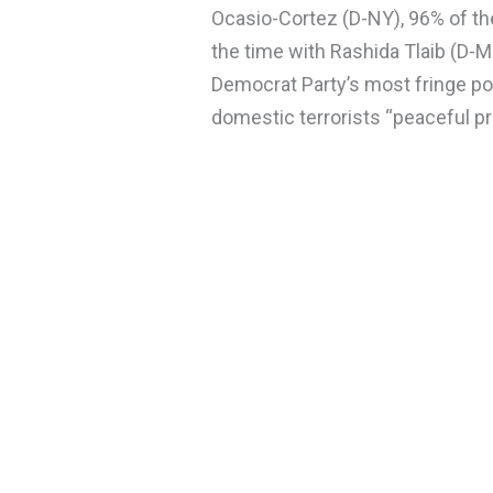
Ocasio-Cortez (D-NY), 96% of th
the time with Rashida Tlaib (D-M
Democrat Party’s most fringe po
domestic terrorists “peaceful p