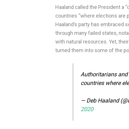
Haaland called the President a “d
countries “where elections are 
Haaland’s party has embraced so
through many failed states, not
with natural resources. Yet, thei
turned them into some of the po
Authoritarians and 
countries where el
— Deb Haaland (
2020