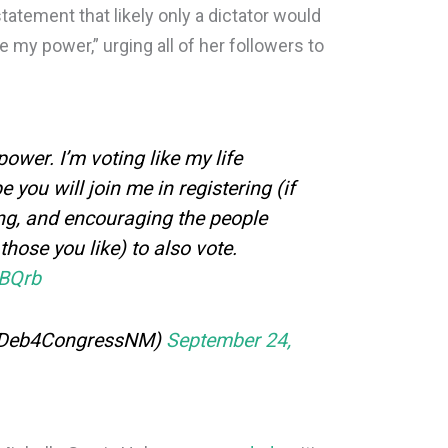
statement that likely only a dictator would
e my power,” urging all of her followers to
power. I’m voting like my life
e you will join me in registering (if
ting, and encouraging the people
those you like) to also vote.
IBQrb
@Deb4CongressNM)
September 24,