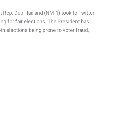
 Rep. Deb Haaland (NM-1) took to Twitter
ing for fair elections. The President has
in elections being prone to voter fraud,