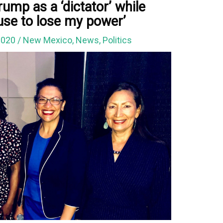
ump as a ‘dictator’ while
efuse to lose my power’
2020
/
New Mexico
,
News
,
Politics