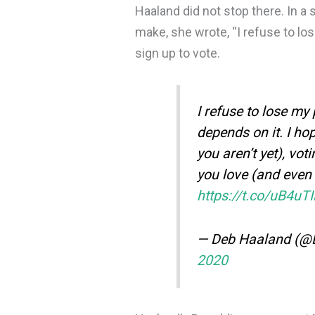
Haaland did not stop there. In a 
make, she wrote, “I refuse to los
sign up to vote.
I refuse to lose my 
depends on it. I hop
you aren’t yet), vo
you love (and even 
https://t.co/uB4uT
— Deb Haaland (
2020