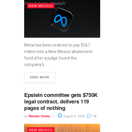
Dima Solomin, Unsplash.
NEW MEXICO
Meta has been ordered to pay $567
million into a New Mexico abatement
fund after a judge found the
company’s...
READ MORE
Epstein committee gets $750K
legal contract, delivers 119
pages of nothing
by
August 5, 2026
Renato Costa
12
NEW MEXICO