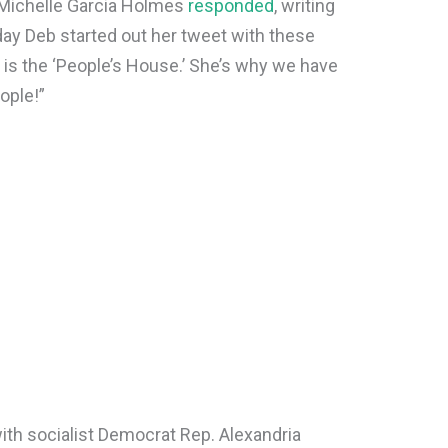
 Michelle Garcia Holmes
responded
, writing
oday Deb started out her tweet with these
is the ‘People’s House.’ She’s why we have
ople!”
ith socialist Democrat Rep. Alexandria