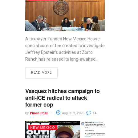
A taxpayer-funded New Mexico House
special committee created to investigate
Jeffrey Epstein’s activities at Zorro
Ranch has released its long-awaited...
READ MORE
Vasquez hitches campaign to
anti-ICE radical to attack
former cop
by
August 5, 2026
Piñon Post
14
NEW MEXICO