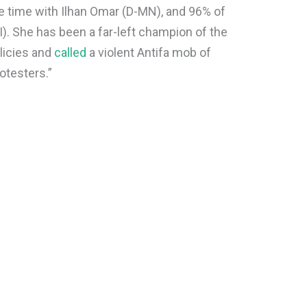
e time with Ilhan Omar (D-MN), and 96% of
I). She has been a far-left champion of the
licies and
called
a violent Antifa mob of
rotesters.”