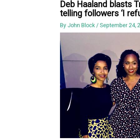
Deb Haaland blasts Tr
telling followers ‘I r
By
John Block
/
September 24, 