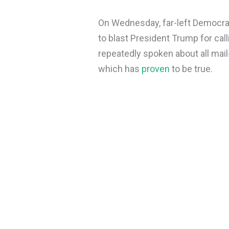
On Wednesday, far-left Democrat
to blast President Trump for call
repeatedly spoken about all mail-
which has
proven
to be true.