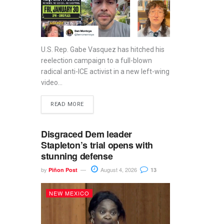
U.S. Rep. Gabe Vasquez has hitched his
reelection campaign to a full-blown
radical anti-ICE activist in a new left-wing
video...
READ MORE
Disgraced Dem leader
Stapleton’s trial opens with
stunning defense
by
August 4, 2026
Piñon Post
13
NEW MEXICO