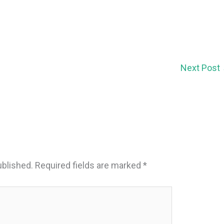
Next Post
ublished.
Required fields are marked
*