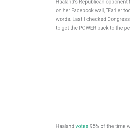
Haaland’s Republican opponent
on her Facebook wall, “Earlier t
words. Last I checked Congress 
to get the POWER back to the pe
Haaland
votes
95% of the time w