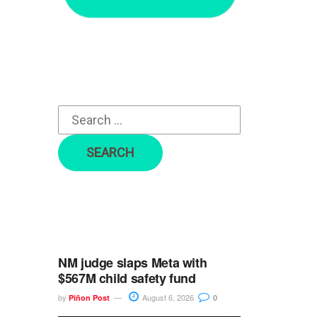
r
c
h
f
o
r
:
NM judge slaps Meta with
$567M child safety fund
by
August 6, 2026
Piñon Post
0