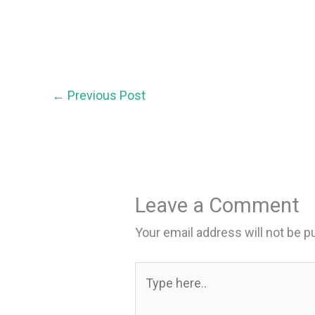
←
Previous Post
Leave a Comment
Your email address will not be p
Type
here..