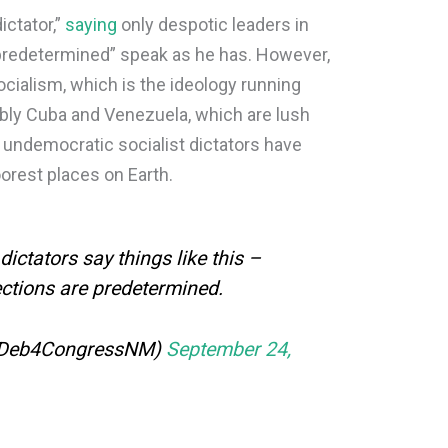
ictator,”
saying
only despotic leaders in
predetermined” speak as he has. However,
cialism, which is the ideology running
ably Cuba and Venezuela, which are lush
r undemocratic socialist dictators have
orest places on Earth.
dictators say things like this –
ections are predetermined.
@Deb4CongressNM)
September 24,