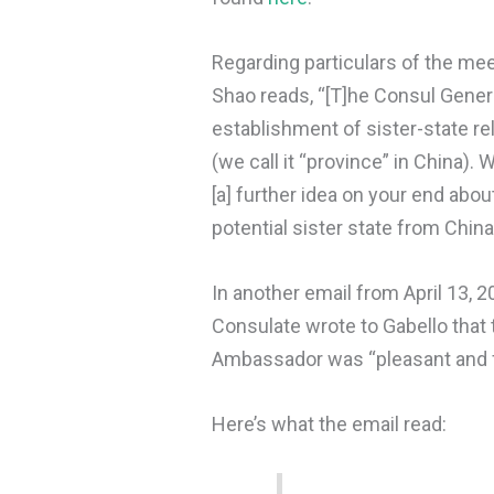
Regarding particulars of the me
Shao reads, “[T]he Consul Gener
establishment of sister-state r
(we call it “province” in China).
[a] further idea on your end abou
potential sister state from Chin
In another email from April 13, 2
Consulate wrote to Gabello that
Ambassador was “pleasant and fr
Here’s what the email read: