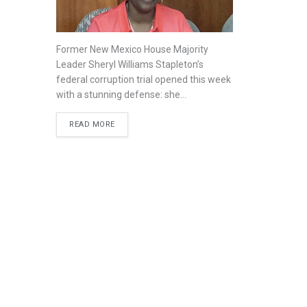
Former New Mexico House Majority
Leader Sheryl Williams Stapleton’s
federal corruption trial opened this week
with a stunning defense: she...
READ MORE