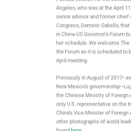
Angeles, who was at the April 11
senior advisor and former chief 
Congress, Dominic Gabello, that
in China-US Governor’s Forum but
her schedule. We welcome The Go
the Forum as it is scheduled to 
April meeting.
Previously in August of 2017–e
New Mexico’s governorship–Luja
the Chinese Ministry of Foreign A
only U.S. representative on the 
China’s Vice Minister of Foreign 
other photographs of world lead
found
here
.