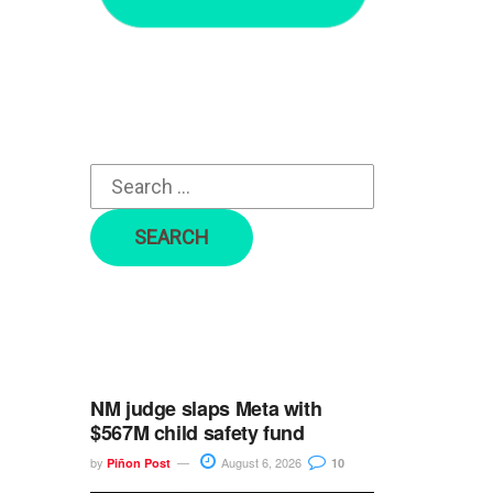
r
c
h
f
o
r
:
NM judge slaps Meta with
$567M child safety fund
by
August 6, 2026
Piñon Post
10