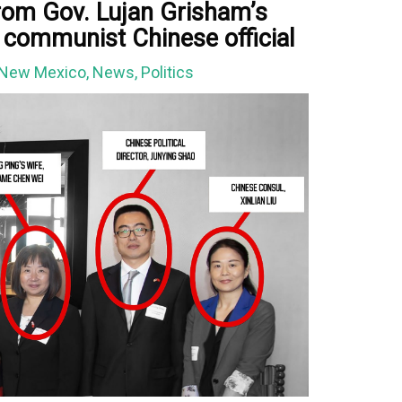
rom Gov. Lujan Grisham’s
h communist Chinese official
New Mexico
,
News
,
Politics