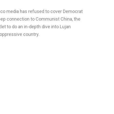
co media has refused to cover Democrat
deep connection to Communist China, the
et to do an in-depth dive into Lujan
 oppressive country.