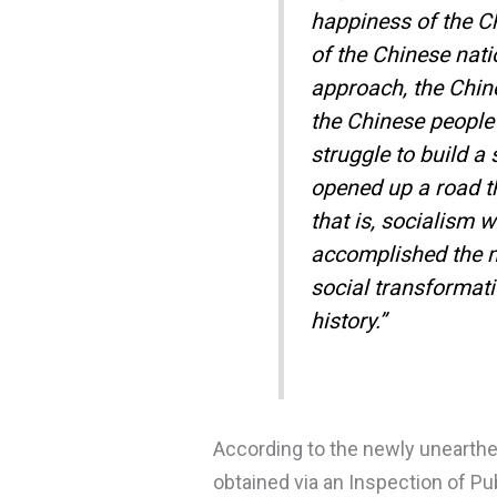
happiness of the C
of the Chinese nati
approach, the Chin
the Chinese people 
struggle to build a
opened up a road th
that is, socialism 
accomplished the m
social transformati
history.”
According to the newly unearthe
obtained via an Inspection of P