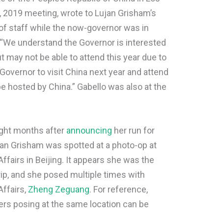
, 2019 meeting, wrote to Lujan Grisham’s
of staff while the now-governor was in
 “We understand the Governor is interested
 may not be able to attend this year due to
vernor to visit China next year and attend
be hosted by China.” Gabello was also at the
ight months after
announcing
her run for
n Grisham was spotted at a photo-op at
ffairs in Beijing. It appears she was the
trip, and she posed multiple times with
Affairs,
Zheng Zeguang
. For reference,
ers posing at the same location can be