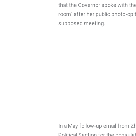
that the Governor spoke with th
room” after her public photo-op
supposed meeting.
In a May follow-up email from Zh
Political Section for the consula