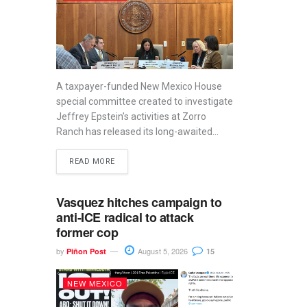
A taxpayer-funded New Mexico House
special committee created to investigate
Jeffrey Epstein’s activities at Zorro
Ranch has released its long-awaited...
READ MORE
Vasquez hitches campaign to
anti-ICE radical to attack
former cop
by
August 5, 2026
Piñon Post
15
NEW MEXICO