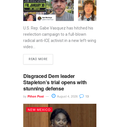
U.S. Rep. Gabe Vasquez has hitched his
reelection campaign to a full-blown
radical anti-ICE activist in a new left-wing
video...
READ MORE
Disgraced Dem leader
Stapleton’s trial opens with
stunning defense
by
August 4, 2026
Piñon Post
13
NEW MEXICO