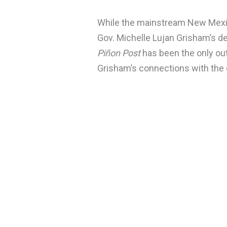
While the mainstream New Mexi
Gov. Michelle Lujan Grisham’s 
Piñon Post
has been the only outl
Grisham’s connections with the