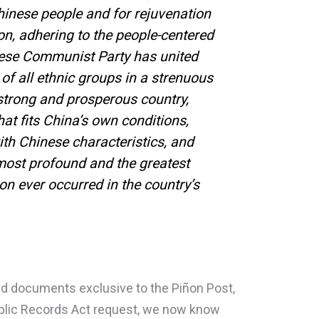
hinese people and for rejuvenation
on, adhering to the people-centered
ese Communist Party has united
of all ethnic groups in a strenuous
 strong and prosperous country,
at fits China’s own conditions,
with Chinese characteristics, and
ost profound and the greatest
on ever occurred in the country’s
d documents exclusive to the Piñon Post,
ublic Records Act request, we now know