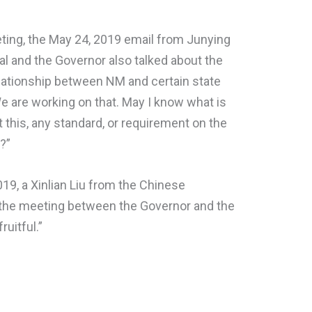
eting, the May 24, 2019 email from Junying
al and the Governor also talked about the
elationship between NM and certain state
 We are working on that. May I know what is
t this, any standard, or requirement on the
a?”
019, a Xinlian Liu from the Chinese
 the meeting between the Governor and the
uitful.”