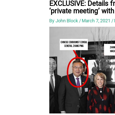
EXCLUSIVE: Details f
‘private meeting’ wit
By
John Block
/
March 7, 2021
/