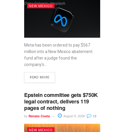
Dima Solomin, Unsplash.
NEW MEXICO
Meta has been ordered to pay $567
million into a New Mexico abatement
fund after a judge found the
company’s...
READ MORE
Epstein committee gets $750K
legal contract, delivers 119
pages of nothing
by
August 5, 2026
Renato Costa
12
NEW MEXICO