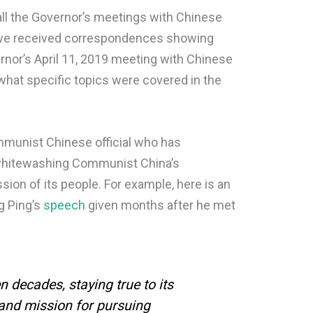
ll the Governor’s meetings with Chinese
ve we received correspondences showing
rnor’s April 11, 2019 meeting with Chinese
hat specific topics were covered in the
mmunist Chinese official who has
whitewashing Communist China’s
sion of its people. For example, here is an
g Ping’s
speech
given months after he met
n decades, staying true to its
 and mission for pursuing