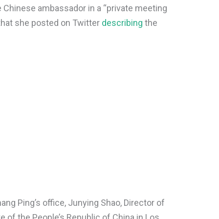
e Chinese ambassador in a “private meeting
 that she posted on Twitter
describing
the
ang Ping’s office, Junying Shao, Director of
te of the People’s Republic of China in Los