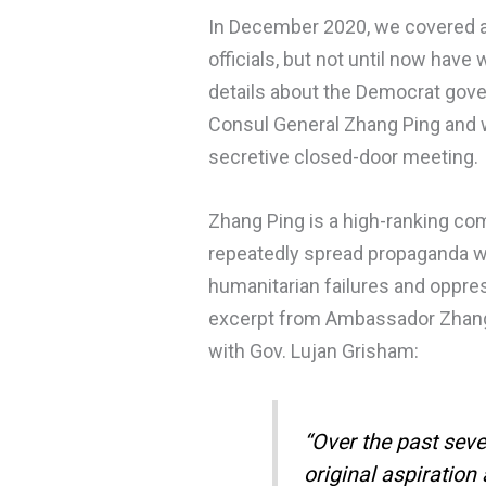
In December 2020, we covered a
officials, but not until now ha
details about the Democrat gove
Consul General Zhang Ping and w
secretive closed-door meeting.
Zhang Ping is a high-ranking co
repeatedly spread propaganda 
humanitarian failures and oppres
excerpt from Ambassador Zhan
with Gov. Lujan Grisham:
“Over the past seve
original aspiration