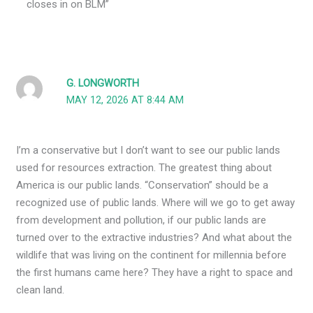
closes in on BLM”
G. LONGWORTH
MAY 12, 2026 AT 8:44 AM
I’m a conservative but I don’t want to see our public lands
used for resources extraction. The greatest thing about
America is our public lands. “Conservation” should be a
recognized use of public lands. Where will we go to get away
from development and pollution, if our public lands are
turned over to the extractive industries? And what about the
wildlife that was living on the continent for millennia before
the first humans came here? They have a right to space and
clean land.