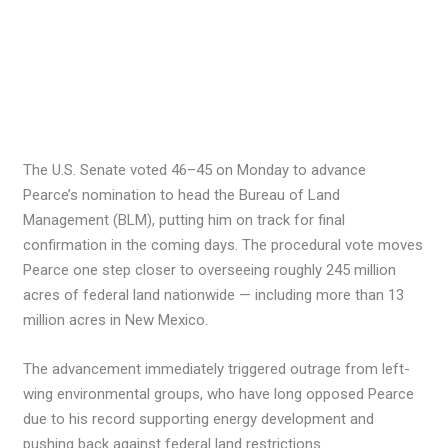
The U.S. Senate voted 46–45 on Monday to advance
Pearce’s nomination to head the Bureau of Land
Management (BLM), putting him on track for final
confirmation in the coming days. The procedural vote moves
Pearce one step closer to overseeing roughly 245 million
acres of federal land nationwide — including more than 13
million acres in New Mexico.
The advancement immediately triggered outrage from left-
wing environmental groups, who have long opposed Pearce
due to his record supporting energy development and
pushing back against federal land restrictions.