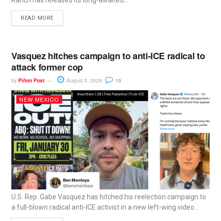
Ranch has released its long-awaited...
READ MORE
Vasquez hitches campaign to anti-ICE radical to
attack former cop
by
Piñon Post
August 5, 2026
15
NEW MEXICO
U.S. Rep. Gabe Vasquez has hitched his reelection campaign to
a full-blown radical anti-ICE activist in a new left-wing video...