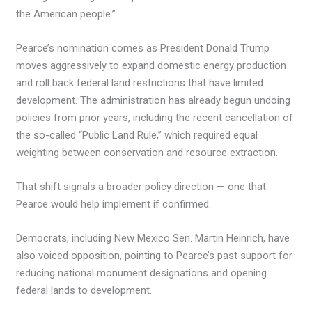
the American people.”
Pearce’s nomination comes as President Donald Trump
moves aggressively to expand domestic energy production
and roll back federal land restrictions that have limited
development. The administration has already begun undoing
policies from prior years, including the recent cancellation of
the so-called “Public Land Rule,” which required equal
weighting between conservation and resource extraction.
That shift signals a broader policy direction — one that
Pearce would help implement if confirmed.
Democrats, including New Mexico Sen. Martin Heinrich, have
also voiced opposition, pointing to Pearce’s past support for
reducing national monument designations and opening
federal lands to development.