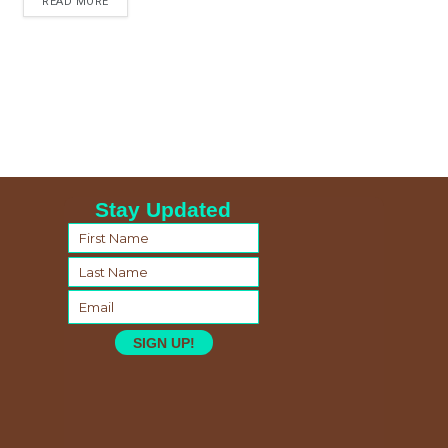
READ MORE
Stay Updated
SIGN UP!