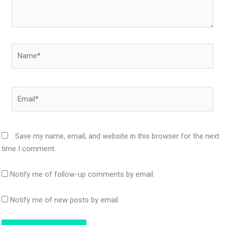
Name*
Email*
Save my name, email, and website in this browser for the next
time I comment.
Notify me of follow-up comments by email.
Notify me of new posts by email.