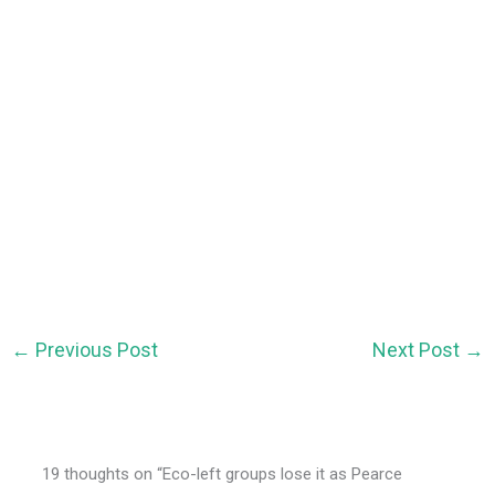
←
Previous Post
Next Post
→
19 thoughts on “Eco-left groups lose it as Pearce