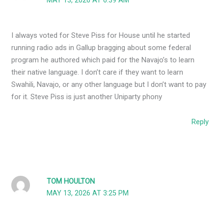
MAY 13, 2026 AT 6:39 AM
I always voted for Steve Piss for House until he started
running radio ads in Gallup bragging about some federal
program he authored which paid for the Navajo’s to learn
their native language. I don’t care if they want to learn
Swahili, Navajo, or any other language but I don’t want to pay
for it. Steve Piss is just another Uniparty phony
Reply
TOM HOULTON
MAY 13, 2026 AT 3:25 PM