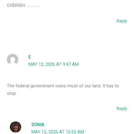
CHERISH………………
Reply
E
MAY 12, 2026 AT 9:47 AM
The federal government owns most of our land. It has to
stop.
Reply
SONIA
MAY 12, 2026 AT 10:55 AM