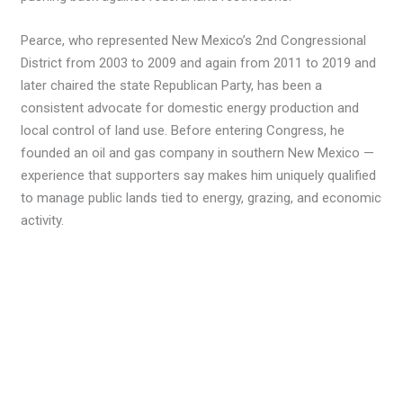
Pearce, who represented New Mexico’s 2nd Congressional
District from 2003 to 2009 and again from 2011 to 2019 and
later chaired the state Republican Party, has been a
consistent advocate for domestic energy production and
local control of land use. Before entering Congress, he
founded an oil and gas company in southern New Mexico —
experience that supporters say makes him uniquely qualified
to manage public lands tied to energy, grazing, and economic
activity.