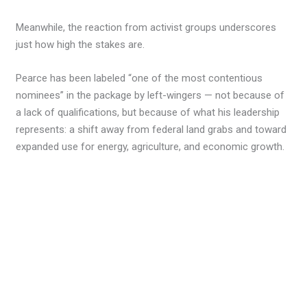
Meanwhile, the reaction from activist groups underscores
just how high the stakes are.
Pearce has been labeled “one of the most contentious
nominees” in the package by left-wingers — not because of
a lack of qualifications, but because of what his leadership
represents: a shift away from federal land grabs and toward
expanded use for energy, agriculture, and economic growth.