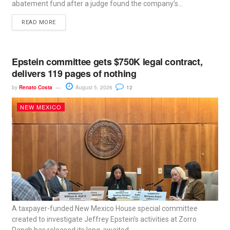
abatement fund after a judge found the company’s...
READ MORE
Epstein committee gets $750K legal contract,
delivers 119 pages of nothing
by
Renato Costa
August 5, 2026
12
NEW MEXICO
A taxpayer-funded New Mexico House special committee
created to investigate Jeffrey Epstein’s activities at Zorro