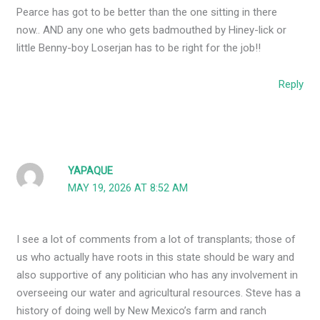
Pearce has got to be better than the one sitting in there
now.. AND any one who gets badmouthed by Hiney-lick or
little Benny-boy Loserjan has to be right for the job!!
Reply
YAPAQUE
MAY 19, 2026 AT 8:52 AM
I see a lot of comments from a lot of transplants; those of
us who actually have roots in this state should be wary and
also supportive of any politician who has any involvement in
overseeing our water and agricultural resources. Steve has a
history of doing well by New Mexico’s farm and ranch