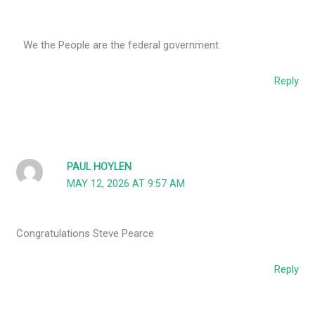
We the People are the federal government.
Reply
PAUL HOYLEN
MAY 12, 2026 AT 9:57 AM
Congratulations Steve Pearce
Reply