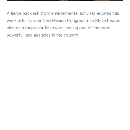
A fierce backlash from environmental activists erupted this
week after former New Mexico Congressman Steve Pearce
cleared a major hurdle toward leading one of the most
powerful land agencies in the country.