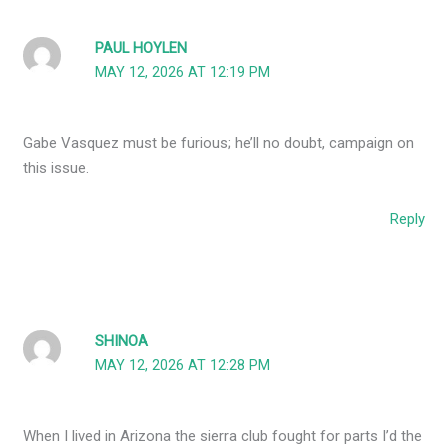
PAUL HOYLEN
MAY 12, 2026 AT 12:19 PM
Gabe Vasquez must be furious; he’ll no doubt, campaign on
this issue.
Reply
SHINOA
MAY 12, 2026 AT 12:28 PM
When I lived in Arizona the sierra club fought for parts I’d the