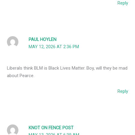
Reply
PAUL HOYLEN
MAY 12, 2026 AT 2:36 PM
Liberals think BLM is Black Lives Matter. Boy, will they be mad
about Pearce.
Reply
KNOT ON FENCE POST