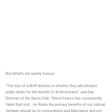
But leftists are openly furious.
“The test of a BLM director is whether they will steward
public lands for the benefit of all Americans,” said Dan
Ritzman of the Sierra Club. “Steve Pearce has consistently
failed that test… he thinks the primary benefits of our natural
heritage should go to corporations and billionaires and not