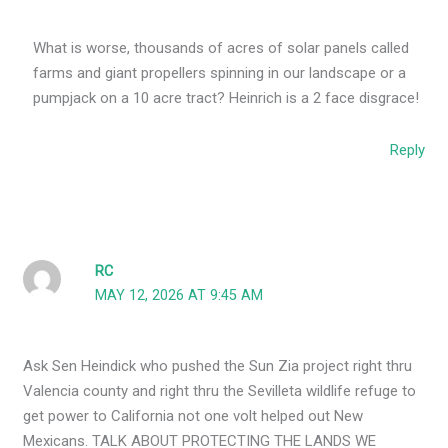
What is worse, thousands of acres of solar panels called
farms and giant propellers spinning in our landscape or a
pumpjack on a 10 acre tract? Heinrich is a 2 face disgrace!
Reply
RC
MAY 12, 2026 AT 9:45 AM
Ask Sen Heindick who pushed the Sun Zia project right thru
Valencia county and right thru the Sevilleta wildlife refuge to
get power to California not one volt helped out New
Mexicans. TALK ABOUT PROTECTING THE LANDS WE