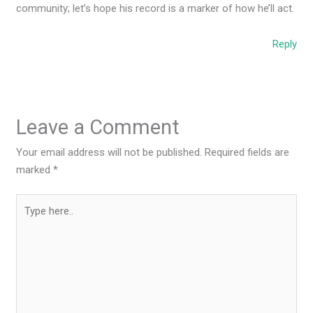
community; let’s hope his record is a marker of how he’ll act.
Reply
Leave a Comment
Your email address will not be published.
Required fields are
marked
*
Type
here..