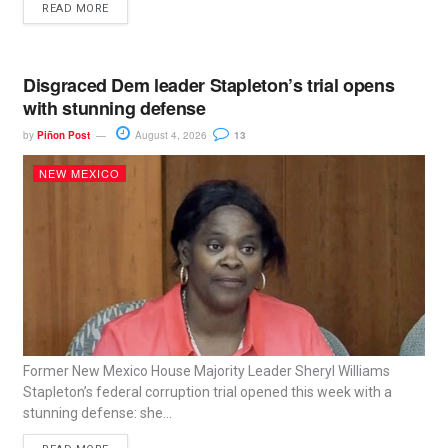
READ MORE
Disgraced Dem leader Stapleton’s trial opens
with stunning defense
by
Piñon Post
August 4, 2026
13
NEW MEXICO
Former New Mexico House Majority Leader Sheryl Williams
Stapleton’s federal corruption trial opened this week with a
stunning defense: she...