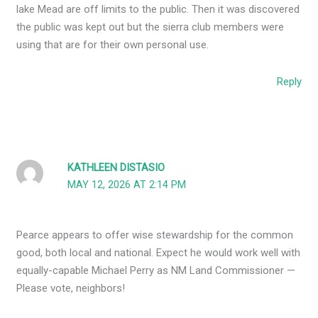
lake Mead are off limits to the public. Then it was discovered
the public was kept out but the sierra club members were
using that are for their own personal use.
Reply
KATHLEEN DISTASIO
MAY 12, 2026 AT 2:14 PM
Pearce appears to offer wise stewardship for the common
good, both local and national. Expect he would work well with
equally-capable Michael Perry as NM Land Commissioner —
Please vote, neighbors!