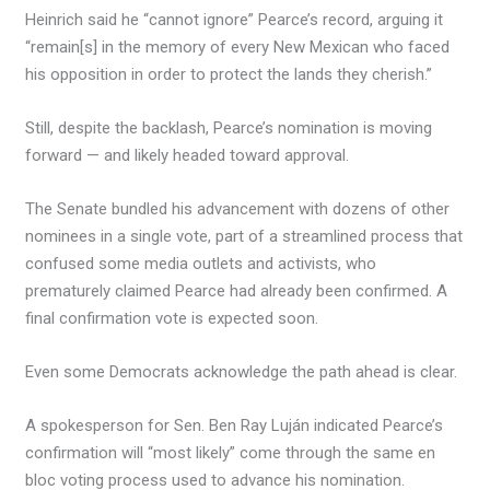
Heinrich said he “cannot ignore” Pearce’s record, arguing it
“remain[s] in the memory of every New Mexican who faced
his opposition in order to protect the lands they cherish.”
Still, despite the backlash, Pearce’s nomination is moving
forward — and likely headed toward approval.
The Senate bundled his advancement with dozens of other
nominees in a single vote, part of a streamlined process that
confused some media outlets and activists, who
prematurely claimed Pearce had already been confirmed. A
final confirmation vote is expected soon.
Even some Democrats acknowledge the path ahead is clear.
A spokesperson for Sen. Ben Ray Luján indicated Pearce’s
confirmation will “most likely” come through the same en
bloc voting process used to advance his nomination.