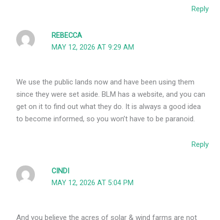
Reply
REBECCA
MAY 12, 2026 AT 9:29 AM
We use the public lands now and have been using them
since they were set aside. BLM has a website, and you can
get on it to find out what they do. It is always a good idea
to become informed, so you won’t have to be paranoid.
Reply
CINDI
MAY 12, 2026 AT 5:04 PM
And you believe the acres of solar & wind farms are not