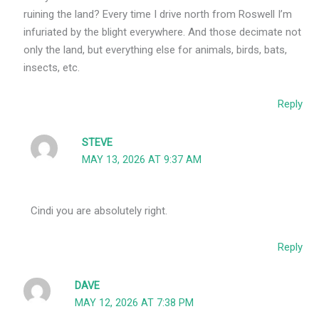
ruining the land? Every time I drive north from Roswell I’m
infuriated by the blight everywhere. And those decimate not
only the land, but everything else for animals, birds, bats,
insects, etc.
Reply
STEVE
MAY 13, 2026 AT 9:37 AM
Cindi you are absolutely right.
Reply
DAVE
MAY 12, 2026 AT 7:38 PM