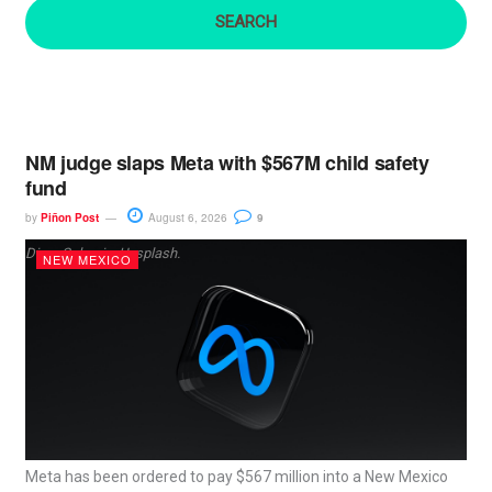
:
NM judge slaps Meta with $567M child safety
fund
by
Piñon Post
August 6, 2026
9
Dima Solomin, Unsplash.
NEW MEXICO
Meta has been ordered to pay $567 million into a New Mexico