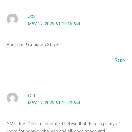
JOE
MAY 12, 2026 AT 10:16 AM
Bout time! Congrats Steve!!!
Reply
CTT
MAY 12, 2026 AT 10:43 AM
NM is the fifth largest state, I believe that there is plenty of
room for people, jobs, gas and oil, open space and