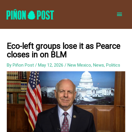
MAI
MEN
Eco-left groups lose it as Pearce
closes in on BLM
By
Piñon Post
/
May 12, 2026
/
New Mexico
,
News
,
Politics