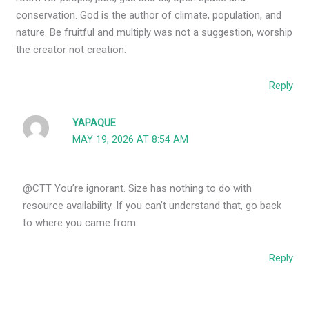
conservation. God is the author of climate, population, and
nature. Be fruitful and multiply was not a suggestion, worship
the creator not creation.
Reply
YAPAQUE
MAY 19, 2026 AT 8:54 AM
@CTT You’re ignorant. Size has nothing to do with
resource availability. If you can’t understand that, go back
to where you came from.
Reply