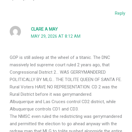
Reply
CLARE A MAY
MAY 29, 2026 AT 8:12 AM
GOP is still asleep at the wheel of a titanic. The DNC
massively led supreme court ruled 2 years ago, that
Congressional District 2… WAS GERRYMANDERED
POLITICALLY BY MLG… THE TOLITE QUEEN OF SANTA FE.
Rural Voters HAVE NO REPRESENTATION. CD 2 was the
Rural District before it was gerrymandered.
Albuquerque and Las Cruces control CD2 district, while
Albuquerque controls CD1 and CD3.
The NMSC even ruled the redistricting was gerrymandered
and permitted the election to go ahead anyway with the
redraw map that MLG to tolite pushed alongside the entire