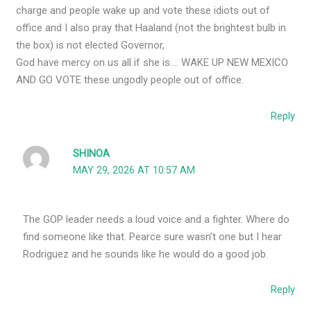
charge and people wake up and vote these idiots out of
office and I also pray that Haaland (not the brightest bulb in
the box) is not elected Governor,
God have mercy on us all if she is…. WAKE UP NEW MEXICO
AND GO VOTE these ungodly people out of office.
Reply
SHINOA
MAY 29, 2026 AT 10:57 AM
The GOP leader needs a loud voice and a fighter. Where do
find someone like that. Pearce sure wasn’t one but I hear
Rodriguez and he sounds like he would do a good job.
Reply