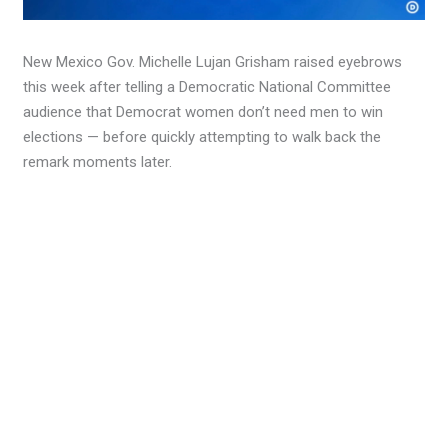
New Mexico Gov. Michelle Lujan Grisham raised eyebrows
this week after telling a Democratic National Committee
audience that Democrat women don’t need men to win
elections — before quickly attempting to walk back the
remark moments later.