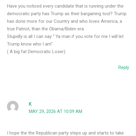
Have you noticed every candidate that is running under the
democratic party has Trump as their bargaining tool? Trump
has done more for our Country and who loves America, a
true Patriot, than the Obama/Biden era.
Stupidly is all I can say “ Ya man if you vote for me I will let
Trump know who I am”.
( A big fat Democratic Loser).
Reply
K
MAY 29, 2026 AT 10:09 AM
I hope the the Republican party steps up and starts to take