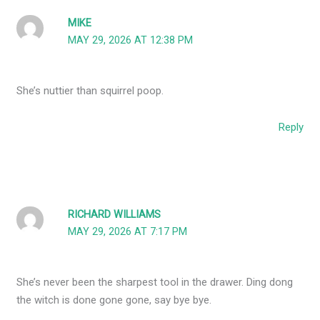
MIKE
MAY 29, 2026 AT 12:38 PM
She’s nuttier than squirrel poop.
Reply
RICHARD WILLIAMS
MAY 29, 2026 AT 7:17 PM
She’s never been the sharpest tool in the drawer. Ding dong
the witch is done gone gone, say bye bye.