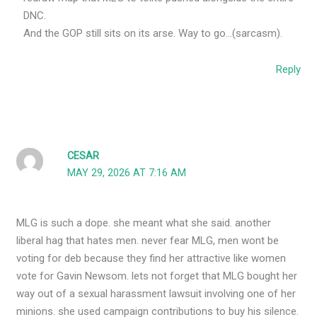
DNC.
And the GOP still sits on its arse. Way to go…(sarcasm).
Reply
CESAR
MAY 29, 2026 AT 7:16 AM
MLG is such a dope. she meant what she said. another
liberal hag that hates men. never fear MLG, men wont be
voting for deb because they find her attractive like women
vote for Gavin Newsom. lets not forget that MLG bought her
way out of a sexual harassment lawsuit involving one of her
minions. she used campaign contributions to buy his silence.