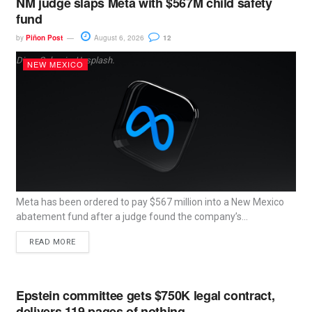
NM judge slaps Meta with $567M child safety
fund
by
Piñon Post
August 6, 2026
12
Dima Solomin, Unsplash.
NEW MEXICO
Meta has been ordered to pay $567 million into a New Mexico
abatement fund after a judge found the company’s...
READ MORE
Epstein committee gets $750K legal contract,
delivers 119 pages of nothing