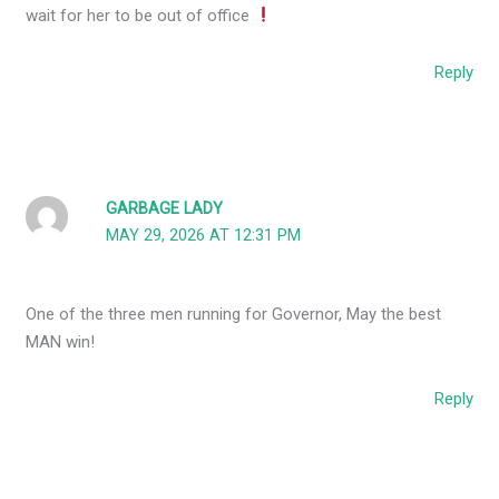
wait for her to be out of office
Reply
GARBAGE LADY
MAY 29, 2026 AT 12:31 PM
One of the three men running for Governor, May the best
MAN win!
Reply