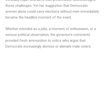
those challenges. Yet her suggestion that Democratic
women alone could carry elections without men immediately
became the headline moment of the event.
Whether intended as a joke, a moment of enthusiasm, or a
serious political observation, the governor’s comments
provided fresh ammunition to critics who argue that
Democrats increasingly dismiss or alienate male voters.