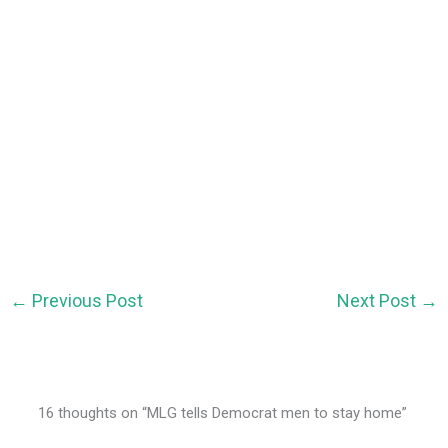
←
Previous Post
Next Post
→
16 thoughts on “MLG tells Democrat men to stay home”