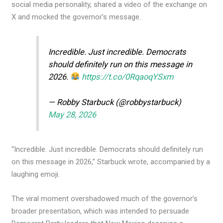
social media personality, shared a video of the exchange on
X and mocked the governor’s message.
Incredible. Just incredible. Democrats
should definitely run on this message in
2026.
https://t.co/0RqaoqYSxm
— Robby Starbuck (@robbystarbuck)
May 28, 2026
“Incredible. Just incredible. Democrats should definitely run
on this message in 2026,” Starbuck wrote, accompanied by a
laughing emoji.
The viral moment overshadowed much of the governor’s
broader presentation, which was intended to persuade