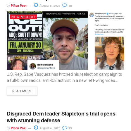
by
Piñon Post
August 5, 2026
15
NEW MEXICO
U.S. Rep. Gabe Vasquez has hitched his reelection campaign to
a full-blown radical anti-ICE activist in a new left-wing video...
READ MORE
Disgraced Dem leader Stapleton’s trial opens
with stunning defense
by
Piñon Post
August 4, 2026
13