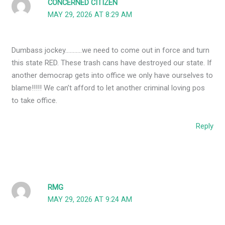
CONCERNED CITIZEN
MAY 29, 2026 AT 8:29 AM
Dumbass jockey………..we need to come out in force and turn
this state RED. These trash cans have destroyed our state. If
another democrap gets into office we only have ourselves to
blame!!!!! We can’t afford to let another criminal loving pos
to take office.
Reply
RMG
MAY 29, 2026 AT 9:24 AM