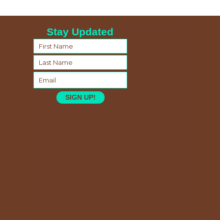
Stay Updated
SIGN UP!