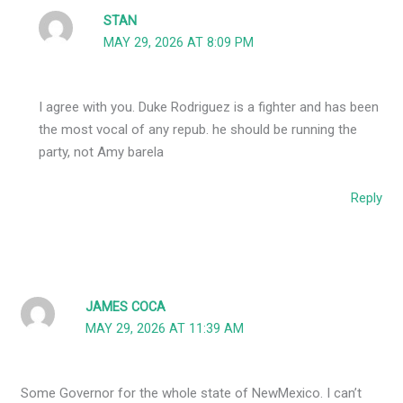
STAN
MAY 29, 2026 AT 8:09 PM
I agree with you. Duke Rodriguez is a fighter and has been
the most vocal of any repub. he should be running the
party, not Amy barela
Reply
JAMES COCA
MAY 29, 2026 AT 11:39 AM
Some Governor for the whole state of NewMexico. I can’t