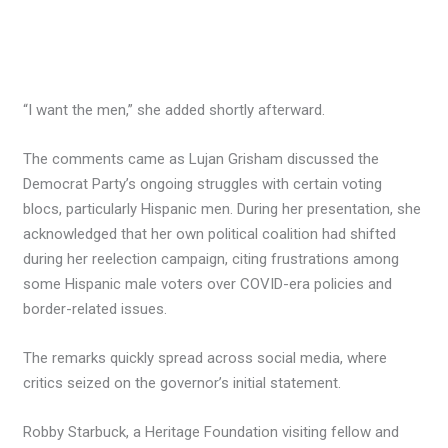
“I want the men,” she added shortly afterward.
The comments came as Lujan Grisham discussed the
Democrat Party’s ongoing struggles with certain voting
blocs, particularly Hispanic men. During her presentation, she
acknowledged that her own political coalition had shifted
during her reelection campaign, citing frustrations among
some Hispanic male voters over COVID-era policies and
border-related issues.
The remarks quickly spread across social media, where
critics seized on the governor’s initial statement.
Robby Starbuck, a Heritage Foundation visiting fellow and