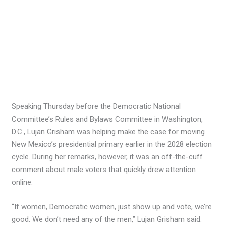
Speaking Thursday before the Democratic National
Committee’s Rules and Bylaws Committee in Washington,
D.C., Lujan Grisham was helping make the case for moving
New Mexico’s presidential primary earlier in the 2028 election
cycle. During her remarks, however, it was an off-the-cuff
comment about male voters that quickly drew attention
online.
“If women, Democratic women, just show up and vote, we’re
good. We don’t need any of the men,” Lujan Grisham said.