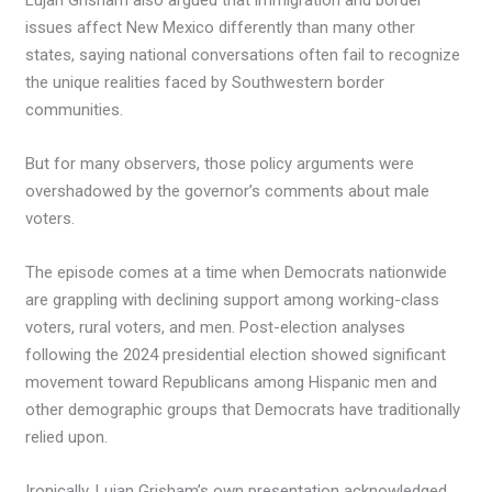
issues affect New Mexico differently than many other
states, saying national conversations often fail to recognize
the unique realities faced by Southwestern border
communities.
But for many observers, those policy arguments were
overshadowed by the governor’s comments about male
voters.
The episode comes at a time when Democrats nationwide
are grappling with declining support among working-class
voters, rural voters, and men. Post-election analyses
following the 2024 presidential election showed significant
movement toward Republicans among Hispanic men and
other demographic groups that Democrats have traditionally
relied upon.
Ironically, Lujan Grisham’s own presentation acknowledged