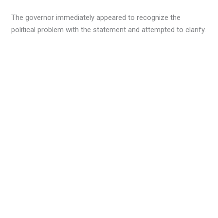
The governor immediately appeared to recognize the
political problem with the statement and attempted to clarify.