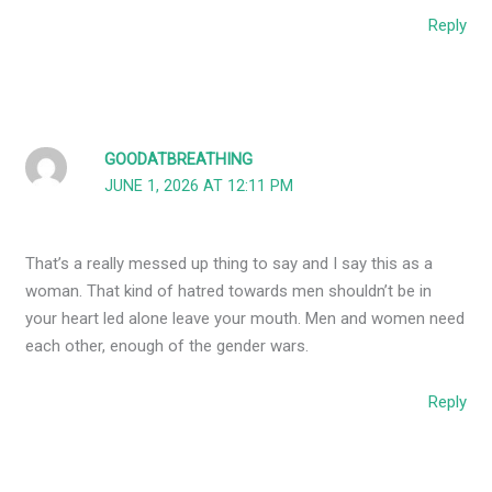
Reply
GOODATBREATHING
JUNE 1, 2026 AT 12:11 PM
That’s a really messed up thing to say and I say this as a
woman. That kind of hatred towards men shouldn’t be in
your heart led alone leave your mouth. Men and women need
each other, enough of the gender wars.
Reply