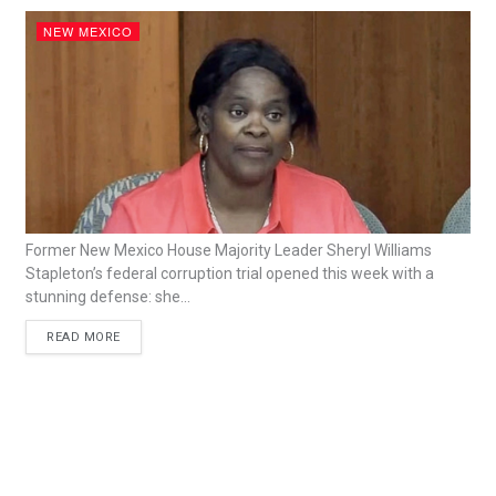
NEW MEXICO
Former New Mexico House Majority Leader Sheryl Williams
Stapleton’s federal corruption trial opened this week with a
stunning defense: she...
READ MORE