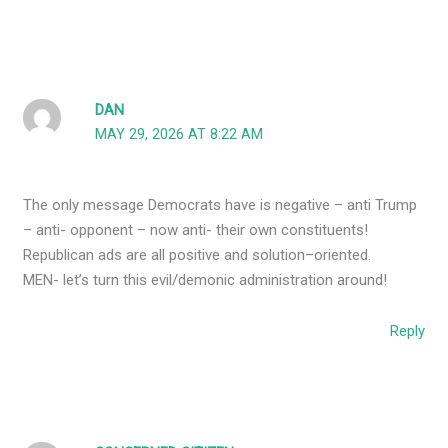
DAN
MAY 29, 2026 AT 8:22 AM
The only message Democrats have is negative – anti Trump
– anti- opponent – now anti- their own constituents!
Republican ads are all positive and solution–oriented.
MEN- let’s turn this evil/demonic administration around!
Reply