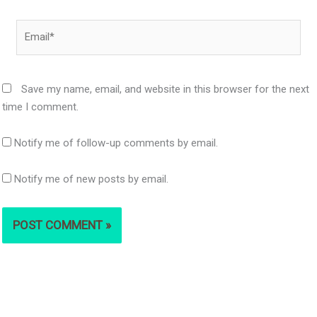
Email*
Save my name, email, and website in this browser for the next
time I comment.
Notify me of follow-up comments by email.
Notify me of new posts by email.