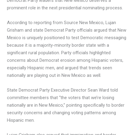
Democrat Party leaders that New Mexico deserves a
prominent role in the next presidential nominating process.
According to reporting from Source New Mexico, Lujan
Grisham and state Democrat Party officials argued that New
Mexico is uniquely positioned to test Democratic messaging
because it is a majority-minority border state with a
significant rural population. Party officials highlighted
concerns about Democrat erosion among Hispanic voters,
especially Hispanic men, and argued that trends seen
nationally are playing out in New Mexico as well.
State Democrat Party Executive Director Sean Ward told
committee members that “the voters that we’re losing
nationally are in New Mexico,” pointing specifically to border
security concerns and changing voting patterns among
Hispanic men.
Lujan Grisham also argued that immigration and border