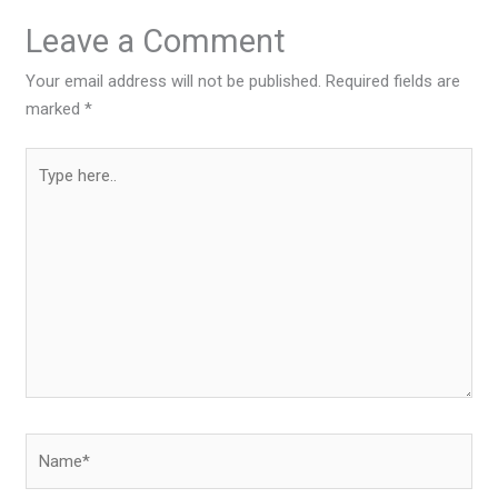
Leave a Comment
Your email address will not be published.
Required fields are
marked
*
Type
here..
Name*