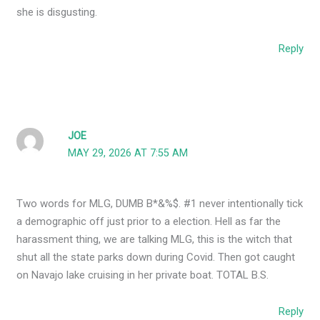
she is disgusting.
Reply
JOE
MAY 29, 2026 AT 7:55 AM
Two words for MLG, DUMB B*&%$. #1 never intentionally tick
a demographic off just prior to a election. Hell as far the
harassment thing, we are talking MLG, this is the witch that
shut all the state parks down during Covid. Then got caught
on Navajo lake cruising in her private boat. TOTAL B.S.
Reply