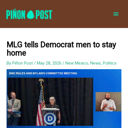
MAI
MEN
MLG tells Democrat men to stay
home
By
Piñon Post
/
May 28, 2026
/
New Mexico
,
News
,
Politics