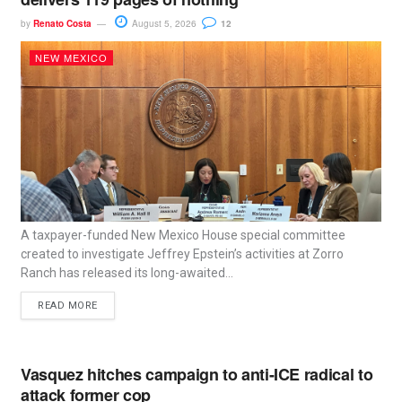
by
Renato Costa
August 5, 2026
12
NEW MEXICO
A taxpayer-funded New Mexico House special committee
created to investigate Jeffrey Epstein’s activities at Zorro
Ranch has released its long-awaited...
READ MORE
Vasquez hitches campaign to anti-ICE radical to
attack former cop