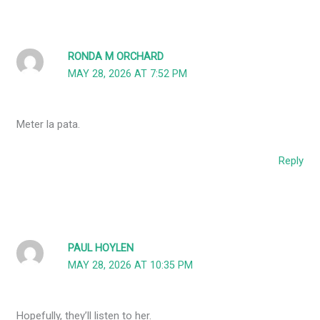
RONDA M ORCHARD
MAY 28, 2026 AT 7:52 PM
Meter la pata.
Reply
PAUL HOYLEN
MAY 28, 2026 AT 10:35 PM
Hopefully, they’ll listen to her.