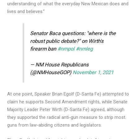
understanding of what the everyday New Mexican does and
lives and believes.”
Senator Baca questions: "where is the
robust public debate?" on Wirth's
firearm ban
#nmpol
#nmleg
— NM House Republicans
(@NMHouseGOP)
November 1, 2021
At one point, Speaker Brian Egolf (D-Santa Fe) attempted to
claim he supports Second Amendment rights, while Senate
Majority Leader Peter Wirth (D-Santa Fe) agreed, although
they supported the radical anti-gun measure to strip most
guns from law-abiding citizens and legislators.