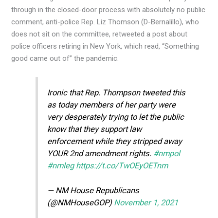
through in the closed-door process with absolutely no public
comment, anti-police Rep. Liz Thomson (D-Bernalillo), who
does not sit on the committee, retweeted a post about
police officers retiring in New York, which read, “Something
good came out of” the pandemic.
Ironic that Rep. Thompson tweeted this
as today members of her party were
very desperately trying to let the public
know that they support law
enforcement while they stripped away
YOUR 2nd amendment rights.
#nmpol
#nmleg
https://t.co/TwOEyOETnm
— NM House Republicans
(@NMHouseGOP)
November 1, 2021