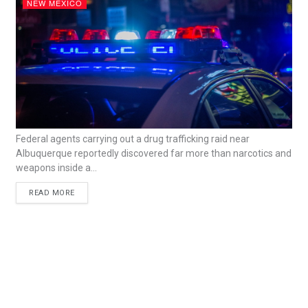
NEW MEXICO
Federal agents carrying out a drug trafficking raid near
Albuquerque reportedly discovered far more than narcotics and
weapons inside a...
READ MORE