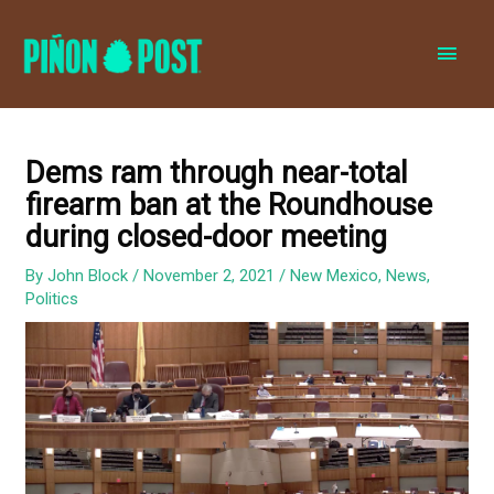
MAI
MEN
Dems ram through near-total
firearm ban at the Roundhouse
during closed-door meeting
By
John Block
/
November 2, 2021
/
New Mexico
,
News
,
Politics