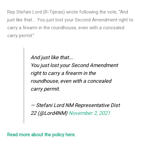
Rep Stefani Lord (R-Tijeras) wrote following the vote, “And
just like that…. You just lost your Second Amendment right to
carry a firearm in the roundhouse, even with a concealed
carry permit.”
And just like that….
You just lost your Second Amendment
right to carry a firearm in the
roundhouse, even with a concealed
carry permit.
— Stefani Lord NM Representative Dist
22 (@Lord4NM)
November 2, 2021
Read more about the policy here.