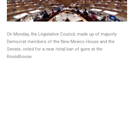
On Monday, the Legislative Council, made up of majority
Democrat members of the New Mexico House and the
Senate, voted for a near-total ban of guns at the
Roundhouse.