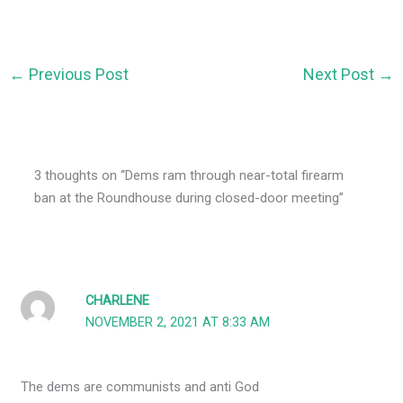
←
Previous Post
Next Post
→
3 thoughts on “Dems ram through near-total firearm
ban at the Roundhouse during closed-door meeting”
CHARLENE
NOVEMBER 2, 2021 AT 8:33 AM
The dems are communists and anti God