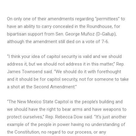
On only one of their amendments regarding “permittees” to
have an ability to carry concealed in the Roundhouse, for
bipartisan support from Sen. George Muñoz (D-Gallup),
although the amendment still died on a vote of 7-6.
“I think your idea of capitol security is valid and we should
address it, but we should not address it in this matter,” Rep.
James Townsend said. “We should do it with forethought
and it should be for capitol security, not for someone to take
a shot at the Second Amendment.”
“The New Mexico State Capitol is the people’s building and
we should have the right to bear arms and have weapons to
protect ourselves,” Rep. Rebecca Dow said. “It’s just another
example of the people in power having no understanding of
the Constitution, no regard to our process, or any