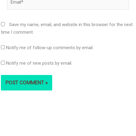
Save my name, email, and website in this browser for the next
time I comment.
Notify me of follow-up comments by email.
Notify me of new posts by email.