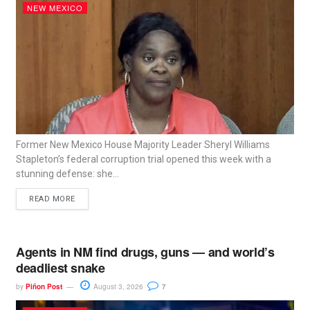
NEW MEXICO
Former New Mexico House Majority Leader Sheryl Williams
Stapleton’s federal corruption trial opened this week with a
stunning defense: she...
READ MORE
Agents in NM find drugs, guns — and world’s
deadliest snake
by
Piñon Post
August 3, 2026
7