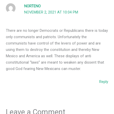
NORTENO
NOVEMBER 2, 2021 AT 10:04 PM
There are no longer Democrats or Republicans there is today
only communists and patriots. Unfortunately the
communists have control of the levers of power and are
using them to destroy the constitution and thereby New
Mexico and America as well. These displays of anti
constitutional “laws” are meant to weaken any dissent that
good God fearing New Mexicans can muster.
Reply
Leave a Comment