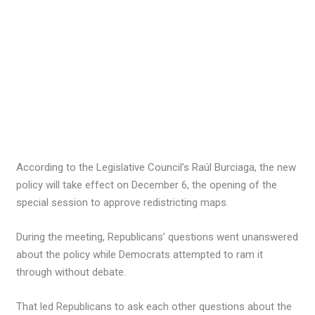
According to the Legislative Council’s Raúl Burciaga, the new
policy will take effect on December 6, the opening of the
special session to approve redistricting maps.
During the meeting, Republicans’ questions went unanswered
about the policy while Democrats attempted to ram it
through without debate.
That led Republicans to ask each other questions about the