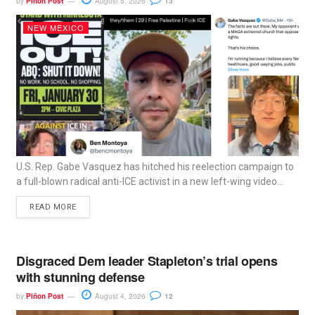
by
Piñon Post
August 5, 2026
13
NEW MEXICO
U.S. Rep. Gabe Vasquez has hitched his reelection campaign to
a full-blown radical anti-ICE activist in a new left-wing video...
READ MORE
Disgraced Dem leader Stapleton’s trial opens
with stunning defense
by
Piñon Post
August 4, 2026
12