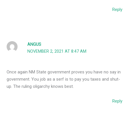
Reply
ANGUS
NOVEMBER 2, 2021 AT 8:47 AM
Once again NM State government proves you have no say in
government. You job as a serf is to pay you taxes and shut-
up. The ruling oligarchy knows best.
Reply