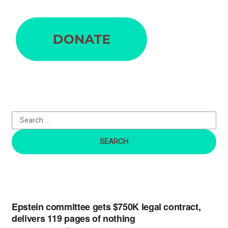
S
e
a
r
c
h
f
o
r
:
Epstein committee gets $750K legal contract,
delivers 119 pages of nothing