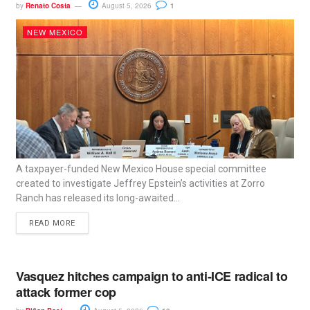
by
Renato Costa
August 5, 2026
1
NEW MEXICO
A taxpayer-funded New Mexico House special committee
created to investigate Jeffrey Epstein’s activities at Zorro
Ranch has released its long-awaited...
READ MORE
Vasquez hitches campaign to anti-ICE radical to
attack former cop