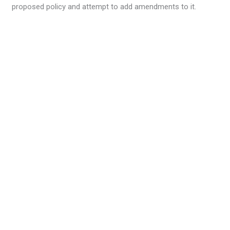
proposed policy and attempt to add amendments to it.