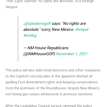
Then, Egolf claimed “no rights are absolute,” in a strange
tangent.
.
@speakeregolf
says: "No rights are
absolute." sorry, New Mexico.
#nmpol
#nmleg
— NM House Republicans
(@NMHouseGOP)
November 1, 2021
The policy will also add metal detectors and other measures
to the Capitol’s security plan, in the apparent attempt at
quelling First Amendment rights and keeping conservatives
from the premises of the Roundhouse, despite New Mexico
not having gun issues whatsoever in previous sessions.
After the Legislative Council service rammed the policy