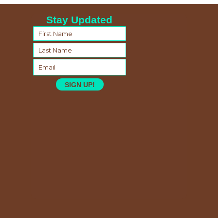
Stay Updated
SIGN UP!