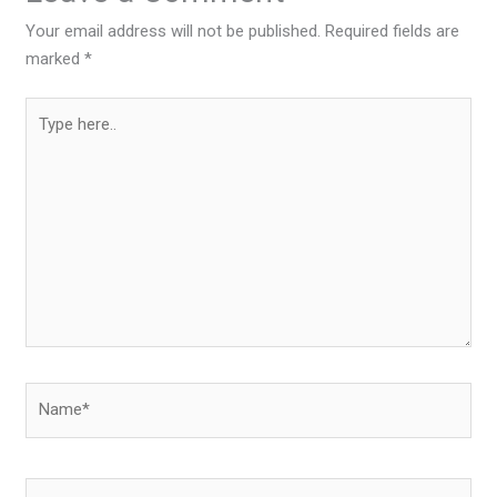
Your email address will not be published.
Required fields are
marked
*
Type
here..
Name*
Email*