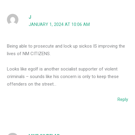
J
JANUARY 1, 2024 AT 10:06 AM
Being able to prosecute and lock up sickos IS improving the
lives of NM CITIZENS.
Looks like egolf is another socialist supporter of violent
criminals – sounds like his concern is only to keep these
offenders on the street…
Reply