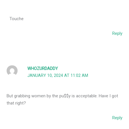
Touche
Reply
WHOZURDADDY
JANUARY 10, 2024 AT 11:02 AM
But grabbing women by the pu$$y is acceptable. Have I got
that right?
Reply