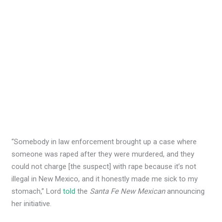
“Somebody in law enforcement brought up a case where
someone was raped after they were murdered, and they
could not charge [the suspect] with rape because it’s not
illegal in New Mexico, and it honestly made me sick to my
stomach,” Lord
told
the
Santa Fe New Mexican
announcing
her initiative.