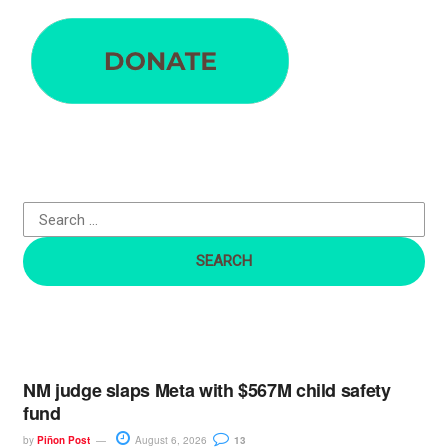
e
a
r
c
h
f
o
r
:
NM judge slaps Meta with $567M child safety
fund
by
Piñon Post
August 6, 2026
13