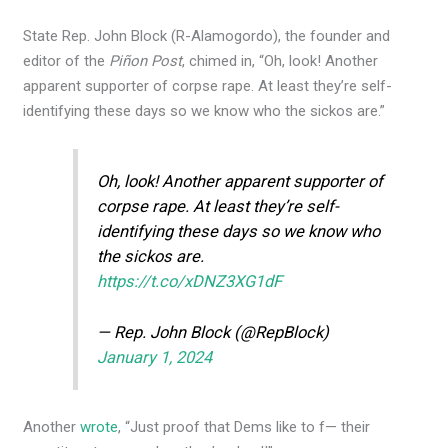
State Rep. John Block (R-Alamogordo), the founder and
editor of the
Piñon Post
, chimed in, “Oh, look! Another
apparent supporter of corpse rape. At least they’re self-
identifying these days so we know who the sickos are.”
Oh, look! Another apparent supporter of
corpse rape. At least they’re self-
identifying these days so we know who
the sickos are.
https://t.co/xDNZ3XG1dF
— Rep. John Block (@RepBlock)
January 1, 2024
Another
wrote
, “Just proof that Dems like to f— their