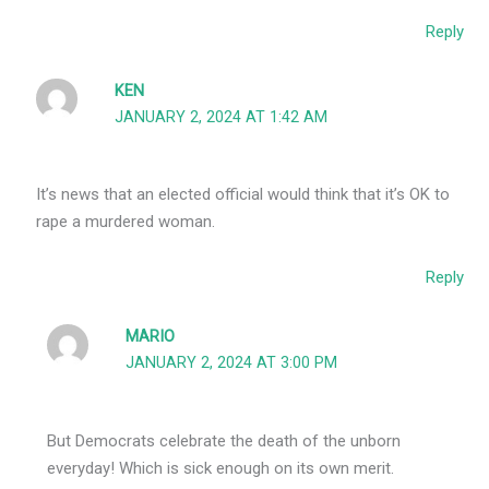
Reply
KEN
JANUARY 2, 2024 AT 1:42 AM
It’s news that an elected official would think that it’s OK to
rape a murdered woman.
Reply
MARIO
JANUARY 2, 2024 AT 3:00 PM
But Democrats celebrate the death of the unborn
everyday! Which is sick enough on its own merit.