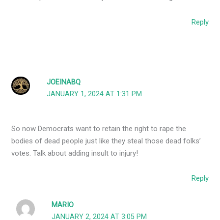
Reply
JOEINABQ
JANUARY 1, 2024 AT 1:31 PM
So now Democrats want to retain the right to rape the
bodies of dead people just like they steal those dead folks’
votes. Talk about adding insult to injury!
Reply
MARIO
JANUARY 2, 2024 AT 3:05 PM