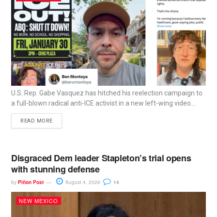
U.S. Rep. Gabe Vasquez has hitched his reelection campaign to
a full-blown radical anti-ICE activist in a new left-wing video...
READ MORE
Disgraced Dem leader Stapleton’s trial opens
with stunning defense
by
Piñon Post
August 4, 2026
14
NEW MEXICO