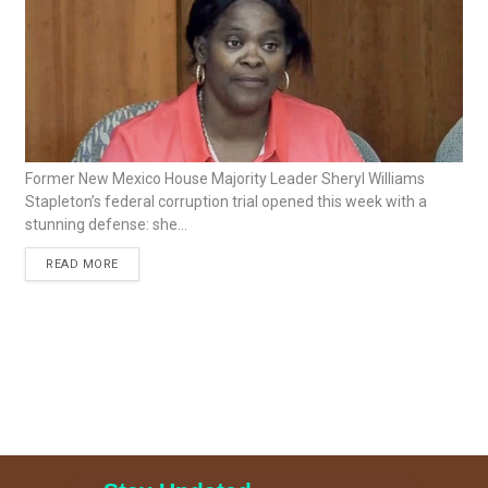
Former New Mexico House Majority Leader Sheryl Williams
Stapleton’s federal corruption trial opened this week with a
stunning defense: she...
READ MORE