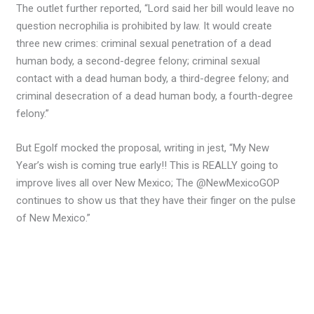
The outlet further reported, “Lord said her bill would leave no
question necrophilia is prohibited by law. It would create
three new crimes: criminal sexual penetration of a dead
human body, a second-degree felony; criminal sexual
contact with a dead human body, a third-degree felony; and
criminal desecration of a dead human body, a fourth-degree
felony.”
But Egolf mocked the proposal, writing in jest, “My New
Year’s wish is coming true early!! This is REALLY going to
improve lives all over New Mexico; The @NewMexicoGOP
continues to show us that they have their finger on the pulse
of New Mexico.”