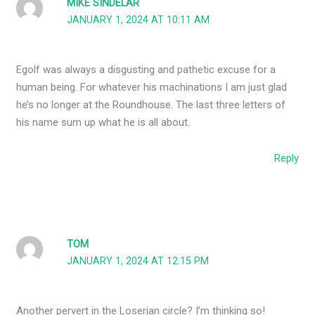
MIKE SINDELAR
JANUARY 1, 2024 AT 10:11 AM
Egolf was always a disgusting and pathetic excuse for a
human being. For whatever his machinations I am just glad
he’s no longer at the Roundhouse. The last three letters of
his name sum up what he is all about.
Reply
TOM
JANUARY 1, 2024 AT 12:15 PM
Another pervert in the Loserjan circle? I’m thinking so!