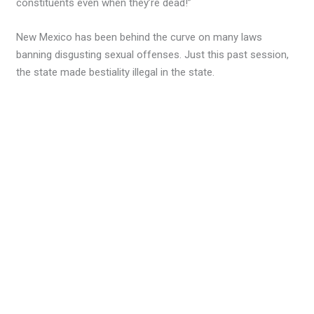
constituents even when they’re dead!”
New Mexico has been behind the curve on many laws
banning disgusting sexual offenses. Just this past session,
the state made bestiality illegal in the state.