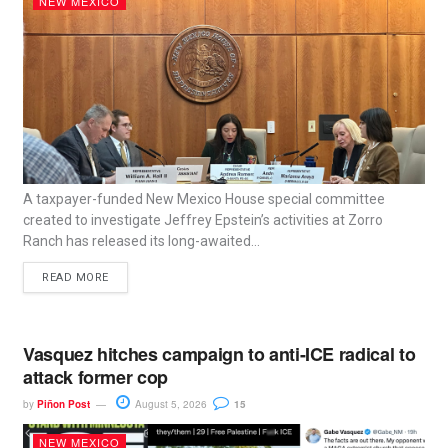
NEW MEXICO
A taxpayer-funded New Mexico House special committee
created to investigate Jeffrey Epstein’s activities at Zorro
Ranch has released its long-awaited...
READ MORE
Vasquez hitches campaign to anti-ICE radical to
attack former cop
by
Piñon Post
August 5, 2026
15
NEW MEXICO