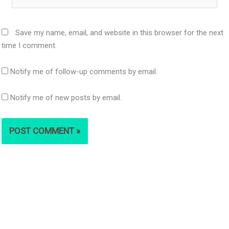
Save my name, email, and website in this browser for the next
time I comment.
Notify me of follow-up comments by email.
Notify me of new posts by email.
S