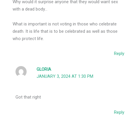
Why would it surprise anyone that they would want sex
with a dead body…
What is important is not voting in those who celebrate
death. It is life that is to be celebrated as well as those
who protect life.
Reply
GLORIA
JANUARY 3, 2024 AT 1:30 PM
Got that right
Reply