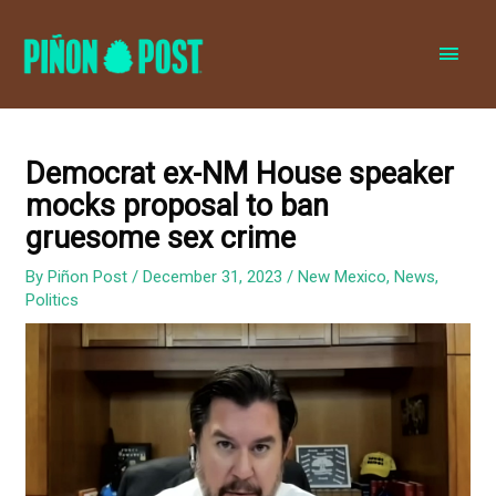
MAI
MEN
Democrat ex-NM House speaker
mocks proposal to ban
gruesome sex crime
By
Piñon Post
/
December 31, 2023
/
New Mexico
,
News
,
Politics