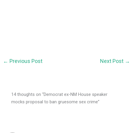
←
Previous Post
Next Post
→
14 thoughts on “Democrat ex-NM House speaker
mocks proposal to ban gruesome sex crime”