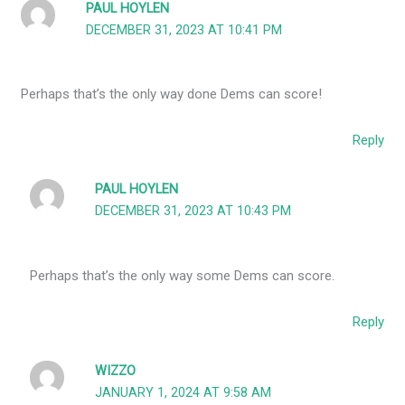
PAUL HOYLEN
DECEMBER 31, 2023 AT 10:41 PM
Perhaps that’s the only way done Dems can score!
Reply
PAUL HOYLEN
DECEMBER 31, 2023 AT 10:43 PM
Perhaps that’s the only way some Dems can score.
Reply
WIZZO
JANUARY 1, 2024 AT 9:58 AM