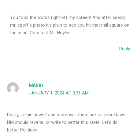
You took the words right off my screen! And after seeing
mr. egoff’s photo it’s plain to see you hit that nail square on
the head. Good call Mr. Hoylen…
Reply
MARIO
JANUARY 1, 2024 AT 8:31 AM
Really, is this news? and moreover, there are far more laws
NM should rewrite, or write to better this state. Let’s do
better Politicos.