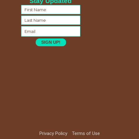
Stay Updated
SIGN UP!
Privacy Policy
Terms of Use