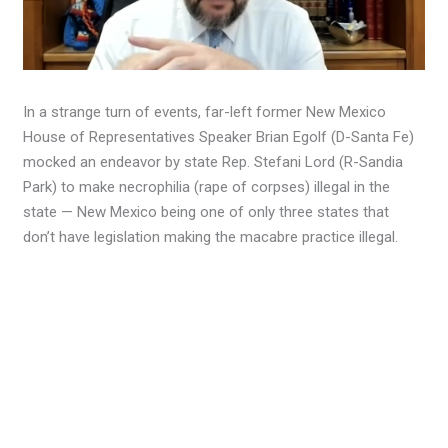
In a strange turn of events, far-left former New Mexico
House of Representatives Speaker Brian Egolf (D-Santa Fe)
mocked an endeavor by state Rep. Stefani Lord (R-Sandia
Park) to make necrophilia (rape of corpses) illegal in the
state — New Mexico being one of only three states that
don’t have legislation making the macabre practice illegal.