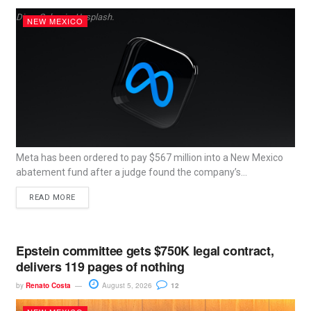
Dima Solomin, Unsplash.
NEW MEXICO
Meta has been ordered to pay $567 million into a New Mexico
abatement fund after a judge found the company’s...
READ MORE
Epstein committee gets $750K legal contract,
delivers 119 pages of nothing
by
Renato Costa
August 5, 2026
12