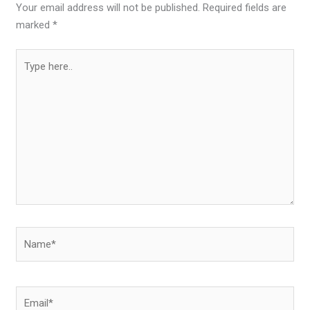
Your email address will not be published.
Required fields are
marked
*
Type
here..
Name*
Email*