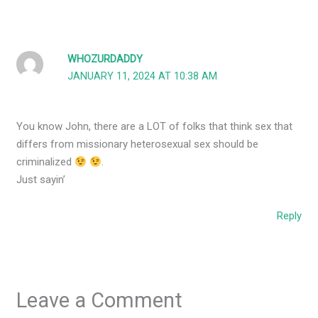
WHOZURDADDY
JANUARY 11, 2024 AT 10:38 AM
You know John, there are a LOT of folks that think sex that
differs from missionary heterosexual sex should be
criminalized
.
Just sayin’
Reply
Leave a Comment