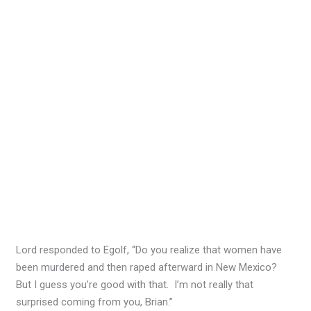
Lord responded to Egolf, “Do you realize that women have
been murdered and then raped afterward in New Mexico?
But I guess you’re good with that. I’m not really that
surprised coming from you, Brian.”