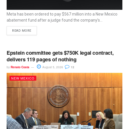
Meta has been ordered to pay $567 million into a New Mexico
abatement fund after a judge found the company’s...
READ MORE
Epstein committee gets $750K legal contract,
delivers 119 pages of nothing
by
Renato Costa
August 5, 2026
12
NEW MEXICO