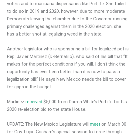
voters and to marijuana dispensaries like PurLife. She failed
to do so in 2019 and 2020, however, due to more moderate
Democrats leaving the chamber due to the Governor running
primary challenges against them in the 2020 election, she
has a better shot at legalizing weed in the state.
Another legislator who is sponsoring a bill for legalized pot is
Rep. Javier Martinez (D-Bernalillo), who said of his bill that “It
makes for the perfect conditions if you will. I don’t think the
opportunity has ever been better than it is now to pass a
legalization bill.” He says New Mexico needs the bill to cover
for gaps in the budget.
Martinez
received
$5,000 from Darren White’s PurLife for his
2020 re-election bid to the state House.
UPDATE: The New Mexico Legislature will
meet
on March 30
for Gov. Lujan Grisham’s special session to force through