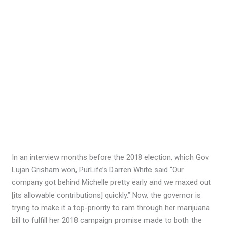
In an interview months before the 2018 election, which Gov.
Lujan Grisham won, PurLife’s Darren White said “Our
company got behind Michelle pretty early and we maxed out
[its allowable contributions] quickly.” Now, the governor is
trying to make it a top-priority to ram through her marijuana
bill to fulfill her 2018 campaign promise made to both the