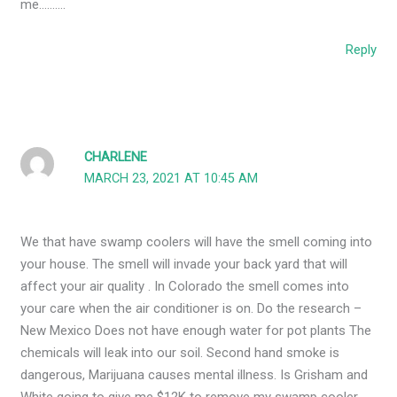
me……….
Reply
CHARLENE
MARCH 23, 2021 AT 10:45 AM
We that have swamp coolers will have the smell coming into
your house. The smell will invade your back yard that will
affect your air quality . In Colorado the smell comes into
your care when the air conditioner is on. Do the research –
New Mexico Does not have enough water for pot plants The
chemicals will leak into our soil. Second hand smoke is
dangerous, Marijuana causes mental illness. Is Grisham and
White going to give me $12K to remove my swamp cooler