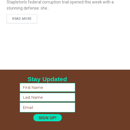
Stapleton’s federal corruption trial opened this week with a
stunning defense: she...
READ MORE
Stay Updated
SIGN UP!