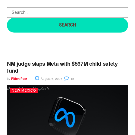
o
r
:
NM judge slaps Meta with $567M child safety
fund
by
Piñon Post
August 6, 2026
12
Dima Solomin, Unsplash.
NEW MEXICO