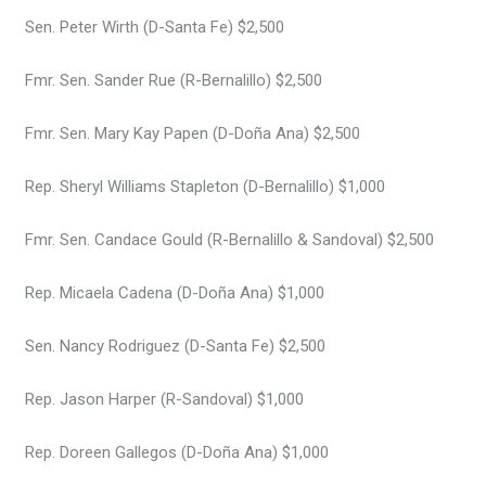
Sen. Peter Wirth (D-Santa Fe) $2,500
Fmr. Sen. Sander Rue (R-Bernalillo) $2,500
Fmr. Sen. Mary Kay Papen (D-Doña Ana) $2,500
Rep. Sheryl Williams Stapleton (D-Bernalillo) $1,000
Fmr. Sen. Candace Gould (R-Bernalillo & Sandoval) $2,500
Rep. Micaela Cadena (D-Doña Ana) $1,000
Sen. Nancy Rodriguez (D-Santa Fe) $2,500
Rep. Jason Harper (R-Sandoval) $1,000
Rep. Doreen Gallegos (D-Doña Ana) $1,000