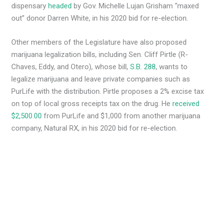
dispensary
headed
by Gov. Michelle Lujan Grisham “maxed
out” donor Darren White, in his 2020 bid for re-election.
Other members of the Legislature have also proposed
marijuana legalization bills, including Sen. Cliff Pirtle (R-
Chaves, Eddy, and Otero), whose bill,
S.B. 288
, wants to
legalize marijuana and leave private companies such as
PurLife with the distribution. Pirtle proposes a 2% excise tax
on top of local gross receipts tax on the drug. He
received
$2,500.00
from PurLife and $1,000 from another marijuana
company, Natural RX, in his 2020 bid for re-election.