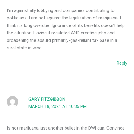
I’m against ally lobbying and companies contributing to
politicians. I am not against the legalization of marijuana. I
think it’s long overdue. Ignorance of its benefits doesn’t help
the situation. Having it regulated AND creating jobs and
broadening the absurd primarily-gas-reliant tax base in a
rural state is wise.
Reply
GARY FITZGIBBON
MARCH 18, 2021 AT 10:36 PM
Is not marijuana just another bullet in the DWI gun. Convince