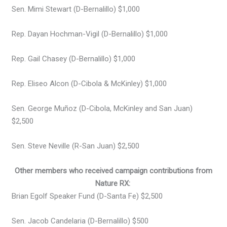
Sen. Mimi Stewart (D-Bernalillo) $1,000
Rep. Dayan Hochman-Vigil (D-Bernalillo) $1,000
Rep. Gail Chasey (D-Bernalillo) $1,000
Rep. Eliseo Alcon (D-Cibola & McKinley) $1,000
Sen. George Muñoz (D-Cibola, McKinley and San Juan)
$2,500
Sen. Steve Neville (R-San Juan) $2,500
Other members who received campaign contributions from
Nature RX:
Brian Egolf Speaker Fund (D-Santa Fe) $2,500
Sen. Jacob Candelaria (D-Bernalillo) $500