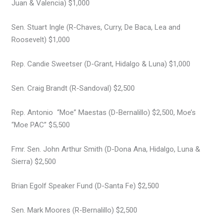
Juan & Valencia) $1,000
Sen. Stuart Ingle (R-Chaves, Curry, De Baca, Lea and
Roosevelt) $1,000
Rep. Candie Sweetser (D-Grant, Hidalgo & Luna) $1,000
Sen. Craig Brandt (R-Sandoval) $2,500
Rep. Antonio “Moe” Maestas (D-Bernalillo) $2,500, Moe’s
“Moe PAC” $5,500
Fmr. Sen. John Arthur Smith (D-Dona Ana, Hidalgo, Luna &
Sierra) $2,500
Brian Egolf Speaker Fund (D-Santa Fe) $2,500
Sen. Mark Moores (R-Bernalillo) $2,500