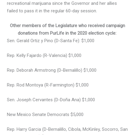
recreational marijuana since the Governor and her allies
failed to pass it in the regular 60-day session.
Other members of the Legislature who received campaign
donations from PurLife in the 2020 election cycle:
Sen. Gerald Ortiz y Pino (D-Santa Fe): $1,000
Rep. Kelly Fajardo (R-Valencia) $1,000
Rep. Deborah Armstrong (D-Bernalillo) $1,000
Rep. Rod Montoya (R-Farmington) $1,000
Sen. Joseph Cervantes (D-Doña Ana) $1,000
New Mexico Senate Democrats $5,000
Rep. Harry Garcia (D-Bernalillo, Cibola, McKinley, Socorro, San