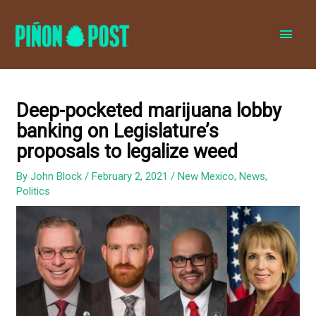
MAI
MEN
Deep-pocketed marijuana lobby
banking on Legislature’s
proposals to legalize weed
By
John Block
/
February 2, 2021
/
New Mexico
,
News
,
Politics