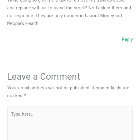
and replace with air to avoid the smell? No I asked them and
no response. They are only concerned about Money not
People’s Health
Reply
Leave a Comment
Your email address will not be published.
Required fields are
marked
*
Type
here..