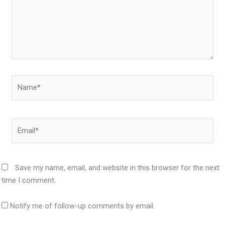
Name*
Email*
Save my name, email, and website in this browser for the next
time I comment.
Notify me of follow-up comments by email.