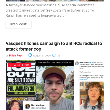
A taxpayer-funded New Mexico House special committee
created to investigate Jeffrey Epstein’s activities at Zorro
Ranch has released its long-awaited...
READ MORE
Vasquez hitches campaign to anti-ICE radical to
attack former cop
by
Piñon Post
August 5, 2026
15
NEW MEXICO