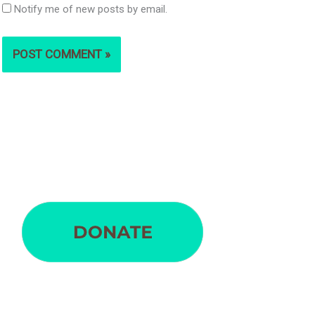
Notify me of new posts by email.
S
e
a
r
c
h
f