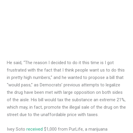
He said, “The reason I decided to do it this time is I got
frustrated with the fact that I think people want us to do this
in pretty high numbers,” and he wanted to propose a bill that
“would pass,” as Democrats’ previous attempts to legalize
the drug have been met with large opposition on both sides
of the aisle. His bill would tax the substance an extreme 21%,
which may, in fact, promote the illegal sale of the drug on the
street due to the unaffordable price with taxes.
Ivey Soto
received
$1,000 from PurLife, a marijuana