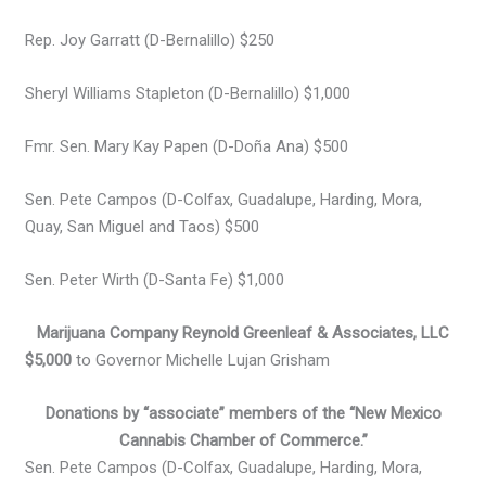
Rep. Joy Garratt (D-Bernalillo) $250
Sheryl Williams Stapleton (D-Bernalillo) $1,000
Fmr. Sen. Mary Kay Papen (D-Doña Ana) $500
Sen. Pete Campos (D-Colfax, Guadalupe, Harding, Mora,
Quay, San Miguel and Taos) $500
Sen. Peter Wirth (D-Santa Fe) $1,000
Marijuana Company Reynold Greenleaf & Associates, LLC
$5,000
to Governor Michelle Lujan Grisham
Donations by “associate” members of the “New Mexico
Cannabis Chamber of Commerce.”
Sen. Pete Campos (D-Colfax, Guadalupe, Harding, Mora,