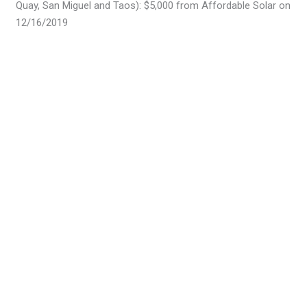
Quay, San Miguel and Taos): $5,000 from Affordable Solar on
12/16/2019