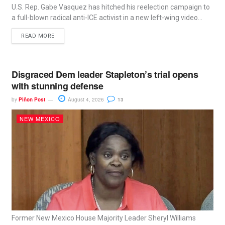
U.S. Rep. Gabe Vasquez has hitched his reelection campaign to
a full-blown radical anti-ICE activist in a new left-wing video...
READ MORE
Disgraced Dem leader Stapleton’s trial opens
with stunning defense
by
Piñon Post
August 4, 2026
13
NEW MEXICO
Former New Mexico House Majority Leader Sheryl Williams