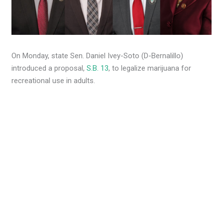
On Monday, state Sen. Daniel Ivey-Soto (D-Bernalillo)
introduced a proposal,
S.B. 13
, to legalize marijuana for
recreational use in adults.