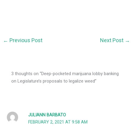
←
Previous Post
Next Post
→
3 thoughts on “Deep-pocketed marijuana lobby banking
on Legislature’s proposals to legalize weed”
JULIANN BARBATO
FEBRUARY 2, 2021 AT 9:58 AM