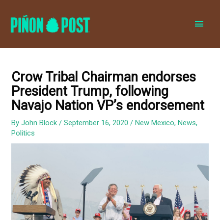
MAI
MEN
Crow Tribal Chairman endorses
President Trump, following
Navajo Nation VP’s endorsement
By
John Block
/
September 16, 2020
/
New Mexico
,
News
,
Politics