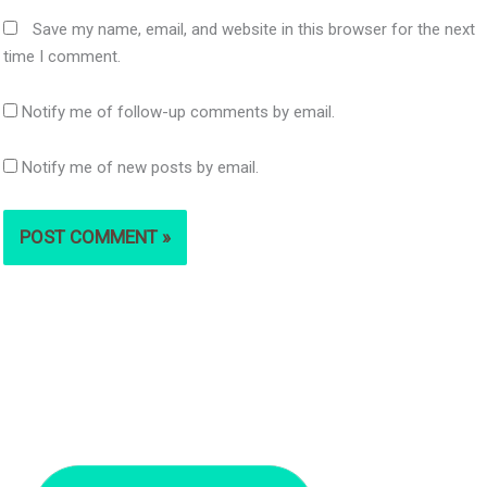
Save my name, email, and website in this browser for the next
time I comment.
Notify me of follow-up comments by email.
Notify me of new posts by email.
S
e