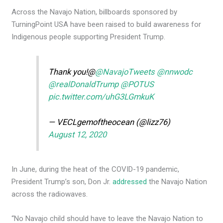
Across the Navajo Nation, billboards sponsored by
TurningPoint USA have been raised to build awareness for
Indigenous people supporting President Trump.
Thank you!@
@NavajoTweets
@nnwodc
@realDonaldTrump
@POTUS
pic.twitter.com/uhG3LGmkuK
— VECLgemoftheocean (@lizz76)
August 12, 2020
In June, during the heat of the COVID-19 pandemic,
President Trump’s son, Don Jr.
addressed
the Navajo Nation
across the radiowaves.
“No Navajo child should have to leave the Navajo Nation to