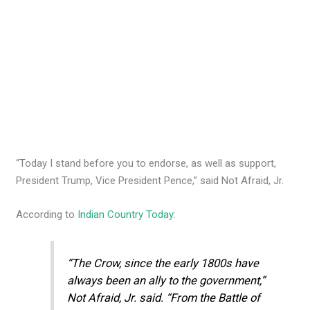
“Today I stand before you to endorse, as well as support,
President Trump, Vice President Pence,” said Not Afraid, Jr.
According to
Indian Country Today
:
“The Crow, since the early 1800s have
always been an ally to the government,”
Not Afraid, Jr. said. “From the Battle of