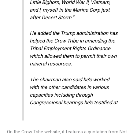
Little Bighorn, World War II, Vietnam,
and I, myself in the Marine Corp just
after Desert Storm.”
He added the Trump administration has
helped the Crow Tribe in amending the
Tribal Employment Rights Ordinance
which allowed them to permit their own
mineral resources.
The chairman also said he’s worked
with the other candidates in various
capacities including through
Congressional hearings he’s testified at.
On the Crow Tribe website, it features a quotation from Not