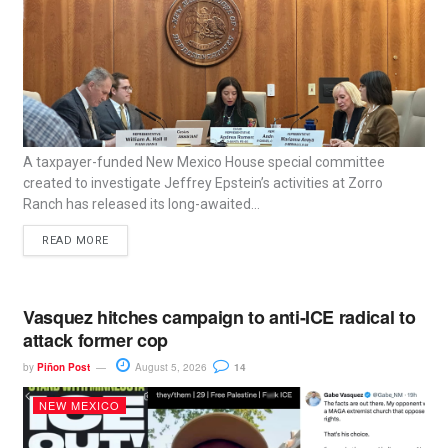
A taxpayer-funded New Mexico House special committee
created to investigate Jeffrey Epstein’s activities at Zorro
Ranch has released its long-awaited...
READ MORE
Vasquez hitches campaign to anti-ICE radical to
attack former cop
by
Piñon Post
August 5, 2026
14
NEW MEXICO