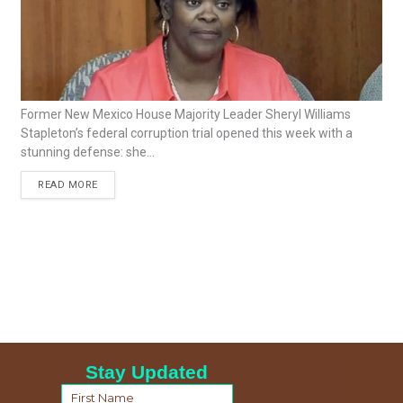
Former New Mexico House Majority Leader Sheryl Williams
Stapleton’s federal corruption trial opened this week with a
stunning defense: she...
READ MORE
Stay Updated