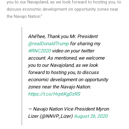
you to our Navajoland, as we look forward to hosting you, to
discuss economic development on opportunity zones near
the Navajo Nation.”
Ahé’hee, Thank you Mr. President
@realDonaldTrump
for sharing my
#RNC2020
video on your twitter
account. As mentioned, we welcome
you to our Navajoland, as we look
forward to hosting you, to discuss
economic development on opportunity
zones near the Navajo Nation.
https://t.co/Hrp6KgDzRS
— Navajo Nation Vice President Myron
Lizer (@NNVP_Lizer)
August 26, 2020