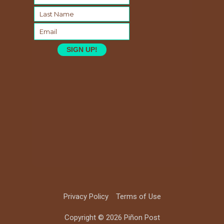
SIGN UP!
Privacy Policy
Terms of Use
Copyright © 2026 Piñon Post