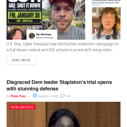
U.S. Rep. Gabe Vasquez has hitched his reelection campaign to
a full-blown radical anti-ICE activist in a new left-wing video...
READ MORE
Disgraced Dem leader Stapleton’s trial opens
with stunning defense
by
Piñon Post
August 4, 2026
13
NEW MEXICO