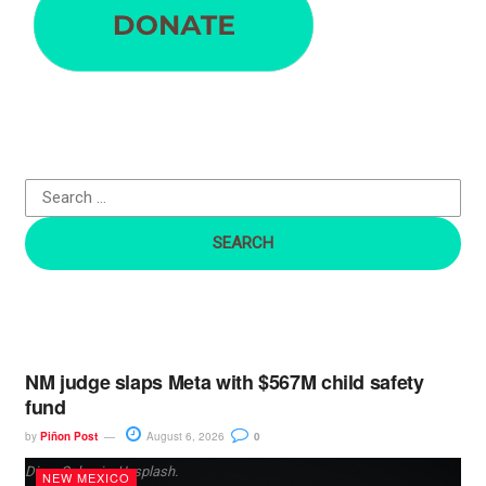
a
r
c
h
f
o
r
:
NM judge slaps Meta with $567M child safety
fund
by
Piñon Post
August 6, 2026
0
Dima Solomin, Unsplash.
NEW MEXICO