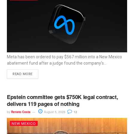
Meta has been ordered to pay $567 million into a New Mexico
abatement fund after a judge found the company’s...
READ MORE
Epstein committee gets $750K legal contract,
delivers 119 pages of nothing
by
Renato Costa
August 5, 2026
12
NEW MEXICO