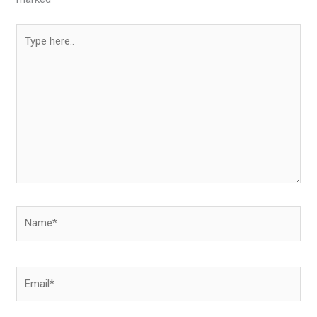
Type
here..
Name*
Email*