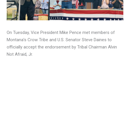
On Tuesday, Vice President Mike Pence met members of
Montana’s Crow Tribe and U.S. Senator Steve Daines to
officially accept the endorsement by Tribal Chairman Alvin
Not Afraid, Jr.