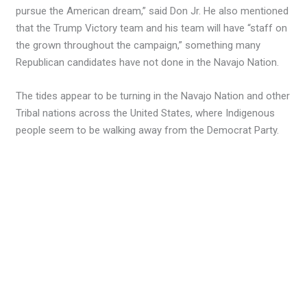
pursue the American dream,” said Don Jr. He also mentioned
that the Trump Victory team and his team will have “staff on
the grown throughout the campaign,” something many
Republican candidates have not done in the Navajo Nation.
The tides appear to be turning in the Navajo Nation and other
Tribal nations across the United States, where Indigenous
people seem to be walking away from the Democrat Party.