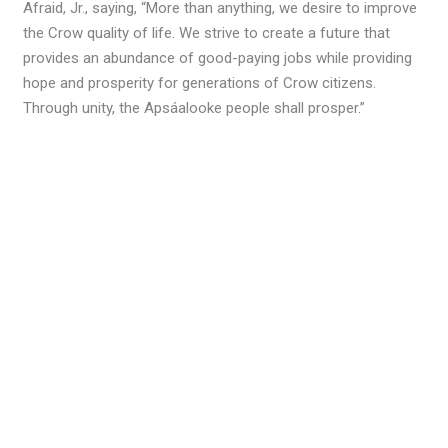
Afraid, Jr., saying, “More than anything, we desire to improve
the Crow quality of life. We strive to create a future that
provides an abundance of good-paying jobs while providing
hope and prosperity for generations of Crow citizens.
Through unity, the Apsáalooke people shall prosper.”