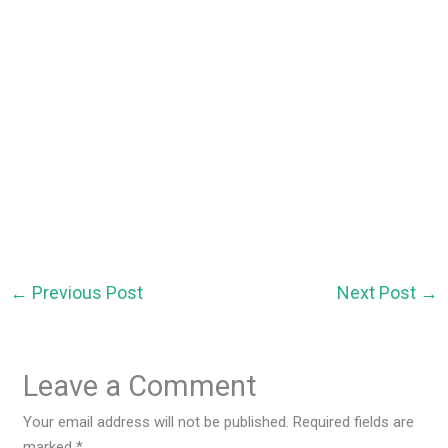
←
Previous Post
Next Post
→
Leave a Comment
Your email address will not be published.
Required fields are
marked
*