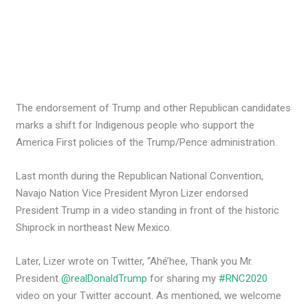
The endorsement of Trump and other Republican candidates
marks a shift for Indigenous people who support the
America First policies of the Trump/Pence administration.
Last month during the Republican National Convention,
Navajo Nation Vice President Myron Lizer endorsed
President Trump in a video standing in front of the historic
Shiprock in northeast New Mexico.
Later, Lizer wrote on Twitter, “Ahé’hee, Thank you Mr.
President
@realDonaldTrump
for sharing my
#RNC2020
video on your Twitter account. As mentioned, we welcome