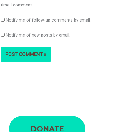
time I comment.
Notify me of follow-up comments by email.
Notify me of new posts by email.
S
e
a