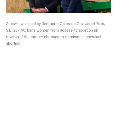
A new law signed by Democrat Colorado Gov. Jared Polis,
S.B. 23-190, bans women from accessing abortion pill
reversal if the mother chooses to terminate a chemical
abortion.