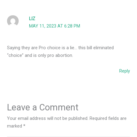
LIZ
MAY 11, 2023 AT 6:28 PM
Saying they are Pro choice is a lie… this bill eliminated
“choice” and is only pro abortion.
Reply
Leave a Comment
Your email address will not be published.
Required fields are
marked
*