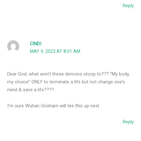
Reply
CINDI
MAY 9, 2023 AT 8:01 AM
Dear God, what won’t these demons stoop to??? “My body,
my choice” ONLY to terminate a life but not change one’s
mind & save a life????
I’m sure Wuhan-Grisham will tee this up next.
Reply