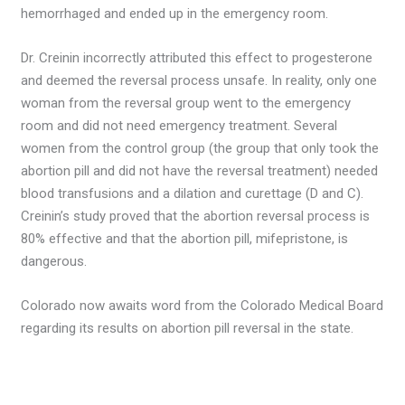
hemorrhaged and ended up in the emergency room.
Dr. Creinin incorrectly attributed this effect to progesterone
and deemed the reversal process unsafe. In reality, only one
woman from the reversal group went to the emergency
room and did not need emergency treatment. Several
women from the control group (the group that only took the
abortion pill and did not have the reversal treatment) needed
blood transfusions and a dilation and curettage (D and C).
Creinin’s study proved that the abortion reversal process is
80% effective and that the abortion pill, mifepristone, is
dangerous.
Colorado now awaits word from the Colorado Medical Board
regarding its results on abortion pill reversal in the state.