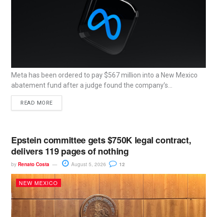
Meta has been ordered to pay $567 million into a New Mexico
abatement fund after a judge found the company’s...
READ MORE
Epstein committee gets $750K legal contract,
delivers 119 pages of nothing
by
Renato Costa
August 5, 2026
12
NEW MEXICO