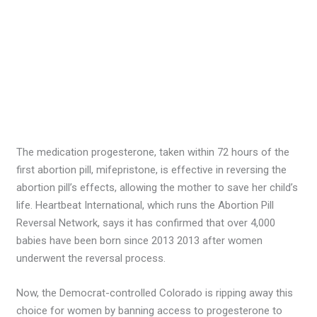
The medication progesterone, taken within 72 hours of the
first abortion pill, mifepristone, is effective in reversing the
abortion pill’s effects, allowing the mother to save her child’s
life. Heartbeat International, which runs the Abortion Pill
Reversal Network, says it has confirmed that over 4,000
babies have been born since 2013 2013 after women
underwent the reversal process.
Now, the Democrat-controlled Colorado is ripping away this
choice for women by banning access to progesterone to