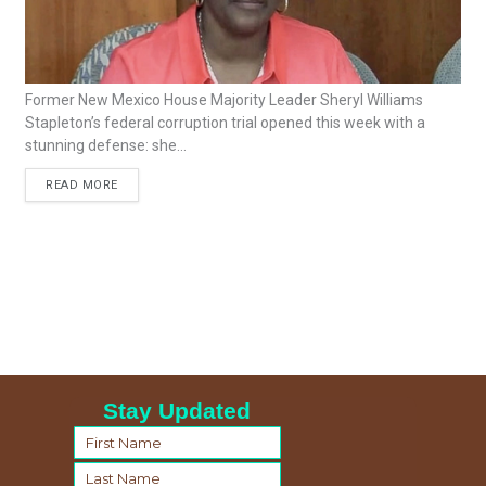
Former New Mexico House Majority Leader Sheryl Williams
Stapleton’s federal corruption trial opened this week with a
stunning defense: she...
READ MORE
Stay Updated