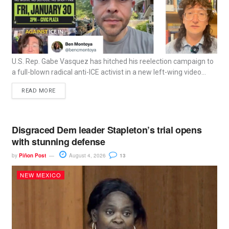
U.S. Rep. Gabe Vasquez has hitched his reelection campaign to
a full-blown radical anti-ICE activist in a new left-wing video...
READ MORE
Disgraced Dem leader Stapleton’s trial opens
with stunning defense
by
Piñon Post
August 4, 2026
13
NEW MEXICO