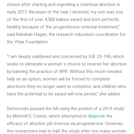
choice after starting and regretting a chemical abortion in
early 2013. Because of the help I received, my son was one
of the first of over 4,500 babies saved and born perfectly
healthy because of the progesterone reversal-treatment,”
said Rebekah Hagan, the research education coordinator for
the Vitae Foundation.
“I am deeply saddened and concerned by S.B. 23-190, which
seeks to eliminate a woman`s choice to reverse her abortion
by banning the practice of APR. Without this much-needed
help as an option, women will be forced to complete
abortions they no longer want to complete, and children who
have the potential to be saved will now perish,” she added.
Democrats passed the bill using the pretext of a 2019 study
by Mitchell D. Creinin, which attempted to
disprove
the
efficacy of abortion pill reversal via progesterone. However,
the researchers had to halt the study after too many women