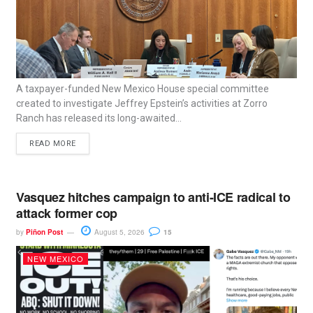
A taxpayer-funded New Mexico House special committee
created to investigate Jeffrey Epstein’s activities at Zorro
Ranch has released its long-awaited...
READ MORE
Vasquez hitches campaign to anti-ICE radical to
attack former cop
by
Piñon Post
August 5, 2026
15
NEW MEXICO