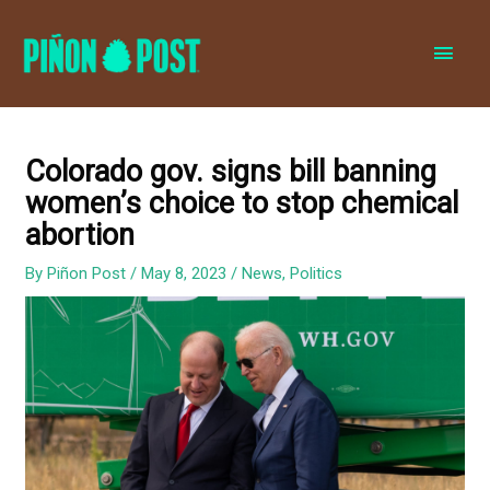
MAI
MEN
Colorado gov. signs bill banning
women’s choice to stop chemical
abortion
By
Piñon Post
/
May 8, 2023
/
News
,
Politics