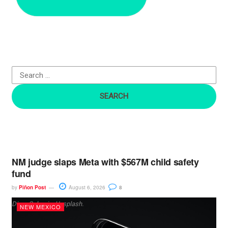
r
c
h
f
o
r
:
NM judge slaps Meta with $567M child safety
fund
by
Piñon Post
August 6, 2026
8
Dima Solomin, Unsplash.
NEW MEXICO