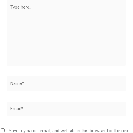
Type
here..
Name*
Email*
Save my name, email, and website in this browser for the next