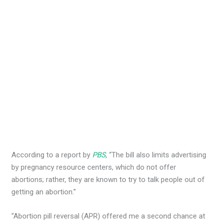
According to a report by
PBS
, “The bill also limits advertising
by pregnancy resource centers, which do not offer
abortions; rather, they are known to try to talk people out of
getting an abortion.”
“Abortion pill reversal (APR) offered me a second chance at