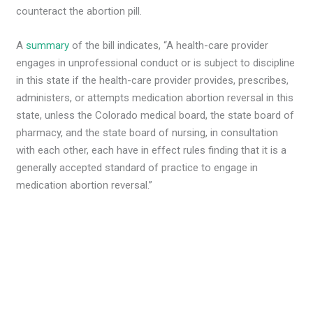
counteract the abortion pill.
A
summary
of the bill indicates, “A health-care provider
engages in unprofessional conduct or is subject to discipline
in this state if the health-care provider provides, prescribes,
administers, or attempts medication abortion reversal in this
state, unless the Colorado medical board, the state board of
pharmacy, and the state board of nursing, in consultation
with each other, each have in effect rules finding that it is a
generally accepted standard of practice to engage in
medication abortion reversal.”