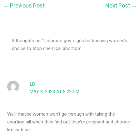
←
Previous Post
Next Post
→
3 thoughts on “Colorado gov. signs bill banning women’s
choice to stop chemical abortion”
LC
MAY 8, 2023 AT 8:22 PM
Well, maybe women won’t go through with taking the
abortion pill when they find out they’re pregnant and choose
life instead.