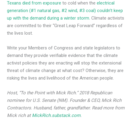
Texans died from exposure
to cold when the
electrical
generation (#1 natural gas, #2 wind, #3 coal) couldn’t keep
up with the demand during a winter storm.
Climate activists
are committed to their “Great Leap Forward” regardless of
the lives lost.
Write your Members of Congress and state legislators to
demand they provide verifiable evidence that the climate
activist policies they are enacting will stop the extensional
threat of climate change at what cost? Otherwise, they are
risking the lives and livelihood of the American people.
Host, “To the Point with Mick Rich.” 2018 Republican
nominee for U.S. Senate (NM). Founder & CEO, Mick Rich
Contractors. Husband, father, grandfather. Read more from
Mick rich at
MickRich.substack.com
.