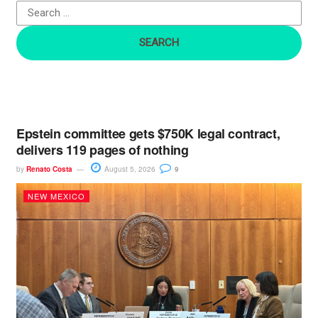
o
r
:
Epstein committee gets $750K legal contract,
delivers 119 pages of nothing
by
Renato Costa
August 5, 2026
9
NEW MEXICO