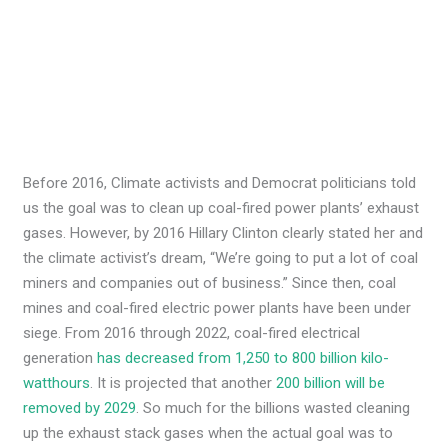
Before 2016, Climate activists and Democrat politicians told
us the goal was to clean up coal-fired power plants’ exhaust
gases. However, by 2016 Hillary Clinton clearly stated her and
the climate activist’s dream, “We’re going to put a lot of coal
miners and companies out of business.” Since then, coal
mines and coal-fired electric power plants have been under
siege. From 2016 through 2022, coal-fired electrical
generation
has decreased from 1,250 to 800 billion kilo-
watthours
. It is projected that another
200 billion will be
removed by 2029
. So much for the billions wasted cleaning
up the exhaust stack gases when the actual goal was to