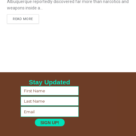
Albuquerque reportedly discovered far more than narcotics and
weapons inside a...
READ MORE
Stay Updated
SIGN UP!