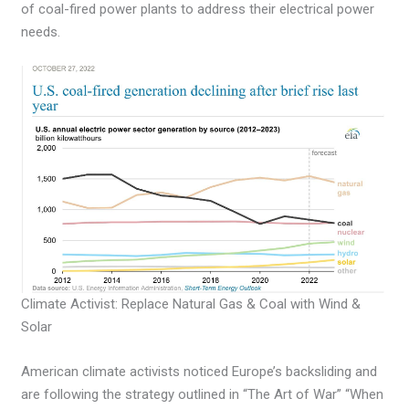
of coal-fired power plants to address their electrical power
needs.
Climate Activist: Replace Natural Gas & Coal with Wind &
Solar
American climate activists noticed Europe’s backsliding and
are following the strategy outlined in “The Art of War” “When