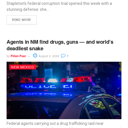
Stapleton’s federal corruption trial opened this week with a
stunning defense: she...
READ MORE
Agents in NM find drugs, guns — and world’s
deadliest snake
by
Piñon Post
August 3, 2026
7
NEW MEXICO
Federal agents carrying out a drug trafficking raid near