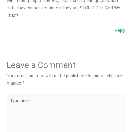
within the grasp of the BIG, final insult to this great nation.
But… they cannot continue if they are STOPPED. In God We
Trust!
Reply
Leave a Comment
Your email address will not be published.
Required fields are
marked
*
Type
here..