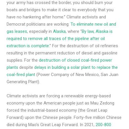
your army has crossed the border, you should burn your
boats and bridges to make it clear to everybody that you
have no hankering after home.” Climate activists and
Democrat politicians are working:
To eliminate new oil and
gas leases
, especially in
Alaska
, where “
By law, Alaska is
required to remove all traces of the pipeline after oil
extraction is complete
.” For the destruction of oil refineries
resulting in the permanent reduction of diesel and gasoline
supplies. For the
destruction of closed coal-fired power
plants
despite
delays in building a solar plant to replace the
coal-fired plant
(Power Company of New Mexico, San Juan
Generating Plant).
Climate activists are forcing a renewable energy-based
economy upon the American people just as Mau Zedong
forced the industrial-based economy (the Great Leap
Forward) upon the Chinese people. Forty-five million Chinese
died during Mao’s Great Leap Forward. In 2021,
200-800