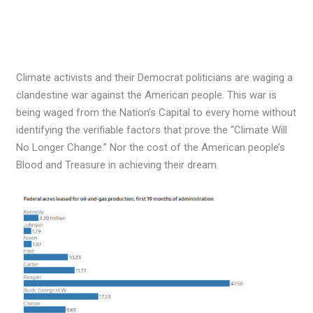
Climate activists and their Democrat politicians are waging a
clandestine war against the American people. This war is
being waged from the Nation’s Capital to every home without
identifying the verifiable factors that prove the “Climate Will
No Longer Change.” Nor the cost of the American people’s
Blood and Treasure in achieving their dream.