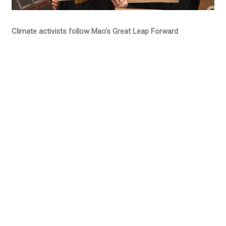
Climate activists follow Mao’s Great Leap Forward