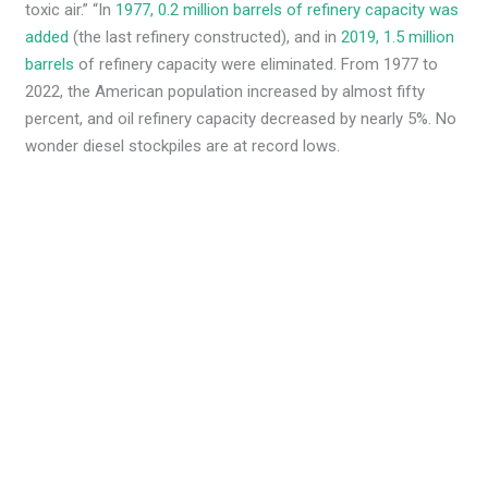
toxic air.” “In
1977, 0.2 million barrels of refinery capacity was
added
(the last refinery constructed), and in
2019, 1.5 million
barrels
of refinery capacity were eliminated. From 1977 to
2022, the American population increased by almost fifty
percent, and oil refinery capacity decreased by nearly 5%. No
wonder diesel stockpiles are at record lows.