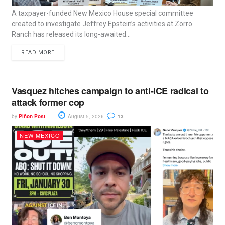
A taxpayer-funded New Mexico House special committee
created to investigate Jeffrey Epstein’s activities at Zorro
Ranch has released its long-awaited...
READ MORE
Vasquez hitches campaign to anti-ICE radical to
attack former cop
by
Piñon Post
August 5, 2026
13
NEW MEXICO