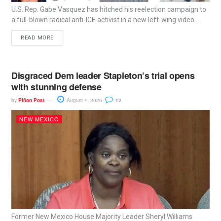
U.S. Rep. Gabe Vasquez has hitched his reelection campaign to
a full-blown radical anti-ICE activist in a new left-wing video...
READ MORE
Disgraced Dem leader Stapleton’s trial opens
with stunning defense
by
Piñon Post
August 4, 2026
12
NEW MEXICO
Former New Mexico House Majority Leader Sheryl Williams