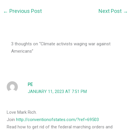
←
Previous Post
Next Post
→
3 thoughts on “Climate activists waging war against
Americans”
PE
JANUARY 11, 2023 AT 7:51 PM
Love Mark Rich.
Join
http://conventionofstates.com/?ref=69503
Read how to get rid of the federal marching orders and