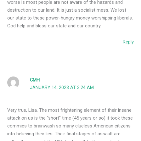
worse is most people are not aware of the hazards and
destruction to our land. It is just a socialist mess. We lost
our state to these power-hungry money worshipping liberals.
God help and bless our state and our country.
Reply
CMH
JANUARY 14, 2023 AT 3:24 AM
Very true, Lisa. The most frightening element of their insane
attack on us is the “short” time (45 years or so) it took these
commies to brainwash so many clueless American citizens
into believing their lies. Their final stages of assault are