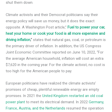
shut them down.
Climate activists and their Democrat politicians say their
energy policy will save us money, but it does the exact
opposite. A Washington Post article,”
Fuel to power your car,
heat your home or cook your food is all more expensive and
driving inflation
,
”
states
that natural gas, coal, or petroleum is
the primary driver of inflation. In addition, the US Congress
Joint Economic Committee reported on June 10, 2022, “For
the average American household, inflation will cost an extra
$7,620 in the coming year. For the climate activist, no cost is
too high for the American people to pay.
European politicians have realized the climate activists’
promises of cheap, plentiful renewable energy are empty
promises. In 2021 the
United Kingdom restarted an old coal
power plant
to meet its electrical demand. In 2022
Germany,
France, Austria, and the Netherlands
resumed the operation