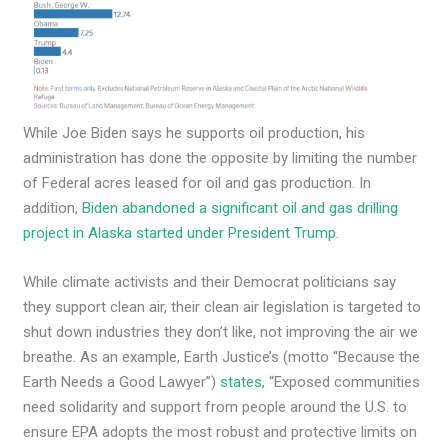
While Joe Biden says he supports oil production, his
administration has done the opposite by limiting the number
of Federal acres leased for oil and gas production. In
addition,
Biden abandoned a significant oil and gas drilling
project in Alaska started under President Trump
.
While climate activists and their Democrat politicians say
they support clean air, their clean air legislation is targeted to
shut down industries they don’t like, not improving the air we
breathe. As an example, Earth Justice’s (motto “Because the
Earth Needs a Good Lawyer”)
states
, “Exposed communities
need solidarity and support from people around the U.S. to
ensure EPA adopts the most robust and protective limits on