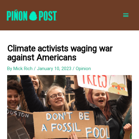
MAI
MEN
Climate activists waging war
against Americans
By
Mick Rich
/
January 10, 2023
/
Opinion