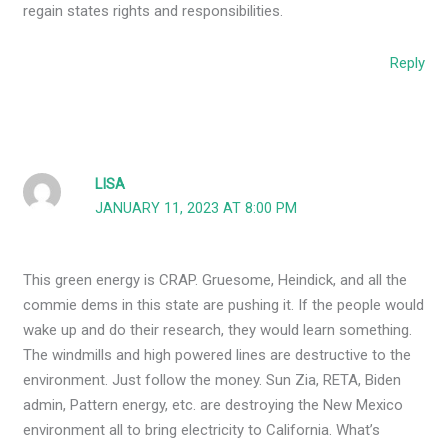
regain states rights and responsibilities.
Reply
LISA
JANUARY 11, 2023 AT 8:00 PM
This green energy is CRAP. Gruesome, Heindick, and all the
commie dems in this state are pushing it. If the people would
wake up and do their research, they would learn something.
The windmills and high powered lines are destructive to the
environment. Just follow the money. Sun Zia, RETA, Biden
admin, Pattern energy, etc. are destroying the New Mexico
environment all to bring electricity to California. What’s