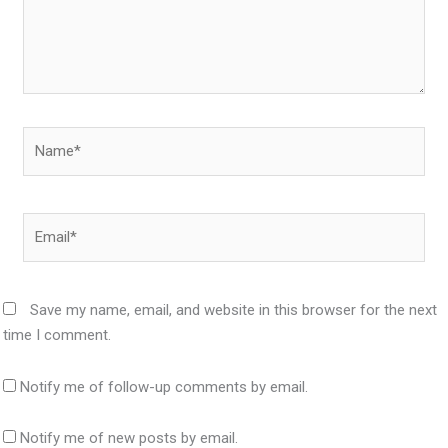
Name*
Email*
Save my name, email, and website in this browser for the next
time I comment.
Notify me of follow-up comments by email.
Notify me of new posts by email.