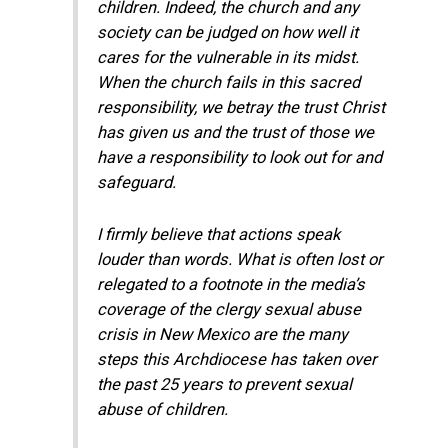
children. Indeed, the church and any
society can be judged on how well it
cares for the vulnerable in its midst.
When the church fails in this sacred
responsibility, we betray the trust Christ
has given us and the trust of those we
have a responsibility to look out for and
safeguard.
​​I firmly believe that actions speak
louder than words. What is often lost or
relegated to a footnote in the media’s
coverage of the clergy sexual abuse
crisis in New Mexico are the many
steps this Archdiocese has taken over
the past 25 years to prevent sexual
abuse of children.