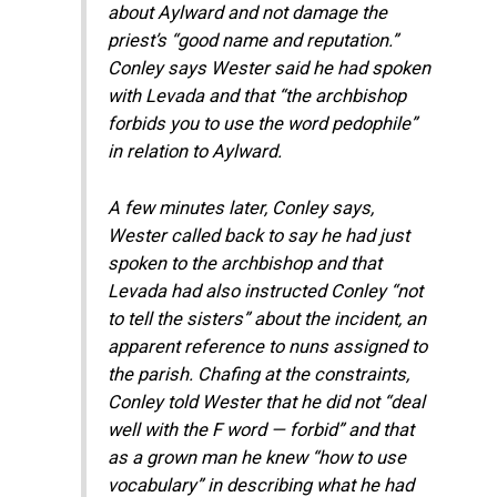
about Aylward and not damage the
priest’s “good name and reputation.”
Conley says Wester said he had spoken
with Levada and that “the archbishop
forbids you to use the word pedophile”
in relation to Aylward.
A few minutes later, Conley says,
Wester called back to say he had just
spoken to the archbishop and that
Levada had also instructed Conley “not
to tell the sisters” about the incident, an
apparent reference to nuns assigned to
the parish. Chafing at the constraints,
Conley told Wester that he did not “deal
well with the F word — forbid” and that
as a grown man he knew “how to use
vocabulary” in describing what he had