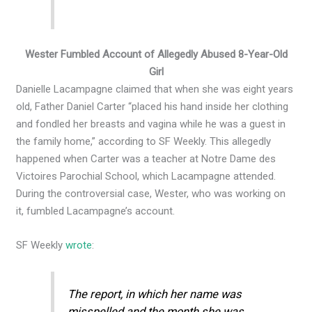
Wester Fumbled Account of Allegedly Abused 8-Year-Old
Girl
Danielle Lacampagne claimed that when she was eight years
old, Father Daniel Carter “placed his hand inside her clothing
and fondled her breasts and vagina while he was a guest in
the family home,” according to SF Weekly. This allegedly
happened when Carter was a teacher at Notre Dame des
Victoires Parochial School, which Lacampagne attended.
During the controversial case, Wester, who was working on
it, fumbled Lacampagne’s account.
SF Weekly
wrote
:
The report, in which her name was
misspelled and the month she was