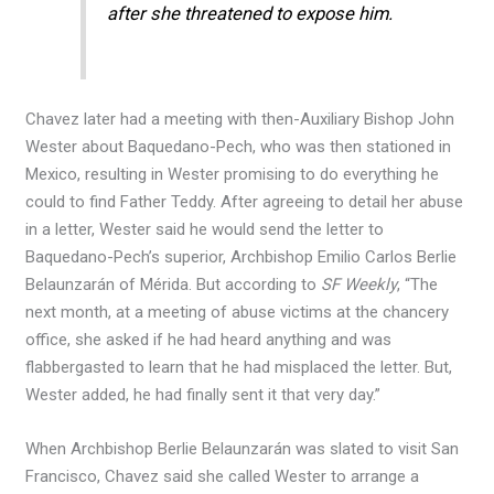
after she threatened to expose him.
Chavez later had a meeting with then-Auxiliary Bishop John
Wester about Baquedano-Pech, who was then stationed in
Mexico, resulting in Wester promising to do everything he
could to find Father Teddy. After agreeing to detail her abuse
in a letter, Wester said he would send the letter to
Baquedano-Pech’s superior, Archbishop Emilio Carlos Berlie
Belaunzarán of Mérida. But according to
SF Weekly
, “The
next month, at a meeting of abuse victims at the chancery
office, she asked if he had heard anything and was
flabbergasted to learn that he had misplaced the letter. But,
Wester added, he had finally sent it that very day.”
When Archbishop Berlie Belaunzarán was slated to visit San
Francisco, Chavez said she called Wester to arrange a