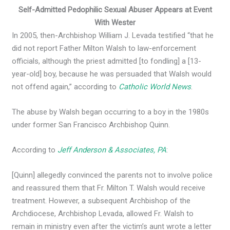
Self-Admitted Pedophilic Sexual Abuser Appears at Event
With Wester
In 2005, then-Archbishop William J. Levada testified “that he
did not report Father Milton Walsh to law-enforcement
officials, although the priest admitted [to fondling] a [13-
year-old] boy, because he was persuaded that Walsh would
not offend again,” according to
Catholic World News
.
The abuse by Walsh began occurring to a boy in the 1980s
under former San Francisco Archbishop Quinn.
According to
Jeff Anderson & Associates, PA
:
[Quinn] allegedly convinced the parents not to involve police
and reassured them that Fr. Milton T. Walsh would receive
treatment. However, a subsequent Archbishop of the
Archdiocese, Archbishop Levada, allowed Fr. Walsh to
remain in ministry even after the victim’s aunt wrote a letter