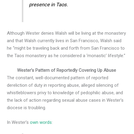
presence in Taos.
Although Wester denies Walsh will be living at the monastery
and that Walsh currently lives in San Francisco, Walsh said
he “might be traveling back and forth from San Francisco to
the Taos monastery as he considered a ‘monastic’ lifestyle.”
Wester’s Pattern of Reportedly Covering Up Abuse
The constant, well-documented pattern of reported
dereliction of duty in reporting abuse, alleged silencing of
whistleblowers privy to knowledge of pedophilic abuse, and
the lack of action regarding sexual abuse cases in Wester’s
diocese is troubling.
In Wester’s
own words
: