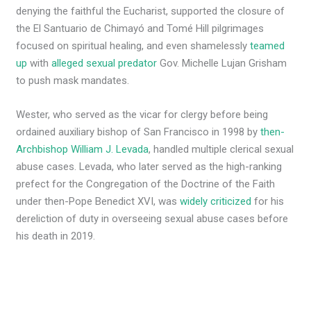
denying the faithful the Eucharist, supported the closure of
the El Santuario de Chimayó and Tomé Hill pilgrimages
focused on spiritual healing, and even shamelessly
teamed
up
with
alleged sexual predator
Gov. Michelle Lujan Grisham
to push mask mandates.
Wester, who served as the vicar for clergy before being
ordained auxiliary bishop of San Francisco in 1998 by
then-
Archbishop William J. Levada
, handled multiple clerical sexual
abuse cases. Levada, who later served as the high-ranking
prefect for the Congregation of the Doctrine of the Faith
under then-Pope Benedict XVI, was
widely criticized
for his
dereliction of duty in overseeing sexual abuse cases before
his death in 2019.