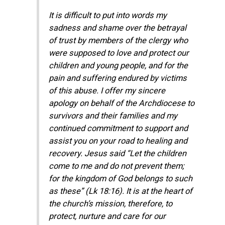
It is difficult to put into words my
sadness and shame over the betrayal
of trust by members of the clergy who
were supposed to love and protect our
children and young people, and for the
pain and suffering endured by victims
of this abuse. I offer my sincere
apology on behalf of the Archdiocese to
survivors and their families and my
continued commitment to support and
assist you on your road to healing and
recovery. Jesus said “Let the children
come to me and do not prevent them;
for the kingdom of God belongs to such
as these” (Lk 18:16). It is at the heart of
the church’s mission, therefore, to
protect, nurture and care for our