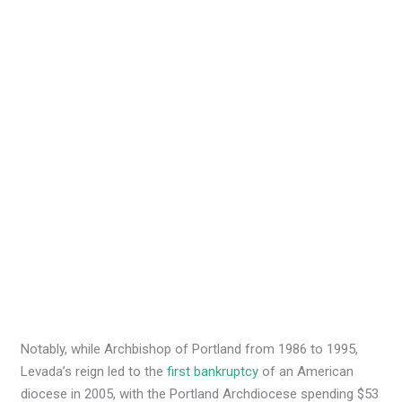
Notably, while Archbishop of Portland from 1986 to 1995,
Levada’s reign led to the
first bankruptcy
of an American
diocese in 2005, with the Portland Archdiocese spending $53