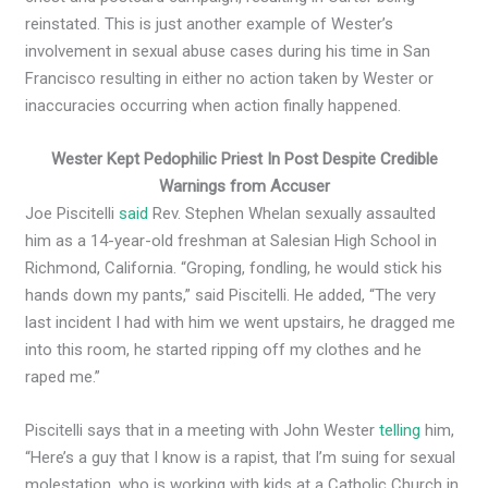
reinstated. This is just another example of Wester’s
involvement in sexual abuse cases during his time in San
Francisco resulting in either no action taken by Wester or
inaccuracies occurring when action finally happened.
Wester Kept Pedophilic Priest In Post Despite Credible
Warnings from Accuser
Joe Piscitelli
said
Rev. Stephen Whelan sexually assaulted
him as a 14-year-old freshman at Salesian High School in
Richmond, California. “Groping, fondling, he would stick his
hands down my pants,” said Piscitelli. He added, “The very
last incident I had with him we went upstairs, he dragged me
into this room, he started ripping off my clothes and he
raped me.”
Piscitelli says that in a meeting with John Wester
telling
him,
“Here’s a guy that I know is a rapist, that I’m suing for sexual
molestation, who is working with kids at a Catholic Church in