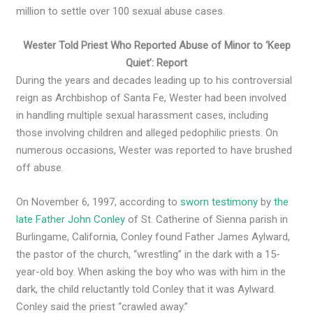
million to settle over 100 sexual abuse cases.
Wester Told Priest Who Reported Abuse of Minor to ‘Keep
Quiet’: Report
During the years and decades leading up to his controversial
reign as Archbishop of Santa Fe, Wester had been involved
in handling multiple sexual harassment cases, including
those involving children and alleged pedophilic priests. On
numerous occasions, Wester was reported to have brushed
off abuse.
On November 6, 1997, according to
sworn testimony
by
the
late Father John Conley
of St. Catherine of Sienna parish in
Burlingame, California, Conley found Father James Aylward,
the pastor of the church, “wrestling” in the dark with a 15-
year-old boy. When asking the boy who was with him in the
dark, the child reluctantly told Conley that it was Aylward.
Conley said the priest “crawled away.”