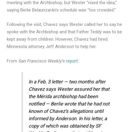
meeting with the Archbishop, but Wester “nixed the idea,”
saying Berlie Belaunzarán’s schedule was “too crowded.”
Following the visit, Chavez says Wester called her to say he
spoke with the Archbishop and that Father Teddy was to be
kept away from children. However, Chavez had hired
Minnesota attorney Jeff Anderson to help her.
From
San Francisco Weekly’
s
report
:
In a Feb. 3 letter — two months after
Chavez says Wester assured her that
the Mérida archbishop had been
notified — Berlie wrote that he had not
known of Chavez’s allegations until
informed by Anderson. In his letter, a
copy of which was obtained by SF