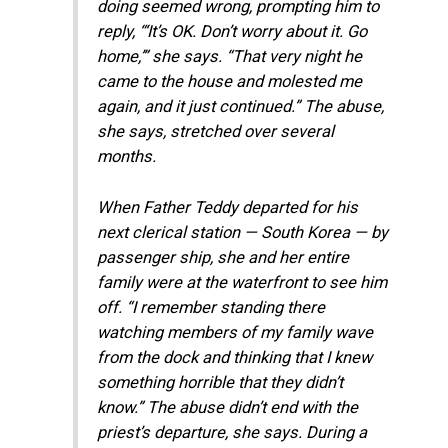
doing seemed wrong, prompting him to
reply, “‘It’s OK. Don’t worry about it. Go
home,’” she says. “That very night he
came to the house and molested me
again, and it just continued.” The abuse,
she says, stretched over several
months.
When Father Teddy departed for his
next clerical station — South Korea — by
passenger ship, she and her entire
family were at the waterfront to see him
off. “I remember standing there
watching members of my family wave
from the dock and thinking that I knew
something horrible that they didn’t
know.” The abuse didn’t end with the
priest’s departure, she says. During a