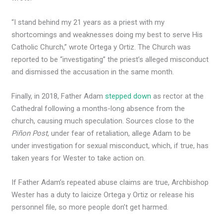
“I stand behind my 21 years as a priest with my
shortcomings and weaknesses doing my best to serve His
Catholic Church,” wrote Ortega y Ortiz. The Church was
reported to be “investigating” the priest’s alleged misconduct
and dismissed the accusation in the same month.
Finally, in 2018, Father Adam
stepped down
as rector at the
Cathedral following a months-long absence from the
church, causing much speculation. Sources close to the
Piñon Post
, under fear of retaliation, allege Adam to be
under investigation for sexual misconduct, which, if true, has
taken years for Wester to take action on.
If Father Adam’s repeated abuse claims are true, Archbishop
Wester has a duty to laicize Ortega y Ortiz or release his
personnel file, so more people don’t get harmed.