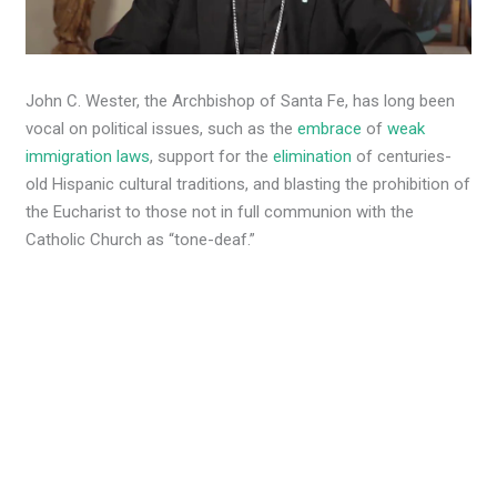
John C. Wester, the Archbishop of Santa Fe, has long been
vocal on political issues, such as the
embrace
of
weak
immigration laws
, support for the
elimination
of centuries-
old Hispanic cultural traditions, and blasting the prohibition of
the Eucharist to those not in full communion with the
Catholic Church as “tone-deaf.”