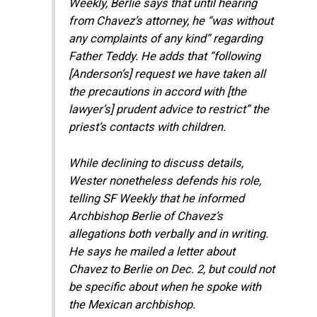
Weekly, Berlie says that until hearing
from Chavez’s attorney, he “was without
any complaints of any kind” regarding
Father Teddy. He adds that “following
[Anderson’s] request we have taken all
the precautions in accord with [the
lawyer’s] prudent advice to restrict” the
priest’s contacts with children.
While declining to discuss details,
Wester nonetheless defends his role,
telling SF Weekly that he informed
Archbishop Berlie of Chavez’s
allegations both verbally and in writing.
He says he mailed a letter about
Chavez to Berlie on Dec. 2, but could not
be specific about when he spoke with
the Mexican archbishop.