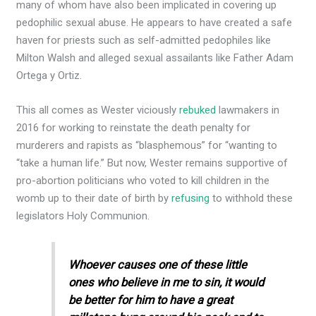
many of whom have also been implicated in covering up
pedophilic sexual abuse. He appears to have created a safe
haven for priests such as self-admitted pedophiles like
Milton Walsh and alleged sexual assailants like Father Adam
Ortega y Ortiz.
This all comes as Wester viciously
rebuked
lawmakers in
2016 for working to reinstate the death penalty for
murderers and rapists as “blasphemous” for “​wanting to
“take a human life.” But now, Wester remains supportive of
pro-abortion politicians who voted to kill children in the
womb up to their date of birth by
refusing
to withhold these
legislators Holy Communion.
Whoever causes one of these little
ones who believe in me to sin, it would
be better for him to have a great