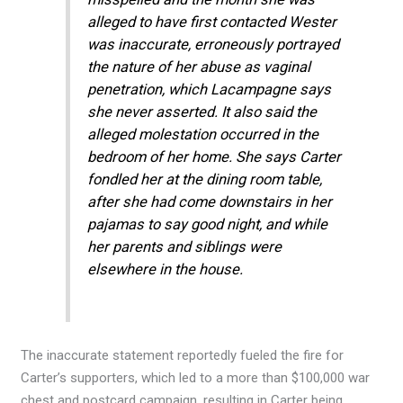
alleged to have first contacted Wester
was inaccurate, erroneously portrayed
the nature of her abuse as vaginal
penetration, which Lacampagne says
she never asserted. It also said the
alleged molestation occurred in the
bedroom of her home. She says Carter
fondled her at the dining room table,
after she had come downstairs in her
pajamas to say good night, and while
her parents and siblings were
elsewhere in the house.
The inaccurate statement reportedly fueled the fire for
Carter’s supporters, which led to a more than $100,000 war
chest and postcard campaign, resulting in Carter being