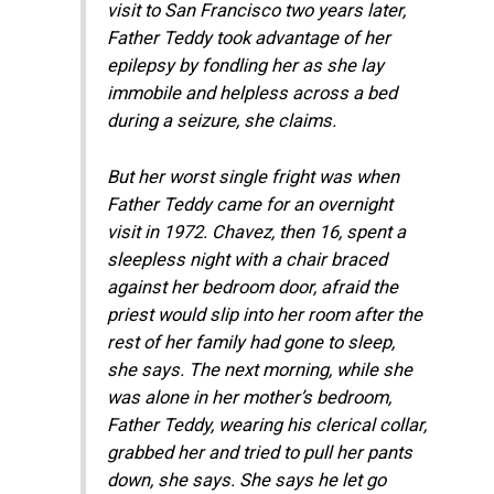
visit to San Francisco two years later,
Father Teddy took advantage of her
epilepsy by fondling her as she lay
immobile and helpless across a bed
during a seizure, she claims.
But her worst single fright was when
Father Teddy came for an overnight
visit in 1972. Chavez, then 16, spent a
sleepless night with a chair braced
against her bedroom door, afraid the
priest would slip into her room after the
rest of her family had gone to sleep,
she says. The next morning, while she
was alone in her mother’s bedroom,
Father Teddy, wearing his clerical collar,
grabbed her and tried to pull her pants
down, she says. She says he let go