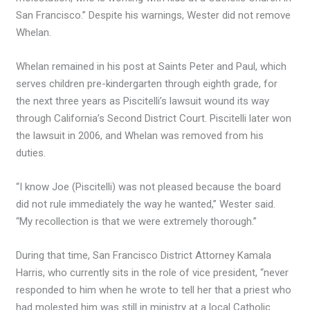
San Francisco.” Despite his warnings, Wester did not remove
Whelan.
Whelan remained in his post at Saints Peter and Paul, which
serves children pre-kindergarten through eighth grade, for
the next three years as Piscitelli’s lawsuit wound its way
through California’s Second District Court. Piscitelli later won
the lawsuit in 2006, and Whelan was removed from his
duties.
“I know Joe (Piscitelli) was not pleased because the board
did not rule immediately the way he wanted,” Wester said.
“My recollection is that we were extremely thorough.”
During that time, San Francisco District Attorney Kamala
Harris, who currently sits in the role of vice president, “never
responded to him when he wrote to tell her that a priest who
had molested him was still in ministry at a local Catholic