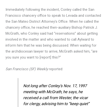
Immediately following the incident, Conley called the San
Francisco chancery office to speak to Levada and contacted
the San Mateo District Attorney’s Office. When he called the
chancery office, he reached then-auxiliary Bishop Patrick J.
McGrath, who Conley said had “reservations” about getting
involved in the matter and who wanted to call Aylward to
inform him that he was being discussed. When waiting for
the archdiocesan lawyer to arrive, McGrath asked him, “are
you sure you want to [report] this?”
San Francisco (SF) Weekly
reported:
Not long after Conley’s Nov. 17, 1997
meeting with McGrath, he says, he
received a call from Wester, the vicar
for clergy, advising him to “keep quiet”