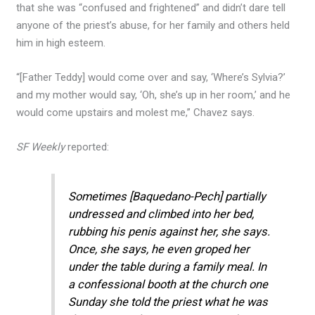
that she was “confused and frightened” and didn’t dare tell
anyone of the priest’s abuse, for her family and others held
him in high esteem.
“[Father Teddy] would come over and say, ‘Where’s Sylvia?’
and my mother would say, ‘Oh, she’s up in her room,’ and he
would come upstairs and molest me,” Chavez says.
SF Weekly
reported:
Sometimes [Baquedano-Pech] partially
undressed and climbed into her bed,
rubbing his penis against her, she says.
Once, she says, he even groped her
under the table during a family meal. In
a confessional booth at the church one
Sunday she told the priest what he was