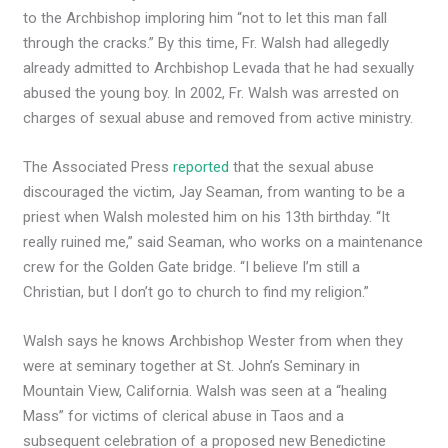
to the Archbishop imploring him “not to let this man fall
through the cracks.” By this time, Fr. Walsh had allegedly
already admitted to Archbishop Levada that he had sexually
abused the young boy. In 2002, Fr. Walsh was arrested on
charges of sexual abuse and removed from active ministry.
The Associated Press
reported
that the sexual abuse
discouraged the victim, Jay ​​Seaman, from wanting to be a
priest when Walsh molested him on his 13th birthday. “It
really ruined me,” said Seaman, who works on a maintenance
crew for the Golden Gate bridge. “I believe I’m still a
Christian, but I don’t go to church to find my religion.”
Walsh says he knows Archbishop Wester from when they
were at seminary together at St. John’s Seminary in
Mountain View, California. Walsh was seen at a “healing
Mass” for victims of clerical abuse in Taos and a
subsequent celebration of a proposed new Benedictine