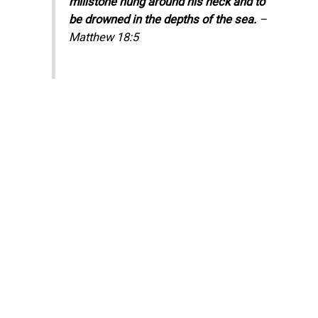
millstone hung around his neck and to
be drowned in the depths of the sea.
–
Matthew 18:5