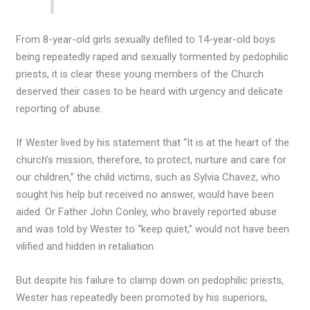
From 8-year-old girls sexually defiled to 14-year-old boys
being repeatedly raped and sexually tormented by pedophilic
priests, it is clear these young members of the Church
deserved their cases to be heard with urgency and delicate
reporting of abuse.
If Wester lived by his statement that “It is at the heart of the
church’s mission, therefore, to protect, nurture and care for
our children,” the child victims, such as Sylvia Chavez, who
sought his help but received no answer, would have been
aided. Or Father John Conley, who bravely reported abuse
and was told by Wester to “keep quiet,” would not have been
vilified and hidden in retaliation.
But despite his failure to clamp down on pedophilic priests,
Wester has repeatedly been promoted by his superiors,