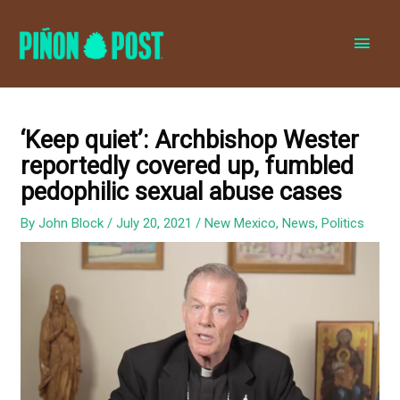
MAI
MEN
‘Keep quiet’: Archbishop Wester
reportedly covered up, fumbled
pedophilic sexual abuse cases
By
John Block
/
July 20, 2021
/
New Mexico
,
News
,
Politics