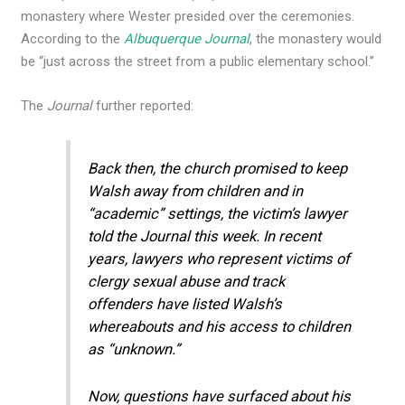
monastery where Wester presided over the ceremonies.
According to the
Albuquerque Journal
, the monastery would
be “just across the street from a public elementary school.”
The
Journal
further reported:
Back then, the church promised to keep
Walsh away from children and in
“academic” settings, the victim’s lawyer
told the Journal this week. In recent
years, lawyers who represent victims of
clergy sexual abuse and track
offenders have listed Walsh’s
whereabouts and his access to children
as “unknown.”
Now, questions have surfaced about his