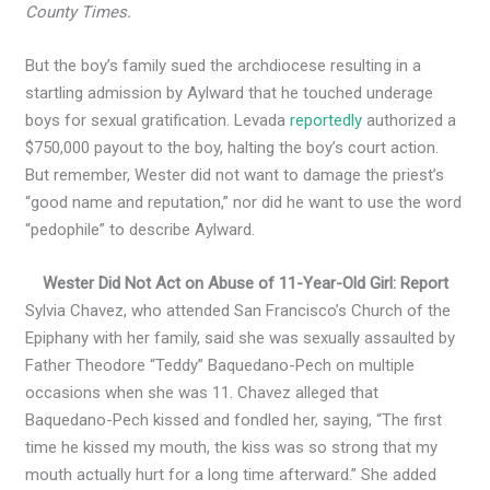
County Times.
But the boy’s family sued the archdiocese resulting in a
startling admission by Aylward that he touched underage
boys for sexual gratification. Levada
reportedly
authorized a
$750,000 payout to the boy, halting the boy’s court action.
But remember, Wester did not want to damage the priest’s
“good name and reputation,” nor did he want to use the word
“pedophile” to describe Aylward.
Wester Did Not Act on Abuse of 11-Year-Old Girl: Report
Sylvia Chavez, who attended San Francisco’s Church of the
Epiphany with her family, said she was sexually assaulted by
Father Theodore “Teddy” Baquedano-Pech on multiple
occasions when she was 11. Chavez alleged that
Baquedano-Pech kissed and fondled her, saying, “The first
time he kissed my mouth, the kiss was so strong that my
mouth actually hurt for a long time afterward.” She added