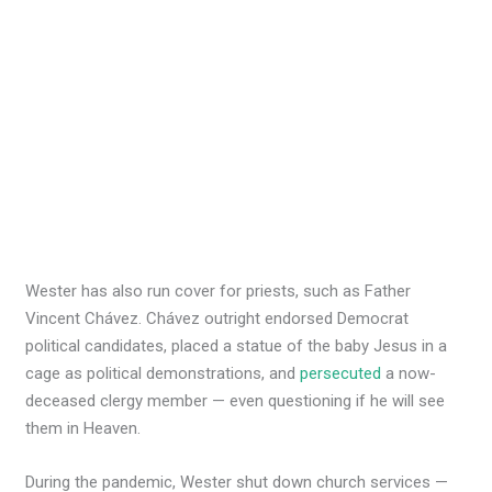
Wester has also run cover for priests, such as Father
Vincent Chávez. Chávez outright endorsed Democrat
political candidates, placed a statue of the baby Jesus in a
cage as political demonstrations, and
persecuted
a now-
deceased clergy member — even questioning if he will see
them in Heaven.
During the pandemic, Wester shut down church services —