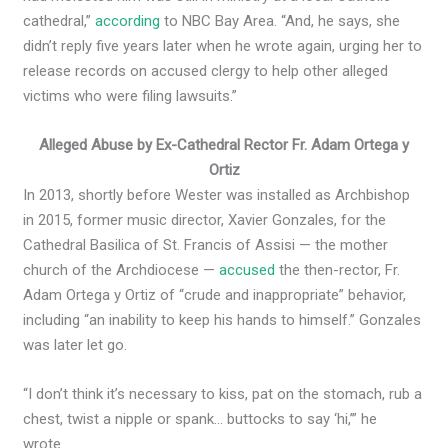
cathedral,”
according
to NBC Bay Area. “And, he says, she
didn’t reply five years later when he wrote again, urging her to
release records on accused clergy to help other alleged
victims who were filing lawsuits.”
Alleged Abuse by Ex-Cathedral Rector Fr. Adam Ortega y
Ortiz
In 2013, shortly before Wester was installed as Archbishop
in 2015, former music director, Xavier Gonzales, for the
Cathedral Basilica of St. Francis of Assisi — the mother
church of the Archdiocese —
accused
the then-rector, Fr.
Adam Ortega y Ortiz of “crude and inappropriate” behavior,
including “an inability to keep his hands to himself.” Gonzales
was later let go.
“I don’t think it’s necessary to kiss, pat on the stomach, rub a
chest, twist a nipple or spank… buttocks to say ‘hi,’” he
wrote.