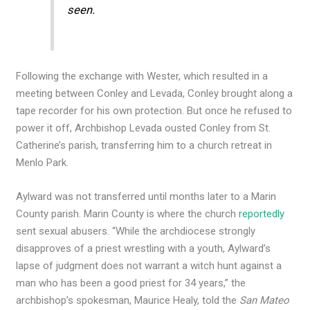
seen.
Following the exchange with Wester, which resulted in a
meeting between Conley and Levada, Conley brought along a
tape recorder for his own protection. But once he refused to
power it off, Archbishop Levada ousted Conley from St.
Catherine’s parish, transferring him to a church retreat in
Menlo Park.
Aylward was not transferred until months later to a Marin
County parish. Marin County is where the church
reportedly
sent sexual abusers. “While the archdiocese strongly
disapproves of a priest wrestling with a youth, Aylward’s
lapse of judgment does not warrant a witch hunt against a
man who has been a good priest for 34 years,” the
archbishop’s spokesman, Maurice Healy, told the
San Mateo