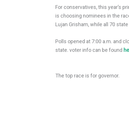
For conservatives, this year’s p
is choosing nominees in the race
Lujan Grisham, while all 70 state
Polls opened at 7:00 a.m. and cl
state. voter info can be found
he
The top race is for governor.