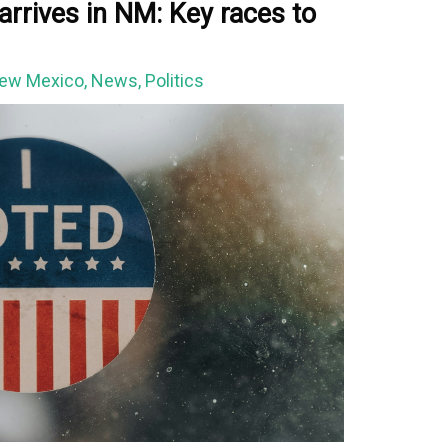
arrives in NM: Key races to
ew Mexico
,
News
,
Politics