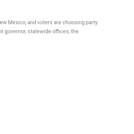
New Mexico, and voters are choosing party
t governor, statewide offices, the