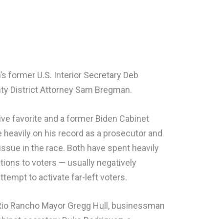
s former U.S. Interior Secretary Deb
nty District Attorney Sam Bregman.
ive favorite and a former Biden Cabinet
e heavily on his record as a prosecutor and
issue in the race. Both have spent heavily
ons to voters — usually negatively
tempt to activate far-left voters.
 Rio Rancho Mayor Gregg Hull, businessman