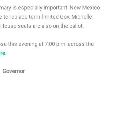
rimary is especially important. New Mexico
 to replace term-limited Gov. Michelle
 House seats are also on the ballot.
ose this evening at 7:00 p.m. across the
re
.
Governor