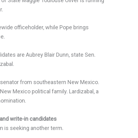
 of State Maggie Toulouse Oliver is running
r.
tewide officeholder, while Pope brings
ce.
idates are Aubrey Blair Dunn, state Sen.
zabal.
te senator from southeastern New Mexico.
w Mexico political family. Lardizabal, a
nomination.
 and write-in candidates
n is seeking another term.