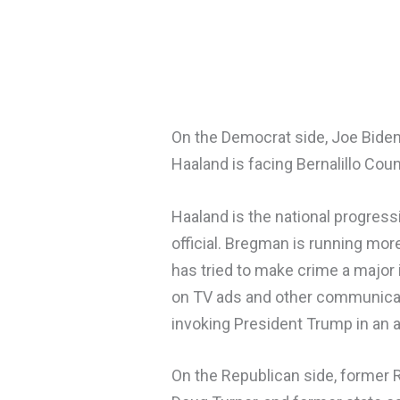
On the Democrat side, Joe Biden’
Haaland is facing Bernalillo Cou
Haaland is the national progress
official. Bregman is running mor
has tried to make crime a major 
on TV ads and other communicati
invoking President Trump in an at
On the Republican side, former