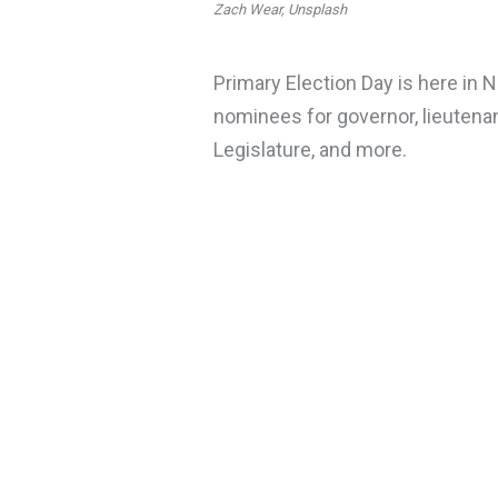
Zach Wear, Unsplash
Primary Election Day is here in 
nominees for governor, lieutenan
Legislature, and more.