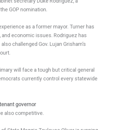
abinet secretary Duke Rodriguez, a
 the GOP nomination.
 experience as a former mayor. Turner has
, and economic issues. Rodriguez has
also challenged Gov. Lujan Grisham’s
ourt.
ary will face a tough but critical general
Democrats currently control every statewide
tenant governor
e also competitive.