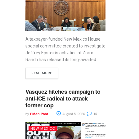
A taxpayer-funded New Mexico House
special committee created to investigate
Jeffrey Epstein’s activities at Zorro
Ranch has released its long-awaited...
READ MORE
Vasquez hitches campaign to
anti-ICE radical to attack
former cop
by
August 5, 2026
Piñon Post
15
NEW MEXICO