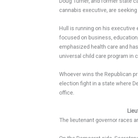
Doug Turner, and former state c
cannabis executive, are seeking
Hull is running on his executive
focused on business, education
emphasized health care and has 
universal child care program in c
Whoever wins the Republican prim
election fight in a state where 
office.
Lieu
The lieutenant governor races ar