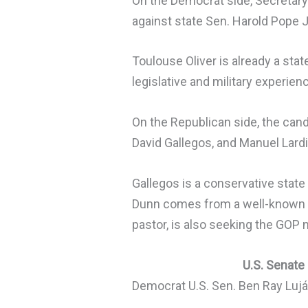
On the Democrat side, Secretary
against state Sen. Harold Pope J
Toulouse Oliver is already a sta
legislative and military experien
On the Republican side, the cand
David Gallegos, and Manuel Lardi
Gallegos is a conservative sta
Dunn comes from a well-known Ne
pastor, is also seeking the GOP 
U.S. Senate
Democrat U.S. Sen. Ben Ray Lujá