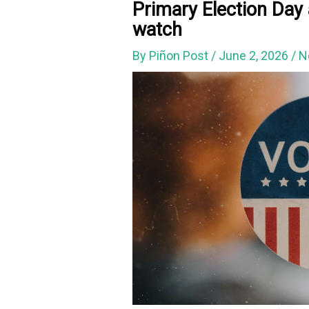
Primary Election Day 
watch
By
Piñon Post
/
June 2, 2026
/
N