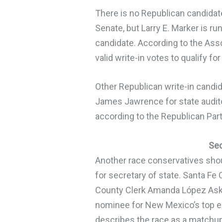
There is no Republican candidate 
Senate, but Larry E. Marker is ru
candidate. According to the As
valid write-in votes to qualify f
Other Republican write-in candi
James Jawrence for state auditor
according to the Republican Par
Sec
Another race conservatives shou
for secretary of state. Santa Fe
County Clerk Amanda López Ask
nominee for New Mexico’s top e
describes the race as a matchu