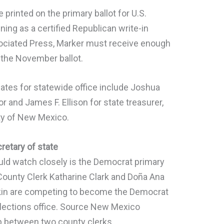
printed on the primary ballot for U.S.
nning as a certified Republican write-in
sociated Press, Marker must receive enough
or the November ballot.
dates for statewide office include Joshua
 and James F. Ellison for state treasurer,
ty of New Mexico.
retary of state
ld watch closely is the Democrat primary
 County Clerk Katharine Clark and Doña Ana
in are competing to become the Democrat
lections office. Source New Mexico
p between two county clerks.