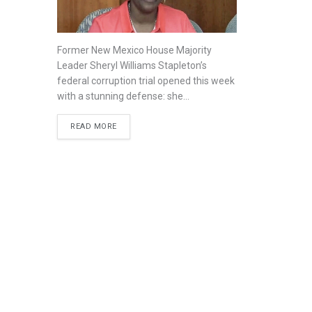
Former New Mexico House Majority
Leader Sheryl Williams Stapleton’s
federal corruption trial opened this week
with a stunning defense: she...
READ MORE