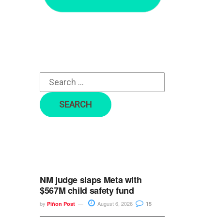
r
c
h
f
o
r
:
NM judge slaps Meta with
$567M child safety fund
by
August 6, 2026
Piñon Post
15