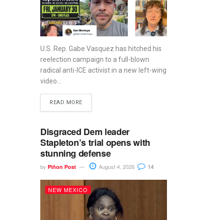
U.S. Rep. Gabe Vasquez has hitched his
reelection campaign to a full-blown
radical anti-ICE activist in a new left-wing
video...
READ MORE
Disgraced Dem leader
Stapleton’s trial opens with
stunning defense
by
August 4, 2026
Piñon Post
14
NEW MEXICO