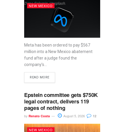
Dima Solomin, Unsplash.
NEW MEXICO
Meta has been ordered to pay $567
million into a New Mexico abatement
fund after a judge found the
company’s...
READ MORE
Epstein committee gets $750K
legal contract, delivers 119
pages of nothing
by
August 5, 2026
Renato Costa
12
NEW MEXICO