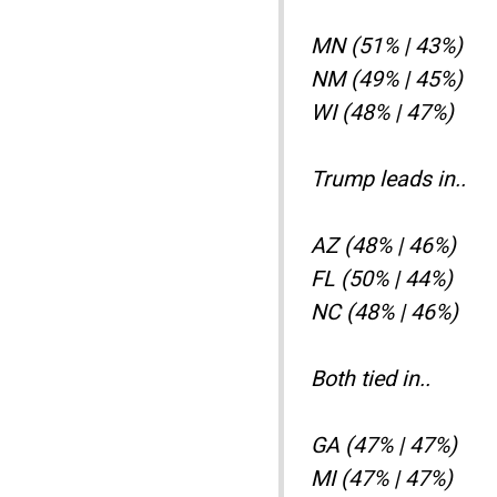
MN (51% | 43%)
NM (49% | 45%)
WI (48% | 47%)
Trump leads in..
AZ (48% | 46%)
FL (50% | 44%)
NC (48% | 46%)
Both tied in..
GA (47% | 47%)
MI (47% | 47%)