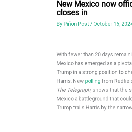
New Mexico now offic
closes in
By
Piñon Post
/
October 16, 202
With fewer than 20 days remainin
Mexico has emerged as a pivotal
Trump in a strong position to c
Harris. New
polling
from Redfiel
The Telegraph
, shows that the 
Mexico a battleground that could
Trump trails Harris by the narro