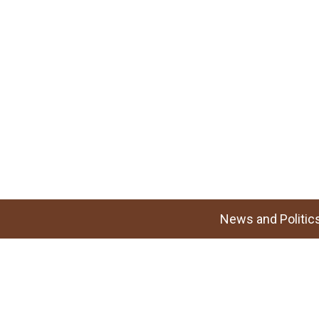
News and Politic