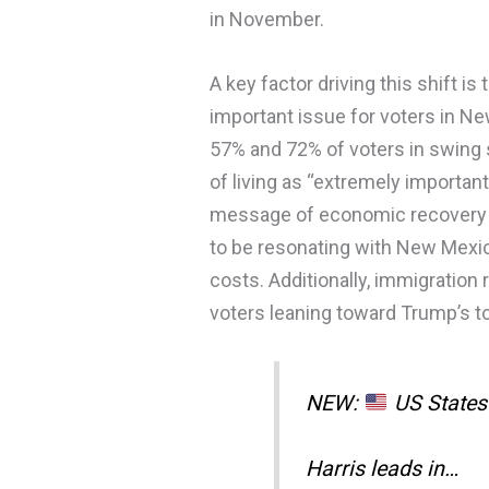
in November.
A key factor driving this shift
important issue for voters in N
57% and 72% of voters in swing 
of living as “extremely important
message of economic recovery an
to be resonating with New Mexic
costs. Additionally, immigration 
voters leaning toward Trump’s to
NEW:
US States 
Harris leads in…