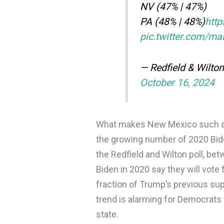
NV (47% | 47%)
PA (48% | 48%)
htt
pic.twitter.com/m
— Redfield & Wilto
October 16, 2024
What makes New Mexico such an u
the growing number of 2020 Bide
the Redfield and Wilton poll, b
Biden in 2020 say they will vote 
fraction of Trump’s previous su
trend is alarming for Democrat
state.