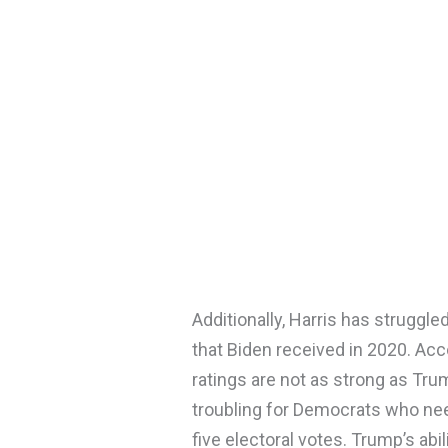
Additionally, Harris has struggl
that Biden received in 2020. Accor
ratings are not as strong as Trump
troubling for Democrats who need
five electoral votes. Trump’s abi