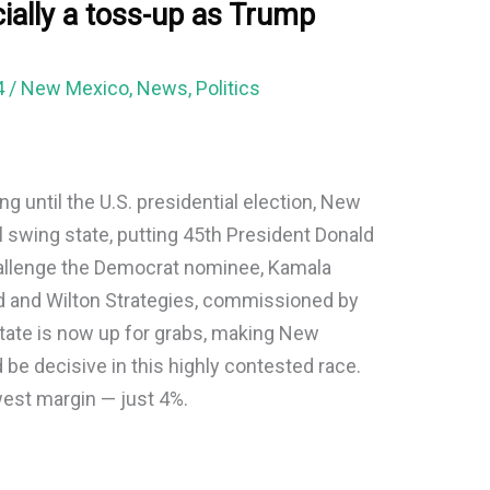
ially a toss-up as Trump
4
/
New Mexico
,
News
,
Politics
g until the U.S. presidential election, New
 swing state, putting 45th President Donald
hallenge the Democrat nominee, Kamala
d and Wilton Strategies, commissioned by
state is now up for grabs, making New
 be decisive in this highly contested race.
west margin — just 4%.