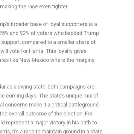
making the race even tighter.
mp’s broader base of loyal supporters is a
 85% and 92% of voters who backed Trump
r support, compared to a smaller share of
ll vote for Harris. This loyalty gives
states like New Mexico where the margins
ar as a swing state, both campaigns are
the coming days. The state’s unique mix of
l concerns make it a critical battleground
n the overall outcome of the election. For
 represent a major victory in his path to
ris, it’s a race to maintain ground in a state