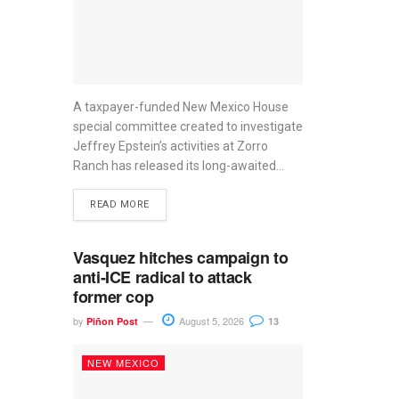
A taxpayer-funded New Mexico House
special committee created to investigate
Jeffrey Epstein’s activities at Zorro
Ranch has released its long-awaited...
READ MORE
Vasquez hitches campaign to
anti-ICE radical to attack
former cop
by
August 5, 2026
Piñon Post
13
NEW MEXICO