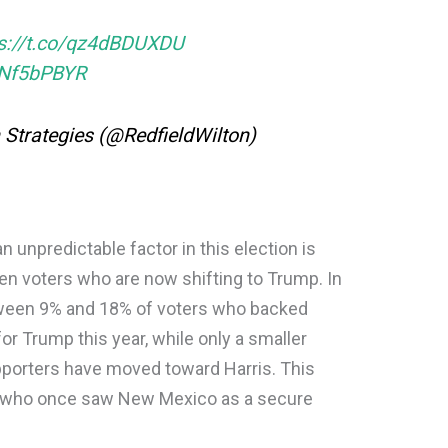
ps://t.co/qz4dBDUXDU
aNf5bPBYR
n Strategies (@RedfieldWilton)
npredictable factor in this election is
n voters who are now shifting to Trump. In
etween 9% and 18% of voters who backed
for Trump this year, while only a smaller
pporters have moved toward Harris. This
s who once saw New Mexico as a secure