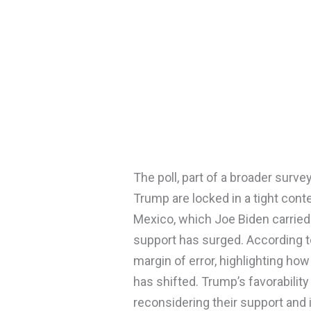
The poll, part of a broader surve
Trump are locked in a tight cont
Mexico, which Joe Biden carried
support has surged. According to
margin of error, highlighting how
has shifted. Trump’s favorabili
reconsidering their support and 