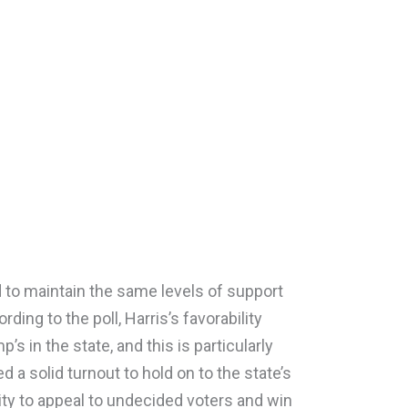
ed to maintain the same levels of support
ding to the poll, Harris’s favorability
’s in the state, and this is particularly
 a solid turnout to hold on to the state’s
lity to appeal to undecided voters and win