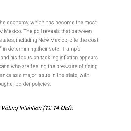
 is the economy, which has become the most
ew Mexico. The poll reveals that between
states, including New Mexico, cite the cost
” in determining their vote. Trump’s
d his focus on tackling inflation appears
ans who are feeling the pressure of rising
ranks as a major issue in the state, with
ugher border policies.
Voting Intention (12-14 Oct):