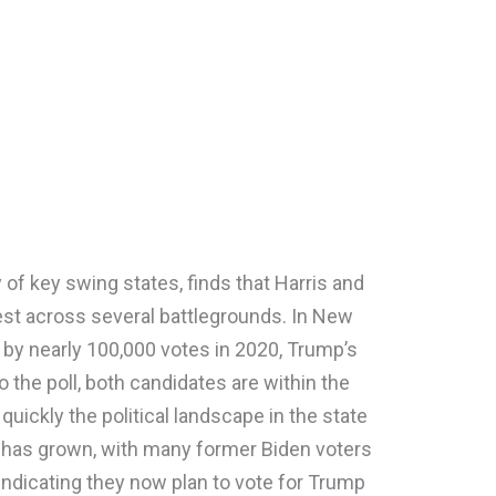
y of key swing states, finds that Harris and
est across several battlegrounds. In New
 by nearly 100,000 votes in 2020, Trump’s
 the poll, both candidates are within the
 quickly the political landscape in the state
ty has grown, with many former Biden voters
indicating they now plan to vote for Trump