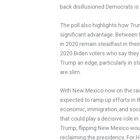
back disillusioned Democrats is 
The poll also highlights how Tru
significant advantage. Between
in 2020 remain steadfast in thei
2020 Biden voters who say they wi
Trump an edge, particularly in 
are slim.
With New Mexico now on the rad
expected to ramp up efforts in 
economic, immigration, and socia
that could play a decisive role i
Trump, flipping New Mexico would
reclaiming the presidency. For Har