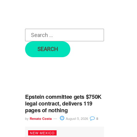
r
c
h
f
o
r
:
Epstein committee gets $750K
legal contract, delivers 119
pages of nothing
by
August 5, 2026
Renato Costa
8
NEW MEXICO