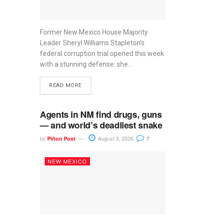
Former New Mexico House Majority
Leader Sheryl Williams Stapleton’s
federal corruption trial opened this week
with a stunning defense: she...
READ MORE
Agents in NM find drugs, guns
— and world’s deadliest snake
by
August 3, 2026
Piñon Post
7
NEW MEXICO