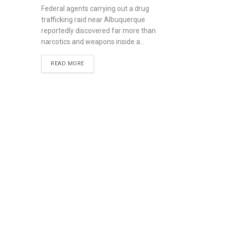
Federal agents carrying out a drug
trafficking raid near Albuquerque
reportedly discovered far more than
narcotics and weapons inside a...
READ MORE