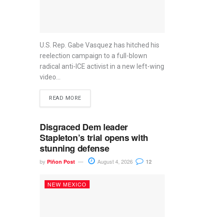
U.S. Rep. Gabe Vasquez has hitched his
reelection campaign to a full-blown
radical anti-ICE activist in a new left-wing
video...
READ MORE
Disgraced Dem leader
Stapleton’s trial opens with
stunning defense
by
August 4, 2026
Piñon Post
12
NEW MEXICO