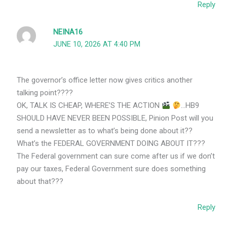
Reply
NEINA16
JUNE 10, 2026 AT 4:40 PM
The governor’s office letter now gives critics another
talking point????
OK, TALK IS CHEAP, WHERE’S THE ACTION
…HB9
SHOULD HAVE NEVER BEEN POSSIBLE, Pinion Post will you
send a newsletter as to what’s being done about it??
What’s the FEDERAL GOVERNMENT DOING ABOUT IT???
The Federal government can sure come after us if we don’t
pay our taxes, Federal Government sure does something
about that???
Reply