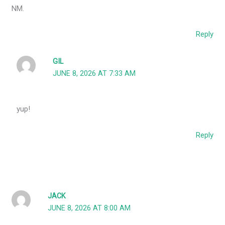
NM.
Reply
GIL
JUNE 8, 2026 AT 7:33 AM
yup!
Reply
JACK
JUNE 8, 2026 AT 8:00 AM