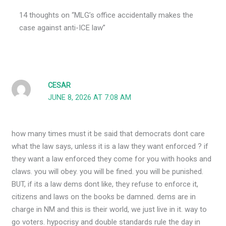
14 thoughts on “MLG’s office accidentally makes the
case against anti-ICE law”
CESAR
JUNE 8, 2026 AT 7:08 AM
how many times must it be said that democrats dont care
what the law says, unless it is a law they want enforced ? if
they want a law enforced they come for you with hooks and
claws. you will obey. you will be fined. you will be punished.
BUT, if its a law dems dont like, they refuse to enforce it,
citizens and laws on the books be damned. dems are in
charge in NM and this is their world, we just live in it. way to
go voters. hypocrisy and double standards rule the day in