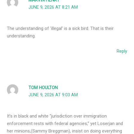
MARVIN HENRY
JUNE 9, 2026 AT 8:21 AM
The understanding of ‘illegal’ is a sick bird. That is their
understanding.
Reply
TOM HOULTON
JUNE 9, 2026 AT 9:03 AM
It’s in black and white “jurisdiction over immigration
enforcement rests with federal agencies,” yet Loserjan and
her minions,(Sammy Breggman), insist on doing everything