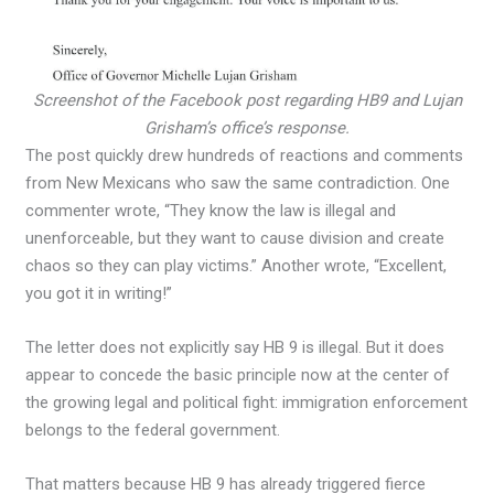
Screenshot of the Facebook post regarding HB9 and Lujan
Grisham’s office’s response.
The post quickly drew hundreds of reactions and comments
from New Mexicans who saw the same contradiction. One
commenter wrote, “They know the law is illegal and
unenforceable, but they want to cause division and create
chaos so they can play victims.” Another wrote, “Excellent,
you got it in writing!”
The letter does not explicitly say HB 9 is illegal. But it does
appear to concede the basic principle now at the center of
the growing legal and political fight: immigration enforcement
belongs to the federal government.
That matters because HB 9 has already triggered fierce