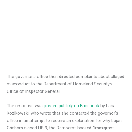
The governor’s office then directed complaints about alleged
misconduct to the Department of Homeland Security’s
Office of Inspector General.
The response was
posted publicly on Facebook
by Lana
Kozikowski, who wrote that she contacted the governor’s
office in an attempt to receive an explanation for why Lujan
Grisham signed HB 9, the Democrat-backed “Immigrant