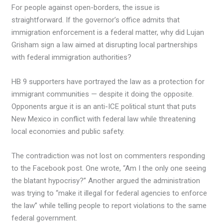
For people against open-borders, the issue is
straightforward. If the governor’s office admits that
immigration enforcement is a federal matter, why did Lujan
Grisham sign a law aimed at disrupting local partnerships
with federal immigration authorities?
HB 9 supporters have portrayed the law as a protection for
immigrant communities — despite it doing the opposite.
Opponents argue it is an anti-ICE political stunt that puts
New Mexico in conflict with federal law while threatening
local economies and public safety.
The contradiction was not lost on commenters responding
to the Facebook post. One wrote, “Am I the only one seeing
the blatant hypocrisy?” Another argued the administration
was trying to “make it illegal for federal agencies to enforce
the law” while telling people to report violations to the same
federal government.