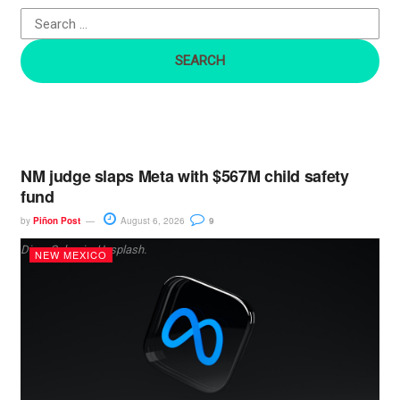
o
r
:
NM judge slaps Meta with $567M child safety
fund
by
Piñon Post
August 6, 2026
9
Dima Solomin, Unsplash.
NEW MEXICO