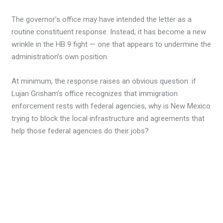
The governor’s office may have intended the letter as a
routine constituent response. Instead, it has become a new
wrinkle in the HB 9 fight — one that appears to undermine the
administration’s own position.
At minimum, the response raises an obvious question: if
Lujan Grisham’s office recognizes that immigration
enforcement rests with federal agencies, why is New Mexico
trying to block the local infrastructure and agreements that
help those federal agencies do their jobs?