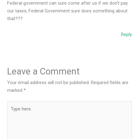
Federal government can sure come after us if we don’t pay
our taxes, Federal Government sure does something about
that???
Reply
Leave a Comment
Your email address will not be published.
Required fields are
marked
*
Type
here..