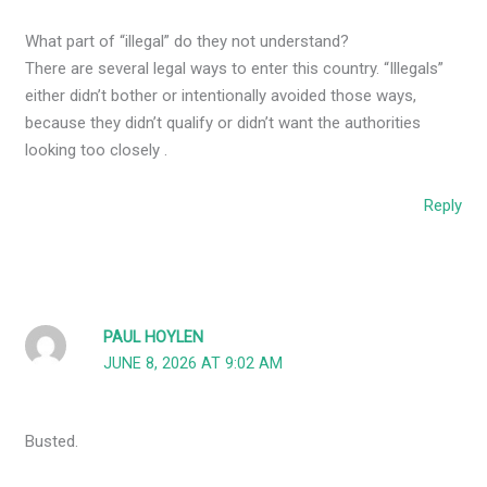
What part of “illegal” do they not understand?
There are several legal ways to enter this country. “Illegals”
either didn’t bother or intentionally avoided those ways,
because they didn’t qualify or didn’t want the authorities
looking too closely .
Reply
PAUL HOYLEN
JUNE 8, 2026 AT 9:02 AM
Busted.