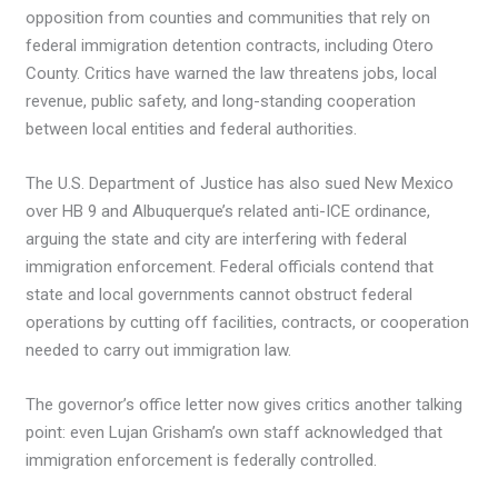
opposition from counties and communities that rely on
federal immigration detention contracts, including Otero
County. Critics have warned the law threatens jobs, local
revenue, public safety, and long-standing cooperation
between local entities and federal authorities.
The U.S. Department of Justice has also sued New Mexico
over HB 9 and Albuquerque’s related anti-ICE ordinance,
arguing the state and city are interfering with federal
immigration enforcement. Federal officials contend that
state and local governments cannot obstruct federal
operations by cutting off facilities, contracts, or cooperation
needed to carry out immigration law.
The governor’s office letter now gives critics another talking
point: even Lujan Grisham’s own staff acknowledged that
immigration enforcement is federally controlled.