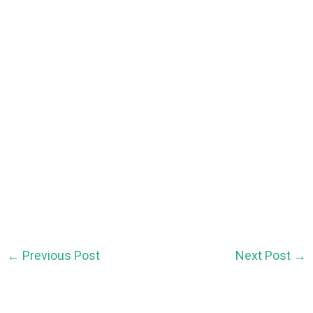
←
Previous Post
Next Post
→