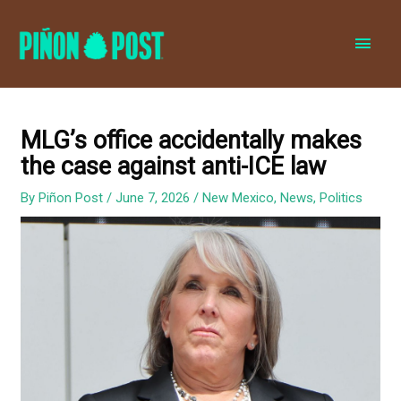
MAI
MEN
MLG’s office accidentally makes
the case against anti-ICE law
By
Piñon Post
/
June 7, 2026
/
New Mexico
,
News
,
Politics