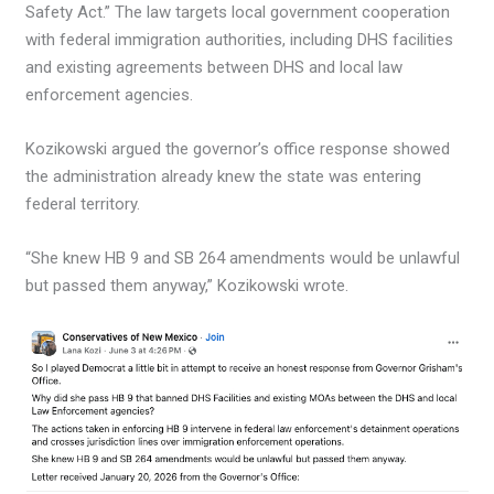
Safety Act.” The law targets local government cooperation
with federal immigration authorities, including DHS facilities
and existing agreements between DHS and local law
enforcement agencies.
Kozikowski argued the governor’s office response showed
the administration already knew the state was entering
federal territory.
“She knew HB 9 and SB 264 amendments would be unlawful
but passed them anyway,” Kozikowski wrote.