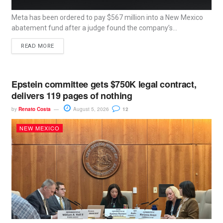
Meta has been ordered to pay $567 million into a New Mexico
abatement fund after a judge found the company’s...
READ MORE
Epstein committee gets $750K legal contract,
delivers 119 pages of nothing
by
Renato Costa
August 5, 2026
12
NEW MEXICO