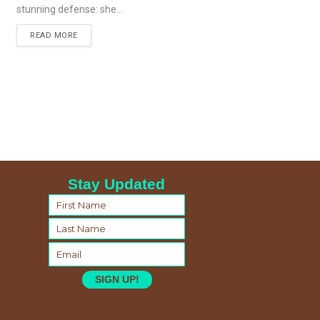
stunning defense: she...
READ MORE
Stay Updated
SIGN UP!