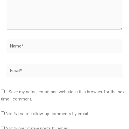
Name*
Email*
Save my name, email, and website in this browser for the next
time I comment.
Notify me of follow-up comments by email.
Notify me of new posts by email.