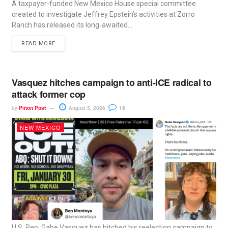
A taxpayer-funded New Mexico House special committee
created to investigate Jeffrey Epstein’s activities at Zorro
Ranch has released its long-awaited...
READ MORE
Vasquez hitches campaign to anti-ICE radical to
attack former cop
by
Piñon Post
August 5, 2026
15
NEW MEXICO
U.S. Rep. Gabe Vasquez has hitched his reelection campaign to