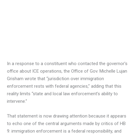
In a response to a constituent who contacted the governor’s
office about ICE operations, the Office of Gov. Michelle Lujan
Grisham wrote that “jurisdiction over immigration
enforcement rests with federal agencies,” adding that this
reality limits “state and local law enforcement’s ability to
intervene.”
That statement is now drawing attention because it appears
to echo one of the central arguments made by critics of HB
9: immigration enforcement is a federal responsibility, and