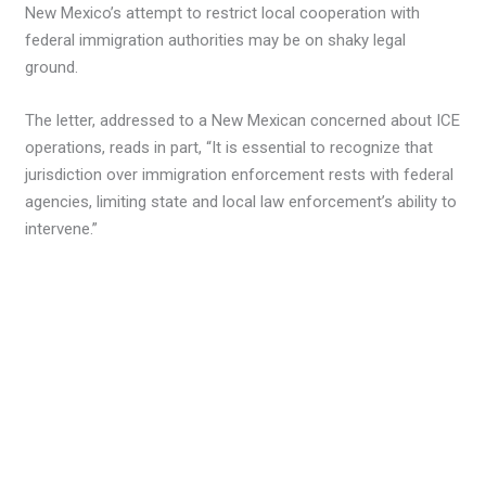
New Mexico’s attempt to restrict local cooperation with
federal immigration authorities may be on shaky legal
ground.
The letter, addressed to a New Mexican concerned about ICE
operations, reads in part, “It is essential to recognize that
jurisdiction over immigration enforcement rests with federal
agencies, limiting state and local law enforcement’s ability to
intervene.”