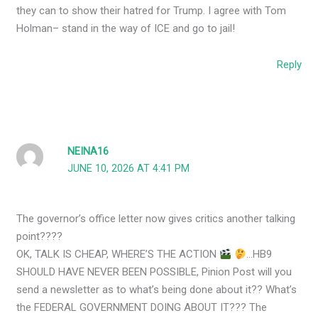
they can to show their hatred for Trump. I agree with Tom
Holman– stand in the way of ICE and go to jail!
Reply
NEINA16
JUNE 10, 2026 AT 4:41 PM
The governor’s office letter now gives critics another talking
point????
OK, TALK IS CHEAP, WHERE’S THE ACTION
…HB9
SHOULD HAVE NEVER BEEN POSSIBLE, Pinion Post will you
send a newsletter as to what’s being done about it?? What’s
the FEDERAL GOVERNMENT DOING ABOUT IT??? The