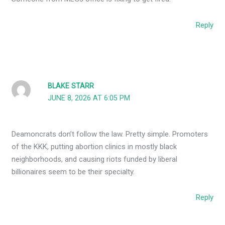
Reply
BLAKE STARR
JUNE 8, 2026 AT 6:05 PM
Deamoncrats don’t follow the law. Pretty simple. Promoters
of the KKK, putting abortion clinics in mostly black
neighborhoods, and causing riots funded by liberal
billionaires seem to be their specialty.
Reply