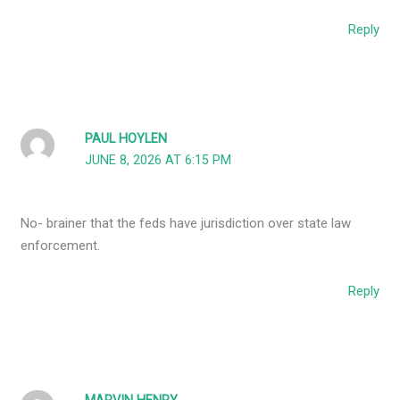
Reply
PAUL HOYLEN
JUNE 8, 2026 AT 6:15 PM
No- brainer that the feds have jurisdiction over state law
enforcement.
Reply