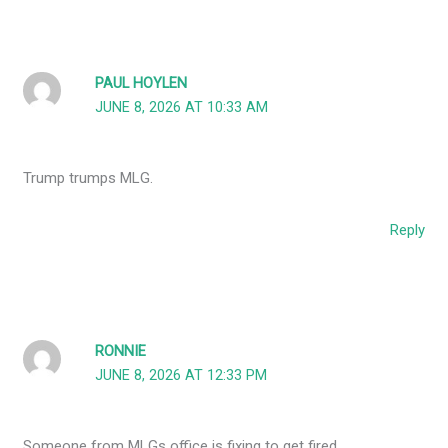
PAUL HOYLEN
JUNE 8, 2026 AT 10:33 AM
Trump trumps MLG.
Reply
RONNIE
JUNE 8, 2026 AT 12:33 PM
Someone from MLGs office is fixing to get fired.