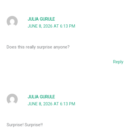
JULIA GURULE
JUNE 8, 2026 AT 6:13 PM
Does this really surprise anyone?
Reply
JULIA GURULE
JUNE 8, 2026 AT 6:13 PM
Surprise! Surprise!!