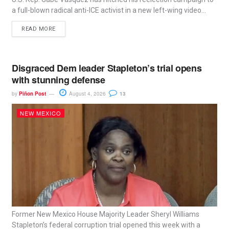
a full-blown radical anti-ICE activist in a new left-wing video...
READ MORE
Disgraced Dem leader Stapleton’s trial opens
with stunning defense
by
Piñon Post
August 4, 2026
13
NEW MEXICO
Former New Mexico House Majority Leader Sheryl Williams
Stapleton’s federal corruption trial opened this week with a