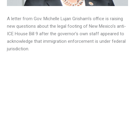
A letter from Gov. Michelle Lujan Grisham’s office is raising
new questions about the legal footing of New Mexico’s anti-
ICE House Bill 9 after the governor’s own staff appeared to
acknowledge that immigration enforcement is under federal
jurisdiction.