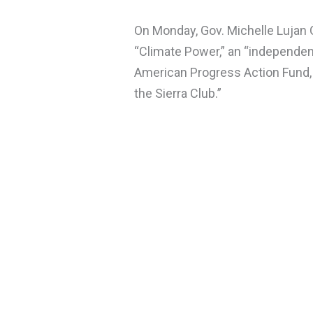
On Monday, Gov. Michelle Lujan 
“Climate Power,” an “independe
American Progress Action Fund,
the Sierra Club.”