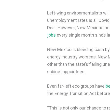
Left-wing environmentalists will
unemployment rates is all Covid
Deal. However, New Mexico’s ne
jobs
every single month since l
New Mexico is bleeding cash by 
energy industry worsens. New 
other than the state’s flailing
cabinet appointees.
Even far-left eco groups have
b
the Energy Transition Act before
“This is not only our chance to r