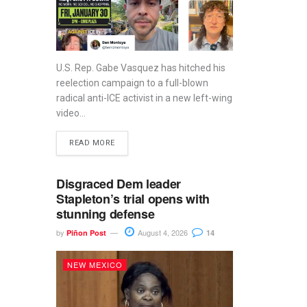
U.S. Rep. Gabe Vasquez has hitched his
reelection campaign to a full-blown
radical anti-ICE activist in a new left-wing
video...
READ MORE
Disgraced Dem leader
Stapleton’s trial opens with
stunning defense
by
August 4, 2026
Piñon Post
14
NEW MEXICO