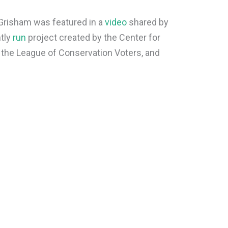
Grisham was featured in a
video
shared by
ntly
run
project created by the Center for
 the League of Conservation Voters, and