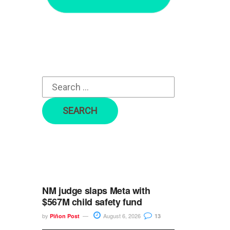
r
c
h
f
o
r
:
NM judge slaps Meta with
$567M child safety fund
by
August 6, 2026
Piñon Post
13