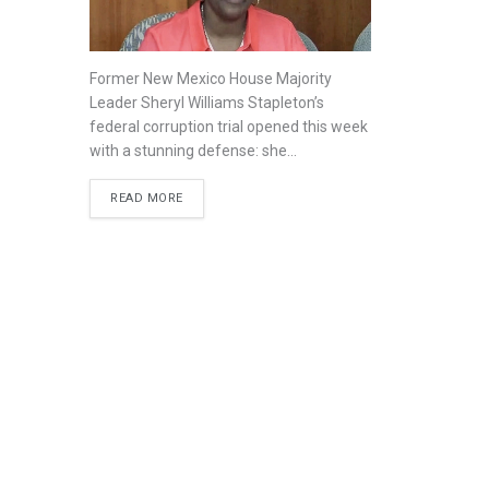
Former New Mexico House Majority
Leader Sheryl Williams Stapleton’s
federal corruption trial opened this week
with a stunning defense: she...
READ MORE