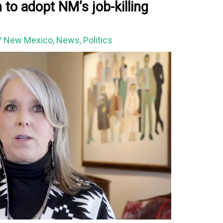
to adopt NM’s job-killing
/
New Mexico
,
News
,
Politics