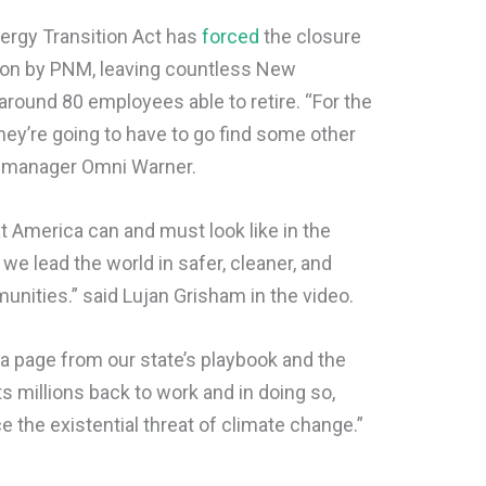
ergy Transition Act has
forced
the closure
tion by PNM, leaving countless New
round 80 employees able to retire. “For the
hey’re going to have to go find some other
t manager Omni Warner.
t America can and must look like in the
e lead the world in safer, cleaner, and
nities.” said Lujan Grisham in the video.
a page from our state’s playbook and the
 millions back to work and in doing so,
e the existential threat of climate change.”