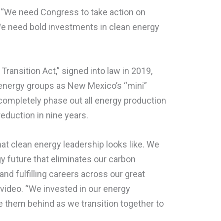
, “We need Congress to take action on
 We need bold investments in clean energy
ransition Act,” signed into law in 2019,
energy groups as New Mexico’s “mini”
ompletely phase out all energy production
reduction in nine years.
 clean energy leadership looks like. We
 future that eliminates our carbon
 and fulfilling careers across our great
e video. “We invested in our energy
 them behind as we transition together to