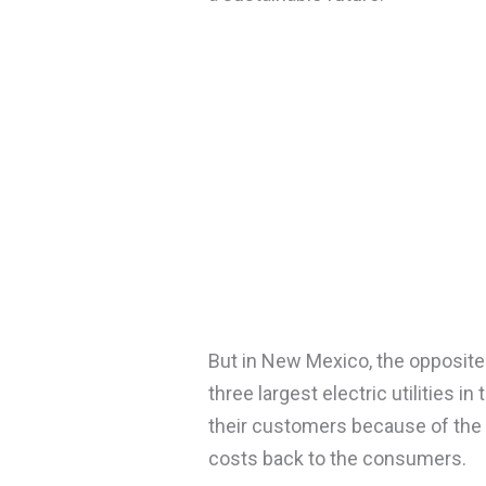
But in New Mexico, the opposite
three largest electric utilities in
their customers because of the E
costs back to the consumers.