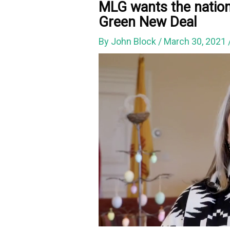
MLG wants the nation 
Green New Deal
By
John Block
/
March 30, 2021