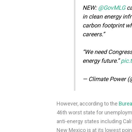
NEW:
@GovMLG
ca
in clean energy inf
carbon footprint whi
careers.”
“We need Congress 
energy future.”
pic
— Climate Power 
However, according to the
Burea
46th worst state for unemployme
anti-energy states including Cal
New Mexico is at its lowest point