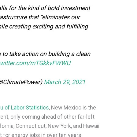
lls for the kind of bold investment
rastructure that “eliminates our
le creating exciting and fulfilling
to take action on building a clean
.twitter.com/mTGkkvFWWU
(@ClimatePower)
March 29, 2021
u of Labor Statistics
, New Mexico is the
nt, only coming ahead of other far-left
ifornia, Connecticut, New York, and Hawaii.
 for energy jobs in over ten years.