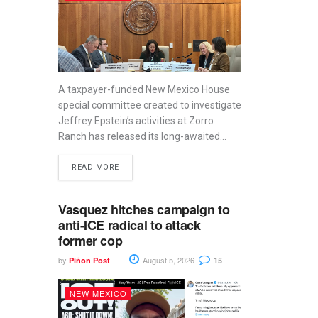
A taxpayer-funded New Mexico House
special committee created to investigate
Jeffrey Epstein’s activities at Zorro
Ranch has released its long-awaited...
READ MORE
Vasquez hitches campaign to
anti-ICE radical to attack
former cop
by
August 5, 2026
Piñon Post
15
NEW MEXICO