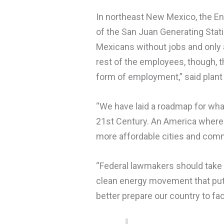
In northeast New Mexico, the En
of the San Juan Generating Sta
Mexicans without jobs and only a
rest of the employees, though, t
form of employment,” said plan
“We have laid a roadmap for wha
21st Century. An America where w
more affordable cities and commu
“Federal lawmakers should take 
clean energy movement that puts
better prepare our country to fac