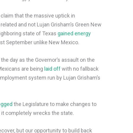
 claim that the massive uptick in
 related and not Lujan Grisham’s Green New
ighboring state of Texas
gained energy
ast September unlike New Mexico.
the day as the Governor’s assault on the
Mexicans are being
laid off
with no fallback
 unemployment system run by Lujan Grisham’s
egged
the Legislature to make changes to
 it completely wrecks the state.
ecover, but our opportunity to build back