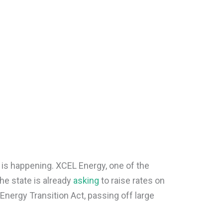
 is happening. XCEL Energy, one of the
 the state is already
asking
to raise rates on
nergy Transition Act, passing off large