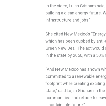
In the video, Lujan Grisham said
building a clean energy future.
infrastructure and jobs.”
She cited New Mexico’s “Energy T
which has been dubbed by anti-
Green New Deal. The act would c
in the state by 2050, with a 50% 
“And New Mexico has shown what
committed to a renewable energy
footprint while creating exciting
state,” said Lujan Grisham in th
communities and refuse to leave
a sustainable future.”