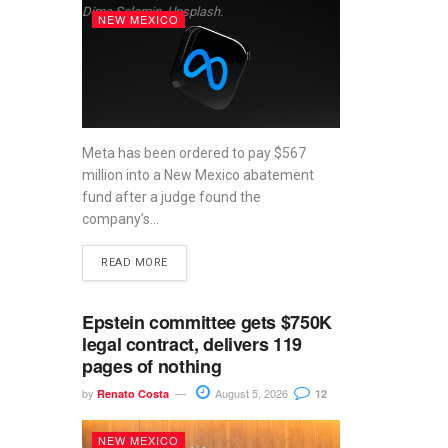
Dima Solomin, Unsplash.
NEW MEXICO
Meta has been ordered to pay $567
million into a New Mexico abatement
fund after a judge found the
company’s...
READ MORE
Epstein committee gets $750K
legal contract, delivers 119
pages of nothing
by
August 5, 2026
Renato Costa
12
NEW MEXICO