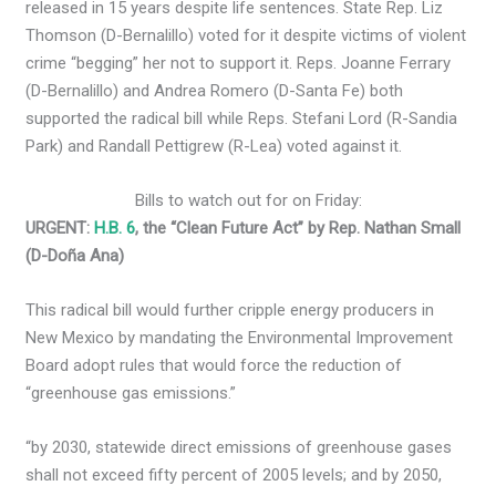
released in 15 years despite life sentences.
State Rep. Liz
Thomson (D-Bernalillo) voted for it despite victims of violent
crime “begging” her not to support it. Reps. Joanne Ferrary
(D-Bernalillo) and Andrea Romero (D-Santa Fe) both
supported the radical bill while Reps. Stefani Lord (R-Sandia
Park) and Randall Pettigrew (R-Lea) voted against it.
Bills to watch out for on Friday:
URGENT:
H.B. 6
, the “Clean Future Act” by Rep. Nathan Small
(D-Doña Ana)
This radical bill would further cripple energy producers in
New Mexico by mandating the Environmental Improvement
Board adopt rules that would force the reduction of
“greenhouse gas emissions.”
“by 2030, statewide direct emissions of greenhouse gases
shall not exceed fifty percent of 2005 levels; and by 2050,