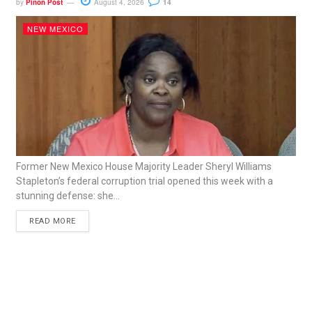
by
Piñon Post
August 4, 2026
14
NEW MEXICO
Former New Mexico House Majority Leader Sheryl Williams
Stapleton’s federal corruption trial opened this week with a
stunning defense: she...
READ MORE