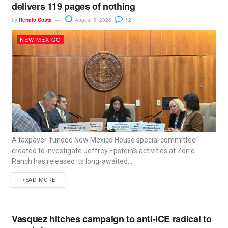
delivers 119 pages of nothing
by
Renato Costa
August 5, 2026
12
NEW MEXICO
A taxpayer-funded New Mexico House special committee
created to investigate Jeffrey Epstein’s activities at Zorro
Ranch has released its long-awaited...
READ MORE
Vasquez hitches campaign to anti-ICE radical to