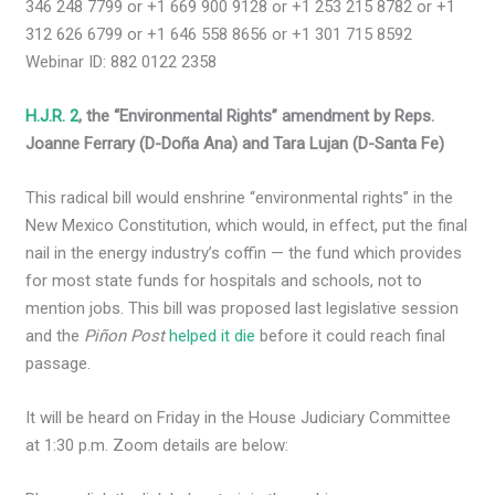
346 248 7799 or +1 669 900 9128 or +1 253 215 8782 or +1
312 626 6799 or +1 646 558 8656 or +1 301 715 8592
Webinar ID: 882 0122 2358
H.J.R. 2
, the “Environmental Rights” amendment by Reps.
Joanne Ferrary (D-Doña Ana) and Tara Lujan (D-Santa Fe)
This radical bill would enshrine “environmental rights” in the
New Mexico Constitution, which would, in effect, put the final
nail in the energy industry’s coffin — the fund which provides
for most state funds for hospitals and schools, not to
mention jobs. This bill was proposed last legislative session
and the
Piñon Post
helped it die
before it could reach final
passage.
It will be heard on Friday in the House Judiciary Committee
at 1:30 p.m. Zoom details are below: