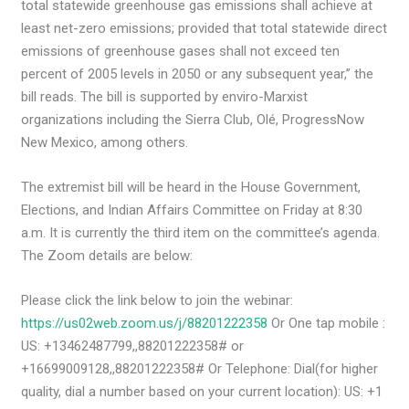
total statewide greenhouse gas emissions shall achieve at
least net-zero emissions; provided that total statewide direct
emissions of greenhouse gases shall not exceed ten
percent of 2005 levels in 2050 or any subsequent year,” the
bill reads. The bill is supported by enviro-Marxist
organizations including the Sierra Club, Olé, ProgressNow
New Mexico, among others.
The extremist bill will be heard in the House Government,
Elections, and Indian Affairs Committee on Friday at 8:30
a.m. It is currently the third item on the committee’s agenda.
The Zoom details are below:
Please click the link below to join the webinar:
https://us02web.zoom.us/j/88201222358
Or One tap mobile :
US: +13462487799,,88201222358# or
+16699009128,,88201222358# Or Telephone: Dial(for higher
quality, dial a number based on your current location): US: +1