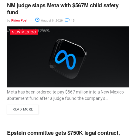
NM judge slaps Meta with $567M child safety
fund
by
Piñon Post
August 6, 2026
15
Dima Solomin, Unsplash.
NEW MEXICO
Meta has been ordered to pay $567 million into a New Mexico
abatement fund after a judge found the company’s...
READ MORE
Epstein committee gets $750K legal contract,