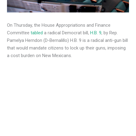
On Thursday, the House Appropriations and Finance
Committee
tabled
a radical Democrat bill,
H.B. 9
, by Rep.
Pamelya Herndon (D-Bernalillo) H.B. 9 is a radical anti-gun bill
that would mandate citizens to lock up their guns, imposing
a cost burden on New Mexicans.