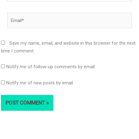
Email*
Save my name, email, and website in this browser for the next
time I comment.
Notify me of follow-up comments by email.
Notify me of new posts by email.