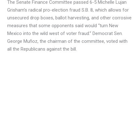
The Senate Finance Committee passed 6-5 Michelle Lujan
Grisham’s radical pro-election fraud S.B. 8, which allows for
unsecured drop boxes, ballot harvesting, and other corrosive
measures that some opponents said would “turn New
Mexico into the wild west of voter fraud.” Democrat Sen.
George Muñoz, the chairman of the committee, voted with
all the Republicans against the bill.