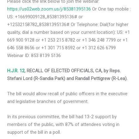
Please click the link below to join the webinar:
https://us02web.zoom.us/j/85381395136
Or One tap mobile :
US: +16699009128,,85381395136# or
+12532158782,,85381395136# Or Telephone: Dial(for higher
quality, dial a number based on your current location): US: +1
669 900 9128 or +1 253 215 8782 or +1 346 248 7799 or +1
646 558 8656 or +1 301 715 8592 or +1 312 626 6799
Webinar ID: 853 8139 5136
H.J.R. 12
, RECALL OF ELECTED OFFICIALS, CA, by Reps.
Stefani Lord (R-Sandia Park) and Randall Pettigrew (R-Lea).
The bill would allow recall of public officers in the executive
and legislative branches of government.
In its previous committee, the bill had 13-2 support by
members of the public, with 87% of attendees voting in
support of the bill in a poll.