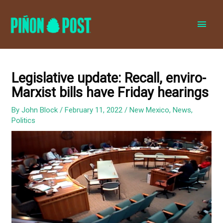
MAI
MEN
Legislative update: Recall, enviro-
Marxist bills have Friday hearings
By
John Block
/
February 11, 2022
/
New Mexico
,
News
,
Politics