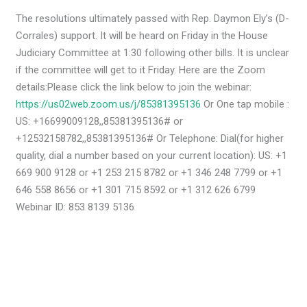
The resolutions ultimately passed with Rep. Daymon Ely’s (D-
Corrales) support. It will be heard on Friday in the House
Judiciary Committee at 1:30 following other bills. It is unclear
if the committee will get to it Friday. Here are the Zoom
details:Please click the link below to join the webinar:
https://us02web.zoom.us/j/85381395136
Or One tap mobile :
US: +16699009128,,85381395136# or
+12532158782,,85381395136# Or Telephone: Dial(for higher
quality, dial a number based on your current location): US: +1
669 900 9128 or +1 253 215 8782 or +1 346 248 7799 or +1
646 558 8656 or +1 301 715 8592 or +1 312 626 6799
Webinar ID: 853 8139 5136