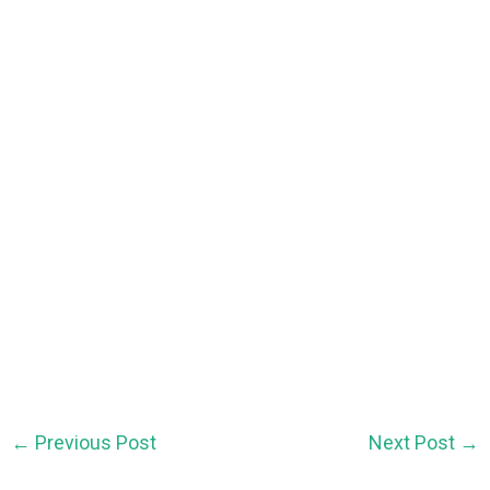
←
Previous Post
Next Post
→