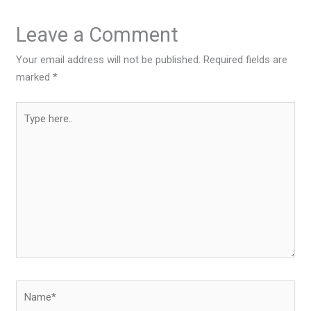
Leave a Comment
Your email address will not be published.
Required fields are
marked
*
Type
here..
Name*