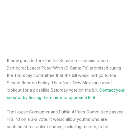
It now goes before the full Senate for consideration.
Democrat Leader Peter Wirth (D-Santa Fe) promised during
the Thursday committee that the bill would not go to the
Senate floor on Friday. Therefore, New Mexicans must
lookout for a possible Saturday vote on the bill.
Contact your
senator by finding them here to oppose S.B. 8
.
The House Consumer and Public Affairs Committee passed
H.B. 43 on a 3-2 vote. It would allow youths who are
sentenced for violent crimes, including murder, to be