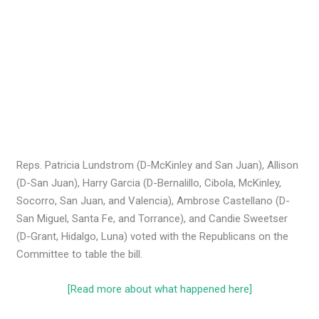
Reps. Patricia Lundstrom (D-McKinley and San Juan), Allison
(D-San Juan), Harry Garcia (D-Bernalillo, Cibola, McKinley,
Socorro, San Juan, and Valencia), Ambrose Castellano (D-
San Miguel, Santa Fe, and Torrance), and Candie Sweetser
(D-Grant, Hidalgo, Luna) voted with the Republicans on the
Committee to table the bill.
[Read more about what happened here]