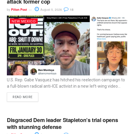
attack former cop
by
Piñon Post
August 5, 2026
15
NEW MEXICO
U.S. Rep. Gabe Vasquez has hitched his reelection campaign to
a full-blown radical anti-ICE activist in a new left-wing video...
READ MORE
Disgraced Dem leader Stapleton’s trial opens
with stunning defense