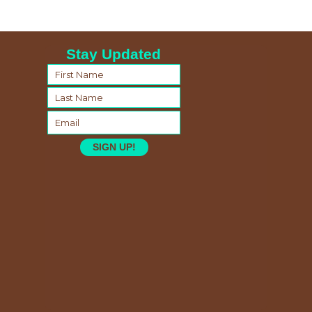
Stay Updated
SIGN UP!