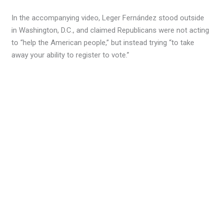
In the accompanying video, Leger Fernández stood outside
in Washington, D.C., and claimed Republicans were not acting
to “help the American people,” but instead trying “to take
away your ability to register to vote.”