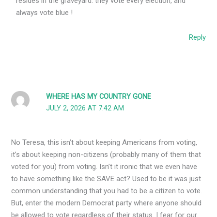
resides in the graveyard. they vote every election, and
always vote blue !
Reply
WHERE HAS MY COUNTRY GONE
JULY 2, 2026 AT 7:42 AM
No Teresa, this isn’t about keeping Americans from voting,
it’s about keeping non-citizens (probably many of them that
voted for you) from voting. Isn’t it ironic that we even have
to have something like the SAVE act? Used to be it was just
common understanding that you had to be a citizen to vote.
But, enter the modern Democrat party where anyone should
be allowed to vote regardless of their status. I fear for our