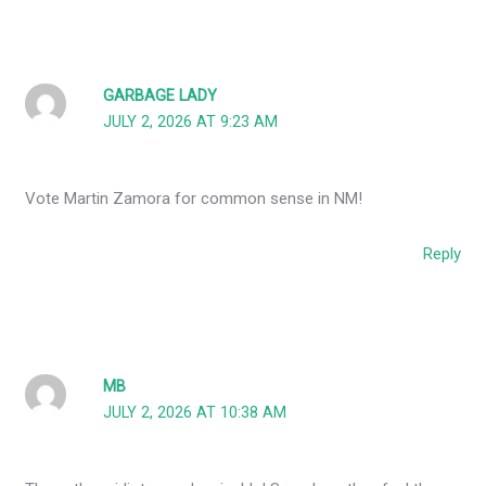
GARBAGE LADY
JULY 2, 2026 AT 9:23 AM
Vote Martin Zamora for common sense in NM!
Reply
MB
JULY 2, 2026 AT 10:38 AM