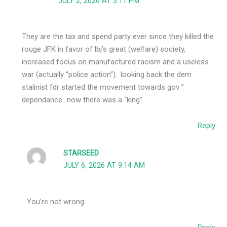
JULY 2, 2026 AT 3:11 PM
They are the tax and spend party ever since they killed the
rouge JFK in favor of lbj’s great (welfare) society,
increased focus on manufactured racism and a useless
war (actually “police action”).. looking back the dem
stalinist fdr started the movement towards gov ”
dependance…now there was a “king”.
Reply
STARSEED
JULY 6, 2026 AT 9:14 AM
You’re not wrong.