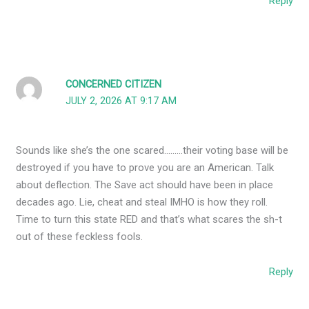
Reply
CONCERNED CITIZEN
JULY 2, 2026 AT 9:17 AM
Sounds like she’s the one scared………their voting base will be
destroyed if you have to prove you are an American. Talk
about deflection. The Save act should have been in place
decades ago. Lie, cheat and steal IMHO is how they roll.
Time to turn this state RED and that’s what scares the sh-t
out of these feckless fools.
Reply