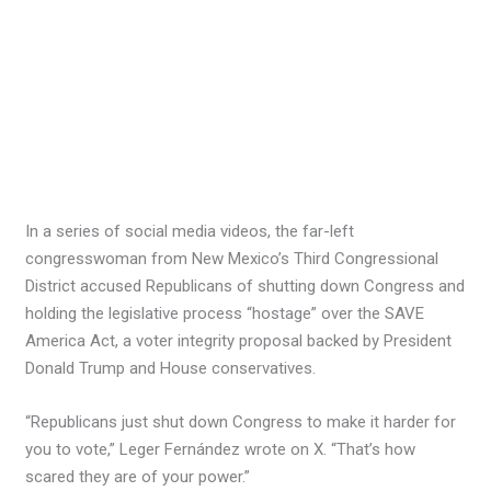
In a series of social media videos, the far-left
congresswoman from New Mexico’s Third Congressional
District accused Republicans of shutting down Congress and
holding the legislative process “hostage” over the SAVE
America Act, a voter integrity proposal backed by President
Donald Trump and House conservatives.
“Republicans just shut down Congress to make it harder for
you to vote,” Leger Fernández wrote on X. “That’s how
scared they are of your power.”