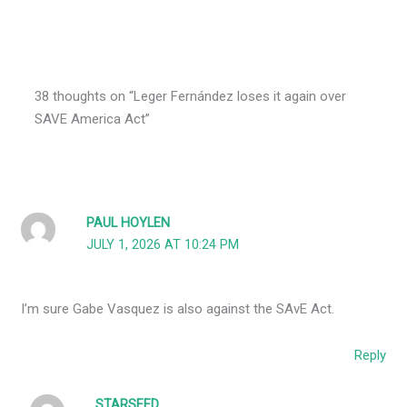
38 thoughts on “Leger Fernández loses it again over
SAVE America Act”
PAUL HOYLEN
JULY 1, 2026 AT 10:24 PM
I’m sure Gabe Vasquez is also against the SAvE Act.
Reply
STARSEED