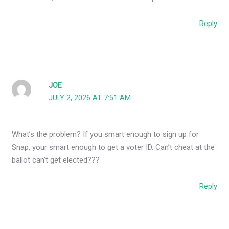
Reply
JOE
JULY 2, 2026 AT 7:51 AM
What’s the problem? If you smart enough to sign up for
Snap, your smart enough to get a voter ID. Can’t cheat at the
ballot can’t get elected???
Reply