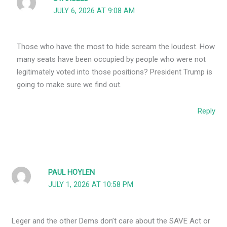
JULY 6, 2026 AT 9:08 AM
Those who have the most to hide scream the loudest. How
many seats have been occupied by people who were not
legitimately voted into those positions? President Trump is
going to make sure we find out.
Reply
PAUL HOYLEN
JULY 1, 2026 AT 10:58 PM
Leger and the other Dems don’t care about the SAVE Act or