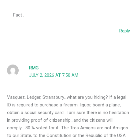
Fact .
Reply
RMG
JULY 2, 2026 AT 7:50 AM
Vasquez, Ledger, Stransbury…what are you hiding? If a legal
ID is required to purchase a firearm, liquor, board a plane,
obtain a social security card…I am sure there is no hesitation
in providing proof of citizenship…and the citizens will
comply… 80 % voted for it…The Tres Amigos are not Amigos
to our State, to the Constitution or the Republic of the USA.