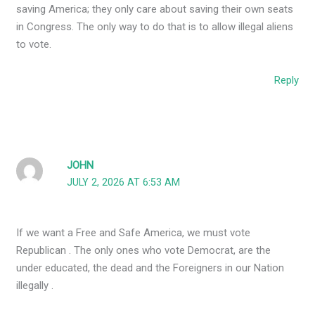
saving America; they only care about saving their own seats
in Congress. The only way to do that is to allow illegal aliens
to vote.
Reply
JOHN
JULY 2, 2026 AT 6:53 AM
If we want a Free and Safe America, we must vote
Republican . The only ones who vote Democrat, are the
under educated, the dead and the Foreigners in our Nation
illegally .