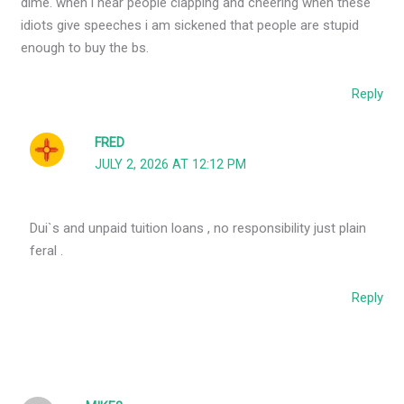
dime. when i hear people clapping and cheering when these
idiots give speeches i am sickened that people are stupid
enough to buy the bs.
Reply
FRED
JULY 2, 2026 AT 12:12 PM
Dui`s and unpaid tuition loans , no responsibility just plain
feral .
Reply