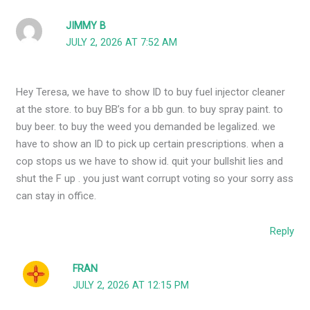
JIMMY B
JULY 2, 2026 AT 7:52 AM
Hey Teresa, we have to show ID to buy fuel injector cleaner
at the store. to buy BB’s for a bb gun. to buy spray paint. to
buy beer. to buy the weed you demanded be legalized. we
have to show an ID to pick up certain prescriptions. when a
cop stops us we have to show id. quit your bullshit lies and
shut the F up . you just want corrupt voting so your sorry ass
can stay in office.
Reply
FRAN
JULY 2, 2026 AT 12:15 PM