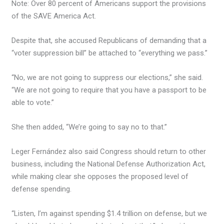
Note: Over 80 percent of Americans support the provisions
of the SAVE America Act.
Despite that, she accused Republicans of demanding that a
“voter suppression bill” be attached to “everything we pass.”
“No, we are not going to suppress our elections,” she said.
“We are not going to require that you have a passport to be
able to vote.”
She then added, “We’re going to say no to that.”
Leger Fernández also said Congress should return to other
business, including the National Defense Authorization Act,
while making clear she opposes the proposed level of
defense spending.
“Listen, I’m against spending $1.4 trillion on defense, but we