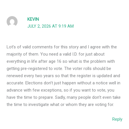
KEVIN
JULY 2, 2026 AT 9:19 AM
Lot’s of valid comments for this story and I agree with the
majority of them. You need a valid I.D. for just about
everything in life after age 16 so what is the problem with
getting pre-registered to vote. The voter rolls should be
renewed every two years so that the register is updated and
accurate. Elections don’t just happen without a notice well in
advance with few exceptions, so if you want to vote, you
have the time to prepare. Sadly, many people don’t even take
the time to investigate what or whom they are voting for.
Reply