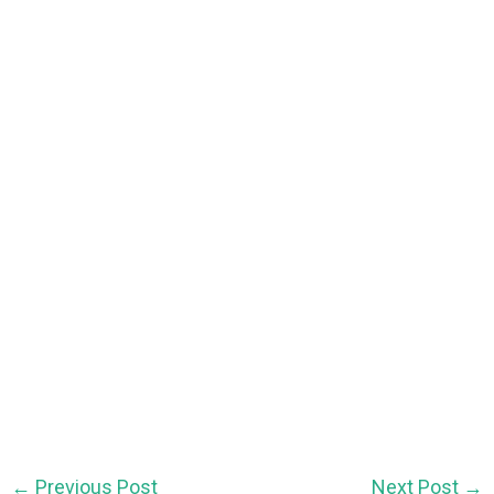
←
Previous Post
Next Post
→