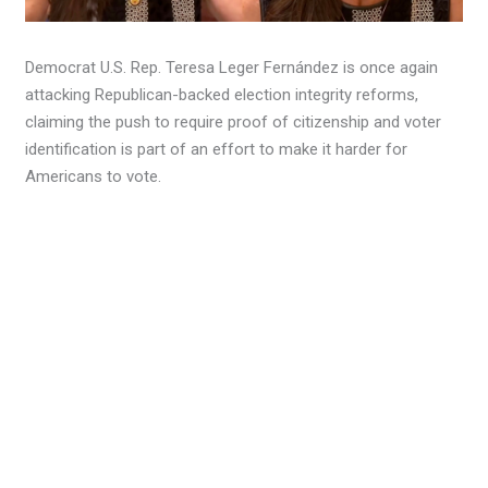
Democrat U.S. Rep. Teresa Leger Fernández is once again
attacking Republican-backed election integrity reforms,
claiming the push to require proof of citizenship and voter
identification is part of an effort to make it harder for
Americans to vote.