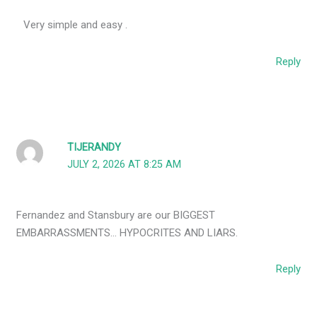
Very simple and easy .
Reply
TIJERANDY
JULY 2, 2026 AT 8:25 AM
Fernandez and Stansbury are our BIGGEST
EMBARRASSMENTS… HYPOCRITES AND LIARS.
Reply