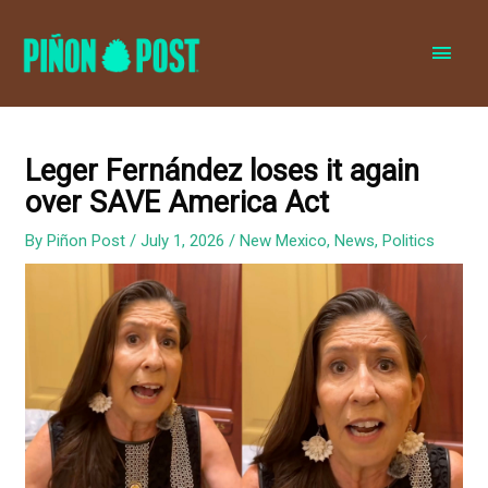
MAI
MEN
Leger Fernández loses it again
over SAVE America Act
By
Piñon Post
/
July 1, 2026
/
New Mexico
,
News
,
Politics