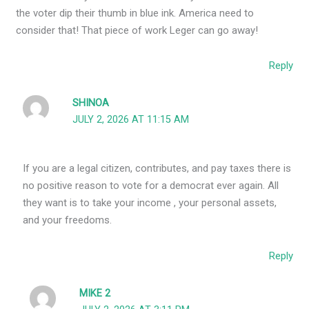
the voter dip their thumb in blue ink. America need to
consider that! That piece of work Leger can go away!
Reply
SHINOA
JULY 2, 2026 AT 11:15 AM
If you are a legal citizen, contributes, and pay taxes there is
no positive reason to vote for a democrat ever again. All
they want is to take your income , your personal assets,
and your freedoms.
Reply
MIKE 2