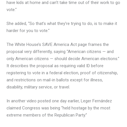
have kids at home and can’t take time out of their work to go
vote.”
She added, “So that’s what they’re trying to do, is to make it
harder for you to vote.”
The White House’s SAVE America Act page frames the
proposal very differently, saying “American citizens — and
only American citizens — should decide American elections.”
It describes the proposal as requiring valid ID before
registering to vote in a federal election, proof of citizenship,
and restrictions on mail-in ballots except for illness,
disability, military service, or travel.
In another video posted one day earlier, Leger Fernández
claimed Congress was being “held hostage by the most
extreme members of the Republican Party.”