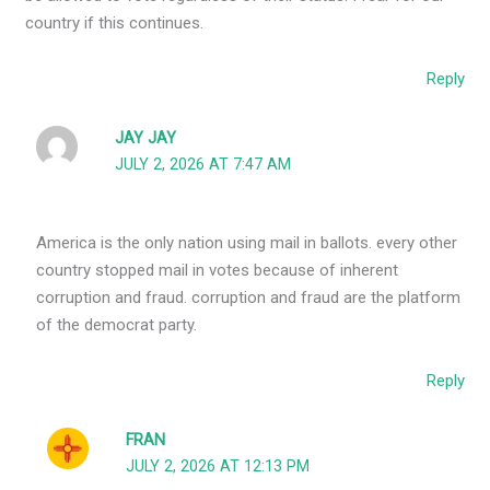
country if this continues.
Reply
JAY JAY
JULY 2, 2026 AT 7:47 AM
America is the only nation using mail in ballots. every other
country stopped mail in votes because of inherent
corruption and fraud. corruption and fraud are the platform
of the democrat party.
Reply
FRAN
JULY 2, 2026 AT 12:13 PM