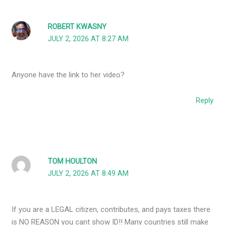
ROBERT KWASNY
JULY 2, 2026 AT 8:27 AM
Anyone have the link to her video?
Reply
TOM HOULTON
JULY 2, 2026 AT 8:49 AM
If you are a LEGAL citizen, contributes, and pays taxes there
is NO REASON you cant show ID!! Many countries still make