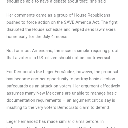
should be able to have a debate about that,” she said.
Her comments came as a group of House Republicans
pushed to force action on the SAVE America Act. The fight
disrupted the House schedule and helped send lawmakers
home early for the July 4 recess.
But for most Americans, the issue is simple: requiring proof
that a voter is a U.S. citizen should not be controversial.
For Democrats like Leger Fernández, however, the proposal
has become another opportunity to portray basic election
safeguards as an attack on voters. Her argument effectively
assumes many New Mexicans are unable to manage basic
documentation requirements — an argument critics say is
insulting to the very voters Democrats claim to defend.
Leger Fernández has made similar claims before. In