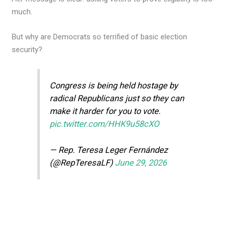
much.
But why are Democrats so terrified of basic election
security?
Congress is being held hostage by
radical Republicans just so they can
make it harder for you to vote.
pic.twitter.com/HHK9u58cXO
— Rep. Teresa Leger Fernández
(@RepTeresaLF)
June 29, 2026