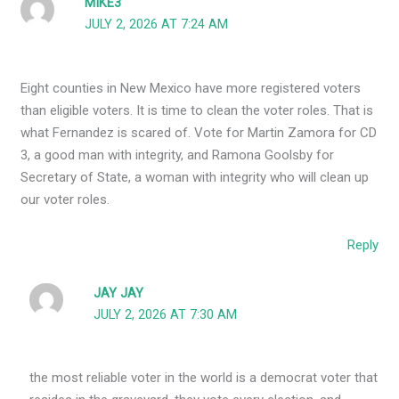
MIKE3
JULY 2, 2026 AT 7:24 AM
Eight counties in New Mexico have more registered voters
than eligible voters. It is time to clean the voter roles. That is
what Fernandez is scared of. Vote for Martin Zamora for CD
3, a good man with integrity, and Ramona Goolsby for
Secretary of State, a woman with integrity who will clean up
our voter roles.
Reply
JAY JAY
JULY 2, 2026 AT 7:30 AM
the most reliable voter in the world is a democrat voter that