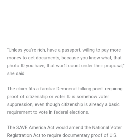
“Unless you’re rich, have a passport, willing to pay more
money to get documents, because you know what, that
photo ID you have, that won’t count under their proposal,”
she said.
The claim fits a familiar Democrat talking point: requiring
proof of citizenship or voter ID is somehow voter
suppression, even though citizenship is already a basic
requirement to vote in federal elections.
The SAVE America Act would amend the National Voter
Registration Act to require documentary proof of U.S.