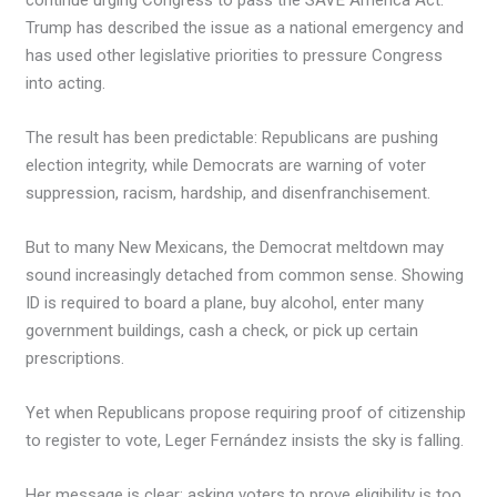
continue urging Congress to pass the SAVE America Act.
Trump has described the issue as a national emergency and
has used other legislative priorities to pressure Congress
into acting.
The result has been predictable: Republicans are pushing
election integrity, while Democrats are warning of voter
suppression, racism, hardship, and disenfranchisement.
But to many New Mexicans, the Democrat meltdown may
sound increasingly detached from common sense. Showing
ID is required to board a plane, buy alcohol, enter many
government buildings, cash a check, or pick up certain
prescriptions.
Yet when Republicans propose requiring proof of citizenship
to register to vote, Leger Fernández insists the sky is falling.
Her message is clear: asking voters to prove eligibility is too