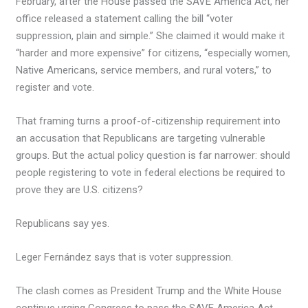
February, after the House passed the SAVE America Act, her
office released a statement calling the bill “voter
suppression, plain and simple.” She claimed it would make it
“harder and more expensive” for citizens, “especially women,
Native Americans, service members, and rural voters,” to
register and vote.
That framing turns a proof-of-citizenship requirement into
an accusation that Republicans are targeting vulnerable
groups. But the actual policy question is far narrower: should
people registering to vote in federal elections be required to
prove they are U.S. citizens?
Republicans say yes.
Leger Fernández says that is voter suppression.
The clash comes as President Trump and the White House