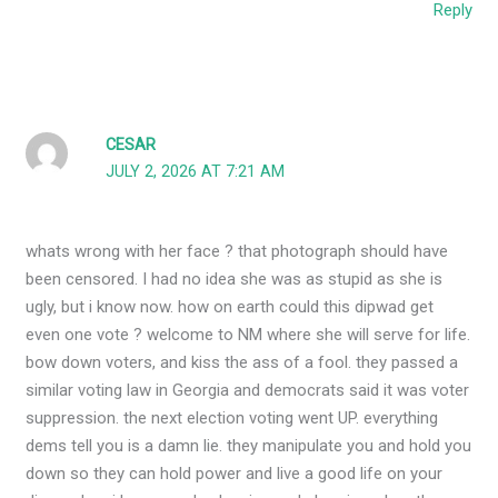
Reply
CESAR
JULY 2, 2026 AT 7:21 AM
whats wrong with her face ? that photograph should have
been censored. I had no idea she was as stupid as she is
ugly, but i know now. how on earth could this dipwad get
even one vote ? welcome to NM where she will serve for life.
bow down voters, and kiss the ass of a fool. they passed a
similar voting law in Georgia and democrats said it was voter
suppression. the next election voting went UP. everything
dems tell you is a damn lie. they manipulate you and hold you
down so they can hold power and live a good life on your