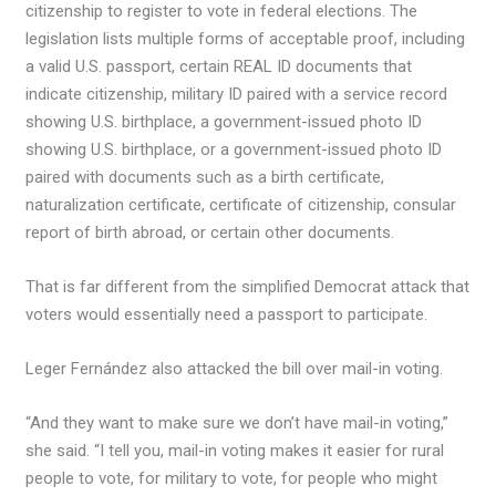
citizenship to register to vote in federal elections. The
legislation lists multiple forms of acceptable proof, including
a valid U.S. passport, certain REAL ID documents that
indicate citizenship, military ID paired with a service record
showing U.S. birthplace, a government-issued photo ID
showing U.S. birthplace, or a government-issued photo ID
paired with documents such as a birth certificate,
naturalization certificate, certificate of citizenship, consular
report of birth abroad, or certain other documents.
That is far different from the simplified Democrat attack that
voters would essentially need a passport to participate.
Leger Fernández also attacked the bill over mail-in voting.
“And they want to make sure we don’t have mail-in voting,”
she said. “I tell you, mail-in voting makes it easier for rural
people to vote, for military to vote, for people who might