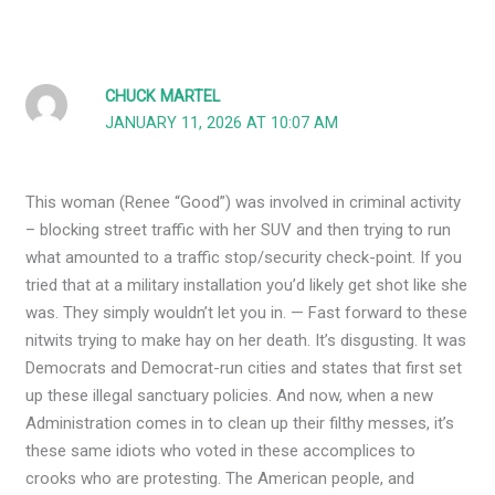
CHUCK MARTEL
JANUARY 11, 2026 AT 10:07 AM
This woman (Renee “Good”) was involved in criminal activity
– blocking street traffic with her SUV and then trying to run
what amounted to a traffic stop/security check-point. If you
tried that at a military installation you’d likely get shot like she
was. They simply wouldn’t let you in. — Fast forward to these
nitwits trying to make hay on her death. It’s disgusting. It was
Democrats and Democrat-run cities and states that first set
up these illegal sanctuary policies. And now, when a new
Administration comes in to clean up their filthy messes, it’s
these same idiots who voted in these accomplices to
crooks who are protesting. The American people, and