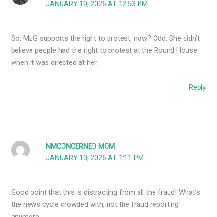
JANUARY 10, 2026 AT 12:53 PM
So, MLG supports the right to protest, now? Odd. She didn’t
believe people had the right to protest at the Round House
when it was directed at her.
Reply
NMCONCERNED MOM
JANUARY 10, 2026 AT 1:11 PM
Good point that this is distracting from all the fraud! What’s
the news cycle crowded with, not the fraud reporting
anymore.