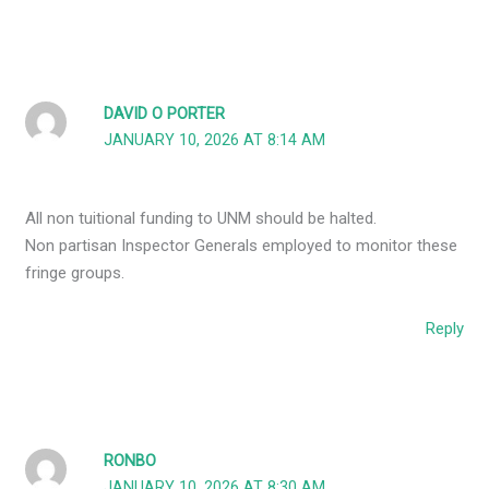
DAVID O PORTER
JANUARY 10, 2026 AT 8:14 AM
All non tuitional funding to UNM should be halted.
Non partisan Inspector Generals employed to monitor these
fringe groups.
Reply
RONBO
JANUARY 10, 2026 AT 8:30 AM