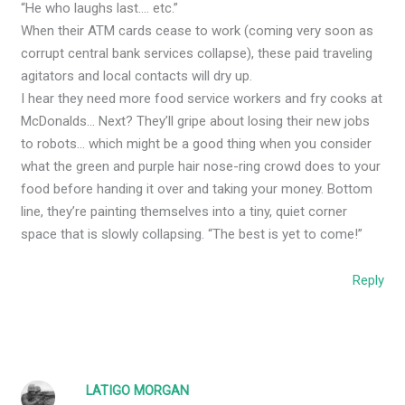
“He who laughs last…. etc.”
When their ATM cards cease to work (coming very soon as
corrupt central bank services collapse), these paid traveling
agitators and local contacts will dry up.
I hear they need more food service workers and fry cooks at
McDonalds… Next? They’ll gripe about losing their new jobs
to robots… which might be a good thing when you consider
what the green and purple hair nose-ring crowd does to your
food before handing it over and taking your money. Bottom
line, they’re painting themselves into a tiny, quiet corner
space that is slowly collapsing. “The best is yet to come!”
Reply
LATIGO MORGAN