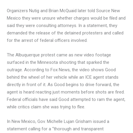
Organizers Nutig and Brian McQuaid later told Source New
Mexico they were unsure whether charges would be filed and
said they were consulting attorneys. In a statement, they
demanded the release of the detained protesters and called
for the arrest of federal officers involved.
The Albuquerque protest came as new video footage
surfaced in the Minnesota shooting that sparked the
outrage. According to Fox News, the video shows Good
behind the wheel of her vehicle while an ICE agent stands
directly in front of it. As Good begins to drive forward, the
agent is heard reacting just moments before shots are fired.
Federal officials have said Good attempted to ram the agent,
while critics claim she was trying to flee.
In New Mexico, Gov. Michelle Lujan Grisham issued a
statement calling for a “thorough and transparent