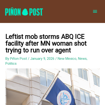
MAI
MEN
Leftist mob storms ABQ ICE
facility after MN woman shot
trying to run over agent
By
Piñon Post
/
January 9, 2026
/
New Mexico
,
News
,
Politics