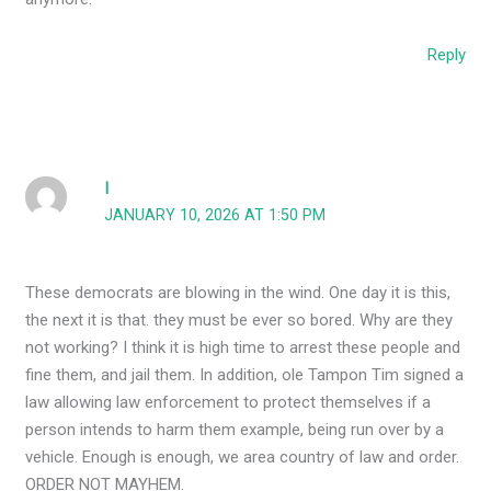
Reply
I
JANUARY 10, 2026 AT 1:50 PM
These democrats are blowing in the wind. One day it is this,
the next it is that. they must be ever so bored. Why are they
not working? I think it is high time to arrest these people and
fine them, and jail them. In addition, ole Tampon Tim signed a
law allowing law enforcement to protect themselves if a
person intends to harm them example, being run over by a
vehicle. Enough is enough, we area country of law and order.
ORDER NOT MAYHEM.