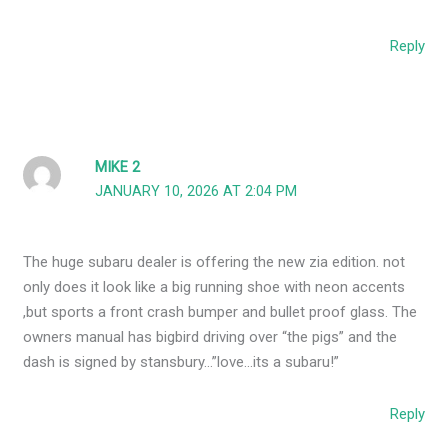
Reply
MIKE 2
JANUARY 10, 2026 AT 2:04 PM
The huge subaru dealer is offering the new zia edition. not
only does it look like a big running shoe with neon accents
,but sports a front crash bumper and bullet proof glass. The
owners manual has bigbird driving over “the pigs” and the
dash is signed by stansbury…”love…its a subaru!”
Reply