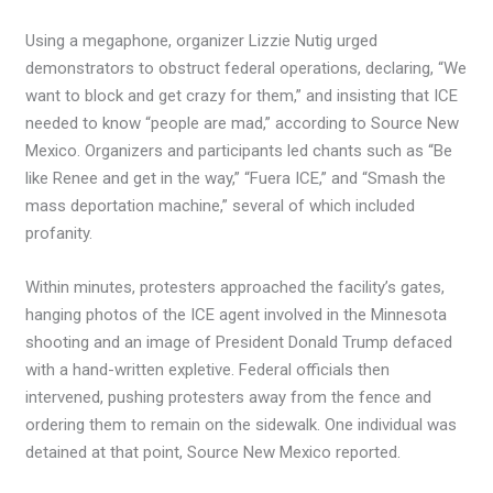
Using a megaphone, organizer Lizzie Nutig urged
demonstrators to obstruct federal operations, declaring, “We
want to block and get crazy for them,” and insisting that ICE
needed to know “people are mad,” according to Source New
Mexico. Organizers and participants led chants such as “Be
like Renee and get in the way,” “Fuera ICE,” and “Smash the
mass deportation machine,” several of which included
profanity.
Within minutes, protesters approached the facility’s gates,
hanging photos of the ICE agent involved in the Minnesota
shooting and an image of President Donald Trump defaced
with a hand-written expletive. Federal officials then
intervened, pushing protesters away from the fence and
ordering them to remain on the sidewalk. One individual was
detained at that point, Source New Mexico reported.