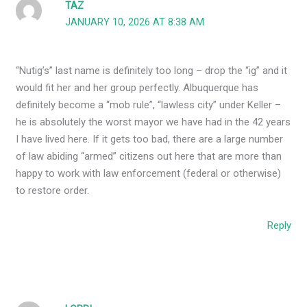
TAZ
JANUARY 10, 2026 AT 8:38 AM
“Nutig’s” last name is definitely too long – drop the “ig” and it
would fit her and her group perfectly. Albuquerque has
definitely become a “mob rule”, “lawless city” under Keller –
he is absolutely the worst mayor we have had in the 42 years
I have lived here. If it gets too bad, there are a large number
of law abiding “armed” citizens out here that are more than
happy to work with law enforcement (federal or otherwise)
to restore order.
Reply