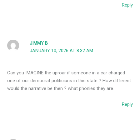
Reply
JIMMY B
JANUARY 10, 2026 AT 8:32 AM
Can you IMAGINE the uproar if someone in a car charged
one of our democrat politicians in this state ? How different
would the narrative be then ? what phonies they are.
Reply