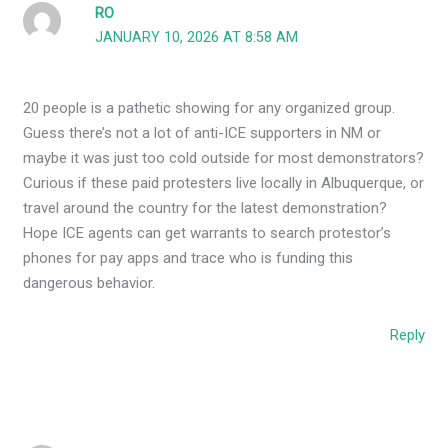
RO
JANUARY 10, 2026 AT 8:58 AM
20 people is a pathetic showing for any organized group.
Guess there’s not a lot of anti-ICE supporters in NM or
maybe it was just too cold outside for most demonstrators?
Curious if these paid protesters live locally in Albuquerque, or
travel around the country for the latest demonstration?
Hope ICE agents can get warrants to search protestor’s
phones for pay apps and trace who is funding this
dangerous behavior.
Reply