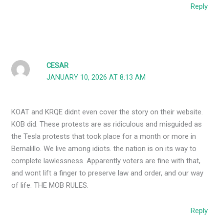
Reply
CESAR
JANUARY 10, 2026 AT 8:13 AM
KOAT and KRQE didnt even cover the story on their website.
KOB did. These protests are as ridiculous and misguided as
the Tesla protests that took place for a month or more in
Bernalillo. We live among idiots. the nation is on its way to
complete lawlessness. Apparently voters are fine with that,
and wont lift a finger to preserve law and order, and our way
of life. THE MOB RULES.
Reply