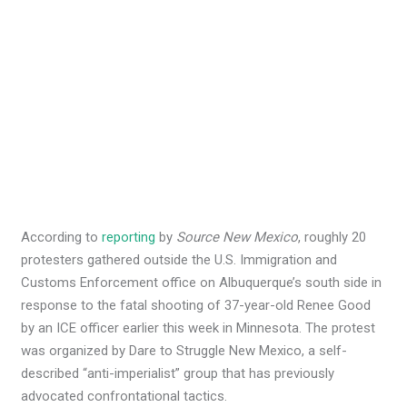
According to
reporting
by
Source New Mexico
, roughly 20
protesters gathered outside the U.S. Immigration and
Customs Enforcement office on Albuquerque’s south side in
response to the fatal shooting of 37-year-old Renee Good
by an ICE officer earlier this week in Minnesota. The protest
was organized by Dare to Struggle New Mexico, a self-
described “anti-imperialist” group that has previously
advocated confrontational tactics.