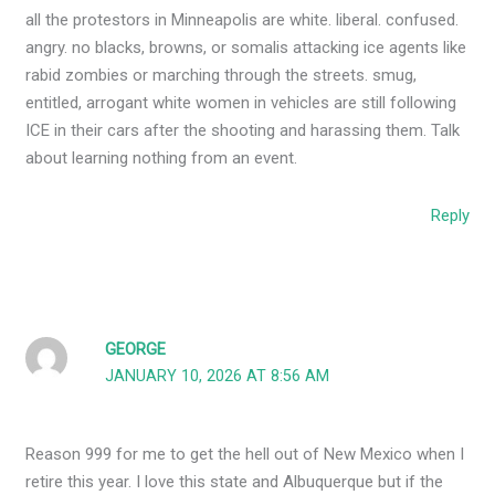
all the protestors in Minneapolis are white. liberal. confused.
angry. no blacks, browns, or somalis attacking ice agents like
rabid zombies or marching through the streets. smug,
entitled, arrogant white women in vehicles are still following
ICE in their cars after the shooting and harassing them. Talk
about learning nothing from an event.
Reply
GEORGE
JANUARY 10, 2026 AT 8:56 AM
Reason 999 for me to get the hell out of New Mexico when I
retire this year. I love this state and Albuquerque but if the