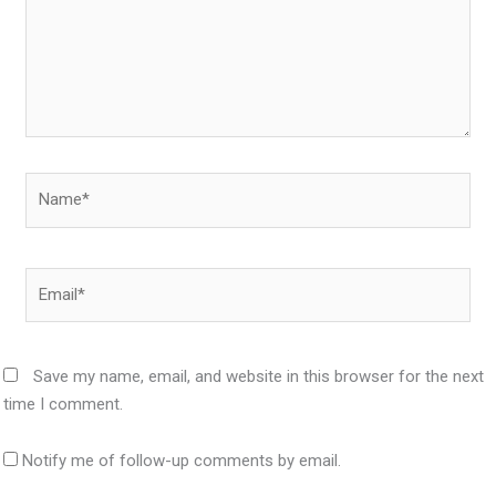
Name*
Email*
Save my name, email, and website in this browser for the next
time I comment.
Notify me of follow-up comments by email.