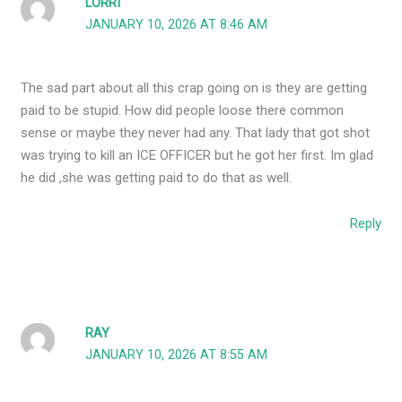
LORRI
JANUARY 10, 2026 AT 8:46 AM
The sad part about all this crap going on is they are getting
paid to be stupid. How did people loose there common
sense or maybe they never had any. That lady that got shot
was trying to kill an ICE OFFICER but he got her first. Im glad
he did ,she was getting paid to do that as well.
Reply
RAY
JANUARY 10, 2026 AT 8:55 AM