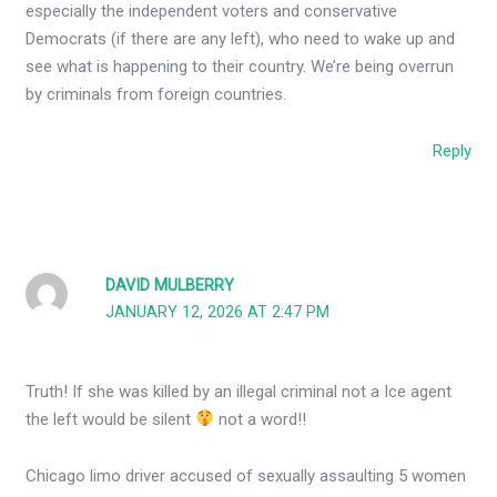
especially the independent voters and conservative
Democrats (if there are any left), who need to wake up and
see what is happening to their country. We’re being overrun
by criminals from foreign countries.
Reply
DAVID MULBERRY
JANUARY 12, 2026 AT 2:47 PM
Truth! If she was killed by an illegal criminal not a Ice agent
the left would be silent
not a word!!
Chicago limo driver accused of sexually assaulting 5 women