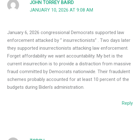
JOHN TORREY BAIRD
JANUARY 10, 2026 AT 9:08 AM
January 6, 2026 congressional Democrats supported law
enforcement attacked by ” insurrectionists” . Two days later
they supported insurrectionists attacking law enforcement.
Forget affordability we want accountability. My bet is the
current insurrection is to provide a distraction from massive
fraud committed by Democrats nationwide. Their fraudulent
schemes probably accounted for at least 10 percent of the
budgets during Biden’s administration.
Reply