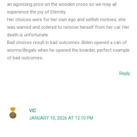
an agonizing price on the wooden cross so we may all
experience the joy of Eternity.
Her choices were for her own ego and selfish motives, she
was warned and ordered to remove herself from her car. Her
death is unfortunate.
Bad choices result in bad outcomes. Biden opened a can of
worms/illegals when he opened the boarder, perfect example
of bad outcomes.
Reply
VIC
JANUARY 10, 2026 AT 12:10 PM