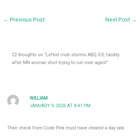
←
Previous Post
Next Post
→
22 thoughts on “Leftist mob storms ABQ ICE facility
after MN woman shot trying to run over agent”
WILLIAM
JANUARY 9, 2026 AT 8:41 PM
Their check from Code Pink must have cleared a day late.