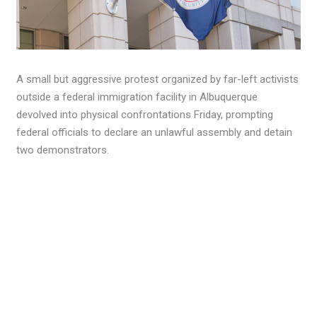
A small but aggressive protest organized by far-left activists
outside a federal immigration facility in Albuquerque
devolved into physical confrontations Friday, prompting
federal officials to declare an unlawful assembly and detain
two demonstrators.