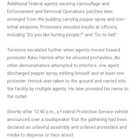
Additional federal agents wearing camouflage and
Enforcement and Removal Operations patches later
emerged from the building carrying pepper spray and non-
lethal weapons. Protesters shouted insults at officers,
including “Do you like hurting people?” and “Go to hell.”
Tensions escalated further when agents moved toward
protester Adeo Herrick after he shouted profanities. As
other demonstrators attempted to interfere, one agent
discharged pepper spray, striking himself and at least one
protester. Herrick was taken to the ground and carried into
the facility by multiple agents. He later provided his name to
the outlet.
Shortly after 12:40 p.m., a Federal Protective Service vehicle
announced over a loudspeaker that the gathering had been
declared an unlawful assembly and ordered protesters and
media to disperse or face arrest.