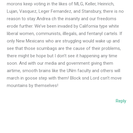
morons keep voting in the likes of MLG, Keller, Heinrich,
Lujan, Vasquez, Leger Fernandez, and Stansbury, there is no
reason to stay Andrea ch the insanity and our freedoms
erode further. We’ve been invaded by California type white
liberal women, communists, illlegals, and fentanyl cartels. If
only New Mexicans who are struggling would wake up and
see that those scumbags are the cause of their problems,
there might be hope but I don’t see it happening any time
soon. And with our media and government giving them
airtime, smooth brains like the UNm faculty and others will
march in goose step with them! Block snd Lord csn’t move
mountains by themselves!
Reply