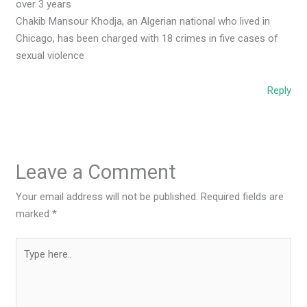
over 3 years
Chakib Mansour Khodja, an Algerian national who lived in
Chicago, has been charged with 18 crimes in five cases of
sexual violence
Reply
Leave a Comment
Your email address will not be published.
Required fields are
marked
*
Type
here..