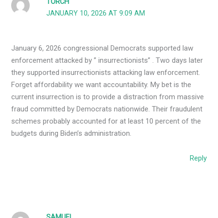
TORCH
JANUARY 10, 2026 AT 9:09 AM
January 6, 2026 congressional Democrats supported law
enforcement attacked by ” insurrectionists” . Two days later
they supported insurrectionists attacking law enforcement.
Forget affordability we want accountability. My bet is the
current insurrection is to provide a distraction from massive
fraud committed by Democrats nationwide. Their fraudulent
schemes probably accounted for at least 10 percent of the
budgets during Biden’s administration.
Reply
SAMUEL