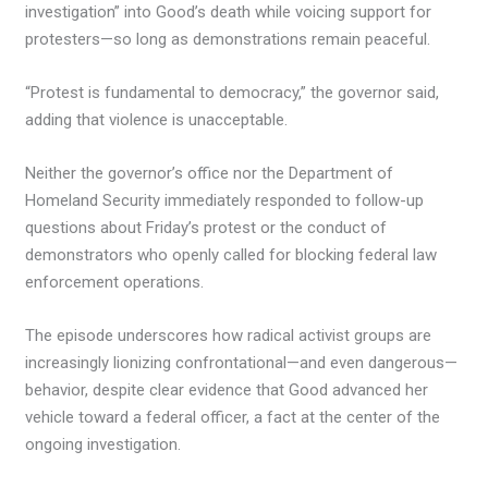
investigation” into Good’s death while voicing support for
protesters—so long as demonstrations remain peaceful.
“Protest is fundamental to democracy,” the governor said,
adding that violence is unacceptable.
Neither the governor’s office nor the Department of
Homeland Security immediately responded to follow-up
questions about Friday’s protest or the conduct of
demonstrators who openly called for blocking federal law
enforcement operations.
The episode underscores how radical activist groups are
increasingly lionizing confrontational—and even dangerous—
behavior, despite clear evidence that Good advanced her
vehicle toward a federal officer, a fact at the center of the
ongoing investigation.