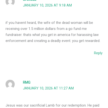
JANUARY 10, 2026 AT 9:18 AM
if you havent heard, the wife of the dead woman will be
receiving over 1.5 million dollars from a go fund me
fundraiser. thats what you get in america for harassing law
enforcement and creating a deadly event. you get rewarded.
Reply
RMG
JANUARY 10, 2026 AT 11:27 AM
Jesus was our sacrificial Lamb for our redemption. He paid