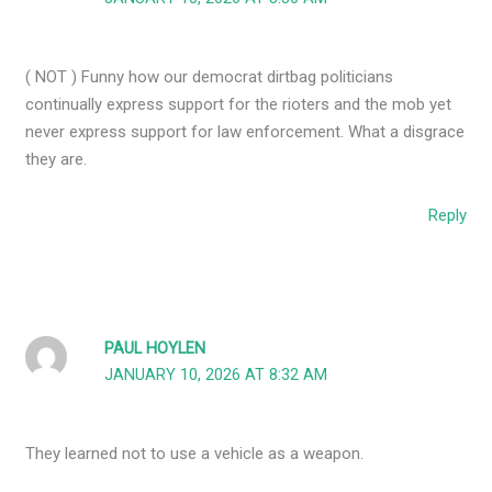
( NOT ) Funny how our democrat dirtbag politicians
continually express support for the rioters and the mob yet
never express support for law enforcement. What a disgrace
they are.
Reply
PAUL HOYLEN
JANUARY 10, 2026 AT 8:32 AM
They learned not to use a vehicle as a weapon.