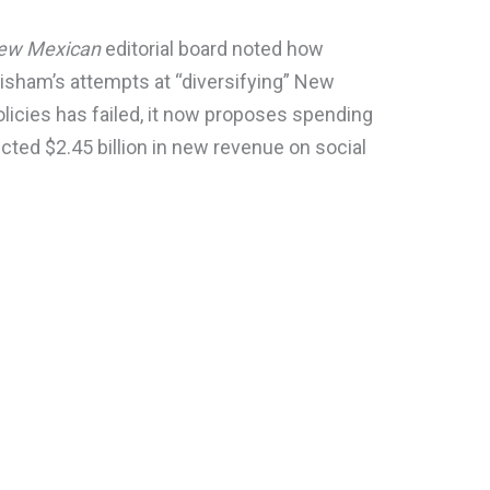
New Mexican
editorial board noted how
isham’s attempts at “diversifying” New
licies has failed, it now proposes spending
ected $2.45 billion in new revenue on social