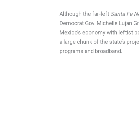
Although the far-left
Santa Fe 
Democrat Gov. Michelle Lujan Gr
Mexico’s economy with leftist po
a large chunk of the state’s proj
programs and broadband.