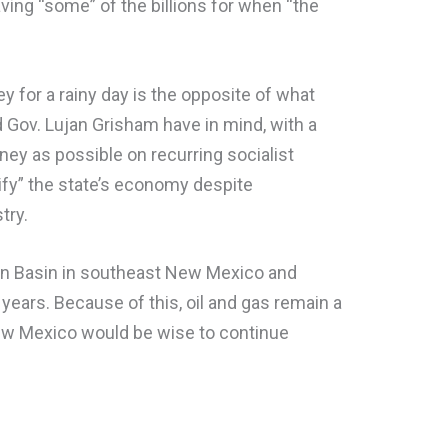
ving “some” of the billions for when “the
 for a rainy day is the opposite of what
Gov. Lujan Grisham have in mind, with a
y as possible on recurring socialist
sify” the state’s economy despite
stry.
an Basin in southeast New Mexico and
 years. Because of this, oil and gas remain a
New Mexico would be wise to continue