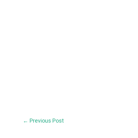
←
Previous Post