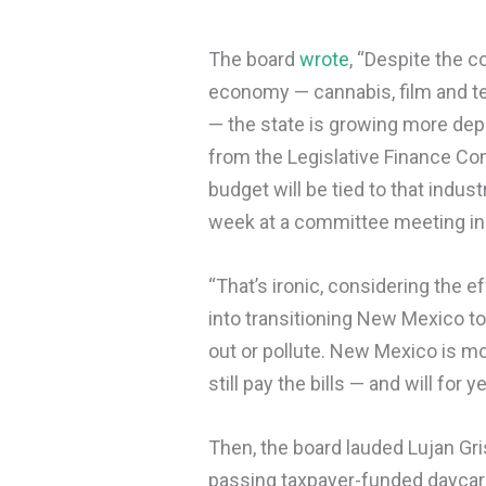
The board
wrote
, “Despite the c
economy — cannabis, film and tel
— the state is growing more depe
from the Legislative Finance Co
budget will be tied to that indus
week at a committee meeting in
“That’s ironic, considering the 
into transitioning New Mexico t
out or pollute. New Mexico is mo
still pay the bills — and will for 
Then, the board lauded Lujan Gris
passing taxpayer-funded daycare