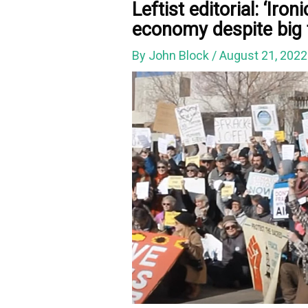
Leftist editorial: ‘Iron
economy despite big 
By
John Block
/
August 21, 202