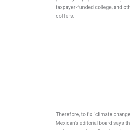
taxpayer-funded college, and oth
coffers.
Therefore, to fix “climate change
Mexican’s editorial board says th