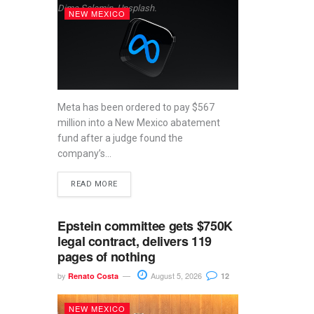
Dima Solomin, Unsplash.
NEW MEXICO
Meta has been ordered to pay $567
million into a New Mexico abatement
fund after a judge found the
company’s...
READ MORE
Epstein committee gets $750K
legal contract, delivers 119
pages of nothing
by
August 5, 2026
Renato Costa
12
NEW MEXICO