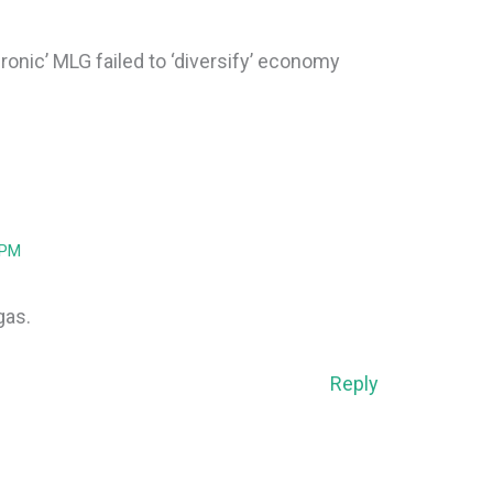
‘Ironic’ MLG failed to ‘diversify’ economy
 PM
 gas.
Reply