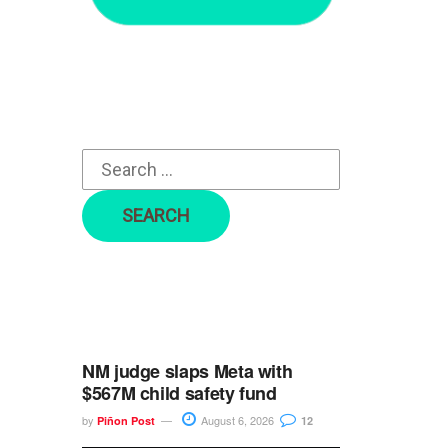
r
c
h
f
o
r
:
NM judge slaps Meta with
$567M child safety fund
by
August 6, 2026
Piñon Post
12