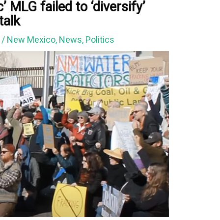
ic’ MLG failed to ‘diversify’
talk
2
/
New Mexico
,
News
,
Politics