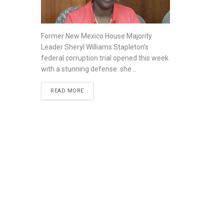
Former New Mexico House Majority
Leader Sheryl Williams Stapleton’s
federal corruption trial opened this week
with a stunning defense: she...
READ MORE