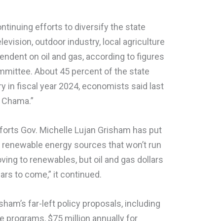
ontinuing efforts to diversify the state
evision, outdoor industry, local agriculture
ndent on oil and gas, according to figures
mmittee. About 45 percent of the state
try in fiscal year 2024, economists said last
 Chama.”
efforts Gov. Michelle Lujan Grisham has put
o renewable energy sources that won’t run
ving to renewables, but oil and gas dollars
years to come,” it continued.
ham’s far-left policy proposals, including
 programs, $75 million annually for