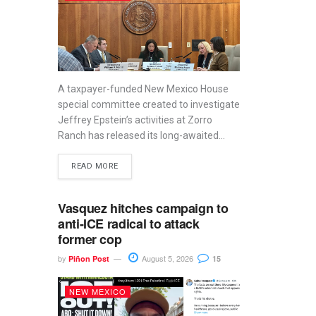
A taxpayer-funded New Mexico House
special committee created to investigate
Jeffrey Epstein’s activities at Zorro
Ranch has released its long-awaited...
READ MORE
Vasquez hitches campaign to
anti-ICE radical to attack
former cop
by
August 5, 2026
Piñon Post
15
NEW MEXICO