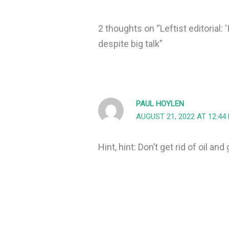
2 thoughts on “Leftist editorial: 
despite big talk”
PAUL HOYLEN
AUGUST 21, 2022 AT 12:44
Hint, hint: Don’t get rid of oil and