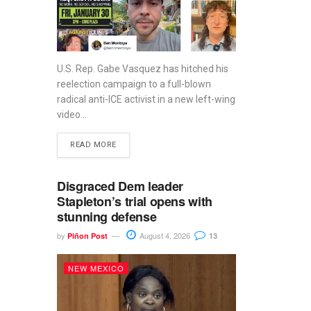
U.S. Rep. Gabe Vasquez has hitched his
reelection campaign to a full-blown
radical anti-ICE activist in a new left-wing
video...
READ MORE
Disgraced Dem leader
Stapleton’s trial opens with
stunning defense
by
August 4, 2026
Piñon Post
13
NEW MEXICO