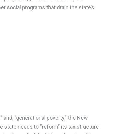
er social programs that drain the state’s
” and, “generational poverty,” the New
e state needs to “reform” its tax structure