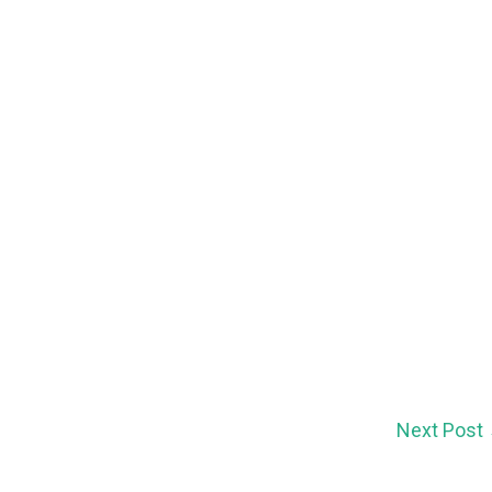
Next Post