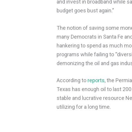
and invest in broadband while sa
budget goes bust again.”
The notion of saving some money
many Democrats in Santa Fe and 
hankering to spend as much mone
programs while failing to “diver
demonizing the oil and gas indu
According to
reports
, the Permi
Texas has enough oil to last 200
stable and lucrative resource 
utilizing for a long time.